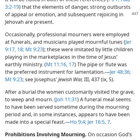
3:2-19
) that the elements of danger, strong outbursts
of appeal or
emotion, and subsequent rejoicing in
Jehovah are present.
Occasionally, professional mourners were employed
at funerals, and musicians played mournful tunes (
Jer
9:17, 18;
Mt 9:23
); these were imitated by little children
playing in the marketplaces in the time of Jesus’
earthly ministry. (
Mt 11:16, 17
) The pipe or flute was
the preferred instrument for lamentation.​—
Jer 48:36;
Mt 9:23
; see Josephus’
Jewish War,
III, 437 (ix, 5).
After a burial the women customarily visited the grave,
to weep and mourn. (
Joh 11:31
) A funeral meal seems
to have been served sometime during the mourning
period and, in some instances, appears to have been
made into a special feast.​—
Ho 9:4;
Jer 16:5,
7
.
Prohibitions Involving Mourning.
On occasion God’s