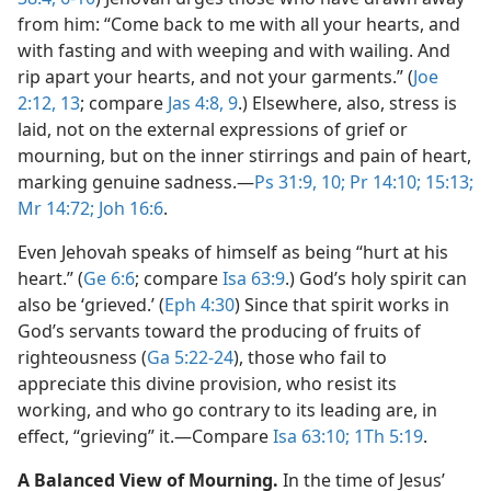
from him: “Come back to me with all your hearts, and
with fasting and with weeping and with wailing. And
rip apart your hearts, and not your garments.” (
Joe
2:12, 13
; compare
Jas 4:8, 9
.) Elsewhere, also, stress is
laid, not on the external expressions of grief or
mourning, but on the inner stirrings and pain of heart,
marking genuine sadness.​—
Ps 31:9, 10;
Pr 14:10;
15:13;
Mr 14:72;
Joh 16:6
.
Even Jehovah speaks of himself as being “hurt at his
heart.” (
Ge 6:6
; compare
Isa 63:9
.) God’s holy spirit can
also be ‘grieved.’ (
Eph 4:30
) Since that spirit works in
God’s servants toward the producing of fruits of
righteousness (
Ga 5:22-24
), those who fail to
appreciate this divine provision, who resist its
working, and who go contrary to its leading are, in
effect, “grieving” it.​—Compare
Isa 63:10;
1Th 5:19
.
A Balanced View of Mourning.
In the time of Jesus’