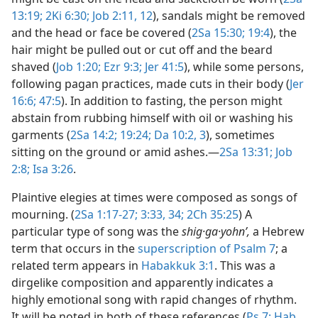
13:19;
2Ki 6:30;
Job 2:11, 12
), sandals might be removed
and the head or face be covered (
2Sa 15:30;
19:4
), the
hair might be pulled out or cut off and the beard
shaved (
Job 1:20;
Ezr 9:3;
Jer 41:5
), while some persons,
following pagan practices, made cuts in their body (
Jer
16:6;
47:5
). In addition to fasting, the person might
abstain from rubbing himself with oil or washing his
garments (
2Sa 14:2;
19:24;
Da 10:2, 3
), sometimes
sitting on the ground or amid ashes.​—
2Sa 13:31;
Job
2:8;
Isa 3:26
.
Plaintive elegies at times were composed as songs of
mourning. (
2Sa 1:17-27;
3:33, 34;
2Ch 35:25
) A
particular type of song was the
shig·ga·yohnʹ,
a Hebrew
term that occurs in the
superscription of Psalm 7
; a
related term appears in
Habakkuk 3:1
. This was a
dirgelike composition and apparently indicates a
highly emotional song with rapid changes of rhythm.
It will be noted in both of these references (
Ps 7;
Hab