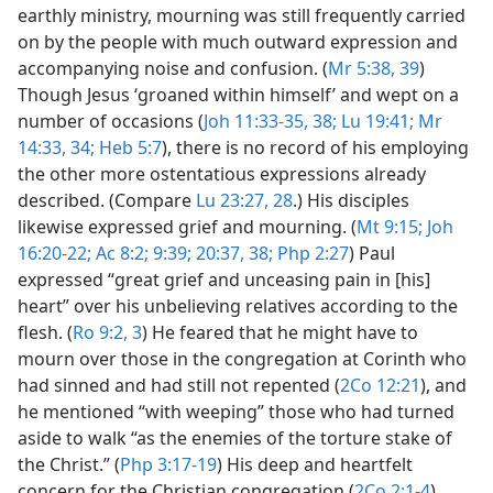
earthly ministry, mourning was still frequently carried
on by the people with much outward expression and
accompanying noise and confusion. (
Mr 5:38, 39
)
Though Jesus ‘groaned within himself’ and wept on a
number of occasions (
Joh 11:33-35,
38;
Lu 19:41;
Mr
14:33, 34;
Heb 5:7
), there is no record of his employing
the other more ostentatious expressions already
described. (Compare
Lu 23:27, 28
.) His disciples
likewise expressed grief and mourning. (
Mt 9:15;
Joh
16:20-22;
Ac 8:2;
9:39;
20:37, 38;
Php 2:27
) Paul
expressed “great grief and unceasing pain in [his]
heart” over his unbelieving relatives according to the
flesh. (
Ro 9:2, 3
) He feared that he might have to
mourn over those in the congregation at Corinth who
had sinned and had still not repented (
2Co 12:21
), and
he mentioned “with weeping” those who had turned
aside to walk “as the enemies of the torture stake of
the Christ.” (
Php 3:17-19
) His deep and heartfelt
concern for the Christian congregation (
2Co 2:1-4
)