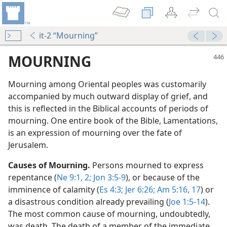
it-2 “Mourning”
MOURNING
Mourning among Oriental peoples was customarily
accompanied by much outward display of grief, and
this is reflected in the Biblical accounts of periods of
mourning. One entire book of the Bible, Lamentations,
is an expression of mourning over the fate of
Jerusalem.
Causes of Mourning.
Persons mourned to express
repentance (
Ne 9:1, 2;
Jon 3:5-9
), or because of the
imminence of calamity (
Es 4:3;
Jer 6:26;
Am 5:16, 17
) or
a disastrous condition already prevailing (
Joe 1:5-14
).
The most common cause of mourning, undoubtedly,
was death. The death of a member of the immediate