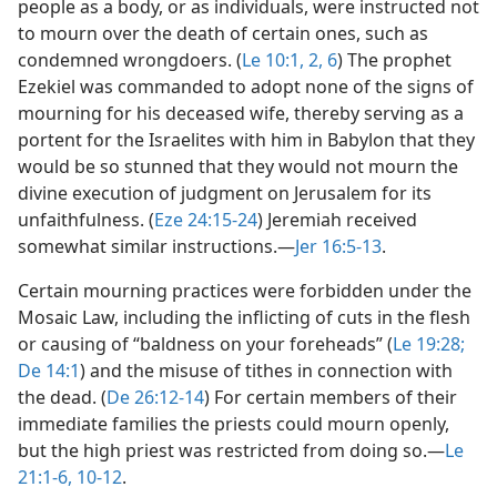
people as a body, or as individuals, were instructed not
to mourn over the death of certain ones, such as
condemned wrongdoers. (
Le 10:1, 2,
6
) The prophet
Ezekiel was commanded to adopt none of the signs of
mourning for his deceased wife, thereby serving as a
portent for the Israelites with him in Babylon that they
would be so stunned that they would not mourn the
divine execution of judgment on Jerusalem for its
unfaithfulness. (
Eze 24:15-24
) Jeremiah received
somewhat similar instructions.​—
Jer 16:5-13
.
Certain mourning practices were forbidden under the
Mosaic Law, including the inflicting of cuts in the flesh
or causing of “baldness on your foreheads” (
Le 19:28;
De 14:1
) and the misuse of tithes in connection with
the dead. (
De 26:12-14
) For certain members of their
immediate families the priests could mourn openly,
but the high priest was restricted from doing so.​—
Le
21:1-6,
10-12
.