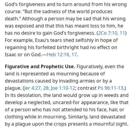
God’s forgiveness and to turn around from his wrong
course. “But the sadness of the world produces
death.” Although a person may be sad that his wrong
was exposed and that this has meant loss to him, he
has no desire to gain God’s forgiveness. (
2Co 7:10, 11
)
For example, Esau’s tears shed selfishly in hope of
regaining his forfeited birthright had no effect on
Isaac or on God.​—
Heb 12:16, 17
.
Figurative and Prophetic Use.
Figuratively, even the
land is represented as mourning because of
devastations caused by invading armies or by a
plague. (
Jer 4:27, 28;
Joe 1:10-12
; contrast
Ps 96:11-13
.)
In its desolation, the land would grow up in weeds and
develop a neglected, uncared-for appearance, like that
of a person who has not attended to his face, hair, or
clothing while in mourning. Similarly, land devastated
by a plague upon the crops presents a mournful sight.