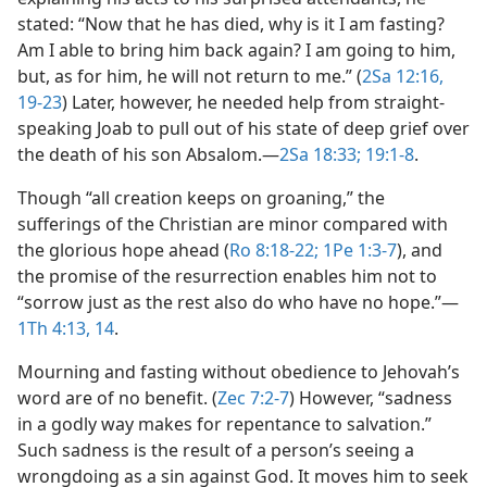
stated: “Now that he has died, why is it I am fasting?
Am I able to bring him back again? I am going to him,
but, as for him, he will not return to me.” (
2Sa 12:16,
19-23
) Later, however, he needed help from straight-
speaking Joab to pull out of his state of deep grief over
the death of his son Absalom.​—
2Sa 18:33;
19:1-8
.
Though “all creation keeps on groaning,” the
sufferings of the Christian are minor compared with
the glorious hope ahead (
Ro 8:18-22;
1Pe 1:3-7
), and
the promise of the resurrection enables him not to
“sorrow just as the rest also do who have no hope.”​—
1Th 4:13, 14
.
Mourning and fasting without obedience to Jehovah’s
word are of no benefit. (
Zec 7:2-7
) However, “sadness
in a godly way makes for repentance to salvation.”
Such sadness is the result of a person’s seeing a
wrongdoing as a sin against God. It moves him to seek