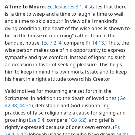
A Time to Mourn.
Ecclesiastes 3:1,
4
states that there
is “a time to weep and a time to laugh; a time to wail
and a time to skip about.” In view of all mankind’s
dying condition, the heart of the wise ones is shown to
be “in the house of mourning” rather than in the
banquet house. (
Ec 7:2,
4
; compare
Pr 14:13
.) Thus, the
wise person makes use of his opportunity to express
sympathy and give comfort, instead of ignoring such
an occasion in favor of seeking pleasure. This helps
him to keep in mind his own mortal state and to keep
his heart in a right attitude toward his Creator.
Valid motives for mourning are set forth in the
Scriptures. In addition to the death of loved ones (
Ge
42:38;
44:31
), detestable and God-dishonoring
practices of false religion are a cause for sighing and
groaning (
Eze 9:4
; compare
1Co 5:2
), and grief is
rightly expressed because of one’s own errors. (
Ps
38:4,
6-10
) Jehovah urges those who have drawn away