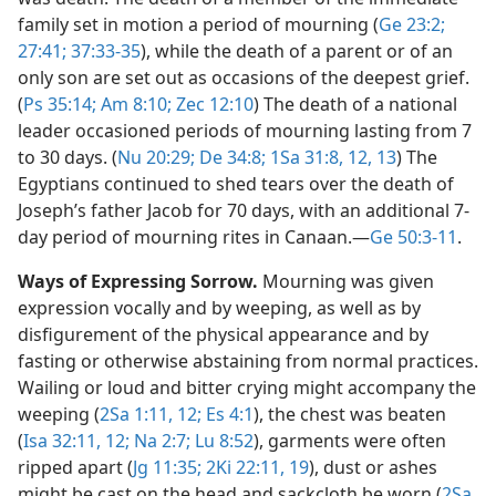
family set in motion a period of mourning (
Ge 23:2;
27:41;
37:33-35
), while the death of a parent or of an
only son are set out as occasions of the deepest grief.
(
Ps 35:14;
Am 8:10;
Zec 12:10
) The death of a national
leader occasioned periods of mourning lasting from 7
to 30 days. (
Nu 20:29;
De 34:8;
1Sa 31:8,
12, 13
) The
Egyptians continued to shed tears over the death of
Joseph’s father Jacob for 70 days, with an additional 7-
day period of mourning rites in Canaan.​—
Ge 50:3-11
.
Ways of Expressing Sorrow.
Mourning was given
expression vocally and by weeping, as well as by
disfigurement of the physical appearance and by
fasting or otherwise abstaining from normal practices.
Wailing or loud and bitter crying might accompany the
weeping (
2Sa 1:11, 12;
Es 4:1
), the chest was beaten
(
Isa 32:11, 12;
Na 2:7;
Lu 8:52
), garments were often
ripped apart (
Jg 11:35;
2Ki 22:11,
19
), dust or ashes
might be cast on the head and sackcloth be worn (
2Sa