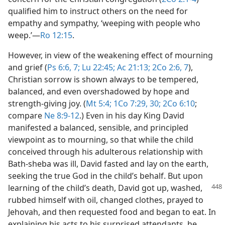
qualified him to instruct others on the need for
empathy and sympathy, ‘weeping with people who
weep.’​—
Ro 12:15
.
However, in view of the weakening effect of mourning
and grief (
Ps 6:6, 7;
Lu 22:45;
Ac 21:13;
2Co 2:6, 7
),
Christian sorrow is shown always to be tempered,
balanced, and even overshadowed by hope and
strength-giving joy. (
Mt 5:4;
1Co 7:29, 30;
2Co 6:10
;
compare
Ne 8:9-12
.) Even in his day King David
manifested a balanced, sensible, and principled
viewpoint as to mourning, so that while the child
conceived through his adulterous relationship with
Bath-sheba was ill, David fasted and lay on the earth,
seeking the true God in the child’s behalf. But upon
learning of the
child’s death, David got up, washed,
rubbed himself with oil, changed clothes, prayed to
Jehovah, and then requested food and began to eat. In
explaining his acts to his surprised attendants, he