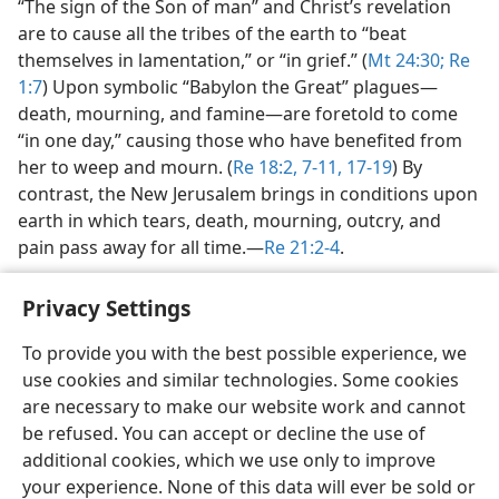
“The sign of the Son of man” and Christ’s revelation
are to cause all the tribes of the earth to “beat
themselves in lamentation,” or “in grief.” (
Mt 24:30;
Re
1:7
) Upon symbolic “Babylon the Great” plagues​—
death, mourning, and famine—​are foretold to come
“in one day,” causing those who have benefited from
her to weep and mourn. (
Re 18:2,
7-11,
17-19
) By
contrast, the New Jerusalem brings in conditions upon
earth in which tears, death, mourning, outcry, and
pain pass away for all time.​—
Re 21:2-4
.
Privacy Settings
To provide you with the best possible experience, we
use cookies and similar technologies. Some cookies
English
Share
Preferences
are necessary to make our website work and cannot
Copyright
© 2026 Watch Tower Bible and Tract Society of Pennsylvania
be refused. You can accept or decline the use of
Terms of Use
Privacy Policy
Privacy Settings
JW.ORG
additional cookies, which we use only to improve
Log In
your experience. None of this data will ever be sold or