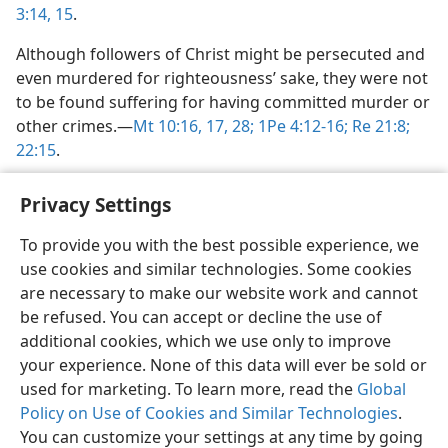
3:14, 15
.
Although followers of Christ might be persecuted and
even murdered for righteousness’ sake, they were not
to be found suffering for having committed murder or
other crimes.​—
Mt 10:16, 17,
28;
1Pe 4:12-16;
Re 21:8;
22:15
.
Privacy Settings
To provide you with the best possible experience, we
use cookies and similar technologies. Some cookies
English
Share
Preferences
are necessary to make our website work and cannot
Copyright
© 2026 Watch Tower Bible and Tract Society of Pennsylvania
be refused. You can accept or decline the use of
Terms of Use
Privacy Policy
Privacy Settings
JW.ORG
additional cookies, which we use only to improve
Log In
your experience. None of this data will ever be sold or
used for marketing. To learn more, read the
Global
Policy on Use of Cookies and Similar Technologies
.
You can customize your settings at any time by going