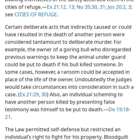
cities of refuge.​—
Ex 21:12, 13;
Nu 35:30, 31;
Jos 20:2, 3
;
see
CITIES OF REFUGE
.
Certain deliberate acts that indirectly caused or could
have resulted in the death of another person were
considered tantamount to deliberate murder. For
example, the owner of a goring bull who disregarded
previous warnings to keep the animal under guard
could be put to death if his bull killed someone. In
some cases, however, a ransom could be accepted in
place of the life of the owner. Undoubtedly the judges
would take circumstances into consideration in such a
case. (
Ex 21:29, 30
) Also, an individual scheming to
have another person killed by presenting false
testimony was himself to be put to death.​—
De 19:18-
21
.
The Law permitted self-defense but restricted an
individual’s right to fight for his property. Bloodguilt