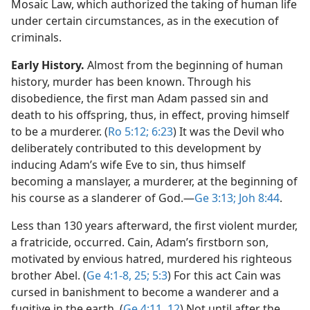
Mosaic Law, which authorized the taking of human life
under certain circumstances, as in the execution of
criminals.
Early History.
Almost from the beginning of human
history, murder has been known. Through his
disobedience, the first man Adam passed sin and
death to his offspring, thus, in effect, proving himself
to be a murderer. (
Ro 5:12;
6:23
) It was the Devil who
deliberately contributed to this development by
inducing Adam’s wife Eve to sin, thus himself
becoming a manslayer, a murderer, at the beginning of
his course as a slanderer of God.​—
Ge 3:13;
Joh 8:44
.
Less than 130 years afterward, the first violent murder,
a fratricide, occurred. Cain, Adam’s firstborn son,
motivated by envious hatred, murdered his righteous
brother Abel. (
Ge 4:1-8,
25;
5:3
) For this act Cain was
cursed in banishment to become a wanderer and a
fugitive in the earth. (
Ge 4:11, 12
) Not until after the