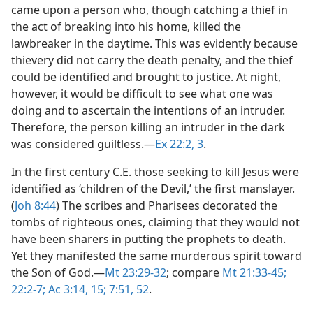
came upon a person who, though catching a thief in
the act of breaking into his home, killed the
lawbreaker in the daytime. This was evidently because
thievery did not carry the death penalty, and the thief
could be identified and brought to justice. At night,
however, it would be difficult to see what one was
doing and to ascertain the intentions of an intruder.
Therefore, the person killing an intruder in the dark
was considered guiltless.​—
Ex 22:2, 3
.
In the first century C.E. those seeking to kill Jesus were
identified as ‘children of the Devil,’ the first manslayer.
(
Joh 8:44
) The scribes and Pharisees decorated the
tombs of righteous ones, claiming that they would not
have been sharers in putting the prophets to death.
Yet they manifested the same murderous spirit toward
the Son of God.​—
Mt 23:29-32
; compare
Mt 21:33-45;
22:2-7;
Ac 3:14, 15;
7:51, 52
.