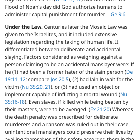
Flood of Noah’s day did God authorize humans to
administer capital punishment for murder.​—
Ge 9:6
.
Under the Law.
Centuries later the Mosaic Law was
given to the Israelites, and it included extensive
legislation regarding the taking of human life. It
differentiated between deliberate and accidental
slaying. Factors considered as weighing against a
person claiming to be an accidental manslayer were: If
he (1) had been a former hater of the slain person (
De
19:11, 12
; compare
Jos 20:5
), (2) had lain in wait for the
victim (
Nu 35:20, 21
), or (3) had used an object or
implement capable of inflicting a mortal wound (
Nu
35:16-18
). Even slaves, if killed while being beaten by
their masters, were to be avenged. (
Ex 21:20
) Whereas
the death penalty was prescribed for deliberate
murderers and a ransom was ruled out in their case,
unintentional manslayers could preserve their lives by
availing themselves of the safety accorded them in the