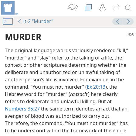
it-2 “Murder”
MURDER
The original-language words variously rendered “kill,”
“murder,” and “slay” refer to the taking of a life, the
context or other scriptures determining whether the
deliberate and unauthorized or unlawful taking of
another person’s life is involved. For example, in the
command, “You must not murder” (
Ex 20:13
), the
Hebrew word for “murder” (
ra·tsachʹ
) here clearly
refers to deliberate and unlawful killing. But at
Numbers 35:27
the same term denotes an act that an
avenger of blood was authorized to carry out.
Therefore, the command, “You must not murder,” has
to be understood within the framework of the entire