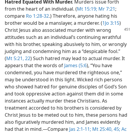
Hatred Equated With Murder.
Murders issue forth
from the heart of an individual. (
Mt 15:19;
Mr 7:21
;
compare
Ro 1:28-32
.) Therefore, anyone hating his
brother would be a manslayer, a murderer. (
1Jo 3:15
)
Christ Jesus also associated
murder with wrong
attitudes such as an individual’s continuing wrathful
with his brother, speaking abusively to him, or wrongly
judging and condemning him as a “despicable fool.”
(
Mt 5:21, 22
) Such hatred may lead to actual murder. It
appears that the words of
James (5:6
), “You have
condemned, you have murdered the righteous one,”
may be understood in this light. Wicked rich persons
who showed hatred for genuine disciples of God’s Son
and took oppressive action against them did in some
instances actually murder these Christians. As
treatment accorded to his brothers is considered by
Christ Jesus to be meted out to him, these persons had
also figuratively murdered him, and James evidently
had that in mind.​—Compare
Jas 2:1-11;
Mt 25:40,
45;
Ac