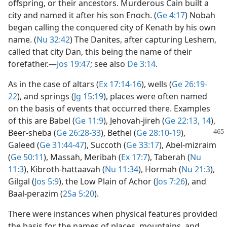
offspring, or their ancestors. Murderous Cain built a
city and named it after his son Enoch. (
Ge 4:17
) Nobah
began calling the conquered city of Kenath by his own
name. (
Nu 32:42
) The Danites, after capturing Leshem,
called that city Dan, this being the name of their
forefather.​—
Jos 19:47
; see also
De 3:14
.
As in the case of altars (
Ex 17:14-16
), wells (
Ge 26:19-
22
), and springs (
Jg 15:19
), places were often named
on the basis of events that occurred there. Examples
of this are Babel (
Ge 11:9
), Jehovah-jireh (
Ge 22:13, 14
),
Beer-sheba
(
Ge 26:28-33
), Bethel (
Ge 28:10-19
),
Galeed (
Ge 31:44-47
), Succoth (
Ge 33:17
), Abel-mizraim
(
Ge 50:11
), Massah, Meribah (
Ex 17:7
), Taberah (
Nu
11:3
), Kibroth-hattaavah (
Nu 11:34
), Hormah (
Nu 21:3
),
Gilgal (
Jos 5:9
), the Low Plain of Achor (
Jos 7:26
), and
Baal-perazim (
2Sa 5:20
).
There were instances when physical features provided
the basis for the names of places, mountains, and