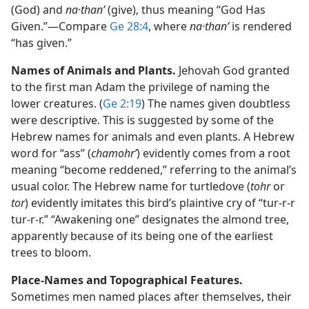
(God) and
na·thanʹ
(give), thus meaning “God Has
Given.”​—Compare
Ge 28:4
, where
na·thanʹ
is rendered
“has given.”
Names of Animals and Plants.
Jehovah God granted
to the first man Adam the privilege of naming the
lower creatures. (
Ge 2:19
) The names given doubtless
were descriptive. This is suggested by some of the
Hebrew names for animals and even plants. A Hebrew
word for “ass” (
chamohrʹ
) evidently comes from a root
meaning “become reddened,” referring to the animal’s
usual color. The Hebrew name for turtledove (
tohr
or
tor
) evidently imitates this bird’s plaintive cry of “tur-r-r
tur-r-r.” “Awakening one” designates the almond tree,
apparently because of its being one of the earliest
trees to bloom.
Place-Names and Topographical Features.
Sometimes men named places after themselves, their