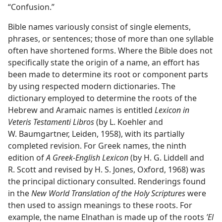
“Confusion.”
Bible names variously consist of single elements,
phrases, or sentences; those of more than one syllable
often have shortened forms. Where the Bible does not
specifically state the origin of a name, an effort has
been made to determine its root or component parts
by using respected modern dictionaries. The
dictionary employed to determine the roots of the
Hebrew and Aramaic names is entitled
Lexicon in
Veteris Testamenti Libros
(by L. Koehler and
W. Baumgartner, Leiden, 1958), with its partially
completed revision. For Greek names, the ninth
edition of
A Greek-English Lexicon
(by H. G. Liddell and
R. Scott and revised by H. S. Jones, Oxford, 1968) was
the principal dictionary consulted. Renderings found
in the
New World Translation of the Holy Scriptures
were
then used to assign meanings to these roots. For
example, the name Elnathan is made up of the roots
ʼEl