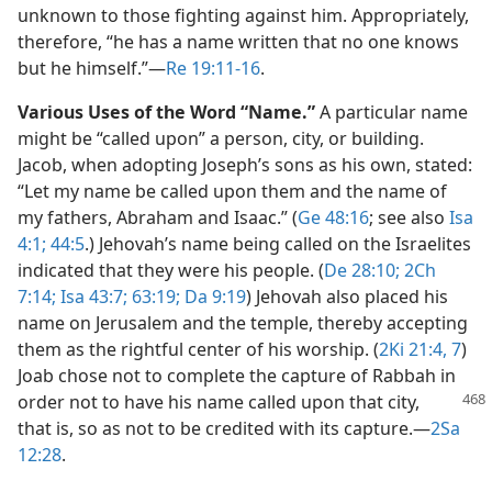
unknown to those fighting against him. Appropriately,
therefore, “he has a name written that no one knows
but he himself.”​—
Re 19:11-16
.
Various Uses of the Word “Name.”
A particular name
might be “called upon” a person, city, or building.
Jacob, when adopting Joseph’s sons as his own, stated:
“Let my name be called upon them and the name of
my fathers, Abraham and Isaac.” (
Ge 48:16
; see also
Isa
4:1;
44:5
.) Jehovah’s name being called on the Israelites
indicated that they were his people. (
De 28:10;
2Ch
7:14;
Isa 43:7;
63:19;
Da 9:19
) Jehovah also placed his
name on Jerusalem and the temple, thereby accepting
them as the rightful center of his worship. (
2Ki 21:4,
7
)
Joab chose not to complete the capture of Rabbah in
order not to have his name called upon
that city,
that is, so as not to be credited with its capture.​—
2Sa
12:28
.