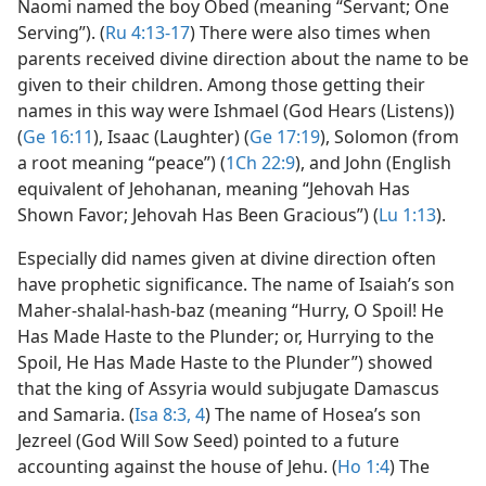
Naomi named the boy Obed (meaning “Servant; One
Serving”). (
Ru 4:13-17
) There were also times when
parents received divine direction about the name to be
given to their children. Among those getting their
names in this way were Ishmael (God Hears (Listens))
(
Ge 16:11
), Isaac (Laughter) (
Ge 17:19
), Solomon (from
a root meaning “peace”) (
1Ch 22:9
), and John (English
equivalent of Jehohanan, meaning “Jehovah Has
Shown Favor; Jehovah Has Been Gracious”) (
Lu 1:13
).
Especially did names given at divine direction often
have prophetic significance. The name of Isaiah’s son
Maher-shalal-hash-baz (meaning “Hurry, O Spoil! He
Has Made Haste to the Plunder; or, Hurrying to the
Spoil, He Has Made Haste to the Plunder”) showed
that the king of Assyria would subjugate Damascus
and Samaria. (
Isa 8:3, 4
) The name of Hosea’s son
Jezreel (God Will Sow Seed) pointed to a future
accounting against the house of Jehu. (
Ho 1:4
) The