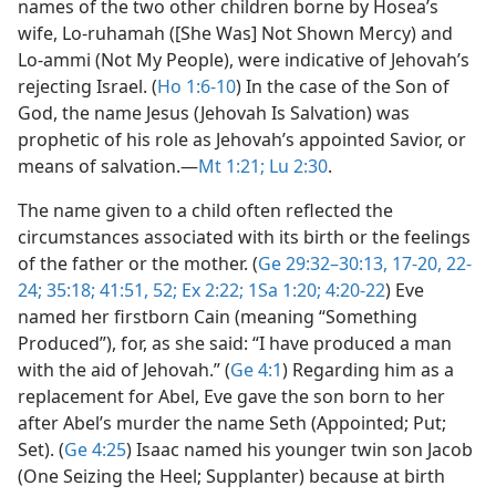
names of the two other children borne by Hosea’s
wife, Lo-ruhamah ([She Was] Not Shown Mercy) and
Lo-ammi (Not My People), were indicative of Jehovah’s
rejecting Israel. (
Ho 1:6-10
) In the case of the Son of
God, the name Jesus (Jehovah Is Salvation) was
prophetic of his role as Jehovah’s appointed Savior, or
means of salvation.​—
Mt 1:21;
Lu 2:30
.
The name given to a child often reflected the
circumstances associated with its birth or the feelings
of the father or the mother. (
Ge 29:32–30:13,
17-20,
22-
24;
35:18;
41:51, 52;
Ex 2:22;
1Sa 1:20;
4:20-22
) Eve
named her firstborn Cain (meaning “Something
Produced”), for, as she said: “I have produced a man
with the aid of Jehovah.” (
Ge 4:1
) Regarding him as a
replacement for Abel, Eve gave the son born to her
after Abel’s murder the name Seth (Appointed; Put;
Set). (
Ge 4:25
) Isaac named his younger twin son Jacob
(One Seizing the Heel; Supplanter) because at birth