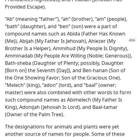
Provided Escape).
“Ab” (meaning “father”), “ah” (brother), “am” (people),
“bath” (daughter), and “ben” (son) were a part of
compound names such as Abida (Father Has Known
(Me)), Abijah (My Father Is Jehovah),
Ahiezer (My
Brother Is a Helper), Ammihud (My People Is Dignity),
Amminadab (My People Are Willing (Noble; Generous)),
Bath-sheba (Daughter of Plenty; possibly, Daughter
[Born on] the Seventh [Day]), and Ben-hanan (Son of
the One Showing Favor; Son of the Gracious One).
“Melech” (king), “adon” (lord), and “baal” (owner;
master) were also combined with other words to form
such compound names as Abimelech (My Father Is
King), Adonijah (Jehovah Is Lord), and Baal-tamar
(Owner of the Palm Tree).
The designations for animals and plants were yet
another source of names for people. Some of these