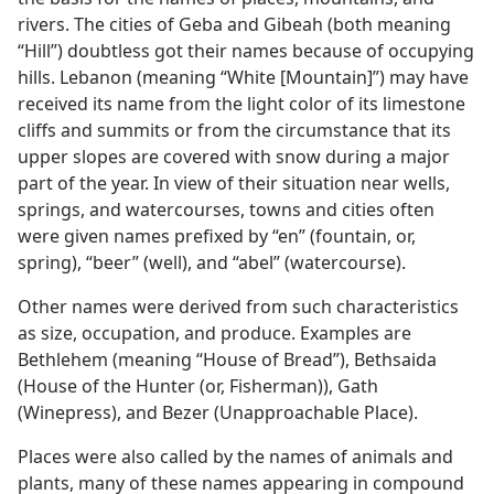
rivers. The cities of Geba and Gibeah (both meaning
“Hill”) doubtless got their names because of occupying
hills. Lebanon (meaning “White [Mountain]”) may have
received its name from the light color of its limestone
cliffs and summits or from the circumstance that its
upper slopes are covered with snow during a major
part of the year. In view of their situation near wells,
springs, and watercourses, towns and cities often
were given names prefixed by “en” (fountain, or,
spring), “beer” (well), and “abel” (watercourse).
Other names were derived from such characteristics
as size, occupation, and produce. Examples are
Bethlehem (meaning “House of Bread”), Bethsaida
(House of the Hunter (or, Fisherman)), Gath
(Winepress), and Bezer (Unapproachable Place).
Places were also called by the names of animals and
plants, many of these names appearing in compound