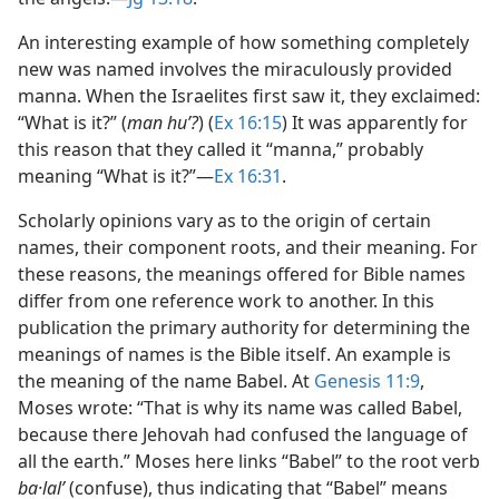
An interesting example of how something completely
new was named involves the miraculously provided
manna. When the Israelites first saw it, they exclaimed:
“What is it?” (
man huʼ?
) (
Ex 16:15
) It was apparently for
this reason that they called it “manna,” probably
meaning “What is it?”​—
Ex 16:31
.
Scholarly opinions vary as to the origin of certain
names, their component roots, and their meaning. For
these reasons, the meanings offered for Bible names
differ from one reference work to another. In this
publication the primary authority for determining the
meanings of names is the Bible itself. An example is
the meaning of the name Babel. At
Genesis 11:9
,
Moses wrote: “That is why its name was called Babel,
because there Jehovah had confused the language of
all the earth.” Moses here links “Babel” to the root verb
ba·lalʹ
(confuse), thus indicating that “Babel” means