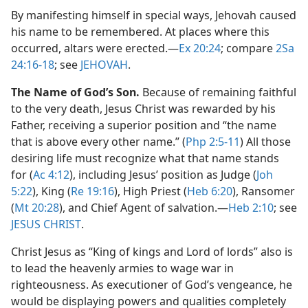
By manifesting himself in special ways, Jehovah caused
his name to be remembered. At places where this
occurred, altars were erected.​—
Ex 20:24
; compare
2Sa
24:16-18
; see
JEHOVAH
.
The Name of God’s Son.
Because of remaining faithful
to the very death, Jesus Christ was rewarded by his
Father, receiving a superior position and “the name
that is above every other name.” (
Php 2:5-11
) All those
desiring life must recognize what that name stands
for (
Ac 4:12
), including Jesus’ position as Judge (
Joh
5:22
), King (
Re 19:16
), High Priest (
Heb 6:20
), Ransomer
(
Mt 20:28
), and Chief Agent of salvation.​—
Heb 2:10
; see
JESUS CHRIST
.
Christ Jesus as “King of kings and Lord of lords” also is
to lead the heavenly armies to wage war in
righteousness. As executioner of God’s vengeance, he
would be displaying powers and qualities completely