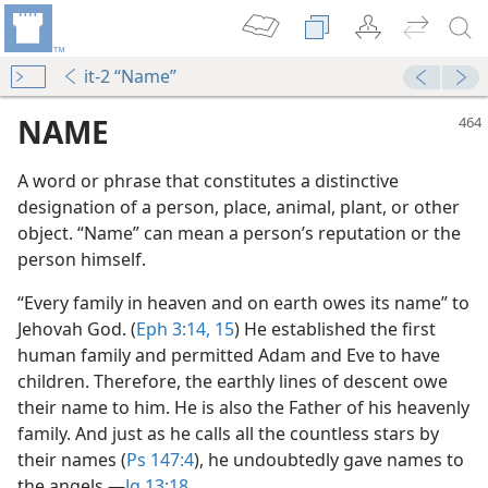
it-2 “Name”
NAME
A word or phrase that constitutes a distinctive
designation of a person, place, animal, plant, or other
object. “Name” can mean a person’s reputation or the
person himself.
“Every family in heaven and on earth owes its name” to
Jehovah God. (
Eph 3:14, 15
) He established the first
m—2009
human family and permitted Adam and Eve to have
e?
children. Therefore, the earthly lines of descent owe
their name to him. He is also the Father of his heavenly
family. And just as he calls all the countless stars by
their names (
Ps 147:4
), he undoubtedly gave names to
the angels.​—
Jg 13:18
.