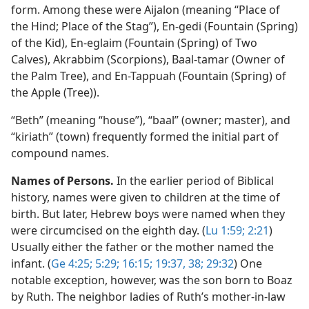
form. Among these were Aijalon (meaning “Place of
the Hind; Place of the Stag”), En-gedi (Fountain (Spring)
of the Kid), En-eglaim (Fountain (Spring) of Two
Calves), Akrabbim (Scorpions), Baal-tamar (Owner of
the Palm Tree), and En-Tappuah (Fountain (Spring) of
the Apple (Tree)).
“Beth” (meaning “house”), “baal” (owner; master), and
“kiriath” (town) frequently formed the initial part of
compound names.
Names of Persons.
In the earlier period of Biblical
history, names were given to children at the time of
birth. But later, Hebrew boys were named when they
were circumcised on the eighth day. (
Lu 1:59;
2:21
)
Usually either the father or the mother named the
infant. (
Ge 4:25;
5:29;
16:15;
19:37, 38;
29:32
) One
notable exception, however, was the son born to Boaz
by Ruth. The neighbor ladies of Ruth’s mother-in-law