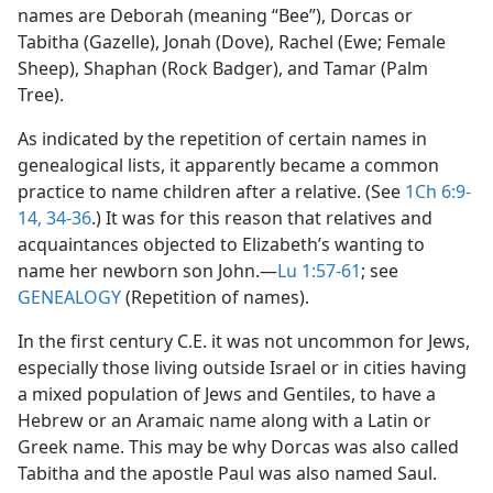
names are Deborah (meaning “Bee”), Dorcas or
Tabitha (Gazelle), Jonah (Dove), Rachel (Ewe; Female
Sheep), Shaphan (Rock Badger), and Tamar (Palm
Tree).
As indicated by the repetition of certain names in
genealogical lists, it apparently became a common
practice to name children after a relative. (See
1Ch 6:9-
14,
34-36
.) It was for this reason that relatives and
acquaintances objected to Elizabeth’s wanting to
name her newborn son John.​—
Lu 1:57-61
; see
GENEALOGY
(Repetition of names).
In the first century C.E. it was not uncommon for Jews,
especially those living outside Israel or in cities having
a mixed population of Jews and Gentiles, to have a
Hebrew or an Aramaic name along with a Latin or
Greek name. This may be why Dorcas was also called
Tabitha and the apostle Paul was also named Saul.