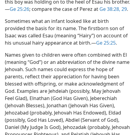
this boy was holding on to the heel of Esau his brother.​
—
Ge 25:26
; compare the case of Perez at
Ge 38:28, 29
.
Sometimes what an infant looked like at birth
provided the basis for its name. The firstborn son of
Isaac was called Esau (meaning “Hairy”) on account of
his unusual hairy appearance at birth.​—
Ge 25:25
.
Names given to children were often combined with El
(meaning “God”) or an abbreviation of the divine name
Jehovah. Such names could express the hope of
parents, reflect their appreciation for having been
blessed with offspring, or make acknowledgment of
God. Examples are Jehdeiah (possibly, May Jehovah
Feel Glad), Elnathan (God Has Given), Jeberechiah
(Jehovah Blesses), Jonathan (Jehovah Has Given),
Jehozabad (probably, Jehovah Has Endowed), Eldad
(possibly, God Has Loved), Abdiel (Servant of God),
Daniel (My Judge Is God), Jehozadak (probably, Jehovah
Pronounces Righteous), and Pelatiah (Jehovah Has