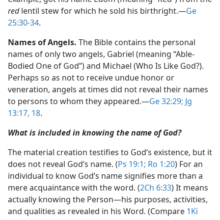
red
lentil stew for which he sold his birthright.​—
Ge
25:30-34
.
Names of Angels.
The Bible contains the personal
names of only two angels, Gabriel (meaning “Able-
Bodied One of God”) and Michael (Who Is Like God?).
Perhaps so as not to receive undue honor or
veneration, angels at times did not reveal their names
to persons to whom they appeared.​—
Ge 32:29;
Jg
13:17, 18
.
What is included in knowing the name of God?
The material creation testifies to God’s existence, but it
does not reveal God’s name. (
Ps 19:1;
Ro 1:20
) For an
individual to know God’s name signifies more than a
mere acquaintance with the word. (
2Ch 6:33
) It means
actually knowing the Person​—his purposes, activities,
and qualities as revealed in his Word. (Compare
1Ki