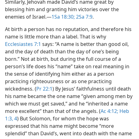
Similarly, Jehovah made David’s name great by
blessing him and granting him victories over the
enemies of Israel.​—
1Sa 18:30;
2Sa 7:9
.
At birth a person has no reputation, and therefore his
name is little more than a label. That is why
Ecclesiastes 7:1
says: “A name is better than good oil,
and the day of death than the day of one’s being
born.” Not at birth, but during the full course of a
person’s life does his “name” take on real meaning in
the sense of identifying him either as a person
practicing righteousness or as one practicing
wickedness. (
Pr 22:1
) By Jesus’ faithfulness until death
his name became the one name “given among men by
which we must get saved,” and he “inherited a name
more excellent” than that of the angels. (
Ac 4:12;
Heb
1:3, 4
) But Solomon, for whom the hope was
expressed that his name might become “more
splendid” than David’s, went into death with the name