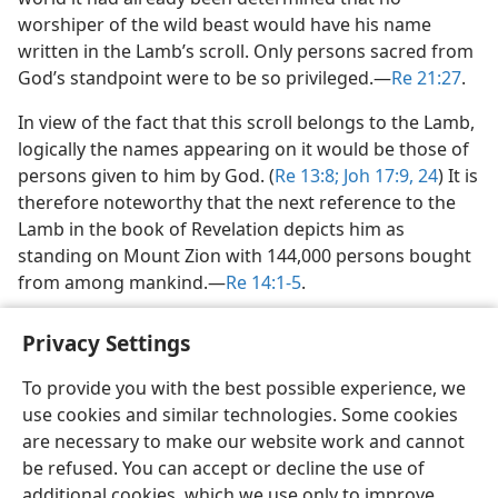
worshiper of the wild beast would have his name
written in the Lamb’s scroll. Only persons sacred from
God’s standpoint were to be so privileged.​—
Re 21:27
.
In view of the fact that this scroll belongs to the Lamb,
logically the names appearing on it would be those of
persons given to him by God. (
Re 13:8;
Joh 17:9,
24
) It is
therefore noteworthy that the next reference to the
Lamb in the book of Revelation depicts him as
standing on Mount Zion with 144,000 persons bought
from among mankind.​—
Re 14:1-5
.
Privacy Settings
To provide you with the best possible experience, we
use cookies and similar technologies. Some cookies
English
Share
Preferences
are necessary to make our website work and cannot
Copyright
© 2026 Watch Tower Bible and Tract Society of Pennsylvania
be refused. You can accept or decline the use of
Terms of Use
Privacy Policy
Privacy Settings
JW.ORG
additional cookies, which we use only to improve
Log In