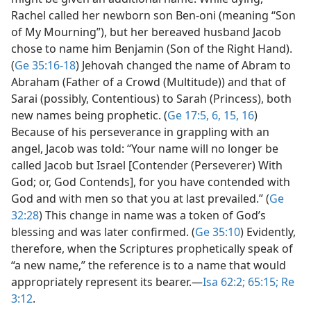
Rachel called her newborn son Ben-oni (meaning “Son
of My Mourning”), but her bereaved husband Jacob
chose to name him Benjamin (Son of the Right Hand).
(
Ge 35:16-18
) Jehovah changed the name of Abram to
Abraham (Father of a Crowd (Multitude)) and that of
Sarai (possibly, Contentious) to Sarah (Princess), both
new names being prophetic. (
Ge 17:5, 6,
15, 16
)
Because of his perseverance in grappling with an
angel, Jacob was told: “Your name will no longer be
called Jacob but Israel [Contender (Perseverer) With
God; or, God Contends], for you have contended with
God and with men so that you at last prevailed.” (
Ge
32:28
) This change in name was a token of God’s
blessing and was later confirmed. (
Ge 35:10
) Evidently,
therefore, when the Scriptures prophetically speak of
“a new name,” the reference is to a name that would
appropriately represent its bearer.​—
Isa 62:2;
65:15;
Re
3:12
.