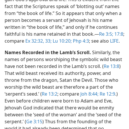
fact that the Scriptures speak of ‘blotting out’ names
from “the book of life.” So it appears that only when a
person becomes a servant of Jehovah is his name
written in “the book of life,” and only if he continues
faithful is his name retained in that book.​—
Re 3:5;
17:8
;
compare
Ex 32:32, 33;
Lu 10:20;
Php 4:3
; see also
LIFE
.
Names Recorded in the Lamb’s Scroll.
Similarly, the
names of persons worshiping the symbolic wild beast
have not been recorded in the Lamb’s scroll. (
Re 13:8
)
That wild beast received its authority, power, and
throne from the dragon, Satan the Devil. Those who
worship the wild beast are therefore a part of the
‘serpent’s seed.’ (
Re 13:2
; compare
Joh 8:44;
Re 12:9
.)
Even before children were born to Adam and Eve,
Jehovah God indicated that there would be enmity
between the ‘seed of the woman’ and the ‘seed of the
serpent.’ (
Ge 3:15
) Thus from the founding of the
world it had already been determined that no