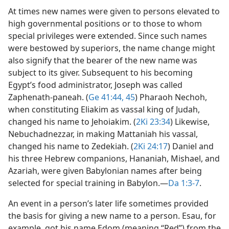
At times new names were given to persons elevated to
high governmental positions or to those to whom
special privileges were extended. Since such names
were bestowed by superiors, the name change might
also signify that the bearer of the new name was
subject to its giver. Subsequent to his becoming
Egypt’s food administrator, Joseph was called
Zaphenath-paneah. (
Ge 41:44, 45
) Pharaoh Nechoh,
when constituting Eliakim as vassal king of Judah,
changed his name to Jehoiakim. (
2Ki 23:34
) Likewise,
Nebuchadnezzar, in making Mattaniah his vassal,
changed his name to Zedekiah. (
2Ki 24:17
) Daniel and
his three Hebrew companions, Hananiah, Mishael, and
Azariah, were given Babylonian names after being
selected for special training in Babylon.​—
Da 1:3-7
.
An event in a person’s later life sometimes provided
the basis for giving a new name to a person. Esau, for
example, got his name Edom (meaning “Red”) from the