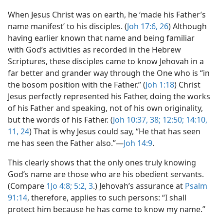
When Jesus Christ was on earth, he ‘made his Father’s
name manifest’ to his disciples. (
Joh 17:6,
26
) Although
having earlier known that name and being familiar
with God’s activities as recorded in the Hebrew
Scriptures, these disciples came to know Jehovah in a
far better and grander way through the One who is “in
the bosom position with the Father.” (
Joh 1:18
) Christ
Jesus perfectly represented his Father, doing the works
of his Father and speaking, not of his own originality,
but the words of his Father. (
Joh 10:37, 38;
12:50;
14:10,
11,
24
) That is why Jesus could say, “He that has seen
me has seen the Father also.”​—
Joh 14:9
.
This clearly shows that the only ones truly knowing
God’s name are those who are his obedient servants.
(Compare
1Jo 4:8;
5:2, 3
.) Jehovah’s assurance at
Psalm
91:14
, therefore, applies to such persons: “I shall
protect him because he has come to know my name.”