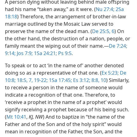
A person dying without leaving behind male offspring
had his name “taken away,” as it were. (
Nu 27:4;
2Sa
18:18
) Therefore, the arrangement of brother-in-law
marriage outlined by the Mosaic Law served to
preserve the name of the dead man. (
De 25:5, 6
) On
the other hand, the destruction of a nation, people, or
family meant the wiping out of their name.​—
De 7:24;
9:14;
Jos 7:9;
1Sa 24:21;
Ps 9:5
.
To speak or to act ‘in the name of’ another denoted
doing so as a representative of that one. (
Ex 5:23;
De
10:8;
18:5,
7,
19-22;
1Sa 17:45;
Es 3:12;
8:8,
10
) Similarly,
to receive a person in the name of someone would
indicate a recognition of that one. Therefore, to
‘receive a prophet in the name of a prophet’ would
signify receiving a prophet because of his being such.
(
Mt 10:41
,
KJ, NW
) And to baptize in “the name of the
Father and of the Son and of the holy spirit” would
mean in recognition of the Father, the Son, and the