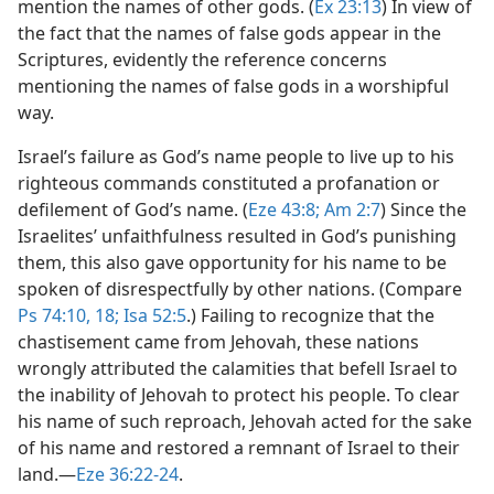
mention the names of other gods. (
Ex 23:13
) In view of
the fact that the names of false gods appear in the
Scriptures, evidently the reference concerns
mentioning the names of false gods in a worshipful
way.
Israel’s failure as God’s name people to live up to his
righteous commands constituted a profanation or
defilement of God’s name. (
Eze 43:8;
Am 2:7
) Since the
Israelites’ unfaithfulness resulted in God’s punishing
them, this also gave opportunity for his name to be
spoken of disrespectfully by other nations. (Compare
Ps 74:10,
18;
Isa 52:5
.) Failing to recognize that the
chastisement came from Jehovah, these nations
wrongly attributed the calamities that befell Israel to
the inability of Jehovah to protect his people. To clear
his name of such reproach, Jehovah acted for the sake
of his name and restored a remnant of Israel to their
land.​—
Eze 36:22-24
.