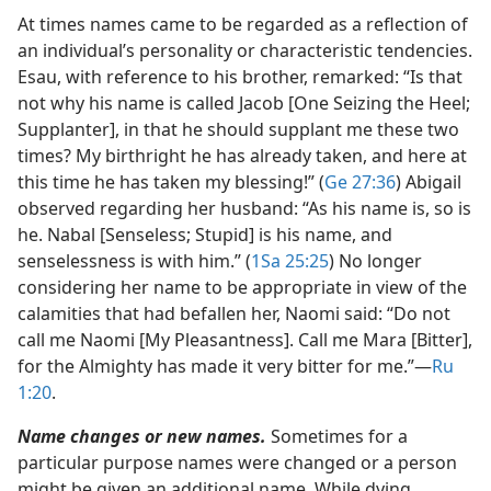
At times names came to be regarded as a reflection of
an individual’s personality or characteristic tendencies.
Esau, with reference to his brother, remarked: “Is that
not why his name is called Jacob [One Seizing the Heel;
Supplanter], in that he should supplant me these two
times? My birthright he has already taken, and here at
this time he has taken my blessing!” (
Ge 27:36
) Abigail
observed regarding her husband: “As his name is, so is
he. Nabal [Senseless; Stupid] is his name, and
senselessness is with him.” (
1Sa 25:25
) No longer
considering her name to be appropriate in view of the
calamities that had befallen her, Naomi said: “Do not
call me Naomi [My Pleasantness]. Call me Mara [Bitter],
for the Almighty has made it very bitter for me.”​—
Ru
1:20
.
Name changes or new names.
Sometimes for a
particular purpose names were changed or a person
might be given an additional name. While dying,