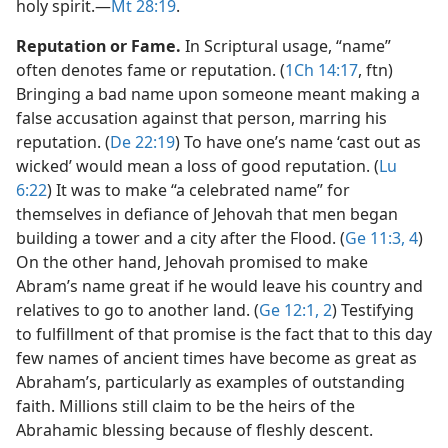
holy spirit.​—
Mt 28:19
.
Reputation or Fame.
In Scriptural usage, “name”
often denotes fame or reputation. (
1Ch 14:17
, ftn)
Bringing a bad name upon someone meant making a
false accusation against that person, marring his
reputation. (
De 22:19
) To have one’s name ‘cast out as
wicked’ would mean a loss of good reputation. (
Lu
6:22
) It was to make “a celebrated name” for
themselves in defiance of Jehovah that men began
building a tower and a city after the Flood. (
Ge 11:3, 4
)
On the other hand, Jehovah promised to make
Abram’s name great if he would leave his country and
relatives to go to another land. (
Ge 12:1, 2
) Testifying
to fulfillment of that promise is the fact that to this day
few names of ancient times have become as great as
Abraham’s, particularly as examples of outstanding
faith. Millions still claim to be the heirs of the
Abrahamic blessing because of fleshly descent.