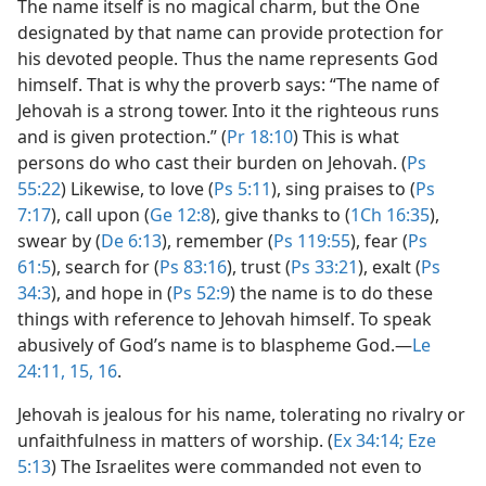
The name itself is no magical charm, but the One
designated by that name can provide protection for
his devoted people. Thus the name represents God
himself. That is why the proverb says: “The name of
Jehovah is a strong tower. Into it the righteous runs
and is given protection.” (
Pr 18:10
) This is what
persons do who cast their burden on Jehovah. (
Ps
55:22
) Likewise, to love (
Ps 5:11
), sing praises to (
Ps
7:17
), call upon (
Ge 12:8
), give thanks to (
1Ch 16:35
),
swear by (
De 6:13
), remember (
Ps 119:55
), fear (
Ps
61:5
), search for (
Ps 83:16
), trust (
Ps 33:21
), exalt (
Ps
34:3
), and hope in (
Ps 52:9
) the name is to do these
things with reference to Jehovah himself. To speak
abusively of God’s name is to blaspheme God.​—
Le
24:11,
15, 16
.
Jehovah is jealous for his name, tolerating no rivalry or
unfaithfulness in matters of worship. (
Ex 34:14;
Eze
5:13
) The Israelites were commanded not even to