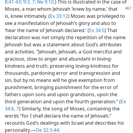
8:41-43;
9:3,
7;
Ne 9:10
.) This is illustrated in the case of
Moses,
a man whom Jehovah ‘knew by name,’ that
is, knew intimately. (
Ex 33:12
) Moses was privileged to
see a manifestation of Jehovah’s glory and also to
‘hear the name of Jehovah declared.’ (
Ex 34:5
) That
declaration was not simply the repetition of the name
Jehovah but was a statement about God’s attributes
and activities. “Jehovah, Jehovah, a God merciful and
gracious, slow to anger and abundant in loving-
kindness and truth, preserving loving-kindness for
thousands, pardoning error and transgression and
sin, but by no means will he give exemption from
punishment, bringing punishment for the error of
fathers upon sons and upon grandsons, upon the
third generation and upon the fourth generation.” (
Ex
34:6, 7
) Similarly, the song of Moses, containing the
words “for I shall declare the name of Jehovah,”
recounts God’s dealings with Israel and describes his
personality.​—
De 32:3-44
.