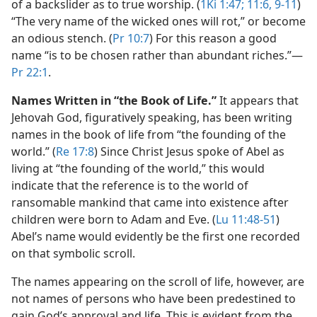
of a backslider as to true worship. (
1Ki 1:47;
11:6,
9-11
)
“The very name of the wicked ones will rot,” or become
an odious stench. (
Pr 10:7
) For this reason a good
name “is to be chosen rather than abundant riches.”​—
Pr 22:1
.
Names Written in “the Book of Life.”
It appears that
Jehovah God, figuratively speaking, has been writing
names in the book of life from “the founding of the
world.” (
Re 17:8
) Since Christ Jesus spoke of Abel as
living at “the founding of the world,” this would
indicate that the reference is to the world of
ransomable mankind that came into existence after
children were born to Adam and Eve. (
Lu 11:48-51
)
Abel’s name would evidently be the first one recorded
on that symbolic scroll.
The names appearing on the scroll of life, however, are
not names of persons who have been predestined to
gain God’s approval and life. This is evident from the