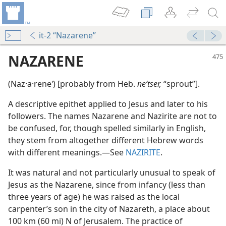
it-2 “Nazarene”
NAZARENE
(Naz·a·rene
ʹ
) [probably from Heb.
neʹtser,
“sprout”].
A descriptive epithet applied to Jesus and later to his
followers. The names Nazarene and Nazirite are not to
be confused, for, though spelled similarly in English,
they stem from altogether different Hebrew words
with different meanings.​—See
NAZIRITE
.
ene
It was natural and not particularly unusual to speak of
Jesus as the Nazarene, since from infancy (less than
three years of age) he was raised as the local
m—1964
carpenter’s son in the city of Nazareth, a place about
100 km (60 mi) N of Jerusalem. The practice of