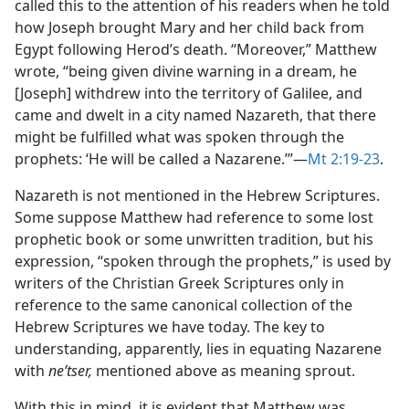
called this to the attention of his readers when he told
how Joseph brought Mary and her child back from
Egypt following Herod’s death. “Moreover,” Matthew
wrote, “being given divine warning in a dream, he
[Joseph] withdrew into the territory of Galilee, and
came and dwelt in a city named Nazareth, that there
might be fulfilled what was spoken through the
prophets: ‘He will be called a Nazarene.’”​—
Mt 2:19-23
.
Nazareth is not mentioned in the Hebrew Scriptures.
Some suppose Matthew had reference to some lost
prophetic book or some unwritten tradition, but his
expression, “spoken through the prophets,” is used by
writers of the Christian Greek Scriptures only in
reference to the same canonical collection of the
Hebrew Scriptures we have today. The key to
understanding, apparently, lies in equating Nazarene
with
neʹtser,
mentioned above as meaning sprout.
With this in mind, it is evident that Matthew was