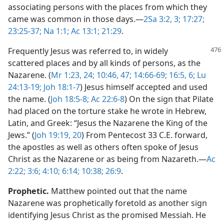
associating persons with the places from which they
came was common in those days.​—
2Sa 3:2, 3;
17:27;
23:25-37;
Na 1:1;
Ac 13:1;
21:29
.
Frequently Jesus was referred to, in widely
scattered places and by all kinds of persons, as the
Nazarene. (
Mr 1:23, 24;
10:46, 47;
14:66-69;
16:5, 6;
Lu
24:13-19;
Joh 18:1-7
) Jesus himself accepted and used
the name. (
Joh 18:5-8;
Ac 22:6-8
) On the sign that Pilate
had placed on the torture stake he wrote in Hebrew,
Latin, and Greek: “Jesus the Nazarene the King of the
Jews.” (
Joh 19:19, 20
) From Pentecost 33 C.E. forward,
the apostles as well as others often spoke of Jesus
Christ as the Nazarene or as being from Nazareth.​—
Ac
2:22;
3:6;
4:10;
6:14;
10:38;
26:9
.
Prophetic.
Matthew pointed out that the name
Nazarene was prophetically foretold as another sign
identifying Jesus Christ as the promised Messiah. He