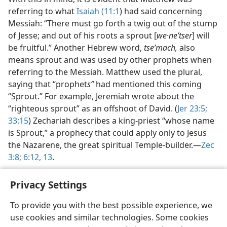
referring to what
Isaiah (11:1
) had said concerning
Messiah: “There must go forth a twig out of the stump
of Jesse; and out of his roots a sprout [
we·neʹtser
] will
be fruitful.” Another Hebrew word,
tseʹmach,
also
means sprout and was used by other prophets when
referring to the Messiah. Matthew used the plural,
saying that “prophet
s”
had mentioned this coming
“Sprout.” For example, Jeremiah wrote about the
“righteous sprout” as an offshoot of David. (
Jer 23:5;
33:15
) Zechariah describes a king-priest “whose name
is Sprout,” a prophecy that could apply only to Jesus
the Nazarene, the great spiritual Temple-builder.​—
Zec
3:8;
6:12, 13
.
Privacy Settings
To provide you with the best possible experience, we
use cookies and similar technologies. Some cookies
English
Share
Preferences