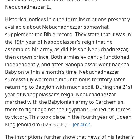
Nebuchadnezzar II.
Historical notices in cuneiform inscriptions presently
available about Nebuchadnezzar somewhat
supplement the Bible record. They state that it was in
the 19th year of Nabopolassar’s reign that he
assembled his army, as did his son Nebuchadnezzar,
then crown prince. Both armies evidently functioned
independently, and after Nabopolassar went back to
Babylon within a month’s time, Nebuchadnezzar
successfully warred in mountainous territory, later
returning to Babylon with much spoil. During the 21st
year of Nabopolassar’s reign, Nebuchadnezzar
marched with the Babylonian army to Carchemish,
there to fight against the Egyptians. He led his forces
to victory. This took place in the fourth year of Judean
King Jehoiakim (625 B.C.E.).​—
Jer 46:2
.
The inscriptions further show that news of his father’s