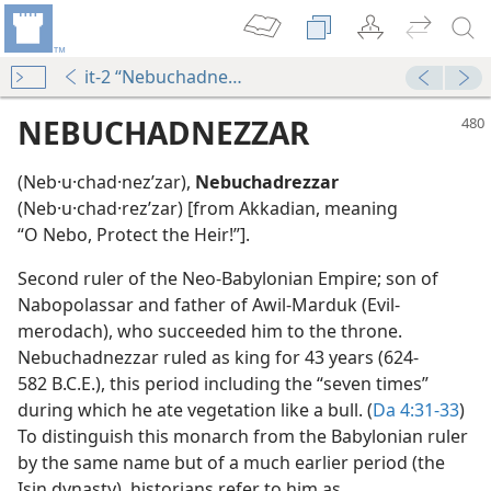
it-2 “Nebuchadnezzar”
NEBUCHADNEZZAR
(Neb·u·chad·nezʹzar),
Nebuchadrezzar
(Neb·u·chad·rezʹzar) [from Akkadian, meaning
“O Nebo, Protect the Heir!”].
Second ruler of the Neo-Babylonian Empire; son of
Nabopolassar and father of Awil-Marduk (Evil-
ree
merodach), who succeeded him to the throne.
Nebuchadnezzar ruled as king for 43 years (624-
582 B.C.E.), this period including the “seven times”
m—1959
during which he ate vegetation like a bull. (
Da 4:31-33
)
e
To distinguish this monarch from the Babylonian ruler
by the same name but of a much earlier period (the
Isin dynasty), historians refer to him as