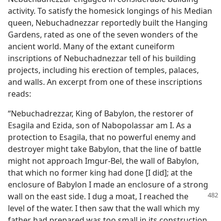
activity. To satisfy the homesick longings of his Median
queen, Nebuchadnezzar reportedly built the Hanging
Gardens, rated as one of the seven wonders of the
ancient world. Many of the extant cuneiform
inscriptions of Nebuchadnezzar tell of his building
projects, including his erection of temples, palaces,
and walls. An excerpt from one of these inscriptions
reads:
“Nebuchadrezzar, King of Babylon, the restorer of
Esagila and Ezida, son of Nabopolassar am I. As a
protection to Esagila, that no powerful enemy and
destroyer might take Babylon, that the line of battle
might not approach Imgur-Bel, the wall of Babylon,
that which no former king had done [I did]; at the
enclosure of Babylon I made an enclosure of a strong
wall on the east side. I dug a
moat, I reached the
level of the water. I then saw that the wall which my
father had prepared was too small in its construction.