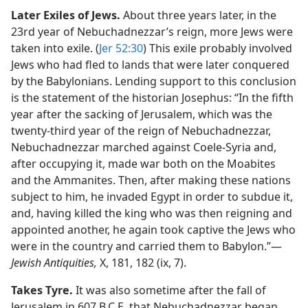
Later Exiles of Jews.
About three years later, in the
23rd year of Nebuchadnezzar’s reign, more Jews were
taken into exile. (
Jer 52:30
) This exile probably involved
Jews who had fled to lands that were later conquered
by the Babylonians. Lending support to this conclusion
is the statement of the historian Josephus: “In the fifth
year after the sacking of Jerusalem, which was the
twenty-third year of the reign of Nebuchadnezzar,
Nebuchadnezzar marched against Coele-Syria and,
after occupying it, made war both on the Moabites
and the Ammanites. Then, after making these nations
subject to him, he invaded Egypt in order to subdue it,
and, having killed the king who was then reigning and
appointed another, he again took captive the Jews who
were in the country and carried them to Babylon.”​—
Jewish Antiquities,
X, 181, 182 (ix, 7).
Takes Tyre.
It was also sometime after the fall of
Jerusalem in 607 B.C.E. that Nebuchadnezzar began