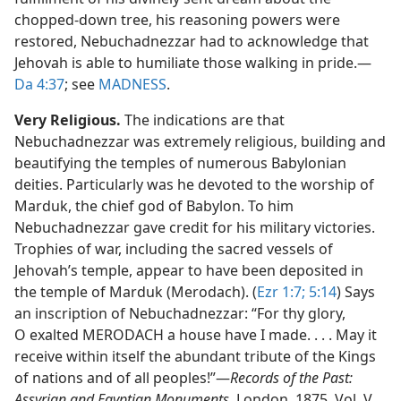
chopped-down tree, his reasoning powers were
restored, Nebuchadnezzar had to acknowledge that
Jehovah is able to humiliate those walking in pride.​—
Da 4:37
; see
MADNESS
.
Very Religious.
The indications are that
Nebuchadnezzar was extremely religious, building and
beautifying the temples of numerous Babylonian
deities. Particularly was he devoted to the worship of
Marduk, the chief god of Babylon. To him
Nebuchadnezzar gave credit for his military victories.
Trophies of war, including the sacred vessels of
Jehovah’s temple, appear to have been deposited in
the temple of Marduk (Merodach). (
Ezr 1:7;
5:14
) Says
an inscription of Nebuchadnezzar: “For thy glory,
O exalted MERODACH a house have I made. . . . May it
receive within itself the abundant tribute of the Kings
of nations and of all peoples!”​—
Records of the Past:
Assyrian and Egyptian Monuments,
London, 1875, Vol. V,