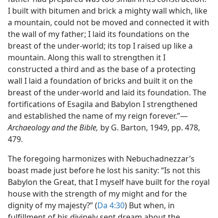
I built with bitumen and brick a mighty wall which, like
a mountain, could not be moved and connected it with
the wall of my father; I laid its foundations on the
breast of the under-world; its top I raised up like a
mountain. Along this wall to strengthen it I
constructed a third and as the base of a protecting
wall I laid a foundation of bricks and built it on the
breast of the under-world and laid its foundation. The
fortifications of Esagila and Babylon I strengthened
and established the name of my reign forever.”​—
Archaeology and the Bible,
by G. Barton, 1949, pp. 478,
479.
The foregoing harmonizes with Nebuchadnezzar’s
boast made just before he lost his sanity: “Is not this
Babylon the Great, that I myself have built for the royal
house with the strength of my might and for the
dignity of my majesty?” (
Da 4:30
) But when, in
fulfillment of his divinely sent dream about the