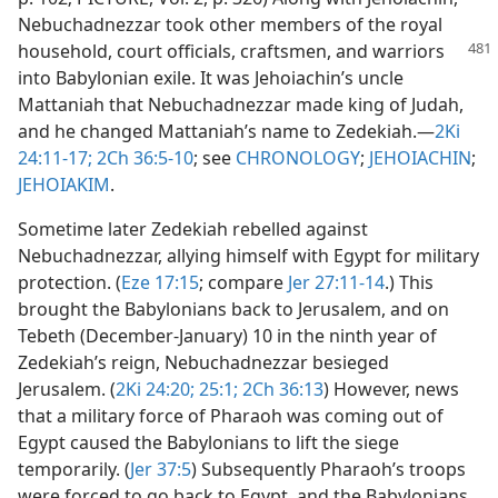
Nebuchadnezzar took other members of the royal
household, court officials,
craftsmen, and warriors
into Babylonian exile. It was Jehoiachin’s uncle
Mattaniah that Nebuchadnezzar made king of Judah,
and he changed Mattaniah’s name to Zedekiah.​—
2Ki
24:11-17;
2Ch 36:5-10
; see
CHRONOLOGY
;
JEHOIACHIN
;
JEHOIAKIM
.
Sometime later Zedekiah rebelled against
Nebuchadnezzar, allying himself with Egypt for military
protection. (
Eze 17:15
; compare
Jer 27:11-14
.) This
brought the Babylonians back to Jerusalem, and on
Tebeth (December-January) 10 in the ninth year of
Zedekiah’s reign, Nebuchadnezzar besieged
Jerusalem. (
2Ki 24:20;
25:1;
2Ch 36:13
) However, news
that a military force of Pharaoh was coming out of
Egypt caused the Babylonians to lift the siege
temporarily. (
Jer 37:5
) Subsequently Pharaoh’s troops
were forced to go back to Egypt, and the Babylonians