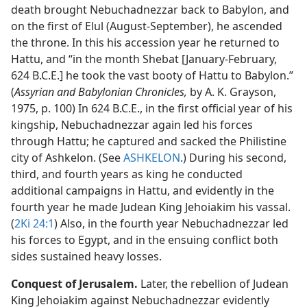
death brought Nebuchadnezzar back to Babylon, and
on the first of Elul (August-September), he ascended
the throne. In this his accession year he returned to
Hattu, and “in the month Shebat [January-February,
624 B.C.E.] he took the vast booty of Hattu to Babylon.”
(
Assyrian and Babylonian Chronicles,
by A. K. Grayson,
1975, p. 100) In 624 B.C.E., in the first official year of his
kingship, Nebuchadnezzar again led his forces
through Hattu; he captured and sacked the Philistine
city of Ashkelon. (See
ASHKELON
.) During his second,
third, and fourth years as king he conducted
additional campaigns in Hattu, and evidently in the
fourth year he made Judean King Jehoiakim his vassal.
(
2Ki 24:1
) Also, in the fourth year Nebuchadnezzar led
his forces to Egypt, and in the ensuing conflict both
sides sustained heavy losses.
Conquest of Jerusalem.
Later, the rebellion of Judean
King Jehoiakim against Nebuchadnezzar evidently