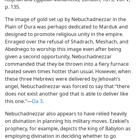
p. 135.
The image of gold set up by Nebuchadnezzar in the
Plain of Dura was perhaps dedicated to Marduk and
designed to promote religious unity in the empire.
Enraged over the refusal of Shadrach, Meshach, and
Abednego to worship this image even after being
given a second opportunity, Nebuchadnezzar
commanded that they be thrown into a fiery furnace
heated seven times hotter than usual. However, when
these three Hebrews were delivered by Jehovah’s
angel, Nebuchadnezzar was forced to say that “there
does not exist another god that is able to deliver like
this one.”​—
Da 3
.
Nebuchadnezzar also appears to have relied heavily
on divination in planning his military moves. Ezekiel’s
prophecy, for example, depicts the king of Babylon as
employing divination in deciding whether to go