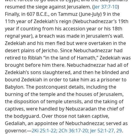
resumed the siege against Jerusalem. (
Jer 37:7-10
)
Finally, in 607 B.C.E., on Tammuz (June-July) 9 in the
11th year of Zedekiah’s reign (Nebuchadnezzar’s 19th
year if counting from his accession year or his 18th
regnal year), a breach was made in Jerusalem’s wall.
Zedekiah and his men fled but were overtaken in the
desert plains of Jericho. Since Nebuchadnezzar had
retired to Riblah “in the land of Hamath,” Zedekiah was
brought before him there. Nebuchadnezzar had all of
Zedekiah’s sons slaughtered, and then he blinded and
bound Zedekiah in order to take him as a prisoner to
Babylon. The postconquest details, including the
burning of the temple and the houses of Jerusalem,
the disposition of temple utensils, and the taking of
captives, were handled by Nebuzaradan the chief of
the bodyguard. Over those not taken captive,
Gedaliah, an appointee of Nebuchadnezzar, served as
governor.​—
2Ki 25:1-22;
2Ch 36:17-20;
Jer 52:1-27,
29
.