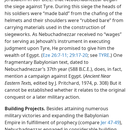
the siege against Tyre. During this siege the heads of
his soldiers were “made bald” from the chafing of the
helmets and their shoulders were “rubbed bare” from
carrying materials used in the construction of
siegeworks. As Nebuchadnezzar received no “wages”
for serving as Jehovah’s instrument in executing
judgment upon Tyre, He promised to give him the
wealth of Egypt. (
Eze 26:7-11;
29:17-20
; see
TYRE
.) One
fragmentary Babylonian text, dated to
Nebuchadnezzar’s 37th year (588 B.C.E.), does, in fact,
mention a campaign against Egypt. (
Ancient Near
Eastern Texts,
edited by J. Pritchard, 1974, p. 308) But it
cannot be established whether it relates to the original
conquest or a later military action.
Building Projects.
Besides attaining numerous
military victories and expanding the Babylonian
Empire in fulfillment of prophecy (compare
Jer 47-49
),
Nebuchadnezzar engaged in considerable building