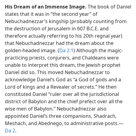
His Dream of an Immense Image.
The book of Daniel
states that it was in “the second year” of
Nebuchadnezzar’s kingship (probably counting from
the destruction of Jerusalem in 607 B.C.E. and
therefore actually referring to his 20th regnal year)
that Nebuchadnezzar had the dream about the
golden-headed image. (
Da 2:1
) Although the magic-
practicing priests, conjurers, and Chaldeans were
unable to interpret this dream, the Jewish prophet
Daniel did so. This moved Nebuchadnezzar to
acknowledge Daniel’s God as “a God of gods and a
Lord of kings and a Revealer of secrets.” He then
constituted Daniel “ruler over all the jurisdictional
district of Babylon and the chief prefect over all the
wise men of Babylon.” Nebuchadnezzar also
appointed Daniel’s three companions, Shadrach,
Meshach, and Abednego, to administrative posts.​—
Da 2
.