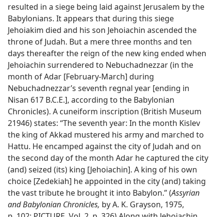
resulted in a siege being laid against Jerusalem by the
Babylonians. It appears that during this siege
Jehoiakim died and his son Jehoiachin ascended the
throne of Judah. But a mere three months and ten
days thereafter the reign of the new king ended when
Jehoiachin surrendered to Nebuchadnezzar (in the
month of Adar [February-March] during
Nebuchadnezzar’s seventh regnal year [ending in
Nisan 617 B.C.E.], according to the Babylonian
Chronicles). A cuneiform inscription (British Museum
21946) states: “The seventh year: In the month Kislev
the king of Akkad mustered his army and marched to
Hattu. He encamped against the city of Judah and on
the second day of the month Adar he captured the city
(and) seized (its) king [Jehoiachin]. A king of his own
choice [Zedekiah] he appointed in the city (and) taking
the vast tribute he brought it into Babylon.” (
Assyrian
and Babylonian Chronicles,
by A. K. Grayson, 1975,
p. 102; PICTURE, Vol. 2, p. 326) Along with Jehoiachin,