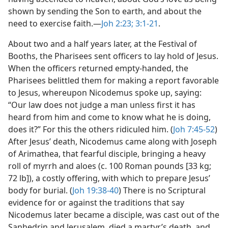
shown by sending the Son to earth, and about the
need to exercise faith.​—
Joh 2:23;
3:1-21
.
About two and a half years later, at the Festival of
Booths, the Pharisees sent officers to lay hold of Jesus.
When the officers returned empty-handed, the
Pharisees belittled them for making a report favorable
to Jesus, whereupon Nicodemus spoke up, saying:
“Our law does not judge a man unless first it has
heard from him and come to know what he is doing,
does it?” For this the others ridiculed him. (
Joh 7:45-52
)
After Jesus’ death, Nicodemus came along with Joseph
of Arimathea, that fearful disciple, bringing a heavy
roll of myrrh and aloes (c. 100 Roman pounds [33 kg;
72 lb]), a costly offering, with which to prepare Jesus’
body for burial. (
Joh 19:38-40
) There is no Scriptural
evidence for or against the traditions that say
Nicodemus later became a disciple, was cast out of the
Sanhedrin and Jerusalem, died a martyr’s death, and