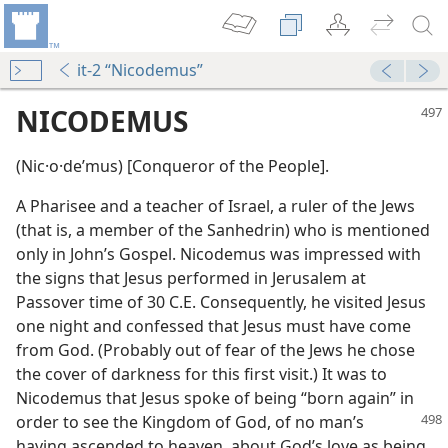
it-2 “Nicodemus”
NICODEMUS
(Nic·o·deʹmus) [Conqueror of the People].
A Pharisee and a teacher of Israel, a ruler of the Jews
(that is, a member of the Sanhedrin) who is mentioned
only in John’s Gospel. Nicodemus was impressed with
the signs that Jesus performed in Jerusalem at
Passover time of 30 C.E. Consequently, he visited Jesus
m—2002
one night and confessed that Jesus must have come
from God. (Probably out of fear of the Jews he chose
the cover of darkness for this first visit.) It was to
Nicodemus that Jesus spoke of being “born again” in
order to see the Kingdom of God, of no man’s
having ascended to heaven, about God’s love as being