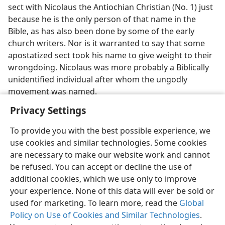
sect with Nicolaus the Antiochian Christian (No. 1) just
because he is the only person of that name in the
Bible, as has also been done by some of the early
church writers. Nor is it warranted to say that some
apostatized sect took his name to give weight to their
wrongdoing. Nicolaus was more probably a Biblically
unidentified individual after whom the ungodly
movement was named.
Privacy Settings
To provide you with the best possible experience, we
use cookies and similar technologies. Some cookies
English
Share
Preferences
are necessary to make our website work and cannot
be refused. You can accept or decline the use of
Copyright
© 2026 Watch Tower Bible and Tract Society of Pennsylvania
Terms of Use
Privacy Policy
Privacy Settings
JW.ORG
additional cookies, which we use only to improve
Log In
your experience. None of this data will ever be sold or
used for marketing. To learn more, read the
Global
Policy on Use of Cookies and Similar Technologies
.