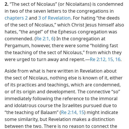
2.
“The sect of Nicolaus” (or Nicolaitans) is condemned
in two of the seven letters to the congregations in
chapters 2
and
3 of Revelation
. For hating “the deeds
of the sect of Nicolaus,” which Christ Jesus himself also
hates, “the angel” of the Ephesus congregation was
commended. (
Re 2:1,
6
) In the congregation at
Pergamum, however, there were some “holding fast
the teaching of the sect of Nicolaus,” from which they
were urged to turn away and repent.​—
Re 2:12,
15, 16
.
Aside from what is here written in Revelation about
the sect of Nicolaus, nothing else is known of it, either
of its practices and teachings, which are condemned,
or of its origin and development. The connective “so”
immediately following the reference to the immoral
and idolatrous course the Israelites pursued due to
“the teaching of Balaam” (
Re 2:14, 15
) might indicate
some similarity, but Revelation makes a distinction
between the two. There is no reason to connect the