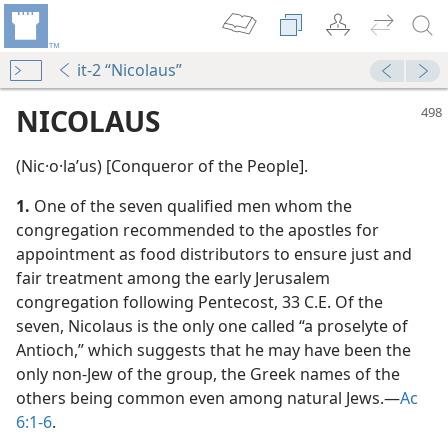
it-2 “Nicolaus”
NICOLAUS
(Nic·o·laʹus) [Conqueror of the People].
1.
One of the seven qualified men whom the
congregation recommended to the apostles for
appointment as food distributors to ensure just and
fair treatment among the early Jerusalem
congregation following Pentecost, 33 C.E. Of the
seven, Nicolaus is the only one called “a proselyte of
Antioch,” which suggests that he may have been the
only non-Jew of the group, the Greek names of the
d?
others being common even among natural Jews.​—
Ac
6:1-6
.