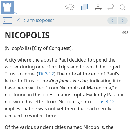
it-2 “Nicopolis”
NICOPOLIS
(Ni·copʹo·lis) [City of Conquest].
A city where the apostle Paul decided to spend the
winter during one of his trips and to which he urged
Titus to come. (
Tit 3:12
) The note at the end of Paul’s
letter to Titus in the
King James Version,
indicating it to
have been written “from Nicopolis of Macedonia,” is
dy Edition)
not found in the oldest manuscripts. Evidently Paul did
not write his letter from Nicopolis, since
Titus 3:12
dy Edition)
implies that he was not yet there but had merely
decided to winter there.
Of the various ancient cities named Nicopolis, the