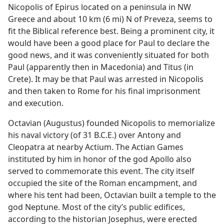
Nicopolis of Epirus located on a peninsula in NW
Greece and about 10 km (6 mi) N of Preveza, seems to
fit the Biblical reference best. Being a prominent city, it
would have been a good place for Paul to declare the
good news, and it was conveniently situated for both
Paul (apparently then in Macedonia) and Titus (in
Crete). It may be that Paul was arrested in Nicopolis
and then taken to Rome for his final imprisonment
and execution.
Octavian (Augustus) founded Nicopolis to memorialize
his naval victory (of 31 B.C.E.) over Antony and
Cleopatra at nearby Actium. The Actian Games
instituted by him in honor of the god Apollo also
served to commemorate this event. The city itself
occupied the site of the Roman encampment, and
where his tent had been, Octavian built a temple to the
god Neptune. Most of the city’s public edifices,
according to the historian Josephus, were erected