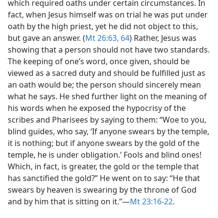
which required oaths under certain circumstances. In
fact, when Jesus himself was on trial he was put under
oath by the high priest, yet he did not object to this,
but gave an answer. (
Mt 26:63, 64
) Rather, Jesus was
showing that a person should not have two standards.
The keeping of one’s word, once given, should be
viewed as a sacred duty and should be fulfilled just as
an oath would be; the person should sincerely mean
what he says. He shed further light on the meaning of
his words when he exposed the hypocrisy of the
scribes and Pharisees by saying to them: “Woe to you,
blind guides, who say, ‘If anyone swears by the temple,
it is nothing; but if anyone swears by the gold of the
temple, he is under obligation.’ Fools and blind ones!
Which, in fact, is greater, the gold or the temple that
has sanctified the gold?” He went on to say: “He that
swears by heaven is swearing by the throne of God
and by him that is sitting on it.”​—
Mt 23:16-22
.