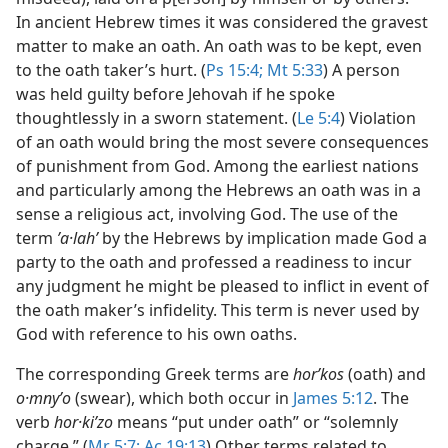
In ancient Hebrew times it was considered the gravest
matter to make an oath. An oath was to be kept, even
to the oath taker’s hurt. (
Ps 15:4;
Mt 5:33
) A person
was held guilty before Jehovah if he spoke
thoughtlessly in a sworn statement. (
Le 5:4
) Violation
of an oath would bring the most severe consequences
of punishment from God. Among the earliest nations
and particularly among the Hebrews an oath was in a
sense a religious act, involving God. The use of the
term
ʼa·lahʹ
by the Hebrews by implication made God a
party to the oath and professed a readiness to incur
any judgment he might be pleased to inflict in event of
the oath maker’s infidelity. This term is never used by
God with reference to his own oaths.
The corresponding Greek terms are
horʹkos
(oath) and
o·mnyʹo
(swear), which both occur in
James 5:12
. The
verb
hor·kiʹzo
means “put under oath” or “solemnly
charge.” (
Mr 5:7;
Ac 19:13
) Other terms related to