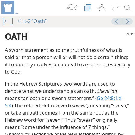
it-2 “Oath”
OATH
A sworn statement as to the truthfulness of what is
said or that a person will or will not do a certain thing;
it frequently involves an appeal to a superior, especially
to God.
In the Hebrew Scriptures two words are used to
denote what we understand as an oath.
Shevu·ʽahʹ
 (Study)—2022
means “an oath or a sworn statement.” (
Ge 24:8;
Le
5:4
) The related Hebrew verb
sha·vaʽʹ,
meaning “swear,”
m—2003
or take an oath, comes from the same root as the
Hebrew word for “seven.” Thus “swear” originally
meant “come under the influence of 7 things.”
(
Theological Dictionary of the New Testament,
edited by