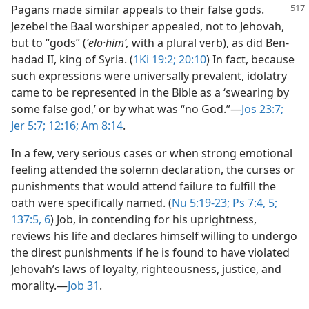
Pagans made similar appeals to their false gods.
Jezebel the Baal worshiper appealed, not to Jehovah,
but to “gods” (
ʼelo·himʹ,
with a plural verb), as did Ben-
hadad II, king of Syria. (
1Ki 19:2;
20:10
) In fact, because
such expressions were universally prevalent, idolatry
came to be represented in the Bible as a ‘swearing by
some false god,’ or by what was “no God.”​—
Jos 23:7;
Jer 5:7;
12:16;
Am 8:14
.
In a few, very serious cases or when strong emotional
feeling attended the solemn declaration, the curses or
punishments that would attend failure to fulfill the
oath were specifically named. (
Nu 5:19-23;
Ps 7:4, 5;
137:5, 6
) Job, in contending for his uprightness,
reviews his life and declares himself willing to undergo
the direst punishments if he is found to have violated
Jehovah’s laws of loyalty, righteousness, justice, and
morality.​—
Job 31
.