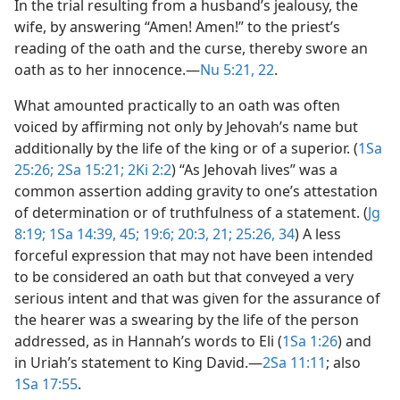
In the trial resulting from a husband’s jealousy, the
wife, by answering “Amen! Amen!” to the priest’s
reading of the oath and the curse, thereby swore an
oath as to her innocence.​—
Nu 5:21, 22
.
What amounted practically to an oath was often
voiced by affirming not only by Jehovah’s name but
additionally by the life of the king or of a superior. (
1Sa
25:26;
2Sa 15:21;
2Ki 2:2
) “As Jehovah lives” was a
common assertion adding gravity to one’s attestation
of determination or of truthfulness of a statement. (
Jg
8:19;
1Sa 14:39,
45;
19:6;
20:3,
21;
25:26,
34
) A less
forceful expression that may not have been intended
to be considered an oath but that conveyed a very
serious intent and that was given for the assurance of
the hearer was a swearing by the life of the person
addressed, as in Hannah’s words to Eli (
1Sa 1:26
) and
in Uriah’s statement to King David.​—
2Sa 11:11
; also
1Sa 17:55
.