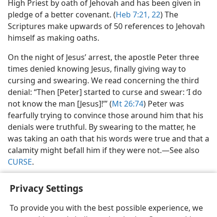
High Priest by oath of Jehovah and has been given in
pledge of a better covenant. (
Heb 7:21, 22
) The
Scriptures make upwards of 50 references to Jehovah
himself as making oaths.
On the night of Jesus’ arrest, the apostle Peter three
times denied knowing Jesus, finally giving way to
cursing and swearing. We read concerning the third
denial: “Then [Peter] started to curse and swear: ‘I do
not know the man [Jesus]!’” (
Mt 26:74
) Peter was
fearfully trying to convince those around him that his
denials were truthful. By swearing to the matter, he
was taking an oath that his words were true and that a
calamity might befall him if they were not.​—See also
CURSE
.
Privacy Settings
To provide you with the best possible experience, we