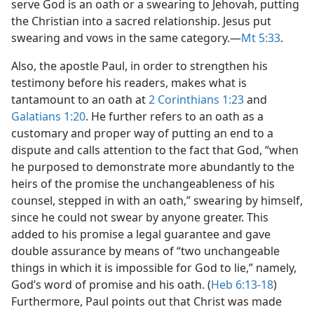
serve God is an oath or a swearing to Jehovah, putting
the Christian into a sacred relationship. Jesus put
swearing and vows in the same category.​—
Mt 5:33
.
Also, the apostle Paul, in order to strengthen his
testimony before his readers, makes what is
tantamount to an oath at
2 Corinthians 1:23
and
Galatians 1:20
. He further refers to an oath as a
customary and proper way of putting an end to a
dispute and calls attention to the fact that God, “when
he purposed to demonstrate more abundantly to the
heirs of the promise the unchangeableness of his
counsel, stepped in with an oath,” swearing by himself,
since he could not swear by anyone greater. This
added to his promise a legal guarantee and gave
double assurance by means of “two unchangeable
things in which it is impossible for God to lie,” namely,
God’s word of promise and his oath. (
Heb 6:13-18
)
Furthermore, Paul points out that Christ was made