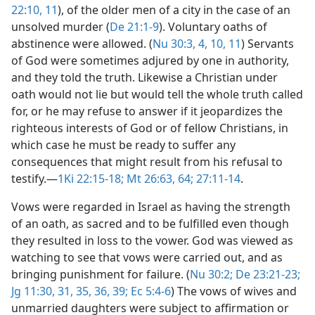
22:10, 11
), of the older men of a city in the case of an
unsolved murder (
De 21:1-9
). Voluntary oaths of
abstinence were allowed. (
Nu 30:3, 4,
10, 11
) Servants
of God were sometimes adjured by one in authority,
and they told the truth. Likewise a Christian under
oath would not lie but would tell the whole truth called
for, or he may refuse to answer if it jeopardizes the
righteous interests of God or of fellow Christians, in
which case he must be ready to suffer any
consequences that might result from his refusal to
testify.​—
1Ki 22:15-18;
Mt 26:63, 64;
27:11-14
.
Vows were regarded in Israel as having the strength
of an oath, as sacred and to be fulfilled even though
they resulted in loss to the vower. God was viewed as
watching to see that vows were carried out, and as
bringing punishment for failure. (
Nu 30:2;
De 23:21-23;
Jg 11:30, 31,
35, 36,
39;
Ec 5:4-6
) The vows of wives and
unmarried daughters were subject to affirmation or