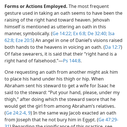
Forms or Actions Employed.
The most frequent
gesture used in taking an oath seems to have been the
raising of the right hand toward heaven. Jehovah
himself is mentioned as uttering an oath in this
manner, symbolically. (
Ge 14:22;
Ex 6:8;
De 32:40;
Isa
62:8;
Eze 20:5
) An angel in one of Daniel’s visions raised
both hands to the heavens in voicing an oath. (
Da 12:7
)
Of false swearers, it is said that their “right hand is a
right hand of falsehood.”​—
Ps 144:8
.
One requesting an oath from another might ask him
to place his hand under his thigh or hip. When
Abraham sent his steward to get a wife for Isaac he
said to the steward: “Put your hand, please, under my
thigh,” after doing which the steward swore that he
would get the girl from among Abraham’s relatives.
(
Ge 24:2-4,
9
) In the same way Jacob exacted an oath
from Joseph that he not bury him in Egypt. (
Ge 47:29-
31
) Regarding the significance of this practice, see