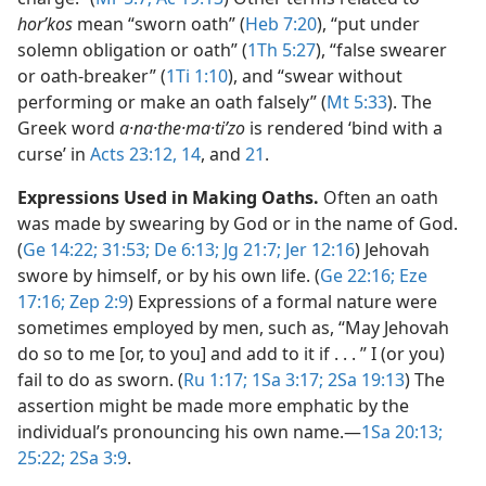
horʹkos
mean “sworn oath” (
Heb 7:20
), “put under
solemn obligation or oath” (
1Th 5:27
), “false swearer
or oath-breaker” (
1Ti 1:10
), and “swear without
performing or make an oath falsely” (
Mt 5:33
). The
Greek word
a·na·the·ma·tiʹzo
is rendered ‘bind with a
curse’ in
Acts 23:12,
14
, and
21
.
Expressions Used in Making Oaths.
Often an oath
was made by swearing by God or in the name of God.
(
Ge 14:22;
31:53;
De 6:13;
Jg 21:7;
Jer 12:16
) Jehovah
swore by himself, or by his own life. (
Ge 22:16;
Eze
17:16;
Zep 2:9
) Expressions of a formal nature were
sometimes employed by men, such as, “May Jehovah
do so to me [or, to you] and add to it if . . . ” I (or you)
fail to do as sworn. (
Ru 1:17;
1Sa 3:17;
2Sa 19:13
) The
assertion might be made more emphatic by the
individual’s pronouncing his own name.​—
1Sa 20:13;
25:22;
2Sa 3:9
.