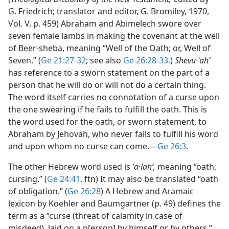
G. Friedrich; translator and editor, G. Bromiley, 1970,
Vol. V, p. 459) Abraham and Abimelech swore over
seven female lambs in making the covenant at the well
of Beer-sheba, meaning “Well of the Oath; or, Well of
Seven.” (
Ge 21:27-32
; see also
Ge 26:28-33
.)
Shevu·ʽahʹ
has reference to a sworn statement on the part of a
person that he will do or will not do a certain thing.
The word itself carries no connotation of a curse upon
the one swearing if he fails to fulfill the oath. This is
the word used for the oath, or sworn statement, to
Abraham by Jehovah, who never fails to fulfill his word
and upon whom no curse can come.​—
Ge 26:3
.
The other Hebrew word used is
ʼa·lahʹ,
meaning “oath,
cursing.” (
Ge 24:41
, ftn) It may also be translated “oath
of obligation.” (
Ge 26:28
) A Hebrew and Aramaic
lexicon by Koehler and Baumgartner (p. 49) defines the
term as a “curse (threat of calamity in case of
misdeed), laid on a p[erson] by himself or by others.”