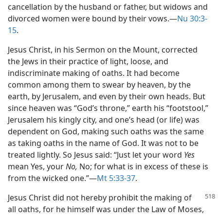
cancellation by the husband or father, but widows and
divorced women were bound by their vows.​—
Nu 30:3-
15
.
Jesus Christ, in his Sermon on the Mount, corrected
the Jews in their practice of light, loose, and
indiscriminate making of oaths. It had become
common among them to swear by heaven, by the
earth, by Jerusalem, and even by their own heads. But
since heaven was “God’s throne,” earth his “footstool,”
Jerusalem his kingly city, and one’s head (or life) was
dependent on God, making such oaths was the same
as taking oaths in the name of God. It was not to be
treated lightly. So Jesus said: “Just let your word
Yes
mean Yes, your
No,
No; for what is in excess of these is
from the wicked one.”​—
Mt 5:33-37
.
Jesus Christ did not hereby prohibit the making of
all oaths, for he himself was under the Law of Moses,