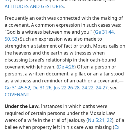
ATTITUDES AND GESTURES
.
Frequently an oath was connected with the making of
a covenant. A common expression in such cases was:
“God is a witness between me and you.” (
Ge 31:44,
50,
53
) Such an expression was also made to
strengthen a statement of fact or truth. Moses calls on
the heavens and the earth as witnesses when
discussing Israel’s relationship in their oath-bound
covenant with Jehovah. (
De 4:26
) Often a person or
persons, a written document, a pillar, or an altar stood
as a witness and reminder of an oath or a covenant.​—
Ge 31:45-52;
De 31:26;
Jos 22:26-28;
24:22,
24-27
; see
COVENANT
.
Under the Law.
Instances in which oaths were
required of certain persons under the Mosaic Law
were: of a wife in the trial of jealousy (
Nu 5:21, 22
), of a
bailee when property left in his care was missing (
Ex