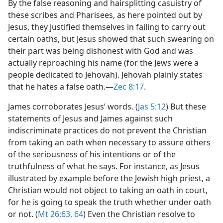
By the false reasoning and hairsplitting casuistry of
these scribes and Pharisees, as here pointed out by
Jesus, they justified themselves in failing to carry out
certain oaths, but Jesus showed that such swearing on
their part was being dishonest with God and was
actually reproaching his name (for the Jews were a
people dedicated to Jehovah). Jehovah plainly states
that he hates a false oath.​—
Zec 8:17
.
James corroborates Jesus’ words. (
Jas 5:12
) But these
statements of Jesus and James against such
indiscriminate practices do not prevent the Christian
from taking an oath when necessary to assure others
of the seriousness of his intentions or of the
truthfulness of what he says. For instance, as Jesus
illustrated by example before the Jewish high priest, a
Christian would not object to taking an oath in court,
for he is going to speak the truth whether under oath
or not. (
Mt 26:63, 64
) Even the Christian resolve to