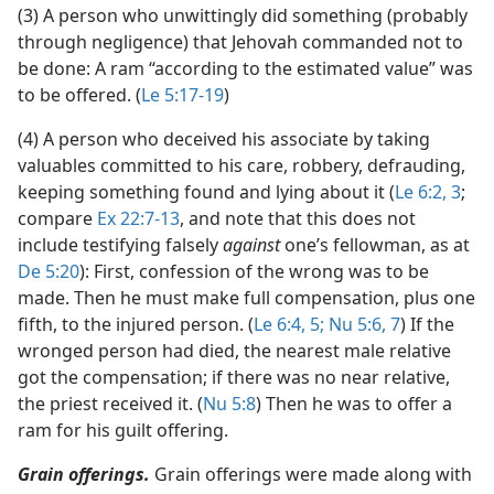
(3) A person who unwittingly did something (probably
through negligence) that Jehovah commanded not to
be done: A ram “according to the estimated value” was
to be offered. (
Le 5:17-19
)
(4) A person who deceived his associate by taking
valuables committed to his care, robbery, defrauding,
keeping something found and lying about it (
Le 6:2, 3
;
compare
Ex 22:7-13
, and note that this does not
include testifying falsely
against
one’s fellowman, as at
De 5:20
): First, confession of the wrong was to be
made. Then he must make full compensation, plus one
fifth, to the injured person. (
Le 6:4, 5;
Nu 5:6, 7
) If the
wronged person had died, the nearest male relative
got the compensation; if there was no near relative,
the priest received it. (
Nu 5:8
) Then he was to offer a
ram for his guilt offering.
Grain offerings.
Grain offerings were made along with