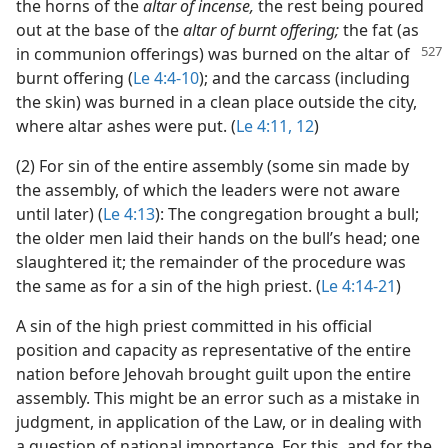
the horns of the
altar of incense,
the rest being poured
out at the base of the
altar of burnt offering;
the fat (as
in communion
offerings) was burned on the altar of
burnt offering (
Le 4:4-10
); and the carcass (including
the skin) was burned in a clean place outside the city,
where altar ashes were put. (
Le 4:11, 12
)
(2) For sin of the entire assembly (some sin made by
the assembly, of which the leaders were not aware
until later) (
Le 4:13
): The congregation brought a bull;
the older men laid their hands on the bull’s head; one
slaughtered it; the remainder of the procedure was
the same as for a sin of the high priest. (
Le 4:14-21
)
A sin of the high priest committed in his official
position and capacity as representative of the entire
nation before Jehovah brought guilt upon the entire
assembly. This might be an error such as a mistake in
judgment, in application of the Law, or in dealing with
a question of national importance. For this, and for the