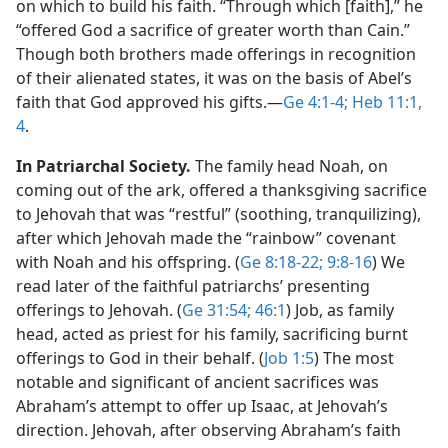
on which to build his faith. “Through which [faith],” he
“offered God a sacrifice of greater worth than Cain.”
Though both brothers made offerings in recognition
of their alienated states, it was on the basis of Abel’s
faith that God approved his gifts.​—
Ge 4:1-4;
Heb 11:1,
4
.
In Patriarchal Society.
The family head Noah, on
coming out of the ark, offered a thanksgiving sacrifice
to Jehovah that was “restful” (soothing, tranquilizing),
after which Jehovah made the “rainbow” covenant
with Noah and his offspring. (
Ge 8:18-22;
9:8-16
) We
read later of the faithful patriarchs’ presenting
offerings to Jehovah. (
Ge 31:54;
46:1
) Job, as family
head, acted as priest for his family, sacrificing burnt
offerings to God in their behalf. (
Job 1:5
) The most
notable and significant of ancient sacrifices was
Abraham’s attempt to offer up Isaac, at Jehovah’s
direction. Jehovah, after observing Abraham’s faith