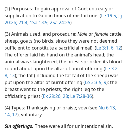
(2) Purposes: To gain approval of God; entreaty or
supplication to God in times of misfortune. (
Le 19:5;
Jg
20:26;
21:4;
1Sa 13:9;
2Sa 24:25
)
(3) Animals used, and procedure:
Male
or
female
cattle,
sheep, goats (no birds, since they were not deemed
sufficient to constitute a sacrificial meal). (
Le 3:1,
6,
12
)
The offerer laid his hand on the animal’s head; the
animal was slaughtered; the priest sprinkled its blood
round about upon the altar of burnt offering (
Le 3:2,
8,
13
); the fat (including the fat tail of the sheep) was
put upon the altar of burnt offering (
Le 3:3-5,
9
); the
breast went to the priests, the right leg to the
officiating priest (
Ex 29:26,
28;
Le 7:28-36
).
(4) Types: Thanksgiving or praise; vow (see
Nu 6:13,
14,
17
); voluntary.
Sin offerings.
These were all for unintentional sin,