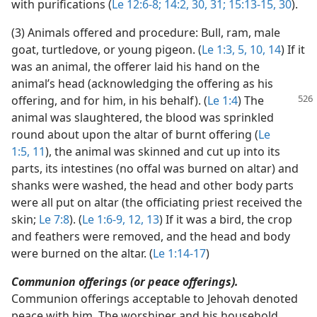
with purifications (
Le 12:6-8;
14:2,
30, 31;
15:13-15,
30
).
(3) Animals offered and procedure: Bull, ram, male
goat, turtledove, or young pigeon. (
Le 1:3,
5,
10,
14
) If it
was an animal, the offerer laid his hand on the
animal’s head (acknowledging the offering as his
offering, and for him, in his behalf).
(
Le 1:4
) The
animal was slaughtered, the blood was sprinkled
round about upon the altar of burnt offering (
Le
1:5,
11
), the animal was skinned and cut up into its
parts, its intestines (no offal was burned on altar) and
shanks were washed, the head and other body parts
were all put on altar (the officiating priest received the
skin;
Le 7:8
). (
Le 1:6-9,
12, 13
) If it was a bird, the crop
and feathers were removed, and the head and body
were burned on the altar. (
Le 1:14-17
)
Communion offerings (or peace offerings).
Communion offerings acceptable to Jehovah denoted
peace with him. The worshiper and his household