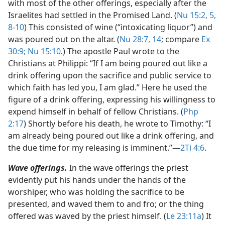
with most of the other offerings, especially after the
Israelites had settled in the Promised Land. (
Nu 15:2,
5,
8-10
) This consisted of wine (“intoxicating liquor”) and
was poured out on the altar. (
Nu 28:7,
14
; compare
Ex
30:9;
Nu 15:10
.) The apostle Paul wrote to the
Christians at Philippi: “If I am being poured out like a
drink offering upon the sacrifice and public service to
which faith has led you, I am glad.” Here he used the
figure of a drink offering, expressing his willingness to
expend himself in behalf of fellow Christians. (
Php
2:17
) Shortly before his death, he wrote to Timothy: “I
am already being poured out like a drink offering, and
the due time for my releasing is imminent.”​—
2Ti 4:6
.
Wave offerings.
In the wave offerings the priest
evidently put his hands under the hands of the
worshiper, who was holding the sacrifice to be
presented, and waved them to and fro; or the thing
offered was waved by the priest himself. (
Le 23:11a
) It