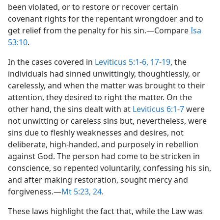
been violated, or to restore or recover certain
covenant rights for the repentant wrongdoer and to
get relief from the penalty for his sin.​—Compare
Isa
53:10
.
In the cases covered in
Leviticus 5:1-6,
17-19
, the
individuals had sinned unwittingly, thoughtlessly, or
carelessly, and when the matter was brought to their
attention, they desired to right the matter. On the
other hand, the sins dealt with at
Leviticus 6:1-7
were
not unwitting or careless sins but, nevertheless, were
sins due to fleshly weaknesses and desires, not
deliberate, high-handed, and purposely in rebellion
against God. The person had come to be stricken in
conscience, so repented voluntarily, confessing his sin,
and after making restoration, sought mercy and
forgiveness.​—
Mt 5:23, 24
.
These laws highlight the fact that, while the Law was