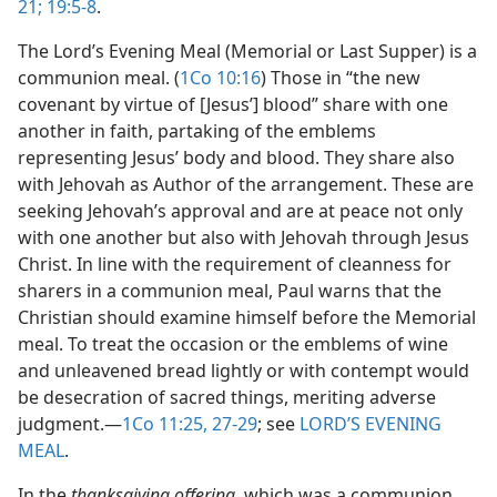
21;
19:5-8
.
The Lord’s Evening Meal (Memorial or Last Supper) is a
communion meal. (
1Co 10:16
) Those in “the new
covenant by virtue of [Jesus’] blood” share with one
another in faith, partaking of the emblems
representing Jesus’ body and blood. They share also
with Jehovah as Author of the arrangement. These are
seeking Jehovah’s approval and are at peace not only
with one another but also with Jehovah through Jesus
Christ. In line with the requirement of cleanness for
sharers in a communion meal, Paul warns that the
Christian should examine himself before the Memorial
meal. To treat the occasion or the emblems of wine
and unleavened bread lightly or with contempt would
be desecration of sacred things, meriting adverse
judgment.​—
1Co 11:25,
27-29
; see
LORD’S EVENING
MEAL
.
In the
thanksgiving offering,
which was a communion