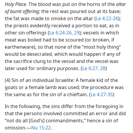
Holy Place.
The blood was put on the horns of the
altar
of burnt offering;
the rest was poured out at its base;
the fat was made to smoke on the altar (
Le 4:22-26
);
the priests evidently received a portion to eat, as in
other sin offerings (
Le 6:24-26,
29
); vessels in which
meat was boiled had to be scoured (or broken, if
earthenware), so that none of the “most holy thing”
would be desecrated, which would happen if any of
the sacrifice clung to the vessel and the vessel was
later used for ordinary purposes. (
Le 6:27, 28
)
(4) Sin of an individual Israelite: A female kid of the
goats or a female lamb was used; the procedure was
the same as for the sin of a chieftain. (
Le 4:27-35
)
In the following, the sins differ from the foregoing in
that the persons involved committed an error and did
“not do all [God’s] commandments,” hence a sin of
omission.​—
Nu 15:22
.