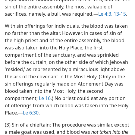
sin of the entire assembly, the most valuable of
sacrifices, namely, a bull, was required.​—
Le 4:3,
13-15
.
With sin offerings for individuals, the blood was taken
no farther than the altar. However, in cases of sin of
the high priest and of the entire assembly, the blood
was also taken into the Holy Place, the first
compartment of the sanctuary, and was sprinkled
before the curtain, on the other side of which Jehovah
‘resided,’ as represented by a miraculous light above
the ark of the covenant in the Most Holy. (Only in the
sin offerings regularly made on Atonement Day was
blood taken into the Most Holy, the second
compartment;
Le 16
.) No priest could eat any portion
of offerings from which blood was taken into the Holy
Place.​—
Le 6:30
.
(3) Sin of a chieftain: The procedure was similar, except
a male goat was used, and blood was
not taken into the