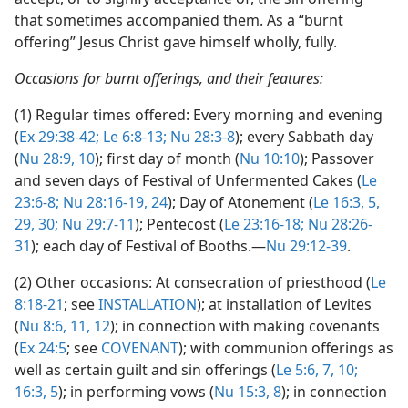
that sometimes accompanied them. As a “burnt
offering” Jesus Christ gave himself wholly, fully.
Occasions for burnt offerings, and their features:
(1) Regular times offered: Every morning and evening
(
Ex 29:38-42;
Le 6:8-13;
Nu 28:3-8
); every Sabbath day
(
Nu 28:9, 10
); first day of month (
Nu 10:10
); Passover
and seven days of Festival of Unfermented Cakes (
Le
23:6-8;
Nu 28:16-19,
24
); Day of Atonement (
Le 16:3,
5,
29, 30;
Nu 29:7-11
); Pentecost (
Le 23:16-18;
Nu 28:26-
31
); each day of Festival of Booths.​—
Nu 29:12-39
.
(2) Other occasions: At consecration of priesthood (
Le
8:18-21
; see
INSTALLATION
); at installation of Levites
(
Nu 8:6,
11, 12
); in connection with making covenants
(
Ex 24:5
; see
COVENANT
); with communion offerings as
well as certain guilt and sin offerings (
Le 5:6, 7,
10;
16:3,
5
); in performing vows (
Nu 15:3,
8
); in connection