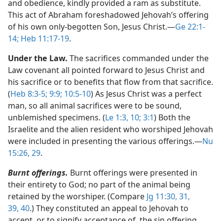
and obedience, kindly provided a ram as substitute.
This act of Abraham foreshadowed Jehovah’s offering
of his own only-begotten Son, Jesus Christ.​—
Ge 22:1-
14;
Heb 11:17-19
.
Under the Law.
The sacrifices commanded under the
Law covenant all pointed forward to Jesus Christ and
his sacrifice or to benefits that flow from that sacrifice.
(
Heb 8:3-5;
9:9;
10:5-10
) As Jesus Christ was a perfect
man, so all animal sacrifices were to be sound,
unblemished specimens. (
Le 1:3,
10;
3:1
) Both the
Israelite and the alien resident who worshiped Jehovah
were included in presenting the various offerings.​—
Nu
15:26,
29
.
Burnt offerings.
Burnt offerings were presented in
their entirety to God; no part of the animal being
retained by the worshiper. (Compare
Jg 11:30, 31,
39, 40
.) They constituted an appeal to Jehovah to
accept, or to signify acceptance of, the sin offering