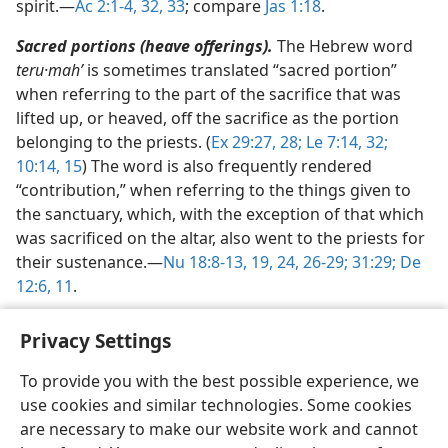
spirit.​—
Ac 2:1-4,
32, 33
; compare
Jas 1:18
.
Sacred portions (heave offerings).
The Hebrew word
teru·mahʹ
is sometimes translated “sacred portion”
when referring to the part of the sacrifice that was
lifted up, or heaved, off the sacrifice as the portion
belonging to the priests. (
Ex 29:27, 28;
Le 7:14,
32;
10:14, 15
) The word is also frequently rendered
“contribution,” when referring to the things given to
the sanctuary, which, with the exception of that which
was sacrificed on the altar, also went to the priests for
their sustenance.​—
Nu 18:8-13,
19,
24,
26-29;
31:29;
De
12:6,
11
.
Privacy Settings
To provide you with the best possible experience, we
use cookies and similar technologies. Some cookies
English
Share
Preferences
are necessary to make our website work and cannot
Copyright
© 2026 Watch Tower Bible and Tract Society of Pennsylvania