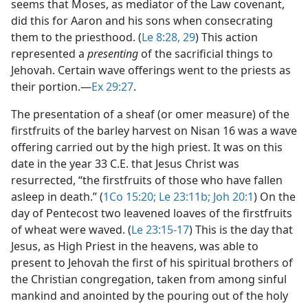
seems that Moses, as mediator of the Law covenant,
did this for Aaron and his sons when consecrating
them to the priesthood. (
Le 8:28, 29
) This action
represented a
presenting
of the sacrificial things to
Jehovah. Certain wave offerings went to the priests as
their portion.​—
Ex 29:27
.
The presentation of a sheaf (or omer measure) of the
firstfruits of the barley harvest on Nisan 16 was a wave
offering carried out by the high priest. It was on this
date in the year 33 C.E. that Jesus Christ was
resurrected, “the firstfruits of those who have fallen
asleep in death.” (
1Co 15:20;
Le 23:11b;
Joh 20:1
) On the
day of Pentecost two leavened loaves of the firstfruits
of wheat were waved. (
Le 23:15-17
) This is the day that
Jesus, as High Priest in the heavens, was able to
present to Jehovah the first of his spiritual brothers of
the Christian congregation, taken from among sinful
mankind and anointed by the pouring out of the holy