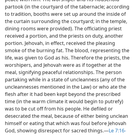
partook (in the courtyard of the tabernacle; according
to tradition, booths were set up around the inside of
the curtain surrounding the courtyard; in the temple,
dining rooms were provided). The officiating priest
received a portion, and the priests on duty, another
portion. Jehovah, in effect, received the pleasing
smoke of the burning fat. The blood, representing the
life, was given to God as his. Therefore the priests, the
worshipers, and Jehovah were as if together at the
meal, signifying peaceful relationships. The person
partaking while in a state of uncleanness (any of the
uncleannesses mentioned in the Law) or who ate the
flesh after it had been kept beyond the prescribed
time (in the warm climate it would begin to putrefy)
was to be cut off from his people. He defiled or
desecrated the meal, because of either being unclean
himself or eating that which was foul before Jehovah
God, showing disrespect for sacred things.​—
Le 7:16-