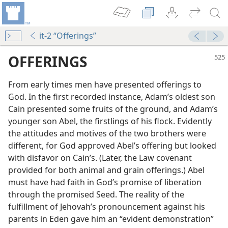
it-2 “Offerings”
OFFERINGS
From early times men have presented offerings to
God. In the first recorded instance, Adam’s oldest son
Cain presented some fruits of the ground, and Adam’s
younger son Abel, the firstlings of his flock. Evidently
the attitudes and motives of the two brothers were
different, for God approved Abel’s offering but looked
with disfavor on Cain’s. (Later, the Law covenant
provided for both animal and grain offerings.) Abel
must have had faith in God’s promise of liberation
through the promised Seed. The reality of the
fulfillment of Jehovah’s pronouncement against his
m—2000
parents in Eden gave him an “evident demonstration”