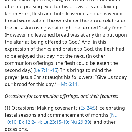
offering praising God for his provisions and loving-
kindnesses, flesh and both leavened and unleavened
bread were eaten. The worshiper therefore celebrated
the occasion using what might be termed “daily food.”
(However, no leavened bread was at any time put upon
the altar as being offered to God.) And, in this
expression of thanks and praise to God, the flesh had
to be enjoyed that day, not the next. (In other
communion offerings, the flesh could be eaten the
second day.) (
Le 7:11-15
) This brings to mind the
prayer Jesus Christ taught his followers: “Give us today
our bread for this day.”​—
Mt 6:11
.
Occasions for communion offerings, and their features:
(1) Occasions: Making covenants (
Ex 24:5
); celebrating
festal seasons and commencement of months (
Nu
10:10;
Ex 12:2-14;
Le 23:15-19;
Nu 29:39
), and other
occasions.