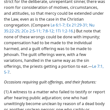
strict for the deliberate, unrepentant sinner, there was
room for consideration of motives, circumstances,
and attitudes, so that mercy could be extended under
the Law, even as is the case in the Christian
congregation. (Compare
Le 6:1-7;
Ex 21:29-31;
Nu
35:22-25;
2Co 2:5-11;
7:8-12;
1Ti 1:2-16
.) But note that
none of these wrongs could be done with impunity;
compensation had to be made to the individual
harmed, and a guilt offering was to be made to
Jehovah. The guilt offerings were, with a few
variations, handled in the same way as the sin
offerings, the priests getting a portion to eat.​—
Le 7:1,
5-7
.
Occasions requiring guilt offerings, and their features:
(1) A witness to a matter who failed to testify or report
after hearing public adjuration; one who had
unwittingly become unclean by reason of a dead body
or another unclean person; one who rashly or