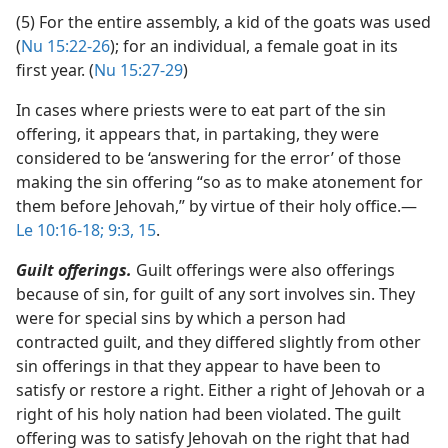
(5) For the entire assembly, a kid of the goats was used
(
Nu 15:22-26
); for an individual, a female goat in its
first year. (
Nu 15:27-29
)
In cases where priests were to eat part of the sin
offering, it appears that, in partaking, they were
considered to be ‘answering for the error’ of those
making the sin offering “so as to make atonement for
them before Jehovah,” by virtue of their holy office.​—
Le 10:16-18;
9:3,
15
.
Guilt offerings.
Guilt offerings were also offerings
because of sin, for guilt of any sort involves sin. They
were for special sins by which a person had
contracted guilt, and they differed slightly from other
sin offerings in that they appear to have been to
satisfy or restore a right. Either a right of Jehovah or a
right of his holy nation had been violated. The guilt
offering was to satisfy Jehovah on the right that had