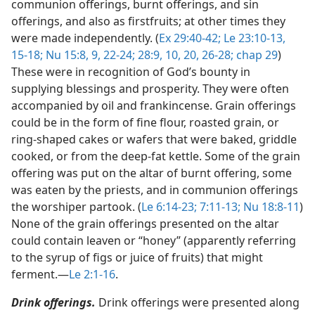
communion offerings, burnt offerings, and sin
offerings, and also as firstfruits; at other times they
were made independently. (
Ex 29:40-42;
Le 23:10-13,
15-18;
Nu 15:8, 9,
22-24;
28:9, 10,
20,
26-28;
chap 29
)
These were in recognition of God’s bounty in
supplying blessings and prosperity. They were often
accompanied by oil and frankincense. Grain offerings
could be in the form of fine flour, roasted grain, or
ring-shaped cakes or wafers that were baked, griddle
cooked, or from the deep-fat kettle. Some of the grain
offering was put on the altar of burnt offering, some
was eaten by the priests, and in communion offerings
the worshiper partook. (
Le 6:14-23;
7:11-13;
Nu 18:8-11
)
None of the grain offerings presented on the altar
could contain leaven or “honey” (apparently referring
to the syrup of figs or juice of fruits) that might
ferment.​—
Le 2:1-16
.
Drink offerings.
Drink offerings were presented along