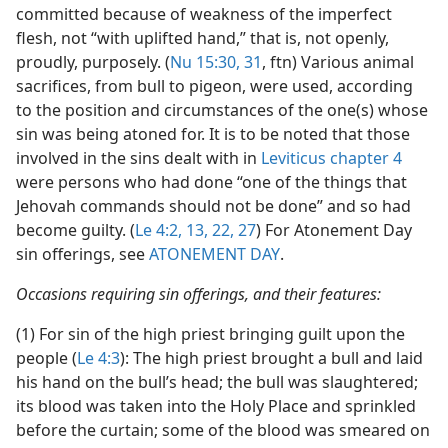
committed because of weakness of the imperfect
flesh, not “with uplifted hand,” that is, not openly,
proudly, purposely. (
Nu 15:30, 31
, ftn) Various animal
sacrifices, from bull to pigeon, were used, according
to the position and circumstances of the one(s) whose
sin was being atoned for. It is to be noted that those
involved in the sins dealt with in
Leviticus chapter 4
were persons who had done “one of the things that
Jehovah commands should not be done” and so had
become guilty. (
Le 4:2,
13,
22,
27
) For Atonement Day
sin offerings, see
ATONEMENT DAY
.
Occasions requiring sin offerings, and their features:
(1) For sin of the high priest bringing guilt upon the
people (
Le 4:3
): The high priest brought a bull and laid
his hand on the bull’s head; the bull was slaughtered;
its blood was taken into the Holy Place and sprinkled
before the curtain; some of the blood was smeared on