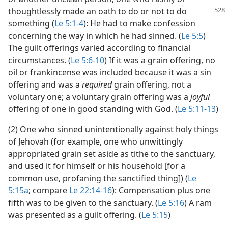
thoughtlessly made an oath to do or
not to do
something (
Le 5:1-4
): He had to make confession
concerning the way in which he had sinned. (
Le 5:5
)
The guilt offerings varied according to financial
circumstances. (
Le 5:6-10
) If it was a grain offering, no
oil or frankincense was included because it was a sin
offering and was a
required
grain offering, not a
voluntary one; a voluntary grain offering was a
joyful
offering of one in good standing with God. (
Le 5:11-13
)
(2) One who sinned unintentionally against holy things
of Jehovah (for example, one who unwittingly
appropriated grain set aside as tithe to the sanctuary,
and used it for himself or his household [for a
common use, profaning the sanctified thing]) (
Le
5:15a
; compare
Le 22:14-16
): Compensation plus one
fifth was to be given to the sanctuary. (
Le 5:16
) A ram
was presented as a guilt offering. (
Le 5:15
)