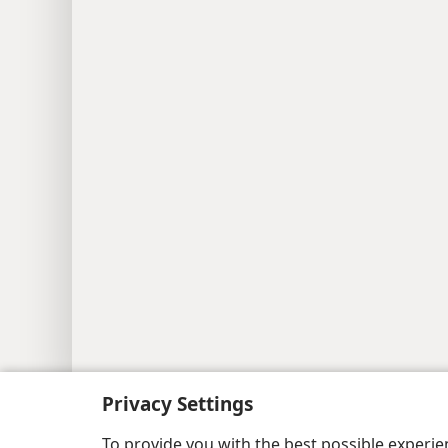
Copyright
© 2026 Watch Tower Bib
Privacy Settings
To provide you with the best possible experi