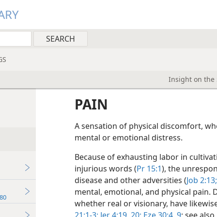
ARY
GS
Insight on the
PAIN
A sensation of physical discomfort, wh
mental or emotional distress.
Because of exhausting labor in cultiva
injurious words (
Pr 15:1
), the unrespo
disease and other adversities (
Job 2:13;
mental, emotional, and physical pain. D
80
whether real or visionary, have likewise
21:1-3;
Jer 4:19, 20;
Eze 30:4,
9
; see also