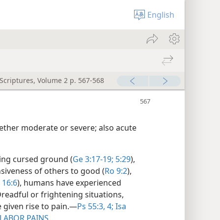
English
 Scriptures, Volume 2 p. 567-568
ether moderate or severe; also acute
ting cursed ground (
Ge 3:17-19;
5:29
),
nsiveness of others to good (
Ro 9:2
),
16:6
), humans have experienced
readful or frightening situations,
 given rise to pain.​—
Ps 55:3, 4;
Isa
LABOR PAINS
.