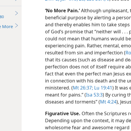
‘No More Pain.’
Although unpleasant, t
80
beneficial purpose by alerting a pers
and thereby enables him to take steps t
e More
of God’s promise that “neither will . . .
could not mean that humans would bec
experiencing pain. Rather, mental, emot
resulted from sin and imperfection (
Ro
that its causes (such as disease and de
perfection does not of itself require ab
fact that even the perfect man Jesus e
in connection with his death and the 
ministered. (
Mt 26:37;
Lu 19:41
) It was
meant for pains.” (
Isa 53:3
) By curing 
diseases and torments” (
Mt 4:24
), Jes
Figurative Use.
Often the Scriptures re
Depending upon the context, it may d
wholesome fear and awesome regard f