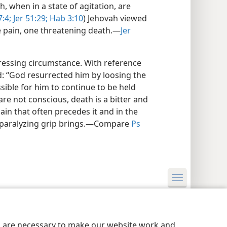
, when in a state of agitation, are
:4;
Jer 51:29;
Hab 3:10
) Jehovah viewed
e pain, one threatening death.​—
Jer
tressing circumstance. With reference
ed: “God resurrected him by loosing the
sible for him to continue to be held
are not conscious, death is a bitter and
ain that often precedes it and in the
ts paralyzing grip brings.​—Compare
Ps
y Settings
Log In
JW.ORG
es are necessary to make our website work and