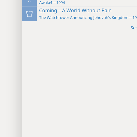
Awake!—1994
Coming—A World Without Pain
The Watchtower Announcing Jehovah’s Kingdom—19
Se