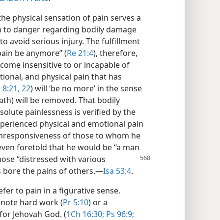
he physical sensation of pain serves a
on to danger regarding bodily damage
o avoid serious injury. The fulfillment
 pain be anymore” (
Re 21:4
), therefore,
ome insensitive to or incapable of
ional, and physical pain that has
 8:21, 22
) will ‘be no more’ in the sense
ath) will be removed. That bodily
solute painlessness is verified by the
xperienced physical and emotional pain
unresponsiveness of those to whom he
 even foretold that he would be “a man
those “distressed
with various
us bore the pains of others.​—
Isa 53:4
.
fer to pain in a figurative sense.
enote hard work (
Pr 5:10
) or a
or Jehovah God. (
1Ch 16:30;
Ps 96:9;