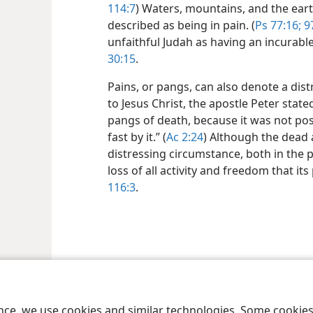
114:7
) Waters, mountains, and the earth
described as being in pain. (
Ps 77:16;
97
unfaithful Judah as having an incurabl
30:15
.
Pains, or pangs, can also denote a dis
to Jesus Christ, the apostle Peter stat
pangs of death, because it was not pos
fast by it.” (
Ac 2:24
) Although the dead 
distressing circumstance, both in the p
loss of all activity and freedom that i
116:3
.
le and Tract Society of Pennsylvania
Terms of Use
Privacy Policy
Privac
ence, we use cookies and similar technologies. Some cooki