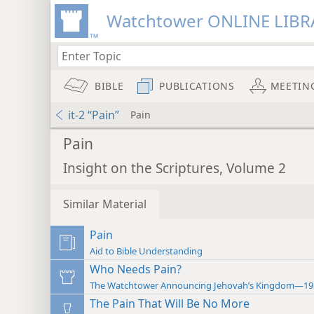
Watchtower ONLINE LIBR
BIBLE
PUBLICATIONS
MEETIN
it-2 “Pain”
Pain
Pain
Insight on the Scriptures, Volume 2
Similar Material
Pain
Aid to Bible Understanding
Who Needs Pain?
The Watchtower Announcing Jehovah’s Kingdom—19
The Pain That Will Be No More