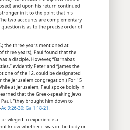
losed) and upon his return continued
ronger in it to the point that his
 The two accounts are complementary
 question is as to the precise order of
E.; the three years mentioned at
f three years), Paul found that the
 was a disciple. However, “Barnabas
tles,” evidently Peter and “James the
ot one of the 12, could be designated
r the Jerusalem congregation.) For 15
hile at Jerusalem, Paul spoke boldly in
learned that the Greek-speaking Jews
l Paul, “they brought him down to
—
Ac 9:26-30;
Ga 1:18-21
.
s privileged to experience a
d not know whether it was in the body or