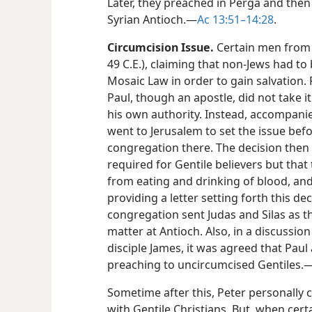
Later, they preached in Perga and then 
Syrian Antioch.​—
Ac 13:51–14:28
.
Circumcision Issue.
Certain men from 
49 C.E.), claiming that non-Jews had to
Mosaic Law in order to gain salvation.
Paul, though an apostle, did not take i
his own authority. Instead, accompanie
went to Jerusalem to set the issue bef
congregation there. The decision then
required for Gentile believers but that
from eating and drinking of blood, and
providing a letter setting forth this de
congregation sent Judas and Silas as th
matter at Antioch. Also, in a discussio
disciple James, it was agreed that Pau
preaching to uncircumcised Gentiles.​
Sometime after this, Peter personally 
with Gentile Christians. But, when cert