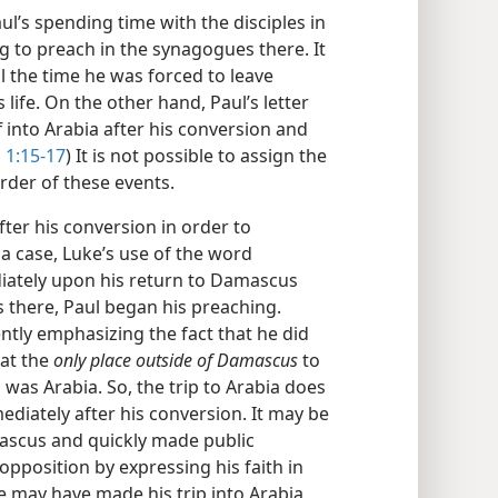
l’s spending time with the disciples in
to preach in the synagogues there. It
il the time he was forced to leave
life. On the other hand, Paul’s letter
f into Arabia after his conversion and
 1:15-17
) It is not possible to assign the
order of these events.
ter his conversion in order to
 a case, Luke’s use of the word
ately upon his return to Damascus
s there, Paul began his preaching.
ently emphasizing the fact that he did
hat the
only place outside of Damascus
to
was Arabia. So, the trip to Arabia does
diately after his conversion. It may be
mascus and quickly made public
opposition by expressing his faith in
e may have made his trip into Arabia