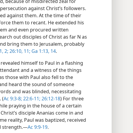
, because of misdirected zeal for
persecution against Christ’s followers.
d against them. At the time of their
force them to recant. He extended his
alem and even procured written
arch out disciples of Christ as far N as
and bring them to Jerusalem, probably
1, 2;
26:10, 11;
Ga 1:13, 14
.
revealed himself to Paul in a flashing
ttendant and a witness of the things
 those with Paul also fell to the
 and heard the sound of someone
ords and was blinded, necessitating
 (
Ac 9:3-8;
22:6-11;
26:12-18
) For three
ile praying in the house of a certain
 Christ’s disciple Ananias come in and
me reality, Paul was baptized, received
d strength.​—
Ac 9:9-19
.