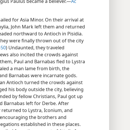
ius Paulus became a believer.​—
Ac
iled for Asia Minor. On their arrival at
lia, John Mark left them and returned
aded northward to Antioch in Pisidia.
they were finally thrown out of the city
-50
) Undaunted, they traveled
ews also incited the crowds against
them, Paul and Barnabas fled to Lystra
ealed a man lame from birth, the
 and Barnabas were incarnate gods.
dian Antioch turned the crowds against
ed his body outside the city, believing
ded by fellow Christians, Paul got up
d Barnabas left for Derbe. After
 returned to Lystra, Iconium, and
d encouraging the brothers and
egations established in these places.