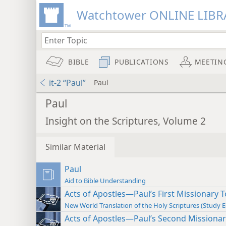
Watchtower ONLINE LIBR
BIBLE
PUBLICATIONS
MEETIN
it-2 “Paul”
Paul
Paul
Insight on the Scriptures, Volume 2
Similar Material
Paul
Aid to Bible Understanding
Acts of Apostles—Paul’s First Missionary To
New World Translation of the Holy Scriptures (Study E
Acts of Apostles—Paul’s Second Missionary 