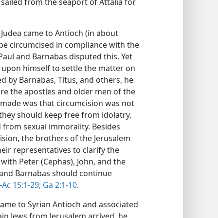
sailed from the seaport of Attalia for
Judea came to Antioch (in about
 be circumcised in compliance with the
 Paul and Barnabas disputed this. Yet
t upon himself to settle the matter on
d by Barnabas, Titus, and others, he
ore the apostles and older men of the
 made was that circumcision was not
 they should keep free from idolatry,
 from sexual immorality. Besides
cision, the brothers of the Jerusalem
eir representatives to clarify the
n with Peter (Cephas), John, and the
l and Barnabas should continue
—
Ac 15:1-29;
Ga 2:1-10
.
came to Syrian Antioch and associated
ain Jews from Jerusalem arrived, he,