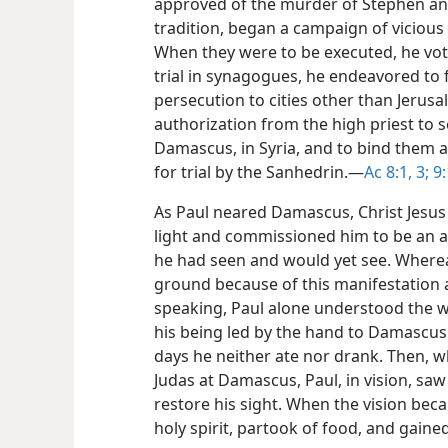
approved of the murder of Stephen and
tradition, began a campaign of vicious 
When they were to be executed, he vote
trial in synagogues, he endeavored to 
persecution to cities other than Jerus
authorization from the high priest to se
Damascus, in Syria, and to bind them 
for trial by the Sanhedrin.​—
Ac 8:1,
3;
9:
As Paul neared Damascus, Christ Jesus 
light and commissioned him to be an a
he had seen and would yet see. Whereas
ground because of this manifestation
speaking, Paul alone understood the w
his being led by the hand to Damascus.
days he neither ate nor drank. Then, wh
Judas at Damascus, Paul, in vision, saw
restore his sight. When the vision beca
holy spirit, partook of food, and gaine