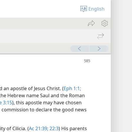
English
d an apostle of Jesus Christ. (
Eph 1:1;
 the Hebrew name Saul and the Roman
 3:15
), this apostle may have chosen
s commission to declare the good news
 of Cilicia. (
Ac 21:39;
22:3
) His parents