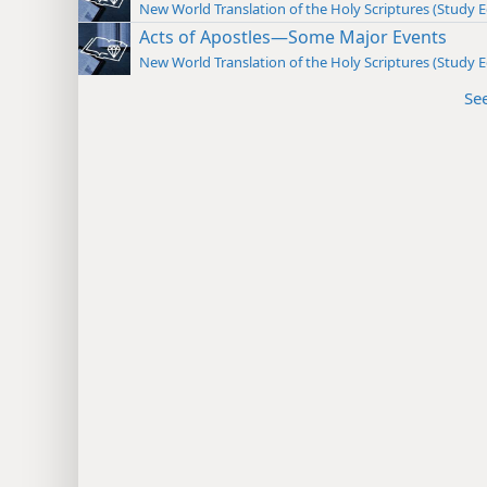
New World Translation of the Holy Scriptures (Study E
Acts of Apostles—Some Major Events
New World Translation of the Holy Scriptures (Study E
Se