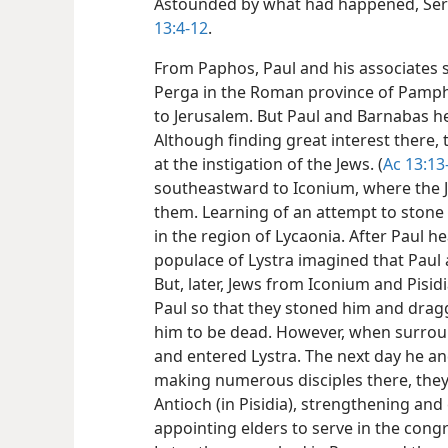
Astounded by what had happened, Serg
13:4-12
.
From Paphos, Paul and his associates sa
Perga in the Roman province of Pamphy
to Jerusalem. But Paul and Barnabas he
Although finding great interest there, 
at the instigation of the Jews. (
Ac 13:13
southeastward to Iconium, where the J
them. Learning of an attempt to stone 
in the region of Lycaonia. After Paul h
populace of Lystra imagined that Paul
But, later, Jews from Iconium and Pisi
Paul so that they stoned him and dragg
him to be dead. However, when surroun
and entered Lystra. The next day he an
making numerous disciples there, they
Antioch (in Pisidia), strengthening an
appointing elders to serve in the congr