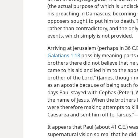
(the actual purpose of which is undisc
his preaching in Damascus, becoming st
opposers sought to put him to death.
rather than contradictory, and the only
events, which simply is not provided.
Arriving at Jerusalem (perhaps in 36 C.
Galatians 1:18
possibly meaning parts o
brothers there did not believe that he
came to his aid and led him to the apos
brother of the Lord.” (James, though n
as an apostle because of being such fo
days Paul stayed with Cephas (Peter). W
the name of Jesus. When the brothers 
were therefore making attempts to kil
Caesarea and sent him off to Tarsus.”​
It appears that Paul (about 41 C.E.) wa
supernatural vision so real that he di