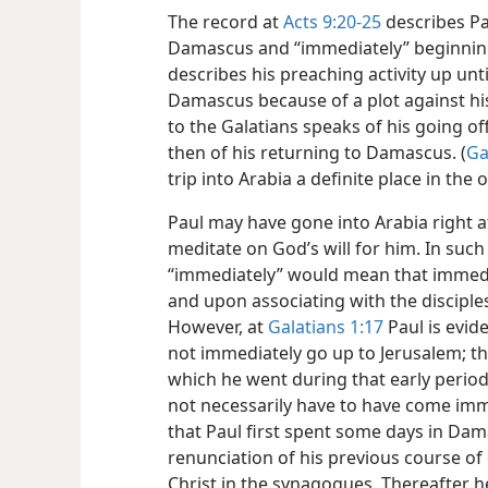
The record at
Acts 9:20-25
describes Pau
Damascus and “immediately” beginning 
describes his preaching activity up unt
Damascus because of a plot against his 
to the Galatians speaks of his going of
then of his returning to Damascus. (
Ga
trip into Arabia a definite place in the 
Paul may have gone into Arabia right af
meditate on God’s will for him. In such
“immediately” would mean that immedi
and upon associating with the disciple
However, at
Galatians 1:17
Paul is evid
not immediately go up to Jerusalem; t
which he went during that early period 
not necessarily have to have come imme
that Paul first spent some days in Da
renunciation of his previous course of 
Christ in the synagogues. Thereafter h