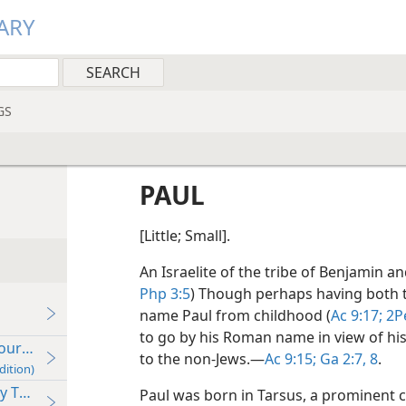
ARY
GS
PAUL
[Little; Small].
An Israelite of the tribe of Benjamin an
Php 3:5
) Though perhaps having both
name Paul from childhood (
Ac 9:17;
2Pe
to go by his Roman name in view of hi
ur (Ac 13:1–14:28) c. 47-48 C.E.
to the non-Jews.​—
Ac 9:15;
Ga 2:7, 8
.
dition)
Tour (Ac 15:36–18:22) c. 49-52 C.E.
Paul was born in Tarsus, a prominent city