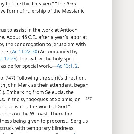
y to “the third heaven.” “The
third
ive form of rulership of the Messianic
us to assist in the work at Antioch
 About 46 C.E., after a year’s labor at
by the congregation to Jerusalem with
ere. (
Ac 11:22-30
) Accompanied by
c 12:25
) Thereafter the holy spirit
 aside for special work.​—
Ac 13:1, 2
.
 p. 747) Following the spirit’s direction,
th John Mark as their attendant, began
.E.). Embarking from Seleucia, the
us. In the
synagogues at Salamis, on
 “publishing the word of God.”
Paphos on the W coast. There the
tness being given to proconsul Sergius
 struck with temporary blindness.