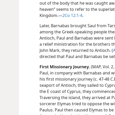
out of the body that he was caught awa
heaven” seems to refer to the superlat
Kingdom.​—
2Co 12:1-4
.
Later, Barnabas brought Saul from Tars
among the Greek-speaking people there.
Antioch, Paul and Barnabas were sent 
a relief ministration for the brothers th
John Mark, they returned to Antioch. (
A
directed that Paul and Barnabas be set
First Missionary Journey.
(MAP, Vol. 2,
Paul, in company with Barnabas and wi
his first missionary journey (c. 47-48 C
seaport of Antioch, they sailed to Cypr
the E coast of Cyprus, they commenced
Traversing the island, they arrived at 
sorcerer Elymas tried to oppose the wi
Paulus. Paul then caused Elymas to be