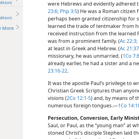
dition)
were Hebrews and evidently adhered to
23:6;
Php 3:5
) He was a Roman citizen f
dition)
perhaps been granted citizenship for 
learned the trade of tentmaker from his
e More
received instruction from the learned 
was from a prominent family. (
Ac 22:3;
at least in Greek and Hebrew. (
Ac 21:37
missionary, he was unmarried. (
1Co 7:
already earlier, he had a sister and a
23:16-22
.
It was the apostle Paul’s privilege to w
Christian Greek Scriptures than anyon
visions (
2Co 12:1-5
) and, by means of t
numerous foreign tongues.​—
1Co 14:1
Persecution, Conversion, Early Minist
Saul, or Paul, as the “young man” at w
stoned Christ’s disciple Stephen laid t