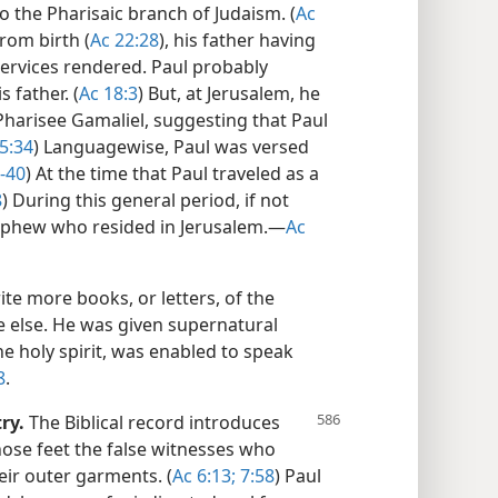
 the Pharisaic branch of Judaism. (
Ac
rom birth (
Ac 22:28
), his father having
services rendered. Paul probably
 father. (
Ac 18:3
) But, at Jerusalem, he
Pharisee Gamaliel, suggesting that Paul
5:34
) Languagewise, Paul was versed
-40
) At the time that Paul traveled as a
8
) During this general period, if not
 nephew who resided in Jerusalem.​—
Ac
rite more books, or letters, of the
e else. He was given supernatural
he holy spirit, was enabled to speak
8
.
ry.
The Biblical record introduces
hose feet the false witnesses who
heir outer garments. (
Ac 6:13;
7:58
) Paul