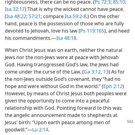
righteousness, there can be no peace. (
Ps 72:3;
85:10;
Isa 32:17
) That is why the wicked cannot have peace.
(
Isa 48:22;
57:21
; compare
Isa 59:2-8
.) On the other
hand, peace is the possession of those who are fully
devoted to Jehovah, love his law (
Ps 119:165
), and heed
his commandments.​—
Isa 48:18
.
When Christ Jesus was on earth, neither the natural
Jews nor the non-Jews were at peace with Jehovah
God. Having transgressed God’s law, the Jews had
come under the curse of the Law. (
Ga 3:12, 13
) As for
the non-Jews outside God’s covenant, they “had no
hope and were without God in the world.” (
Eph 2:12
)
However, by means of Christ Jesus both peoples were
given the opportunity to come into a peaceful
relationship with God. Pointing forward to this was
the angelic announcement made to shepherds at
Jesus’ birth:
“Upon earth peace among men of
goodwill.”​—
Lu 2:14
.