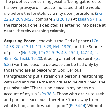
The prophecy concerning Josiah’s ‘being gathered to
his own graveyard in peace’ indicated that he would
die before the foretold calamity upon Jerusalem. (
2Ki
22:20;
2Ch 34:28
; compare
2Ki 20:19
.) At
Isaiah 57:1, 2
the righteous one is depicted as entering into peace at
death, thereby escaping calamity.
Acquiring Peace.
Jehovah is the God of peace (
1Co
14:33;
2Co 13:11;
1Th 5:23;
Heb 13:20
) and the Source
of peace (
Nu 6:26;
1Ch 22:9;
Ps 4:8;
29:11;
147:14;
Isa
45:7;
Ro 15:33;
16:20
), it being a fruit of his spirit. (
Ga
5:22
) For this reason true peace can be had only by
those who are at peace with God. Serious
transgressions put a strain on a person’s relationship
with God and cause the individual to be disturbed. The
psalmist said: “There is no peace in my bones on
account of my sin.” (
Ps 38:3
) Those who desire to seek
and pursue peace must therefore “turn away from
what is bad, and do what is good.” (
Ps 34:14
) Without