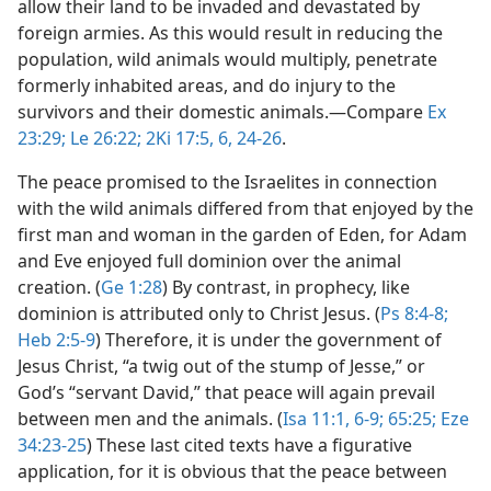
allow their land to be invaded and devastated by
foreign armies. As this would result in reducing the
population, wild animals would multiply, penetrate
formerly inhabited areas, and do injury to the
survivors and their domestic animals.​—Compare
Ex
23:29;
Le 26:22;
2Ki 17:5, 6,
24-26
.
The peace promised to the Israelites in connection
with the wild animals differed from that enjoyed by the
first man and woman in the garden of Eden, for Adam
and Eve enjoyed full dominion over the animal
creation. (
Ge 1:28
) By contrast, in prophecy, like
dominion is attributed only to Christ Jesus. (
Ps 8:4-8;
Heb 2:5-9
) Therefore, it is under the government of
Jesus Christ, “a twig out of the stump of Jesse,” or
God’s “servant David,” that peace will again prevail
between men and the animals. (
Isa 11:1,
6-9;
65:25;
Eze
34:23-25
) These last cited texts have a figurative
application, for it is obvious that the peace between