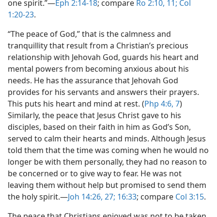
one spirit.”​—
Eph 2:14-18
; compare
Ro 2:10, 11;
Col
1:20-23
.
“The peace of God,” that is the calmness and
tranquillity that result from a Christian’s precious
relationship with Jehovah God, guards his heart and
mental powers from becoming anxious about his
needs. He has the assurance that Jehovah God
provides for his servants and answers their prayers.
This puts his heart and mind at rest. (
Php 4:6, 7
)
Similarly, the peace that Jesus Christ gave to his
disciples, based on their faith in him as God’s Son,
served to calm their hearts and minds. Although Jesus
told them that the time was coming when he would no
longer be with them personally, they had no reason to
be concerned or to give way to fear. He was not
leaving them without help but promised to send them
the holy spirit.​—
Joh 14:26, 27;
16:33
; compare
Col 3:15
.
The peace that Christians enjoyed was not to be taken