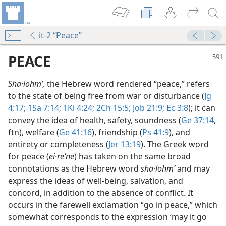
it-2 “Peace”
PEACE
Sha·lohmʹ,
the Hebrew word rendered “peace,” refers
to the state of being free from war or disturbance (
Jg
4:17;
1Sa 7:14;
1Ki 4:24;
2Ch 15:5;
Job 21:9;
Ec 3:8
); it can
convey the idea of health, safety, soundness (
Ge 37:14
,
ftn), welfare (
Ge 41:16
), friendship (
Ps 41:9
), and
entirety or completeness (
Jer 13:19
). The Greek word
for peace (
ei·reʹne
) has taken on the same broad
m—1966
connotations as the Hebrew word
sha·lohmʹ
and may
rt
express the ideas of well-being, salvation, and
m—1991
concord, in addition to the absence of conflict. It
occurs in the farewell exclamation “go in peace,” which
m—1979
somewhat corresponds to the expression ‘may it go