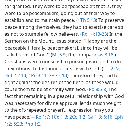
for granted. They were to be “peaceable”; that is, they
were to be peacemakers, going out of their way to
establish and to maintain peace. (
1Th 5:13
) To preserve
peace among themselves, they had to exercise care so
as not to stumble fellow believers. (
Ro 14:13-23
) In the
Sermon on the Mount, Jesus stated: “Happy are the
peaceable [literally, peacemakers], since they will be
called ‘sons of God.’” (
Mt 5:9
, ftn; compare
Jas 3:18
.)
Christians were counseled to pursue peace and to do
their utmost to be found at peace with God. (
2Ti 2:22;
Heb 12:14;
1Pe 3:11;
2Pe 3:14
) Therefore, they had to
fight against the desires of the flesh, as these would
cause them to be at enmity with God. (
Ro 8:6-8
) The
fact that remaining in a peaceful relationship with God
was necessary for divine approval lends much weight
to the oft-repeated prayerful expression ‘may you
have peace.’​—
Ro 1:7;
1Co 1:3;
2Co 1:2;
Ga 1:3;
6:16;
Eph
1:2;
6:23;
Php 1:2
.