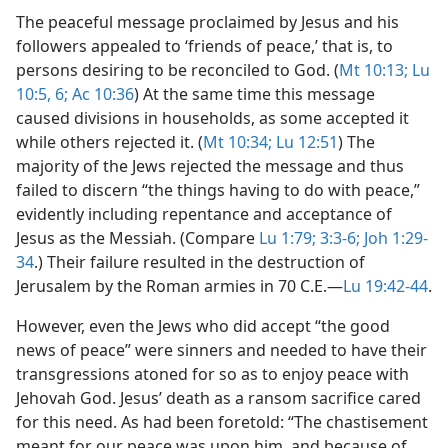
The peaceful message proclaimed by Jesus and his
followers appealed to ‘friends of peace,’ that is, to
persons desiring to be reconciled to God. (
Mt 10:13;
Lu
10:5, 6;
Ac 10:36
) At the same time this message
caused divisions in households, as some accepted it
while others rejected it. (
Mt 10:34;
Lu 12:51
) The
majority of the Jews rejected the message and thus
failed to discern “the things having to do with peace,”
evidently including repentance and acceptance of
Jesus as the Messiah. (Compare
Lu 1:79;
3:3-6;
Joh 1:29-
34
.) Their failure resulted in the destruction of
Jerusalem by the Roman armies in 70 C.E.​—
Lu 19:42-44
.
However, even the Jews who did accept “the good
news of peace” were sinners and needed to have their
transgressions atoned for so as to enjoy peace with
Jehovah God. Jesus’ death as a ransom sacrifice cared
for this need. As had been foretold: “The chastisement
meant for our peace was upon him, and because of