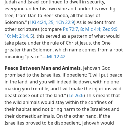
Judah and Israel continued to dwell in security,
everyone under his own vine and under his own fig
tree, from Dan to Beer-sheba, all the days of
Solomon.” (
1Ki 4:24, 25;
1Ch 22:9
) As is evident from
other scriptures (compare
Ps 72:7, 8;
Mic 4:4;
Zec 9:9,
10;
Mt 21:4, 5
), this served as a pattern of what would
take place under the rule of Christ Jesus, the One
greater than Solomon, which name comes from a root
meaning “peace.”​—
Mt 12:42
.
Peace Between Man and Animals.
Jehovah God
promised to the Israelites, if obedient: “I will put peace
in the land, and you will indeed lie down, with no one
making you tremble; and I will make the injurious wild
beast cease out of the land.” (
Le 26:6
) This meant that
the wild animals would stay within the confines of
their habitat and not bring harm to the Israelites and
their domestic animals. On the other hand, if the
Israelites proved to be disobedient, Jehovah would