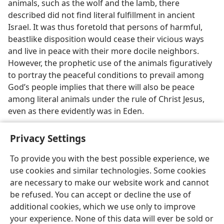
animals, such as the wolf and the lamb, there
described did not find literal fulfillment in ancient
Israel. It was thus foretold that persons of harmful,
beastlike disposition would cease their vicious ways
and live in peace with their more docile neighbors.
However, the prophetic use of the animals figuratively
to portray the peaceful conditions to prevail among
God’s people implies that there will also be peace
among literal animals under the rule of Christ Jesus,
even as there evidently was in Eden.
Privacy Settings
To provide you with the best possible experience, we
use cookies and similar technologies. Some cookies
English
Share
Preferences
are necessary to make our website work and cannot
Copyright
© 2026 Watch Tower Bible and Tract Society of Pennsylvania
be refused. You can accept or decline the use of
Terms of Use
Privacy Policy
Privacy Settings
JW.ORG
additional cookies, which we use only to improve
Log In
your experience. None of this data will ever be sold or