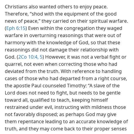
Christians also wanted others to enjoy peace.
Therefore, “shod with the equipment of the good
news of peace,” they carried on their spiritual warfare.
(
Eph 6:15
) Even within the congregation they waged
warfare in overturning reasonings that were out of
harmony with the knowledge of God, so that these
reasonings did not damage their relationship with
God. (
2Co 10:4, 5
) However, it was not a verbal fight or
quarrel, not even when correcting those who had
deviated from the truth. With reference to handling
cases of those who had departed from a right course,
the apostle Paul counseled Timothy: “A slave of the
Lord does not need to fight, but needs to be gentle
toward all, qualified to teach, keeping himself
restrained under evil, instructing with mildness those
not favorably disposed; as perhaps God may give
them repentance leading to an accurate knowledge of
truth, and they may come back to their proper senses