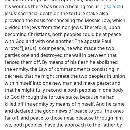
his wounds there has been a healing for us.” (
Isa 53:5
)
Jesus’ sacrificial death on the torture stake also
provided the basis for canceling the Mosaic Law, which
divided the Jews from the non-Jews. Therefore, upon
becoming Christians, both peoples could be at peace
with God and with one another. The apostle Paul
wrote: “[Jesus] is our peace, he who made the two
parties one and destroyed the wall in between that
fenced them off. By means of his flesh he abolished
the enmity, the Law of commandments consisting in
decrees, that he might create the two peoples in union
with himself into one new man and make peace; and
that he might fully reconcile both peoples in one body
to God through the torture stake, because he had
killed off the enmity by means of himself. And he came
and declared the good news of peace to you, the ones
far off, and peace to those near, because through him
we, both peoples, have the approach to the Father by