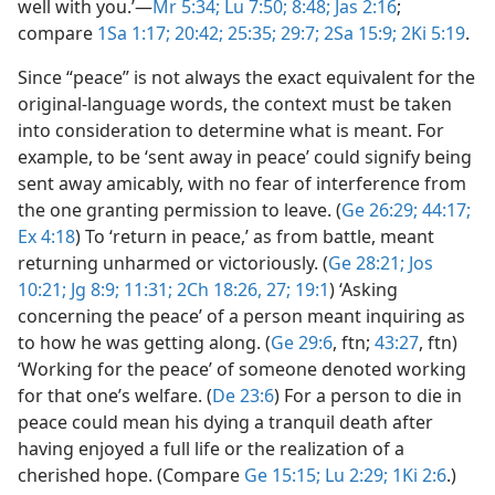
well with you.’​—
Mr 5:34;
Lu 7:50;
8:48;
Jas 2:16
;
compare
1Sa 1:17;
20:42;
25:35;
29:7;
2Sa 15:9;
2Ki 5:19
.
Since “peace” is not always the exact equivalent for the
original-language words, the context must be taken
into consideration to determine what is meant. For
example, to be ‘sent away in peace’ could signify being
sent away amicably, with no fear of interference from
the one granting permission to leave. (
Ge 26:29;
44:17;
Ex 4:18
) To ‘return in peace,’ as from battle, meant
returning unharmed or victoriously. (
Ge 28:21;
Jos
10:21;
Jg 8:9;
11:31;
2Ch 18:26, 27;
19:1
) ‘Asking
concerning the peace’ of a person meant inquiring as
to how he was getting along. (
Ge 29:6
, ftn;
43:27
, ftn)
‘Working for the peace’ of someone denoted working
for that one’s welfare. (
De 23:6
) For a person to die in
peace could mean his dying a tranquil death after
having enjoyed a full life or the realization of a
cherished hope. (Compare
Ge 15:15;
Lu 2:29;
1Ki 2:6
.)