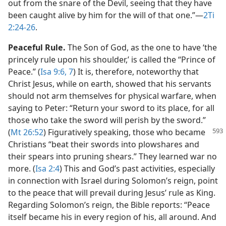
out from the snare of the Devil, seeing that they have
been caught alive by him for the will of that one.”​—
2Ti
2:24-26
.
Peaceful Rule.
The Son of God, as the one to have ‘the
princely rule upon his shoulder,’ is called the “Prince of
Peace.” (
Isa 9:6, 7
) It is, therefore, noteworthy that
Christ Jesus, while on earth, showed that his servants
should not arm themselves for physical warfare, when
saying to Peter: “Return your sword to its place, for all
those who take the sword will perish by the sword.”
(
Mt
26:52
) Figuratively speaking, those who became
Christians “beat their swords into plowshares and
their spears into pruning shears.” They learned war no
more. (
Isa 2:4
) This and God’s past activities, especially
in connection with Israel during Solomon’s reign, point
to the peace that will prevail during Jesus’ rule as King.
Regarding Solomon’s reign, the Bible reports: “Peace
itself became his in every region of his, all around. And