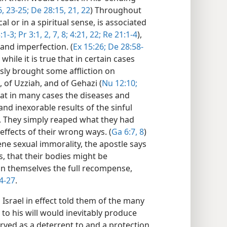
6,
23-25;
De 28:15,
21, 22
) Throughout
cal or in a spiritual sense, is associated
:1-3;
Pr 3:1, 2,
7, 8;
4:21, 22;
Re 21:1-4
),
 and imperfection. (
Ex 15:26;
De 28:58-
, while it is true that in certain cases
sly brought some affliction on
 of Uzziah, and of Gehazi (
Nu 12:10;
that in many cases the diseases and
nd inexorable results of the sinful
. They simply reaped what they had
effects of their wrong ways. (
Ga 6:7, 8
)
e sexual immorality, the apostle says
, that their bodies might be
in themselves the full recompense,
4-27
.
Israel in effect told them of the many
to his will would inevitably produce
ved as a deterrent to and a protection