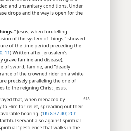
ded and unsanitary conditions. Under
ase drops and the way is open for the
hings.”
Jesus, when foretelling
usion of the system of things,” showed
ture of the time period preceding the
0, 11
) Written after Jerusalem’s
y grave famine and disease),
me of sword, famine, and “deadly
rance of the crowned rider on a white
re precisely paralleling the one of
ies to the reigning Christ Jesus.
rayed that, when menaced by
 to Him for relief, spreading out their
avorable hearing. (
1Ki 8:37-40;
2Ch
 faithful servant also against spiritual
piritual “pestilence that walks in the