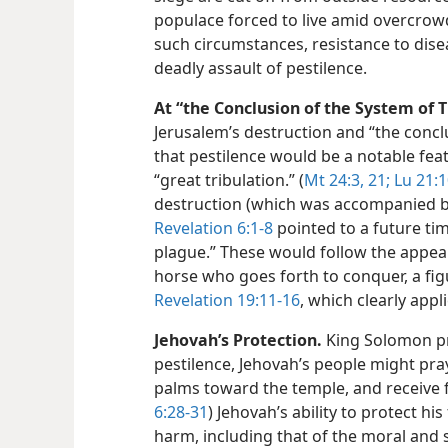
populace forced to live amid overcrow
such circumstances, resistance to dise
deadly assault of pestilence.
At “the Conclusion of the System of T
Jerusalem’s destruction and “the concl
that pestilence would be a notable fea
“great tribulation.” (
Mt 24:3,
21;
Lu 21:1
destruction (which was accompanied b
Revelation 6:1-8
pointed to a future ti
plague.” These would follow the appea
horse who goes forth to conquer, a figu
Revelation 19:11-16
, which clearly appl
Jehovah’s Protection.
King Solomon p
pestilence, Jehovah’s people might pray
palms toward the temple, and receive f
6:28-31
) Jehovah’s ability to protect his
harm, including that of the moral and s