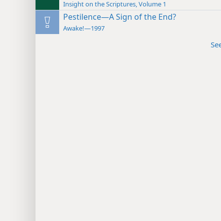
Insight on the Scriptures, Volume 1
Pestilence—A Sign of the End?
Awake!—1997
Se