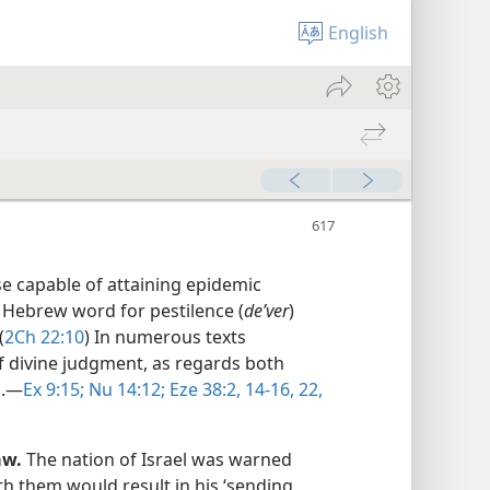
English
se capable of attaining epidemic
 Hebrew word for pestilence (
deʹver
)
(
2Ch 22:10
) In numerous texts
of divine judgment, as regards both
.​—
Ex 9:15;
Nu 14:12;
Eze 38:2,
14-16,
22,
aw.
The nation of Israel was warned
th them would result in his ‘sending