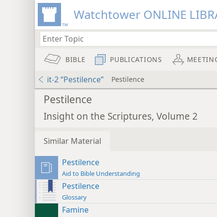
Watchtower ONLINE LIBR
BIBLE
PUBLICATIONS
MEETIN
it-2 “Pestilence”
Pestilence
Pestilence
Insight on the Scriptures, Volume 2
Similar Material
Pestilence
Aid to Bible Understanding
Pestilence
Glossary
Famine