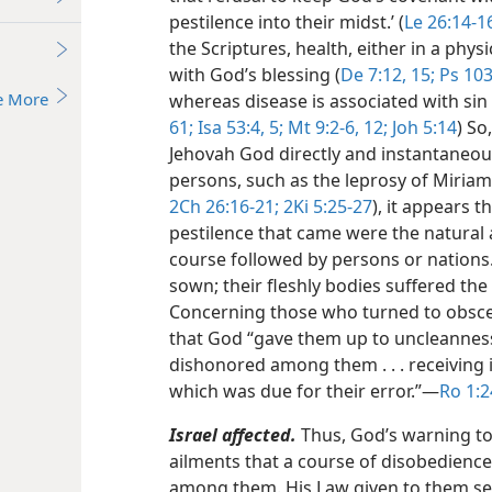
pestilence into their midst.’ (
Le 26:14-1
the Scriptures, health, either in a physi
with God’s blessing (
De 7:12,
15;
Ps 103
e More
whereas disease is associated with sin
61;
Isa 53:4, 5;
Mt 9:2-6,
12;
Joh 5:14
) So
Jehovah God directly and instantaneou
persons, such as the leprosy of Miriam,
2Ch 26:16-21;
2Ki 5:25-27
), it appears 
pestilence that came were the natural a
course followed by persons or nations
sown; their fleshly bodies suffered the 
Concerning those who turned to obscen
that God “gave them up to uncleanness
dishonored among them . . . receiving 
which was due for their error.”​—
Ro 1:2
Israel affected.
Thus, God’s warning to 
ailments that a course of disobedience 
among them. His Law given to them ser