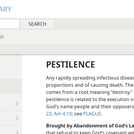
ARY
GS
PESTILENCE
Any rapidly spreading infectious disea
proportions and of causing death. The
comes from a root meaning “destroy.” 
pestilence is related to the execution 
God’s name people and their opposers
23;
Am 4:10
; see
PLAGUE
.
Brought by Abandonment of God’s L
that refusal to keep God’s covenant wi