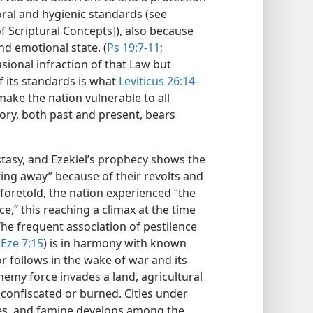
oral and hygienic standards (see
f Scriptural Concepts]), also because
and emotional state. (
Ps 19:7-11;
asional infraction of that Law but
 its standards is what
Leviticus 26:14-
make the nation vulnerable to all
ory, both past and present, bears
ostasy, and Ezekiel’s prophecy shows the
ing away” because of their revolts and
s foretold, the nation experienced “the
e,” this reaching a climax at the time
The frequent association of pestilence
Eze 7:15
) is in harmony with known
r follows in the wake of war and its
emy force invades a land, agricultural
n confiscated or burned. Cities under
ces, and famine develops among the