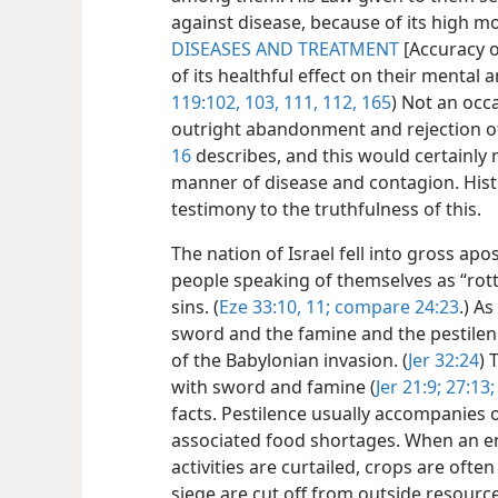
against disease, because of its high m
DISEASES AND TREATMENT
[Accuracy o
of its healthful effect on their mental 
119:102, 103,
111, 112,
165
) Not an occ
outright abandonment and rejection of
16
describes, and this would certainly 
manner of disease and contagion. Hist
testimony to the truthfulness of this.
The nation of Israel fell into gross ap
people speaking of themselves as “rott
sins. (
Eze 33:10, 11;
compare 24:23
.) A
sword and the famine and the pestilenc
of the Babylonian invasion. (
Jer 32:24
) 
with sword and famine (
Jer 21:9;
27:13;
facts. Pestilence usually accompanies o
associated food shortages. When an en
activities are curtailed, crops are ofte
siege are cut off from outside resour