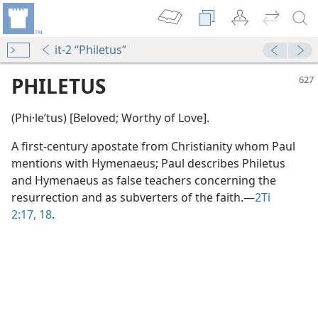
it-2 “Philetus”
PHILETUS
(Phi·leʹtus) [Beloved; Worthy of Love].
A first-century apostate from Christianity whom Paul
mentions with Hymenaeus; Paul describes Philetus
and Hymenaeus as false teachers concerning the
resurrection and as subverters of the faith.​—
2Ti
2:17, 18
.
m—1965