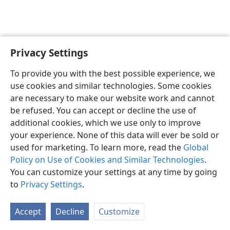
Privacy Settings
To provide you with the best possible experience, we
use cookies and similar technologies. Some cookies
English
Share
Preferences
are necessary to make our website work and cannot
Copyright
© 2026 Watch Tower Bible and Tract Society of Pennsylvania
be refused. You can accept or decline the use of
Terms of Use
Privacy Policy
Privacy Settings
JW.ORG
additional cookies, which we use only to improve
Log In
your experience. None of this data will ever be sold or
used for marketing. To learn more, read the
Global
Policy on Use of Cookies and Similar Technologies
.
You can customize your settings at any time by going
to
Privacy Settings
.
Accept
Decline
Customize