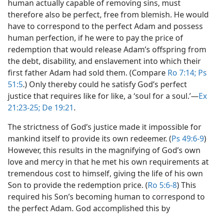
human actually capable of removing sins, must
therefore also be perfect, free from blemish. He would
have to correspond to the perfect Adam and possess
human perfection, if he were to pay the price of
redemption that would release Adam’s offspring from
the debt, disability, and enslavement into which their
first father Adam had sold them. (Compare
Ro 7:14;
Ps
51:5
.) Only thereby could he satisfy God’s perfect
justice that requires like for like, a ‘soul for a soul.’​—
Ex
21:23-25;
De 19:21
.
The strictness of God’s justice made it impossible for
mankind itself to provide its own redeemer. (
Ps 49:6-9
)
However, this results in the magnifying of God’s own
love and mercy in that he met his own requirements at
tremendous cost to himself, giving the life of his own
Son to provide the redemption price. (
Ro 5:6-8
) This
required his Son’s becoming human to correspond to
the perfect Adam. God accomplished this by