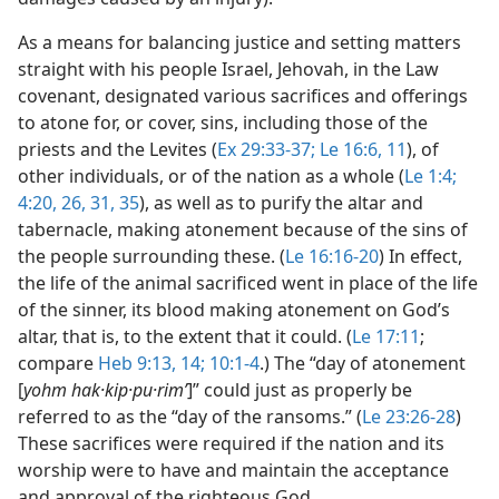
As a means for balancing justice and setting matters
straight with his people Israel, Jehovah, in the Law
covenant, designated various sacrifices and offerings
to atone for, or cover, sins, including those of the
priests and the Levites (
Ex 29:33-37;
Le 16:6,
11
), of
other individuals, or of the nation as a whole (
Le 1:4;
4:20,
26,
31,
35
), as well as to purify the altar and
tabernacle, making atonement because of the sins of
the people surrounding these. (
Le 16:16-20
) In effect,
the life of the animal sacrificed went in place of the life
of the sinner, its blood making atonement on God’s
altar, that is, to the extent that it could. (
Le 17:11
;
compare
Heb 9:13, 14;
10:1-4
.) The “day of atonement
[
yohm hak·kip·pu·rimʹ
]” could just as properly be
referred to as the “day of the ransoms.” (
Le 23:26-28
)
These sacrifices were required if the nation and its
worship were to have and maintain the acceptance
and approval of the righteous God.