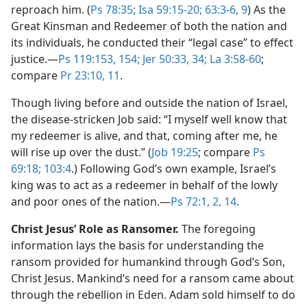
reproach him. (
Ps 78:35;
Isa 59:15-20;
63:3-6,
9
) As the
Great Kinsman and Redeemer of both the nation and
its individuals, he conducted their “legal case” to effect
justice.​—
Ps 119:153, 154;
Jer 50:33, 34;
La 3:58-60
;
compare
Pr 23:10, 11
.
Though living before and outside the nation of Israel,
the disease-stricken Job said: “I myself well know that
my redeemer is alive, and that, coming after me, he
will rise up over the dust.” (
Job 19:25
; compare
Ps
69:18;
103:4
.) Following God’s own example, Israel’s
king was to act as a redeemer in behalf of the lowly
and poor ones of the nation.​—
Ps 72:1, 2,
14
.
Christ Jesus’ Role as Ransomer.
The foregoing
information lays the basis for understanding the
ransom provided for humankind through God’s Son,
Christ Jesus. Mankind’s need for a ransom came about
through the rebellion in Eden. Adam sold himself to do