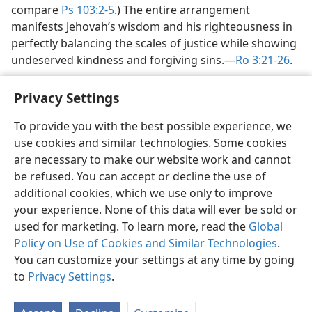
compare
Ps 103:2-5
.) The entire arrangement
manifests Jehovah’s wisdom and his righteousness in
perfectly balancing the scales of justice while showing
undeserved kindness and forgiving sins.​—
Ro 3:21-26
.
Privacy Settings
To provide you with the best possible experience, we
use cookies and similar technologies. Some cookies
English
Share
Preferences
are necessary to make our website work and cannot
Copyright
© 2026 Watch Tower Bible and Tract Society of Pennsylvania
be refused. You can accept or decline the use of
Terms of Use
Privacy Policy
Privacy Settings
JW.ORG
additional cookies, which we use only to improve
Log In
your experience. None of this data will ever be sold or
used for marketing. To learn more, read the
Global
Policy on Use of Cookies and Similar Technologies
.
You can customize your settings at any time by going
to
Privacy Settings
.