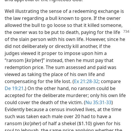
Well illustrating the sense of a redeeming exchange is
the law regarding a bull known to gore. If the owner
allowed the bull to go loose so that it killed someone,
the owner was to be put to death,
paying for the life
of the slain person with his own life. However, since he
did not deliberately or directly kill another, if the
judges viewed it proper to impose upon him a
“ransom [
koʹpher
]” instead, then he must pay that
redemption price. The sum assessed and paid was
viewed as taking the place of his own life and
compensating for the life lost. (
Ex 21:28-32
; compare
De 19:21
.) On the other hand, no ransom could be
accepted for the deliberate murderer; only his own life
could cover the death of the victim. (
Nu 35:31-33
)
Evidently because a census involved lives, at the time
such was taken each male over 20 had to have a
ransom (
koʹpher
) of half a shekel ($1.10) given for his
soul to Jehovah, the same price applying whether the