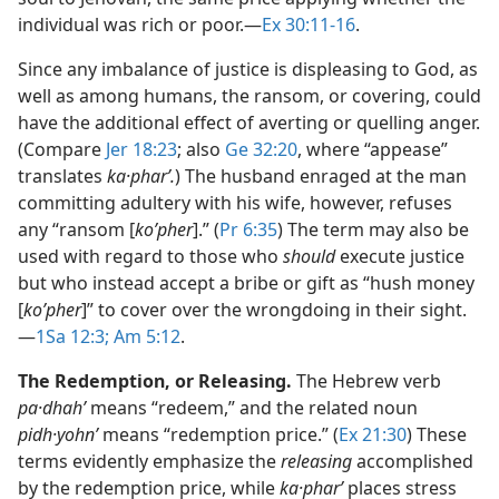
individual was rich or poor.​—
Ex 30:11-16
.
Since any imbalance of justice is displeasing to God, as
well as among humans, the ransom, or covering, could
have the additional effect of averting or quelling anger.
(Compare
Jer 18:23
; also
Ge 32:20
, where “appease”
translates
ka·pharʹ.
) The husband enraged at the man
committing adultery with his wife, however, refuses
any “ransom [
koʹpher
].” (
Pr 6:35
) The term may also be
used with regard to those who
should
execute justice
but who instead accept a bribe or gift as “hush money
[
koʹpher
]” to cover over the wrongdoing in their sight.​
—
1Sa 12:3;
Am 5:12
.
The Redemption, or Releasing.
The Hebrew verb
pa·dhahʹ
means “redeem,” and the related noun
pidh·yohnʹ
means “redemption price.” (
Ex 21:30
) These
terms evidently emphasize the
releasing
accomplished
by the redemption price, while
ka·pharʹ
places stress