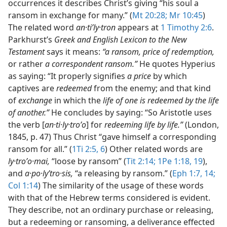
occurrences it describes Christ’s giving “his soul a
ransom in exchange for many.” (
Mt 20:28;
Mr 10:45
)
The related word
an·tiʹly·tron
appears at
1 Timothy 2:6
.
Parkhurst’s
Greek and English Lexicon to the New
Testament
says it means:
“a ransom, price of redemption,
or rather
a correspondent ransom.”
He quotes Hyperius
as saying: “It properly signifies
a price
by which
captives are
redeemed
from the enemy; and that kind
of
exchange
in which the
life of one is redeemed by the life
of another.”
He concludes by saying: “So Aristotle uses
the verb [
an·ti·ly·troʹo
] for
redeeming life by life.”
(London,
1845, p. 47) Thus Christ “gave himself a corresponding
ransom for all.” (
1Ti 2:5, 6
) Other related words are
ly·troʹo·mai,
“loose by ransom” (
Tit 2:14;
1Pe 1:18, 19
),
and
a·po·lyʹtro·sis,
“a releasing by ransom.” (
Eph 1:7,
14;
Col 1:14
) The similarity of the usage of these words
with that of the Hebrew terms considered is evident.
They describe, not an ordinary purchase or releasing,
but a redeeming or ransoming, a deliverance effected