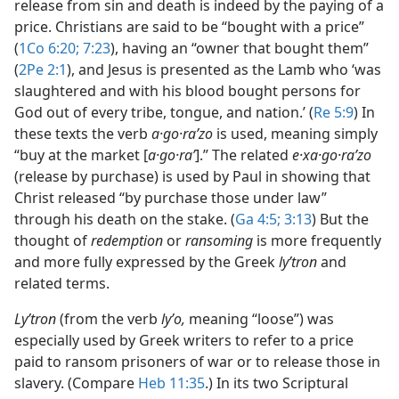
release from sin and death is indeed by the paying of a
price. Christians are said to be “bought with a price”
(
1Co 6:20;
7:23
), having an “owner that bought them”
(
2Pe 2:1
), and Jesus is presented as the Lamb who ‘was
slaughtered and with his blood bought persons for
God out of every tribe, tongue, and nation.’ (
Re 5:9
) In
these texts the verb
a·go·raʹzo
is used, meaning simply
“buy at the market [
a·go·raʹ
].” The related
e·xa·go·raʹzo
(release by purchase) is used by Paul in showing that
Christ released “by purchase those under law”
through his death on the stake. (
Ga 4:5;
3:13
) But the
thought of
redemption
or
ransoming
is more frequently
and more fully expressed by the Greek
lyʹtron
and
related terms.
Lyʹtron
(from the verb
lyʹo,
meaning “loose”) was
especially used by Greek writers to refer to a price
paid to ransom prisoners of war or to release those in
slavery. (Compare
Heb 11:35
.) In its two Scriptural