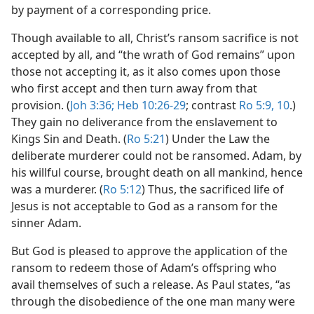
by payment of a corresponding price.
Though available to all, Christ’s ransom sacrifice is not
accepted by all, and “the wrath of God remains” upon
those not accepting it, as it also comes upon those
who first accept and then turn away from that
provision. (
Joh 3:36;
Heb 10:26-29
; contrast
Ro 5:9, 10
.)
They gain no deliverance from the enslavement to
Kings Sin and Death. (
Ro 5:21
) Under the Law the
deliberate murderer could not be ransomed. Adam, by
his willful course, brought death on all mankind, hence
was a murderer. (
Ro 5:12
) Thus, the sacrificed life of
Jesus is not acceptable to God as a ransom for the
sinner Adam.
But God is pleased to approve the application of the
ransom to redeem those of Adam’s offspring who
avail themselves of such a release. As Paul states, “as
through the disobedience of the one man many were