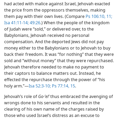
had acted with malice against Israel, Jehovah exacted
the price from the oppressors themselves, making
them pay with their own lives. (Compare
Ps 106:10, 11;
Isa 41:11-14;
49:26
.) When the people of the kingdom
of Judah were “sold,” or delivered over, to the
Babylonians, Jehovah received no personal
compensation. And the deported Jews did not pay
money either to the Babylonians or to Jehovah to buy
back their freedom. It was “for nothing” that they were
sold and “without money” that they were repurchased.
Jehovah therefore needed to make no payment to
their captors to balance matters out. Instead, he
effected the repurchase through the power of “his
holy arm.”​—
Isa 52:3-10;
Ps 77:14, 15
.
Jehovah’s role of
Go·ʼelʹ
thus embraced the avenging of
wrongs done to his servants and resulted in the
clearing of his own name of the charges raised by
those who used Israel’s distress as an excuse to