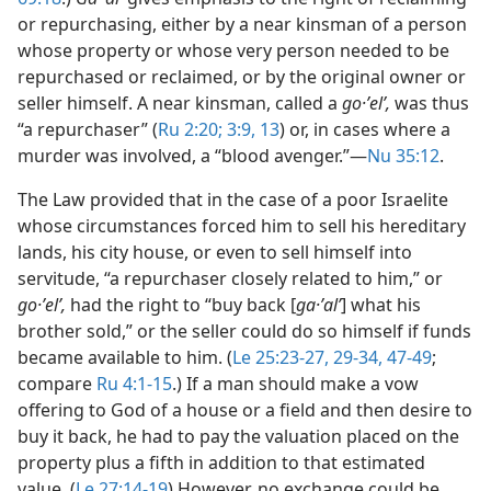
or repurchasing, either by a near kinsman of a person
whose property or whose very person needed to be
repurchased or reclaimed, or by the original owner or
seller himself. A near kinsman, called a
go·ʼelʹ,
was thus
“a repurchaser” (
Ru 2:20;
3:9,
13
) or, in cases where a
murder was involved, a “blood avenger.”​—
Nu 35:12
.
The Law provided that in the case of a poor Israelite
whose circumstances forced him to sell his hereditary
lands, his city house, or even to sell himself into
servitude, “a repurchaser closely related to him,” or
go·ʼelʹ,
had the right to “buy back [
ga·ʼalʹ
] what his
brother sold,” or the seller could do so himself if funds
became available to him. (
Le 25:23-27,
29-34,
47-49
;
compare
Ru 4:1-15
.) If a man should make a vow
offering to God of a house or a field and then desire to
buy it back, he had to pay the valuation placed on the
property plus a fifth in addition to that estimated
value. (
Le 27:14-19
) However, no exchange could be