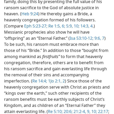
family, doing this by presenting the full value of his
ransom sacrifice to the God of absolute justice in
heaven. (
Heb 9:24
) He thereby gains a Bride, a
heavenly congregation formed of his followers.
(Compare
Eph 5:23-27;
Re 1:5, 6;
5:9, 10;
14:3, 4
.)
Messianic prophecies also show he will have
“offspring” as an “Eternal Father.” (
Isa 53:10-12;
9:6, 7
)
To be such, his ransom must embrace more than
those of his “Bride.” In addition to those “bought from
among mankind as
firstfruits”
to form that heavenly
congregation, therefore, others are to benefit from
his ransom sacrifice and gain everlasting life through
the removal of their sins and accompanying
imperfection. (
Re 14:4;
1Jo 2:1, 2
) Since those of the
heavenly congregation serve with Christ as priests and
“kings over the earth,” such other recipients of the
ransom benefits must be earthly subjects of Christ’s
Kingdom, and as children of an “Eternal Father” they
attain everlasting life. (
Re 5:10;
20:6;
21:2-4,
9, 10;
22:17
;