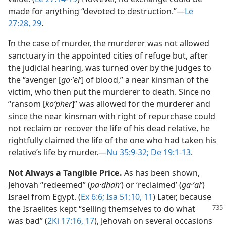
made for anything “devoted to destruction.”​—
Le
27:28, 29
.
In the case of murder, the murderer was not allowed
sanctuary in the appointed cities of refuge but, after
the judicial hearing, was turned over by the judges to
the “avenger [
go·ʼelʹ
] of blood,” a near kinsman of the
victim, who then put the murderer to death. Since no
“ransom [
koʹpher
]” was allowed for the murderer and
since the near kinsman with right of repurchase could
not reclaim or recover the life of his dead relative, he
rightfully claimed the life of the one who had taken his
relative’s life by murder.​—
Nu 35:9-32;
De 19:1-13
.
Not Always a Tangible Price.
As has been shown,
Jehovah “redeemed” (
pa·dhahʹ
) or ‘reclaimed’ (
ga·ʼalʹ
)
Israel from Egypt. (
Ex 6:6;
Isa 51:10, 11
) Later, because
the Israelites kept “selling
themselves to do what
was bad” (
2Ki 17:16, 17
), Jehovah on several occasions