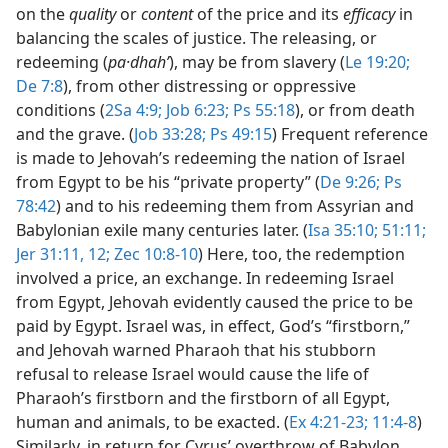
on the
quality
or
content
of the price and its
efficacy
in
balancing the scales of justice. The releasing, or
redeeming (
pa·dhahʹ
), may be from slavery (
Le 19:20;
De 7:8
), from other distressing or oppressive
conditions (
2Sa 4:9;
Job 6:23;
Ps 55:18
), or from death
and the grave. (
Job 33:28;
Ps 49:15
) Frequent reference
is made to Jehovah’s redeeming the nation of Israel
from Egypt to be his “private property” (
De 9:26;
Ps
78:42
) and to his redeeming them from Assyrian and
Babylonian exile many centuries later. (
Isa 35:10;
51:11;
Jer 31:11, 12;
Zec 10:8-10
) Here, too, the redemption
involved a price, an exchange. In redeeming Israel
from Egypt, Jehovah evidently caused the price to be
paid by Egypt. Israel was, in effect, God’s “firstborn,”
and Jehovah warned Pharaoh that his stubborn
refusal to release Israel would cause the life of
Pharaoh’s firstborn and the firstborn of all Egypt,
human and animals, to be exacted. (
Ex 4:21-23;
11:4-8
)
Similarly, in return for Cyrus’ overthrow of Babylon