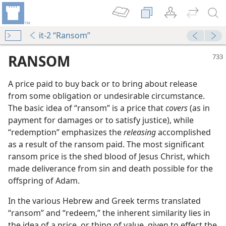
it-2 “Ransom”
RANSOM
A price paid to buy back or to bring about release
from some obligation or undesirable circumstance.
The basic idea of “ransom” is a price that
covers
(as in
payment for damages or to satisfy justice), while
“redemption” emphasizes the
releasing
accomplished
as a result of the ransom paid. The most significant
ransom price is the shed blood of Jesus Christ, which
m—1991
made deliverance from sin and death possible for the
Many”?
offspring of Adam.
In the various Hebrew and Greek terms translated
m—1992
“ransom” and “redeem,” the inherent similarity lies in
the idea of a price, or thing of value, given to effect the