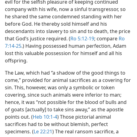
evil for the selfish pleasure of keeping continued
company with his wife, now a sinful transgressor, so
he shared the same condemned standing with her
before God. He thereby sold himself and his
descendants into slavery to sin and to death, the price
that God’s justice required. (
Ro 5:12-19
; compare
Ro
7:14-25
.) Having possessed human perfection, Adam
lost this valuable possession for himself and all his
offspring.
The Law, which had “a shadow of the good things to
come,” provided for animal sacrifices as a covering for
sin. This, however, was only a symbolic or token
covering, since such animals were inferior to man;
hence, it was “not possible for the blood of bulls and
of goats [actually] to take sins away,” as the apostle
points out. (
Heb 10:1-4
) Those pictorial animal
sacrifices had to be without blemish, perfect
specimens. (
Le 22:21
) The real ransom sacrifice, a