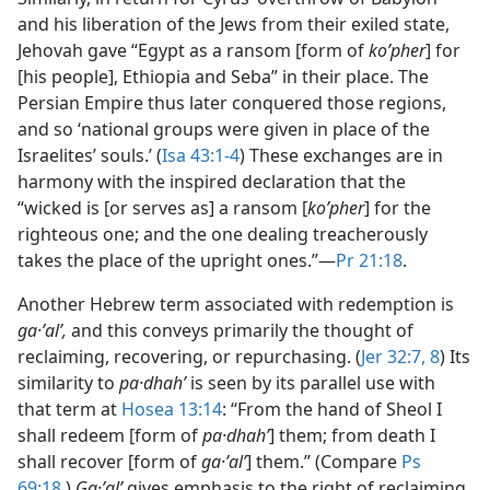
and his liberation of the Jews from their exiled state,
Jehovah gave “Egypt as a ransom [form of
koʹpher
] for
[his people], Ethiopia and Seba” in their place. The
Persian Empire thus later conquered those regions,
and so ‘national groups were given in place of the
Israelites’ souls.’ (
Isa 43:1-4
) These exchanges are in
harmony with the inspired declaration that the
“wicked is [or serves as] a ransom [
koʹpher
] for the
righteous one; and the one dealing treacherously
takes the place of the upright ones.”​—
Pr 21:18
.
Another Hebrew term associated with redemption is
ga·ʼalʹ,
and this conveys primarily the thought of
reclaiming, recovering, or repurchasing. (
Jer 32:7, 8
) Its
similarity to
pa·dhahʹ
is seen by its parallel use with
that term at
Hosea 13:14
: “From the hand of Sheol I
shall redeem [form of
pa·dhahʹ
] them; from death I
shall recover [form of
ga·ʼalʹ
] them.” (Compare
Ps
69:18
.)
Ga·ʼalʹ
gives emphasis to the right of reclaiming