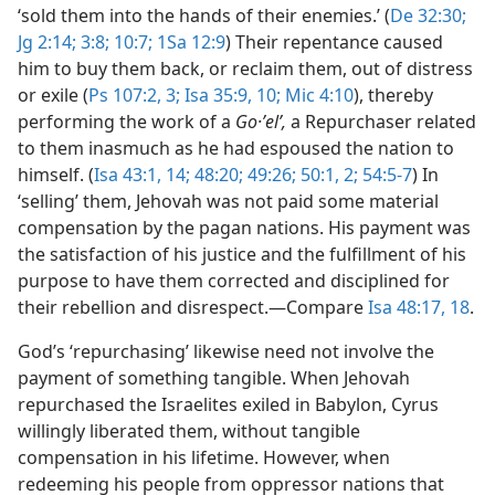
‘sold them into the hands of their enemies.’ (
De 32:30;
Jg 2:14;
3:8;
10:7;
1Sa 12:9
) Their repentance caused
him to buy them back, or reclaim them, out of distress
or exile (
Ps 107:2, 3;
Isa 35:9, 10;
Mic 4:10
), thereby
performing the work of a
Go·ʼelʹ,
a Repurchaser related
to them inasmuch as he had espoused the nation to
himself. (
Isa 43:1,
14;
48:20;
49:26;
50:1, 2;
54:5-7
) In
‘selling’ them, Jehovah was not paid some material
compensation by the pagan nations. His payment was
the satisfaction of his justice and the fulfillment of his
purpose to have them corrected and disciplined for
their rebellion and disrespect.​—Compare
Isa 48:17, 18
.
God’s ‘repurchasing’ likewise need not involve the
payment of something tangible. When Jehovah
repurchased the Israelites exiled in Babylon, Cyrus
willingly liberated them, without tangible
compensation in his lifetime. However, when
redeeming his people from oppressor nations that