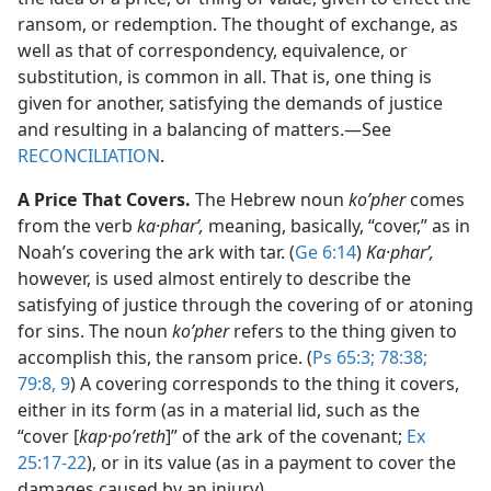
ransom, or redemption. The thought of exchange, as
well as that of correspondency, equivalence, or
substitution, is common in all. That is, one thing is
given for another, satisfying the demands of justice
and resulting in a balancing of matters.​—See
RECONCILIATION
.
A Price That Covers.
The Hebrew noun
koʹpher
comes
from the verb
ka·pharʹ,
meaning, basically, “cover,” as in
Noah’s covering the ark with tar. (
Ge 6:14
)
Ka·pharʹ,
however, is used almost entirely to describe the
satisfying of justice through the covering of or atoning
for sins. The noun
koʹpher
refers to the thing given to
accomplish this, the ransom price. (
Ps 65:3;
78:38;
79:8, 9
) A covering corresponds to the thing it covers,
either in its form (as in a material lid, such as the
“cover [
kap·poʹreth
]” of the ark of the covenant;
Ex
25:17-22
), or in its value (as in a payment to cover the
damages caused by an injury).