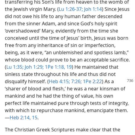
transferring his Son’s life from heaven to the womb of
the Jewish virgin Mary. (
Lu 1:26-37;
Joh 1:14
) Since Jesus
did not owe his life to any human father descended
from the sinner Adam, and since God’s holy spirit
‘overshadowed’ Mary, evidently from the time she
conceived until the time of Jesus’ birth, Jesus was born
free from any inheritance of sin or imperfection,
being, as it were, “an unblemished and spotless lamb,”
whose blood could prove to be an acceptable sacrifice.
(
Lu 1:35;
Joh 1:29;
1Pe 1:18, 19
) He maintained that
sinless state throughout his life and thus did not
disqualify himself. (
Heb 4:15;
7:26;
1Pe 2:22
) As a
‘sharer of blood and flesh,’ he was a near kinsman of
mankind and he had the thing of value, his own
perfect life maintained pure through tests of integrity,
with which to repurchase mankind, emancipate them.​
—
Heb 2:14, 15
.
The Christian Greek Scriptures make clear that the