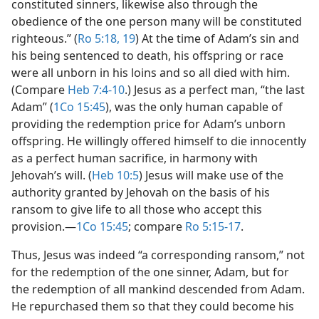
constituted sinners, likewise also through the
obedience of the one person many will be constituted
righteous.” (
Ro 5:18, 19
) At the time of Adam’s sin and
his being sentenced to death, his offspring or race
were all unborn in his loins and so all died with him.
(Compare
Heb 7:4-10
.) Jesus as a perfect man, “the last
Adam” (
1Co 15:45
), was the only human capable of
providing the redemption price for Adam’s unborn
offspring. He willingly offered himself to die innocently
as a perfect human sacrifice, in harmony with
Jehovah’s will. (
Heb 10:5
) Jesus will make use of the
authority granted by Jehovah on the basis of his
ransom to give life to all those who accept this
provision.​—
1Co 15:45
; compare
Ro 5:15-17
.
Thus, Jesus was indeed “a corresponding ransom,” not
for the redemption of the one sinner, Adam, but for
the redemption of all mankind descended from Adam.
He repurchased them so that they could become his