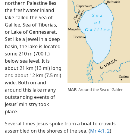
northern Palestine lies
the freshwater inland
lake called the Sea of
Galilee, Sea of Tiberias,
or Lake of Gennesaret.
Set like a jewel in a deep
basin, the lake is located
some 210 m (700 ft)
below sea level. It is
about 21 km (13 mi) long
and about 12 km (7.5 mi)
wide. Both on and
around this lake many
MAP:
Around the Sea of Galilee
outstanding events of
Jesus’ ministry took
place.
Several times Jesus spoke from a boat to crowds
assembled on the shores of the sea. (
Mr 4:1, 2
)