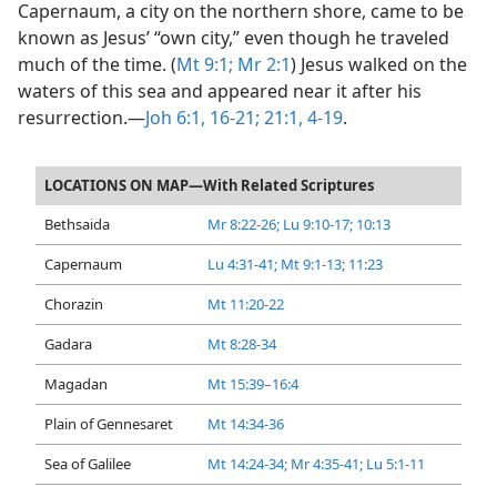
Capernaum, a city on the northern shore, came to be
known as Jesus’ “own city,” even though he traveled
much of the time. (
Mt 9:1;
Mr 2:1
) Jesus walked on the
waters of this sea and appeared near it after his
resurrection.​—
Joh 6:1,
16-21;
21:1,
4-19
.
LOCATIONS ON MAP—With Related Scriptures
Bethsaida
Mr 8:22-26;
Lu 9:10-17;
10:13
Capernaum
Lu 4:31-41;
Mt 9:1-13;
11:23
Chorazin
Mt 11:20-22
Gadara
Mt 8:28-34
Magadan
Mt 15:39–16:4
Plain of Gennesaret
Mt 14:34-36
Sea of Galilee
Mt 14:24-34;
Mr 4:35-41;
Lu 5:1-11