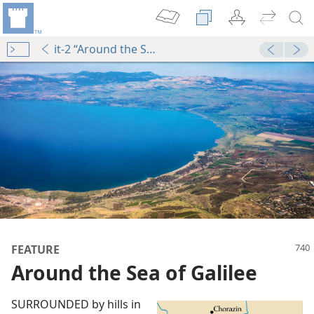
it-2 “Around the Sea of Galilee”
dy Edition)
Jesus’ Great Ministry in Galilee (Part 2)
dy Edition)
Jesus’ Great Ministry in Galilee (Part 2)
FEATURE
Around the Sea of Galilee
SURROUNDED by hills in