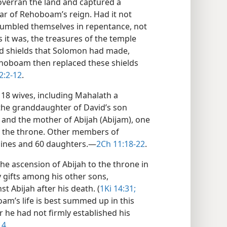
 overran the land and captured a
year of Rehoboam’s reign. Had it not
umbled themselves in repentance, not
it was, the treasures of the temple
old shields that Solomon had made,
ehoboam then replaced these shields
2:2-12
.
18 wives, including Mahalath a
he granddaughter of David’s son
 and the mother of Abijah (Abijam), one
to the throne. Other members of
ines and 60 daughters.​—
2Ch 11:18-22
.
the ascension of Abijah to the throne in
 gifts among his other sons,
t Abijah after his death. (
1Ki 14:31;
am’s life is best summed up in this
 he had not firmly established his
14
.