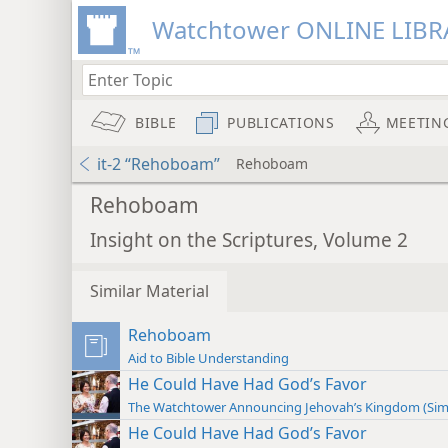
Watchtower ONLINE LIBR
BIBLE
PUBLICATIONS
MEETIN
it-2 “Rehoboam”
Rehoboam
Rehoboam
Insight on the Scriptures, Volume 2
Similar Material
Rehoboam
Aid to Bible Understanding
He Could Have Had God’s Favor
The Watchtower Announcing Jehovah’s Kingdom (Sim
He Could Have Had God’s Favor