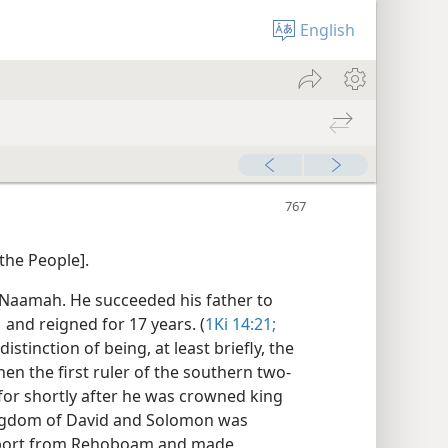
English
the People].
Naamah. He succeeded his father to
1 and reigned for 17 years. (
1Ki 14:21;
stinction of being, at least briefly, the
en the first ruler of the southern two-
for shortly after he was crowned king
kingdom of David and Solomon was
upport from Rehoboam and made