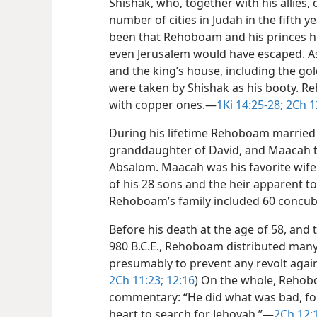
Shishak, who, together with his allies,
number of cities in Judah in the fifth 
been that Rehoboam and his princes h
even Jerusalem would have escaped. As 
and the king’s house, including the g
were taken by Shishak as his booty. R
with copper ones.​—
1Ki 14:25-28;
2Ch 1
During his lifetime Rehoboam married 
granddaughter of David, and Maacah t
Absalom. Maacah was his favorite wife
of his 28 sons and the heir apparent 
Rehoboam’s family included 60 concub
Before his death at the age of 58, and 
980 B.C.E., Rehoboam distributed many
presumably to prevent any revolt agains
2Ch 11:23;
12:16
) On the whole, Rehobo
commentary: “He did what was bad, for
heart to search for Jehovah.”​—
2Ch 12: