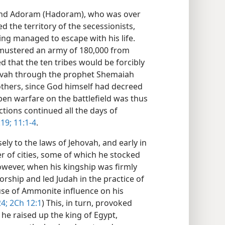
nd Adoram (Hadoram), who was over
d the territory of the secessionists,
ng managed to escape with his life.
mustered an army of 180,000 from
that the ten tribes would be forcibly
hovah through the prophet Shemaiah
others, since God himself had decreed
en warfare on the battlefield was thus
ctions continued all the days of
19;
11:1-4
.
ly to the laws of Jehovah, and early in
er of cities, some of which he stocked
owever, when his kingship was firmly
rship and led Judah in the practice of
se of Ammonite influence on his
24;
2Ch 12:1
) This, in turn, provoked
 he raised up the king of Egypt,