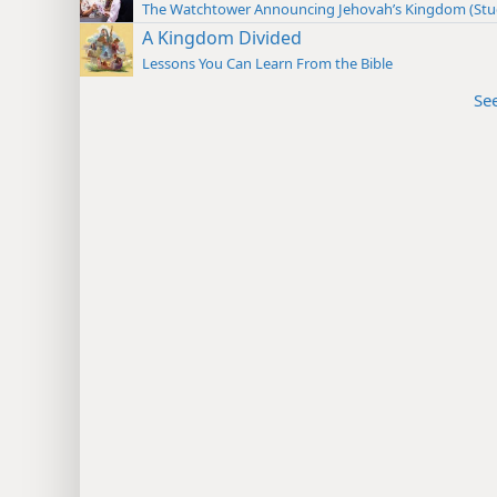
The Watchtower Announcing Jehovah’s Kingdom (St
A Kingdom Divided
Lessons You Can Learn From the Bible
Se