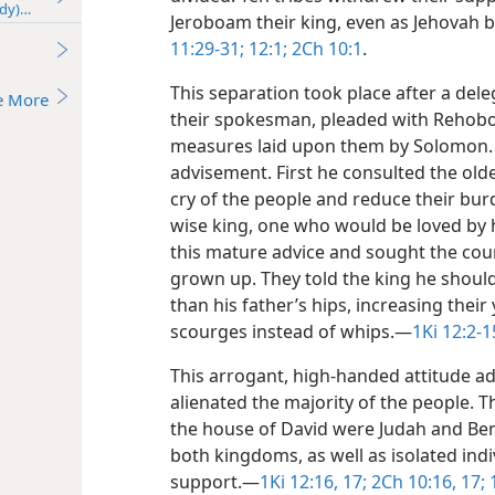
udy)—2018
Jeroboam their king, even as Jehovah b
11:29-31;
12:1;
2Ch 10:1
.
This separation took place after a del
e More
their spokesman, pleaded with Rehob
measures laid upon them by Solomon.
advisement. First he consulted the ol
cry of the people and reduce their bur
wise king, one who would be loved by
this mature advice and sought the co
grown up. They told the king he should i
than his father’s hips, increasing the
scourges instead of whips.​—
1Ki 12:2-1
This arrogant, high-handed attitude 
alienated the majority of the people. T
the house of David were Judah and Benj
both kingdoms, as well as isolated indiv
support.​—
1Ki 12:16, 17;
2Ch 10:16, 17;
1