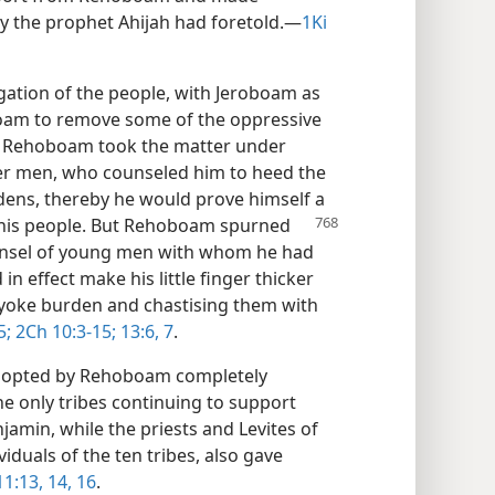
y the prophet Ahijah had foretold.​—
1Ki
egation of the people, with Jeroboam as
oam to remove some of the oppressive
 Rehoboam took the matter under
der men, who counseled him to heed the
dens, thereby he would prove himself a
his people. But Rehoboam spurned
unsel of young men with whom he had
n effect make his little finger thicker
ir yoke burden and chastising them with
5;
2Ch 10:3-15;
13:6, 7
.
adopted by Rehoboam completely
he only tribes continuing to support
amin, while the priests and Levites of
iduals of the ten tribes, also gave
1:13, 14,
16
.