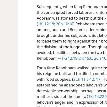
Subsequently, when King Rehoboam a
the conscripted forced laborers, entere
Adoram was stoned to death but the ki
(
1Ki 12:18;
2Ch 10:18
) Rehoboam then 
among Judah and Benjamin, determined 
brought under his subjection. But Je
forbade them to fight against their br
the division of the kingdom. Though op
avoided, hostilities between the two fa
Rehoboam.​—
1Ki 12:19-24;
15:6;
2Ch 10:
For a time Rehoboam walked quite close
his reign he built and fortified a numb
with food supplies. (
2Ch 11:5-12,
17
) H
established he abandoned Jehovah’s wo
detestable sex worship, perhaps becau
mother’s side of the family. (
1Ki 14:22-
Jehovah’s anger, and in expression of it