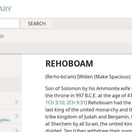
ARY
GS
REHOBOAM
(Re·ho·boʹam) [Widen (Make Spacious) 
Son of Solomon by his Ammonite wife 
the throne in 997 B.C.E. at the age of 4
1Ch 3:10;
2Ch 9:31
) Rehoboam had the di
last king of the united monarchy and th
tribe kingdom of Judah and Benjamin, 
plified)—2018
at Shechem by all Israel, the united 
divided. Ten tribes withdrew their s