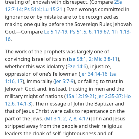
treating of Jehovah with disrespect. (Compare
2Sa
12:7-14;
Ps 51:4;
Lu 15:21
.) Even wrongs committed in
ignorance or by mistake are to be recognized as
making one guilty before the Sovereign Ruler, Jehovah
God.​—Compare
Le 5:17-19;
Ps 51:5, 6;
119:67;
1Ti 1:13-
16
.
The work of the prophets was largely one of
convincing Israel of its sin (
Isa 58:1, 2;
Mic 3:8-11
),
whether this was idolatry (
Eze 14:6
), injustice,
oppression of one’s fellowman (
Jer 34:14-16;
Isa
1:16, 17
), immorality (
Jer 5:7-9
), or failing to trust in
Jehovah God, and, instead, trusting in men and the
military might of nations (
1Sa 12:19-21;
Jer 2:35-37;
Ho
12:6;
14:1-3
). The message of John the Baptizer and
that of Jesus Christ were calls to repentance on the
part of the Jews. (
Mt 3:1, 2,
7, 8;
4:17
) John and Jesus
stripped away from the people and their religious
leaders the cloak of self-righteousness and of