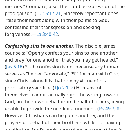
mercies.” Compare, also, the humble expression of the
prodigal son. (
Lu 15:17-21
) Sincerely repentant ones
‘raise their heart along with their palms to God,’
confessing their transgression and seeking
forgiveness.​—
La 3:40-42
.
Confessing sins to one another.
The disciple James
counsels: “Openly confess your sins to one another
and pray for one another, that you may get healed.”
(
Jas 5:16
) Such confession is not because any human
serves as “helper [“advocate,”
RS
]” for man with God,
since Christ alone fills that role by virtue of his
propitiatory sacrifice. (
1Jo 2:1, 2
) Humans, of
themselves, cannot actually right the wrong toward
God, on their own behalf or on behalf of others, being
unable to provide the needed atonement. (
Ps 49:7, 8
)
However, Christians can help one another, and their
prayers on behalf of their brothers, while not having
an effect on God’s application of justice (since Christ’s