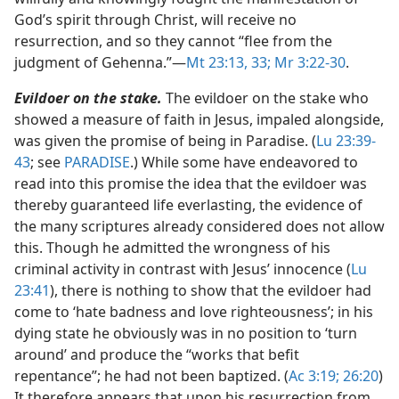
God’s spirit through Christ, will receive no
resurrection, and so they cannot “flee from the
judgment of Gehenna.”​—
Mt 23:13,
33;
Mr 3:22-30
.
Evildoer on the stake.
The evildoer on the stake who
showed a measure of faith in Jesus, impaled alongside,
was given the promise of being in Paradise. (
Lu 23:39-
43
; see
PARADISE
.) While some have endeavored to
read into this promise the idea that the evildoer was
thereby guaranteed life everlasting, the evidence of
the many scriptures already considered does not allow
this. Though he admitted the wrongness of his
criminal activity in contrast with Jesus’ innocence (
Lu
23:41
), there is nothing to show that the evildoer had
come to ‘hate badness and love righteousness’; in his
dying state he obviously was in no position to ‘turn
around’ and produce the “works that befit
repentance”; he had not been baptized. (
Ac 3:19;
26:20
)
It therefore appears that upon his resurrection from