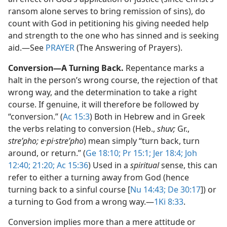
ransom alone serves to bring remission of sins), do
count with God in petitioning his giving needed help
and strength to the one who has sinned and is seeking
aid.​—See
PRAYER
(The Answering of Prayers).
Conversion​—A Turning Back.
Repentance marks a
halt in the person’s wrong course, the rejection of that
wrong way, and the determination to take a right
course. If genuine, it will therefore be followed by
“conversion.” (
Ac 15:3
) Both in Hebrew and in Greek
the verbs relating to conversion (Heb.,
shuv;
Gr.,
streʹpho; e·pi·streʹpho
) mean simply “turn back, turn
around, or return.” (
Ge 18:10;
Pr 15:1;
Jer 18:4;
Joh
12:40;
21:20;
Ac 15:36
) Used in a
spiritual
sense, this can
refer to either a turning away from God (hence
turning back to a sinful course [
Nu 14:43;
De 30:17
]) or
a turning to God from a wrong way.​—
1Ki 8:33
.
Conversion implies more than a mere attitude or