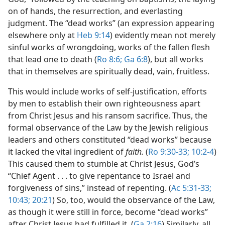
on of hands, the resurrection, and everlasting
judgment. The “dead works” (an expression appearing
elsewhere only at
Heb 9:14
) evidently mean not merely
sinful works of wrongdoing, works of the fallen flesh
that lead one to death (
Ro 8:6;
Ga 6:8
), but all works
that in themselves are spiritually dead, vain, fruitless.
This would include works of self-justification, efforts
by men to establish their own righteousness apart
from Christ Jesus and his ransom sacrifice. Thus, the
formal observance of the Law by the Jewish religious
leaders and others constituted “dead works” because
it lacked the vital ingredient of
faith.
(
Ro 9:30-33;
10:2-4
)
This caused them to stumble at Christ Jesus, God’s
“Chief Agent . . . to give repentance to Israel and
forgiveness of sins,” instead of repenting. (
Ac 5:31-33;
10:43;
20:21
) So, too, would the observance of the Law,
as though it were still in force, become “dead works”
after Christ Jesus had fulfilled it. (
Ga 2:16
) Similarly, all