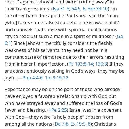
revolt” against Jehovah and were “rotting away” in
their transgressions. (
Isa 31:6;
64:5, 6;
Eze 33:10
) On
the other hand, the apostle Paul speaks of the “man
[who] takes some false step before he is aware of it,”
and counsels that those with spiritual qualifications
“try to readjust such a man in a spirit of mildness.” (
Ga
6:1
) Since Jehovah mercifully considers the fleshly
weakness of his servants, they need not be in a
constant state of remorse due to their errors resulting
from inherent imperfection. (
Ps 103:8-14;
130:3
) If they
are conscientiously walking in God’s ways, they may be
joyful.​—
Php 4:4-6;
1Jo 3:19-22
.
Repentance may be on the part of those who already
have enjoyed a favorable relationship with God but
who have strayed away and suffered the loss of God’s
favor and blessing. (
1Pe 2:25
) Israel was in a covenant
with God​—they were “a holy people” chosen from
among all the nations (
De 7:6;
Ex 19:5, 6
); Christians