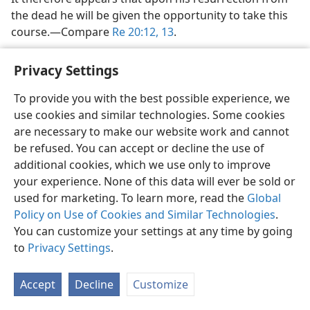
the dead he will be given the opportunity to take this
course.​—Compare
Re 20:12, 13
.
How can God, who is perfect, “feel regret”?
Privacy Settings
In the majority of cases where the Hebrew
na·chamʹ
is
To provide you with the best possible experience, we
used in the sense of “feeling regret,” the reference is
use cookies and similar technologies. Some cookies
to Jehovah God.
Genesis 6:6, 7
states that “Jehovah felt
are necessary to make our website work and cannot
regrets that he had made men in the earth, and he felt
be refused. You can accept or decline the use of
hurt at his heart,” their wickedness being so great that
additional cookies, which we use only to improve
God determined he would wipe them off the surface
your experience. None of this data will ever be sold or
of the ground by means of the global Flood. This
used for marketing. To learn more, read the
Global
cannot mean that God felt regret in the sense of
Policy on Use of Cookies and Similar Technologies
.
having made a mistake in his work of creation, for
You can customize your settings at any time by going
“perfect is his activity.” (
De 32:4, 5
) Regret is the
to
Privacy Settings
.
opposite of pleasurable satisfaction and rejoicing.
Hence, it must be that God regretted that after he had
Accept
Decline
Customize
created mankind, their conduct became so evil that he
now found himself obliged (and justly so) to destroy all