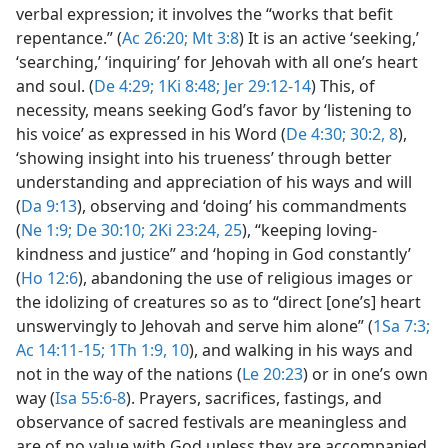
verbal expression; it involves the “works that befit
repentance.” (
Ac 26:20;
Mt 3:8
) It is an active ‘seeking,’
‘searching,’ ‘inquiring’ for Jehovah with all one’s heart
and soul. (
De 4:29;
1Ki 8:48;
Jer 29:12-14
) This, of
necessity, means seeking God’s favor by ‘listening to
his voice’ as expressed in his Word (
De 4:30;
30:2,
8
),
‘showing insight into his trueness’ through better
understanding and appreciation of his ways and will
(
Da 9:13
), observing and ‘doing’ his commandments
(
Ne 1:9;
De 30:10;
2Ki 23:24, 25
), “keeping loving-
kindness and justice” and ‘hoping in God constantly’
(
Ho 12:6
), abandoning the use of religious images or
the idolizing of creatures so as to “direct [one’s] heart
unswervingly to Jehovah and serve him alone” (
1Sa 7:3;
Ac 14:11-15;
1Th 1:9, 10
), and walking in his ways and
not in the way of the nations (
Le 20:23
) or in one’s own
way (
Isa 55:6-8
). Prayers, sacrifices, fastings, and
observance of sacred festivals are meaningless and
are of no value with God unless they are accompanied