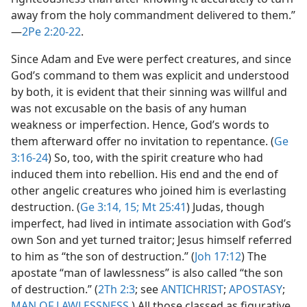
away from the holy commandment delivered to them.”​
—
2Pe 2:20-22
.
Since Adam and Eve were perfect creatures, and since
God’s command to them was explicit and understood
by both, it is evident that their sinning was willful and
was not excusable on the basis of any human
weakness or imperfection. Hence, God’s words to
them afterward offer no invitation to repentance. (
Ge
3:16-24
) So, too, with the spirit creature who had
induced them into rebellion. His end and the end of
other angelic creatures who joined him is everlasting
destruction. (
Ge 3:14, 15;
Mt 25:41
) Judas, though
imperfect, had lived in intimate association with God’s
own Son and yet turned traitor; Jesus himself referred
to him as “the son of destruction.” (
Joh 17:12
) The
apostate “man of lawlessness” is also called “the son
of destruction.” (
2Th 2:3
; see
ANTICHRIST
;
APOSTASY
;
MAN OF LAWLESSNESS
.) All those classed as figurative