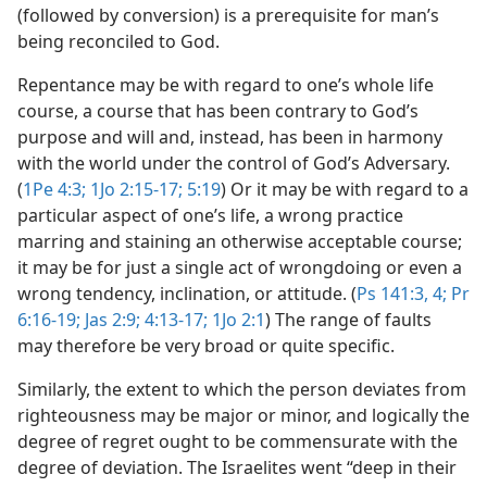
(followed by conversion) is a prerequisite for man’s
being reconciled to God.
Repentance may be with regard to one’s whole life
course, a course that has been contrary to God’s
purpose and will and, instead, has been in harmony
with the world under the control of God’s Adversary.
(
1Pe 4:3;
1Jo 2:15-17;
5:19
) Or it may be with regard to a
particular aspect of one’s life, a wrong practice
marring and staining an otherwise acceptable course;
it may be for just a single act of wrongdoing or even a
wrong tendency, inclination, or attitude. (
Ps 141:3, 4;
Pr
6:16-19;
Jas 2:9;
4:13-17;
1Jo 2:1
) The range of faults
may therefore be very broad or quite specific.
Similarly, the extent to which the person deviates from
righteousness may be major or minor, and logically the
degree of regret ought to be commensurate with the
degree of deviation. The Israelites went “deep in their