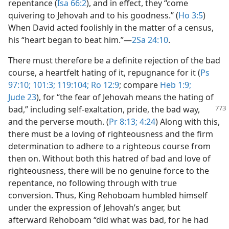
repentance (
Isa 66:2
), and in effect, they “come
quivering to Jehovah and to his goodness.” (
Ho 3:5
)
When David acted foolishly in the matter of a census,
his “heart began to beat him.”​—
2Sa 24:10
.
There must therefore be a definite rejection of the bad
course, a heartfelt hating of it, repugnance for it (
Ps
97:10;
101:3;
119:104;
Ro 12:9
; compare
Heb 1:9;
Jude 23
), for “the fear of Jehovah means the hating of
bad,” including self-exaltation,
pride, the bad way,
and the perverse mouth. (
Pr 8:13;
4:24
) Along with this,
there must be a loving of righteousness and the firm
determination to adhere to a righteous course from
then on. Without both this hatred of bad and love of
righteousness, there will be no genuine force to the
repentance, no following through with true
conversion. Thus, King Rehoboam humbled himself
under the expression of Jehovah’s anger, but
afterward Rehoboam “did what was bad, for he had