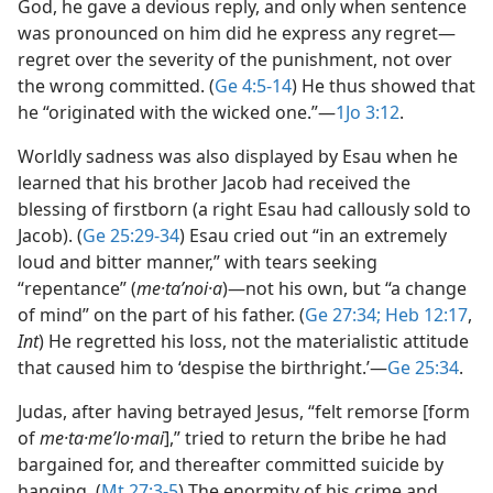
God, he gave a devious reply, and only when sentence
was pronounced on him did he express any regret​—
regret over the severity of the punishment, not over
the wrong committed. (
Ge 4:5-14
) He thus showed that
he “originated with the wicked one.”​—
1Jo 3:12
.
Worldly sadness was also displayed by Esau when he
learned that his brother Jacob had received the
blessing of firstborn (a right Esau had callously sold to
Jacob). (
Ge 25:29-34
) Esau cried out “in an extremely
loud and bitter manner,” with tears seeking
“repentance” (
me·taʹnoi·a
)​—not his own, but “a change
of mind” on the part of his father. (
Ge 27:34;
Heb 12:17
,
Int
) He regretted his loss, not the materialistic attitude
that caused him to ‘despise the birthright.’​—
Ge 25:34
.
Judas, after having betrayed Jesus, “felt remorse [form
of
me·ta·meʹlo·mai
],” tried to return the bribe he had
bargained for, and thereafter committed suicide by
hanging. (
Mt 27:3-5
) The enormity of his crime and,