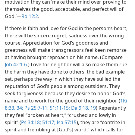
motivation they can ‘make their mind over, proving to
themselves the good, acceptable, and perfect will of
God.’​—
Ro 12:2
.
If there is faith and love for God in the person’s heart,
there will be sincere regret, sadness over the wrong
course. Appreciation for God’s goodness and
greatness will make transgressors feel keen remorse
at having brought reproach on his name. (Compare
Job 42:1-6
.) Love for neighbor will also make them rue
the harm they have done to others, the bad example
set, perhaps the way in which they have sullied the
reputation of God’s people among outsiders. They
seek forgiveness because they desire to honor God’s
name and to work for the good of their neighbor. (
1Ki
8:33, 34;
Ps 25:7-11;
51:11-15;
Da 9:18, 19
) Repentantly
they feel “broken at heart,” “crushed and lowly in
spirit” (
Ps 34:18;
51:17;
Isa 57:15
), they are “contrite in
spirit and trembling at [God’s] word,” which calls for