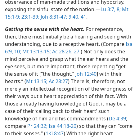
observance of man-made traditions and hypocrisy,
exposing the sinful state of the nation.​—
Lu 3:7, 8;
Mt
15:1-9;
23:1-39;
Joh 8:31-47;
9:40, 41
.
Getting the sense with the heart.
For repentance,
then, there must initially be a hearing and seeing with
understanding, due to a receptive heart. (Compare
Isa
6:9, 10;
Mt 13:13-15;
Ac 28:26, 27
.) Not only does the
mind perceive and grasp what the ear hears and the
eye sees, but more important, those repenting “get
the sense of it [“the thought,”
Joh 12:40
] with their
hearts.” (
Mt 13:15;
Ac 28:27
) There is, therefore, not
merely an intellectual recognition of the wrongness of
their ways but a heart appreciation of this fact. With
those already having knowledge of God, it may be a
case of their ‘calling back to their heart’ such
knowledge of him and his commandments (
De 4:39
;
compare
Pr 24:32;
Isa 44:18-20
) so that they can “come
to their senses.” (
1Ki 8:47
) With the right heart