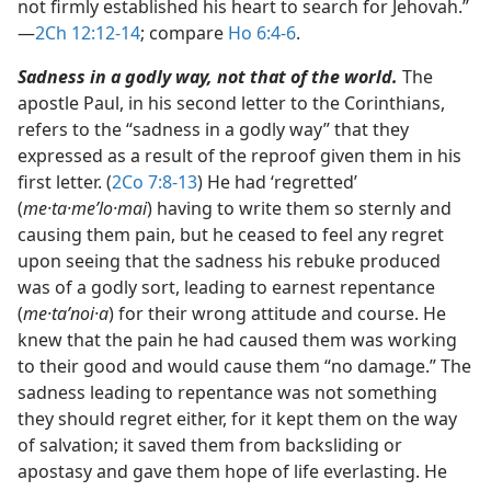
not firmly established his heart to search for Jehovah.”​
—
2Ch 12:12-14
; compare
Ho 6:4-6
.
Sadness in a godly way, not that of the world.
The
apostle Paul, in his second letter to the Corinthians,
refers to the “sadness in a godly way” that they
expressed as a result of the reproof given them in his
first letter. (
2Co 7:8-13
) He had ‘regretted’
(
me·ta·meʹlo·mai
) having to write them so sternly and
causing them pain, but he ceased to feel any regret
upon seeing that the sadness his rebuke produced
was of a godly sort, leading to earnest repentance
(
me·taʹnoi·a
) for their wrong attitude and course. He
knew that the pain he had caused them was working
to their good and would cause them “no damage.” The
sadness leading to repentance was not something
they should regret either, for it kept them on the way
of salvation; it saved them from backsliding or
apostasy and gave them hope of life everlasting. He