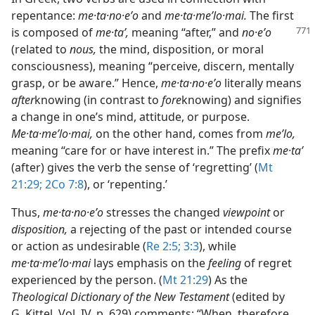
repentance:
me·ta·no·eʹo
and
me·ta·meʹlo·mai.
The first
is composed of
me·taʹ,
meaning “after,” and
no·eʹo
(related to
nous,
the mind, disposition, or moral
consciousness), meaning “perceive, discern, mentally
grasp, or be aware.” Hence,
me·ta·no·eʹo
literally means
after
knowing (in contrast to
fore
knowing) and signifies
a change in one’s mind, attitude, or purpose.
Me·ta·meʹlo·mai,
on the other hand, comes from
meʹlo,
meaning “care for or have interest in.” The prefix
me·taʹ
(after) gives the verb the sense of ‘regretting’ (
Mt
21:29;
2Co 7:8
), or ‘repenting.’
Thus,
me·ta·no·eʹo
stresses the changed
viewpoint
or
disposition,
a rejecting of the past or intended course
or action as undesirable (
Re 2:5;
3:3
), while
me·ta·meʹlo·mai
lays emphasis on the
feeling
of regret
experienced by the person. (
Mt 21:29
) As the
Theological Dictionary of the New Testament
(edited by
G. Kittel, Vol. IV, p. 629) comments: “When, therefore,