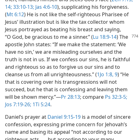
14;
33:10-13;
Jas 4:6-10
), supplicating his forgiveness.
(
Mt 6:12
) He is not like the self-righteous Pharisee of
Jesus’ illustration but is like the tax collector whom
Jesus portrayed as beating his breast and saying,
“O God, be gracious
to me a sinner.” (
Lu 18:9-14
) The
apostle John states: “If we make the statement: ‘We
have no sin,’ we are misleading ourselves and the
truth is not in us. If we confess our sins, he is faithful
and righteous so as to forgive us our sins and to
cleanse us from all unrighteousness.” (
1Jo 1:8, 9
) “He
that is covering over his transgressions will not
succeed, but he that is confessing and leaving them
will be shown mercy.”​—
Pr 28:13
; compare
Ps 32:3-5;
Jos 7:19-26;
1Ti 5:24
.
Daniel’s prayer at
Daniel 9:15-19
is a model of sincere
confession, expressing prime concern for Jehovah’s
name and basing its appeal “not according to our
righteous acts . . . but according to your many