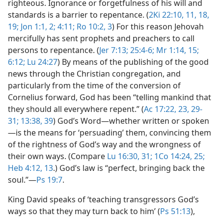
righteous. Ignorance or forgetfulness of his will and
standards is a barrier to repentance. (
2Ki 22:10, 11,
18,
19;
Jon 1:1, 2;
4:11;
Ro 10:2, 3
) For this reason Jehovah
mercifully has sent prophets and preachers to call
persons to repentance. (
Jer 7:13;
25:4-6;
Mr 1:14, 15;
6:12;
Lu 24:27
) By means of the publishing of the good
news through the Christian congregation, and
particularly from the time of the conversion of
Cornelius forward, God has been “telling mankind that
they should all everywhere repent.” (
Ac 17:22, 23,
29-
31;
13:38, 39
) God’s Word​—whether written or spoken
—​is the means for ‘persuading’ them, convincing them
of the rightness of God’s way and the wrongness of
their own ways. (Compare
Lu 16:30, 31;
1Co 14:24, 25;
Heb 4:12, 13
.) God’s law is “perfect, bringing back the
soul.”​—
Ps 19:7
.
King David speaks of ‘teaching transgressors God’s
ways so that they may turn back to him’ (
Ps 51:13
),