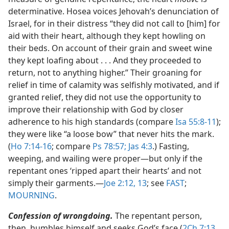
determinative. Hosea voices Jehovah’s denunciation of
Israel, for in their distress “they did not call to [him] for
aid with their heart, although they kept howling on
their beds. On account of their grain and sweet wine
they kept loafing about . . . And they proceeded to
return, not to anything higher.” Their groaning for
relief in time of calamity was selfishly motivated, and if
granted relief, they did not use the opportunity to
improve their relationship with God by closer
adherence to his high standards (compare
Isa 55:8-11
);
they were like “a loose bow” that never hits the mark.
(
Ho 7:14-16
; compare
Ps 78:57;
Jas 4:3
.) Fasting,
weeping, and wailing were proper​—but only if the
repentant ones ‘ripped apart their hearts’ and not
simply their garments.​—
Joe 2:12, 13
; see
FAST
;
MOURNING
.
Confession of wrongdoing.
The repentant person,
then, humbles himself and seeks God’s face (
2Ch 7:13,