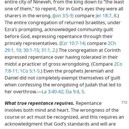
entire city of Nineveh, from the king down to “the least
one of them,” to repent, for in God’s eyes they were all
sharers in the wrong. (
Jon 3:5-9
; compare
Jer 18:7, 8
.)
The entire congregation of returned Israelites, under
Ezra’s prompting, acknowledged community guilt
before God, expressing repentance through their
princely representatives. (
Ezr 10:7-14
; compare
2Ch
29:1,
10;
30:1-15;
31:1, 2
.) The congregation at Corinth
expressed repentance over having tolerated in their
midst a practicer of gross wrongdoing. (Compare
2Co
7:8-11;
1Co 5:1-5
.) Even the prophets Jeremiah and
Daniel did not completely exempt themselves of guilt
when confessing the wrongdoing of Judah that led to
her overthrow.​—
La 3:40-42;
Da 9:4, 5
.
What true repentance requires.
Repentance
involves both mind and heart. The wrongness of the
course or act must be recognized, and this requires an
acknowledgment that God’s standards and will are