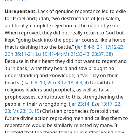
Unrepentant.
Lack of genuine repentance led to exile
for Israel and Judah, two destructions of Jerusalem,
and finally, complete rejection of the nation by God.
When reproved, they did not really return to God but
kept “going back into the popular course, like a horse
that is dashing into the battle.” (
Jer 8:4-6;
2Ki 17:12-23;
2Ch 36:11-21;
Lu 19:41-44;
Mt 21:33-43;
23:37, 38
)
Because in their heart they did not want to repent and
‘turn back,’ what they heard and saw brought no
understanding and knowledge; a “veil” lay on their
hearts. (
Isa 6:9, 10;
2Co 3:12-18;
4:3, 4
) Unfaithful
religious leaders and prophets, as well as false
prophetesses, contributed to this, strengthening the
people in their wrongdoing. (
Jer 23:14;
Eze 13:17,
22,
23;
Mt 23:13,
15
) Christian prophecies foretold that
future divine action reproving men and calling them to
repentance would be similarly rejected by many. It
foretold that the things they would suffer would only