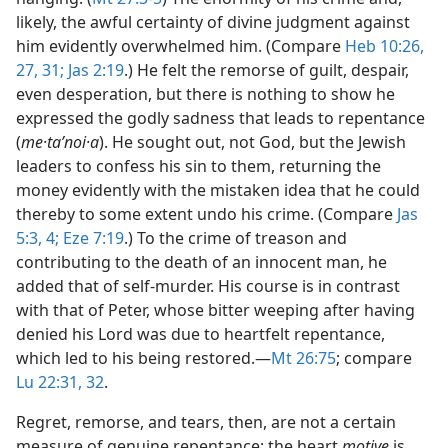
likely, the awful certainty of divine judgment against
him evidently overwhelmed him. (Compare
Heb 10:26,
27,
31;
Jas 2:19
.) He felt the remorse of guilt, despair,
even desperation, but there is nothing to show he
expressed the godly sadness that leads to repentance
(
me·taʹnoi·a
). He sought out, not God, but the Jewish
leaders to confess his sin to them, returning the
money evidently with the mistaken idea that he could
thereby to some extent undo his crime. (Compare
Jas
5:3, 4;
Eze 7:19
.) To the crime of treason and
contributing to the death of an innocent man, he
added that of self-murder. His course is in contrast
with that of Peter, whose bitter weeping after having
denied his Lord was due to heartfelt repentance,
which led to his being restored.​—
Mt 26:75
; compare
Lu 22:31, 32
.
Regret, remorse, and tears, then, are not a certain
measure of genuine repentance; the heart
motive
is