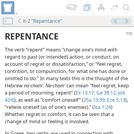
it-2 “Repentance”
REPENTANCE
The verb “repent” means “change one’s mind with
regard to past (or intended) action, or conduct, on
account of regret or dissatisfaction,” or “feel regret,
contrition, or compunction, for what one has done or
omitted to do.” In many texts this is the thought of the
Hebrew
na·chamʹ. Na·chamʹ
can mean “feel regret, keep
a period of mourning, repent” (
Ex 13:17;
Ge 38:12;
Job
42:6
), as well as “comfort oneself” (
2Sa 13:39;
Eze 5:13
),
 It?
“relieve oneself (as of one’s enemies).” (
Isa 1:24
)
m—1972
Whether regret or comfort, it can be seen that a
change of mind or feeling is involved.
m—1960
In Greek, two verbs are used in connection with