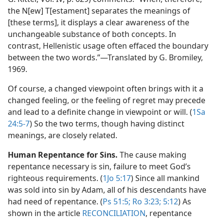
the N[ew] T[estament] separates the meanings of
[these terms], it displays a clear awareness of the
unchangeable substance of both concepts. In
contrast, Hellenistic usage often effaced the boundary
between the two words.”​—Translated by G. Bromiley,
1969.
Of course, a changed viewpoint often brings with it a
changed feeling, or the feeling of regret may precede
and lead to a definite change in viewpoint or will. (
1Sa
24:5-7
) So the two terms, though having distinct
meanings, are closely related.
Human Repentance for Sins.
The cause making
repentance necessary is sin, failure to meet God’s
righteous requirements. (
1Jo 5:17
) Since all mankind
was sold into sin by Adam, all of his descendants have
had need of repentance. (
Ps 51:5;
Ro 3:23;
5:12
) As
shown in the article
RECONCILIATION
, repentance