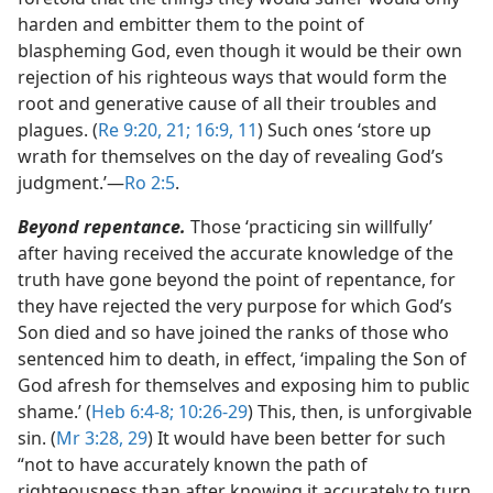
harden and embitter them to the point of
blaspheming God, even though it would be their own
rejection of his righteous ways that would form the
root and generative cause of all their troubles and
plagues. (
Re 9:20, 21;
16:9,
11
) Such ones ‘store up
wrath for themselves on the day of revealing God’s
judgment.’​—
Ro 2:5
.
Beyond repentance.
Those ‘practicing sin willfully’
after having received the accurate knowledge of the
truth have gone beyond the point of repentance, for
they have rejected the very purpose for which God’s
Son died and so have joined the ranks of those who
sentenced him to death, in effect, ‘impaling the Son of
God afresh for themselves and exposing him to public
shame.’ (
Heb 6:4-8;
10:26-29
) This, then, is unforgivable
sin. (
Mr 3:28, 29
) It would have been better for such
“not to have accurately known the path of
righteousness than after knowing it accurately to turn