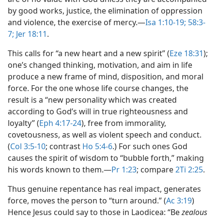
by good works, justice, the elimination of oppression
and violence, the exercise of mercy.​—
Isa 1:10-19;
58:3-
7;
Jer 18:11
.
This calls for “a new heart and a new spirit” (
Eze 18:31
);
one’s changed thinking, motivation, and aim in life
produce a new frame of mind, disposition, and moral
force. For the one whose life course changes, the
result is a “new personality which was created
according to God’s will in true righteousness and
loyalty” (
Eph 4:17-24
), free from immorality,
covetousness, as well as violent speech and conduct.
(
Col 3:5-10
; contrast
Ho 5:4-6
.) For such ones God
causes the spirit of wisdom to “bubble forth,” making
his words known to them.​—
Pr 1:23
; compare
2Ti 2:25
.
Thus genuine repentance has real impact, generates
force, moves the person to “turn around.” (
Ac 3:19
)
Hence Jesus could say to those in Laodicea: “Be
zealous