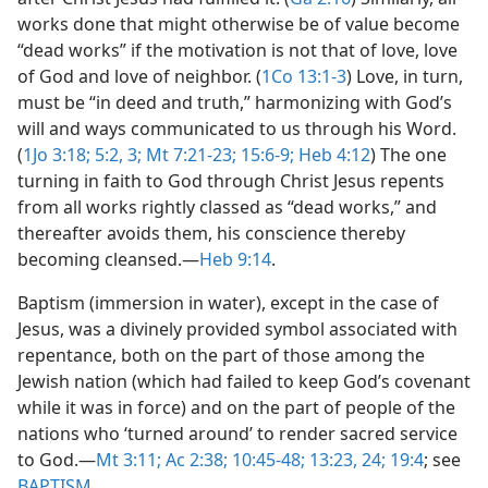
works done that might otherwise be of value become
“dead works” if the motivation is not that of love, love
of God and love of neighbor. (
1Co 13:1-3
) Love, in turn,
must be “in deed and truth,” harmonizing with God’s
will and ways communicated to us through his Word.
(
1Jo 3:18;
5:2, 3;
Mt 7:21-23;
15:6-9;
Heb 4:12
) The one
turning in faith to God through Christ Jesus repents
from all works rightly classed as “dead works,” and
thereafter avoids them, his conscience thereby
becoming cleansed.​—
Heb 9:14
.
Baptism (immersion in water), except in the case of
Jesus, was a divinely provided symbol associated with
repentance, both on the part of those among the
Jewish nation (which had failed to keep God’s covenant
while it was in force) and on the part of people of the
nations who ‘turned around’ to render sacred service
to God.​—
Mt 3:11;
Ac 2:38;
10:45-48;
13:23, 24;
19:4
; see
BAPTISM
.