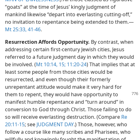
“goats” at the time of Jesus’ kingly judgment of
mankind likewise “depart into everlasting cutting-off,”
no invitation to repentance being extended to them.​—
Mt 25:33,
41-46
.
Resurrection Affords Opportunity.
By contrast, when
addressing certain first-century Jewish cities, Jesus
referred to a future judgment day in which they would
be involved. (
Mt 10:14, 15;
11:20-24
) That implies that at
least some people from those cities would be
resurrected, and even though their formerly
unrepentant attitude would make it very hard for
them to repent, they would
have opportunity to
manifest humble repentance and “turn around” in
conversion to God through Christ. Those failing to do
so will receive everlasting destruction. (Compare
Re
20:11-15
; see
JUDGMENT DAY
.) Those, however, who
follow a course like many scribes and Pharisees, who
willfully and knowingly fought the manifestation of