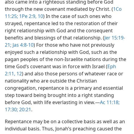
also came into a righteous standing before God
through the new covenant mediated by Christ. (
1Co
11:25;
1Pe 2:9, 10
) In the case of such ones who
strayed, repentance led to the restoration of their
right relationship with God and the consequent
benefits and blessings of that relationship. (
Jer 15:19-
21;
Jas 4:8-10
) For those who have not previously
enjoyed such a relationship with God, such as the
pagan peoples of the non-Israelite nations during the
time God’s covenant was in force with Israel (
Eph
2:11, 12
) and also those persons of whatever race or
nationality who are outside the Christian
congregation, repentance is a primary and essential
step toward being brought into a right standing
before God, with life everlasting in view.​—
Ac 11:18;
17:30;
20:21
.
Repentance may be on a collective basis as well as an
individual basis. Thus, Jonah’s preaching caused the