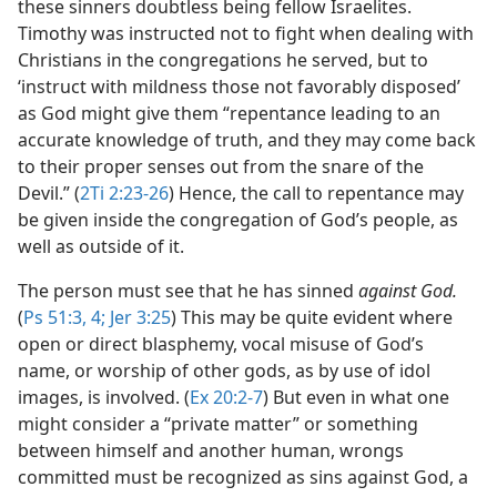
these sinners doubtless being fellow Israelites.
Timothy was instructed not to fight when dealing with
Christians in the congregations he served, but to
‘instruct with mildness those not favorably disposed’
as God might give them “repentance leading to an
accurate knowledge of truth, and they may come back
to their proper senses out from the snare of the
Devil.” (
2Ti 2:23-26
) Hence, the call to repentance may
be given inside the congregation of God’s people, as
well as outside of it.
The person must see that he has sinned
against God.
(
Ps 51:3, 4;
Jer 3:25
) This may be quite evident where
open or direct blasphemy, vocal misuse of God’s
name, or worship of other gods, as by use of idol
images, is involved. (
Ex 20:2-7
) But even in what one
might consider a “private matter” or something
between himself and another human, wrongs
committed must be recognized as sins against God, a