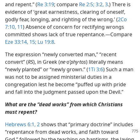
and repent.” (
Re 3:19
; compare
Re 2:5;
3:2, 3
.) There is
evidence of ‘great earnestness, clearing of oneself,
godly fear, longing, and righting of the wrong.’ (
2Co
7:10, 11
) Absence of concern for rectifying wrongs
committed shows lack of true repentance.​—Compare
Eze 33:14, 15;
Lu 19:8
.
The expression “newly converted man,” “recent
convert” (
RS
), in Greek (
ne·oʹphy·tos
) literally means
“newly planted” or “newly grown.” (
1Ti 3:6
) Such a man
was not to be assigned ministerial duties in a
congregation lest he become “puffed up with pride
and fall into the judgment passed upon the Devil.”
What are the “dead works” from which Christians
must repent?
Hebrews 6:1, 2
shows that “primary doctrine” includes
“repentance from dead works, and faith
toward
God,” followed by the teaching on baptisms, the laying