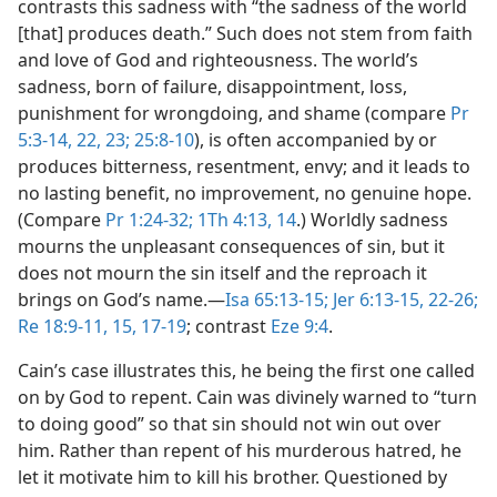
contrasts this sadness with “the sadness of the world
[that] produces death.” Such does not stem from faith
and love of God and righteousness. The world’s
sadness, born of failure, disappointment, loss,
punishment for wrongdoing, and shame (compare
Pr
5:3-14,
22, 23;
25:8-10
), is often accompanied by or
produces bitterness, resentment, envy; and it leads to
no lasting benefit, no improvement, no genuine hope.
(Compare
Pr 1:24-32;
1Th 4:13, 14
.) Worldly sadness
mourns the unpleasant consequences of sin, but it
does not mourn the sin itself and the reproach it
brings on God’s name.​—
Isa 65:13-15;
Jer 6:13-15,
22-26;
Re 18:9-11,
15,
17-19
; contrast
Eze 9:4
.
Cain’s case illustrates this, he being the first one called
on by God to repent. Cain was divinely warned to “turn
to doing good” so that sin should not win out over
him. Rather than repent of his murderous hatred, he
let it motivate him to kill his brother. Questioned by