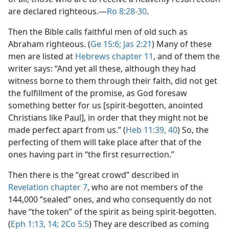
are declared righteous.​—
Ro 8:28-30
.
Then the Bible calls faithful men of old such as
Abraham righteous. (
Ge 15:6;
Jas 2:21
) Many of these
men are listed at
Hebrews chapter 11
, and of them the
writer says: “And yet all these, although they had
witness borne to them through their faith, did not get
the fulfillment of the promise, as God foresaw
something better for us [spirit-begotten, anointed
Christians like Paul], in order that they might not be
made perfect apart from us.” (
Heb 11:39, 40
) So, the
perfecting of them will take place after that of the
ones having part in “the first resurrection.”
Then there is the “great crowd” described in
Revelation chapter 7
, who are not members of the
144,000 “sealed” ones, and who consequently do not
have “the token” of the spirit as being spirit-begotten.
(
Eph 1:13, 14;
2Co 5:5
) They are described as coming