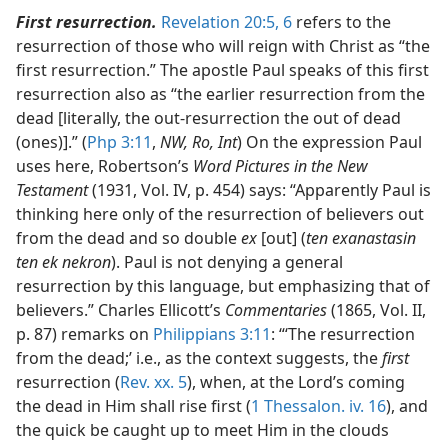
First resurrection.
Revelation 20:5, 6
refers to the
resurrection of those who will reign with Christ as “the
first resurrection.” The apostle Paul speaks of this first
resurrection also as “the earlier resurrection from the
dead [literally, the out-resurrection the out of dead
(ones)].” (
Php 3:11
,
NW, Ro, Int
) On the expression Paul
uses here, Robertson’s
Word Pictures in the New
Testament
(1931, Vol. IV, p. 454) says: “Apparently Paul is
thinking here only of the resurrection of believers out
from the dead and so double
ex
[out] (
ten exanastasin
ten ek nekron
). Paul is not denying a general
resurrection by this language, but emphasizing that of
believers.” Charles Ellicott’s
Commentaries
(1865, Vol. II,
p. 87) remarks on
Philippians 3:11
: “‘The resurrection
from the dead;’ i.e., as the context suggests, the
first
resurrection (
Rev. xx. 5
), when, at the Lord’s coming
the dead in Him shall rise first (
1 Thessalon. iv. 16
), and
the quick be caught up to meet Him in the clouds