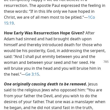
resurrection. The apostle Paul expressed the feeling in
these words: “If in this life only we have hoped in
Christ, we are of all men most to be pitied.”​—
1Co
15:19
.
How Early Was Resurrection Hope Given?
After
Adam had sinned and had brought death upon
himself and thereby introduced death for those who
would be his posterity, God, in addressing the serpent,
said: “And I shall put enmity between you and the
woman and between your seed
and her seed. He
will bruise you in the head and you will bruise him in
the heel.”​—
Ge 3:15
.
One originally causing death to be removed.
Jesus
said to the religious Jews who opposed him: “You are
from your father the Devil, and you wish to do the
desires of your father. That one was a manslayer when
he began, and he did not stand fast in the truth,