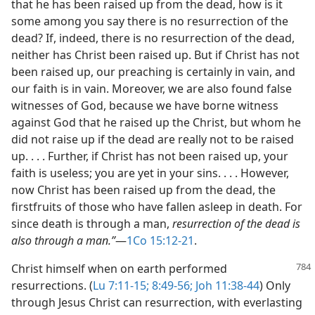
that he has been raised up from the dead, how is it
some among you say there is no resurrection of the
dead? If, indeed, there is no resurrection of the dead,
neither has Christ been raised up. But if Christ has not
been raised up, our preaching is certainly in vain, and
our faith is in vain. Moreover, we are also found false
witnesses of God, because we have borne witness
against God that he raised up the Christ, but whom he
did not raise up if the dead are really not to be raised
up. . . . Further, if Christ has not been raised up, your
faith is useless; you are yet in your sins. . . . However,
now Christ has been raised up from the dead, the
firstfruits of those who have fallen asleep in death. For
since death is through a man,
resurrection of the dead is
also through a man.”
​—
1Co 15:12-21
.
Christ himself when on earth performed
resurrections. (
Lu 7:11-15;
8:49-56;
Joh 11:38-44
) Only
through Jesus Christ can resurrection, with everlasting