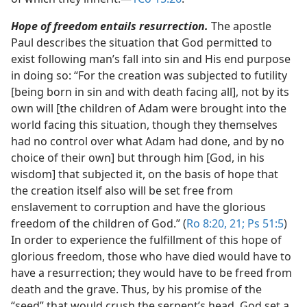
Hope of freedom entails resurrection.
The apostle
Paul describes the situation that God permitted to
exist following man’s fall into sin and His end purpose
in doing so: “For the creation was subjected to futility
[being born in sin and with death facing all], not by its
own will [the children of Adam were brought into the
world facing this situation, though they themselves
had no control over what Adam had done, and by no
choice of their own] but through him [God, in his
wisdom] that subjected it, on the basis of hope that
the creation itself also will be set free from
enslavement to corruption and have the glorious
freedom of the children of God.” (
Ro 8:20, 21;
Ps 51:5
)
In order to experience the fulfillment of this hope of
glorious freedom, those who have died would have to
have a resurrection; they would have to be freed from
death and the grave. Thus, by his promise of the
“seed” that would crush the serpent’s head, God set a