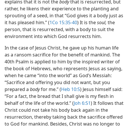
explains that it is not the
body
that is resurrected, but
rather, he likens their experience to the planting and
sprouting of a seed, in that “God gives it a body just as
it has pleased him.” (
1Co 15:35-40
) It is the
soul,
the
person, that is resurrected, with a body to suit the
environment into which God resurrects him.
In the case of Jesus Christ, he gave up his human life
as a ransom sacrifice for the benefit of mankind. The
40th Psalm is applied to him by the inspired writer of
the book of Hebrews, who represents Jesus as saying,
when he came “into the world” as God’s Messiah:
“Sacrifice and offering you did not want, but you
prepared a
body
for me.” (
Heb 10:5
) Jesus himself said:
“For a fact, the bread that I shall give is my flesh in
behalf of the life of the world.” (
Joh 6:51
) It follows that
Christ could not take his body back again in the
resurrection, thereby taking back the sacrifice offered
to God for mankind. Besides, Christ was no longer to