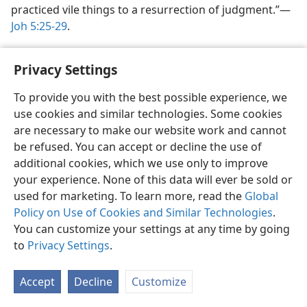
practiced vile things to a resurrection of judgment.”​—
Joh 5:25-29
.
A judgment of condemnation.
In Jesus’ words here, the
Privacy Settings
word “judgment” translates the Greek word
kriʹsis.
According to Parkhurst, the meanings
of this word
To provide you with the best possible experience, we
in the Christian Greek Scriptures are as follows:
use cookies and similar technologies. Some cookies
“I.
Judgment
. . . . II.
Judgment, justice.
Mat. xxiii. 23
. Comp.
are necessary to make our website work and cannot
xii. 20
. . . . III.
Judgment of condemnation, condemnation,
be refused. You can accept or decline the use of
damnation.
Mark iii. 29
.
John v. 24,
29
. . . . IV.
The cause
or
additional cookies, which we use only to improve
ground of condemnation
or
punishment.
John iii. 19
. V.
A
your experience. None of this data will ever be sold or
particular court of justice
among the Jews, . . .
Mat. v. 21,
used for marketing. To learn more, read the
Global
22
.”​—
A Greek and English Lexicon to the New Testament,
Policy on Use of Cookies and Similar Technologies
.
London, 1845, p. 342.
You can customize your settings at any time by going
If Jesus, in speaking of judgment, meant a trial the
to
Privacy Settings
.
result of which might be life, then there would be no
contrast between this and the “resurrection of life.”
Accept
Decline
Customize
Therefore, the context indicates that Jesus meant by