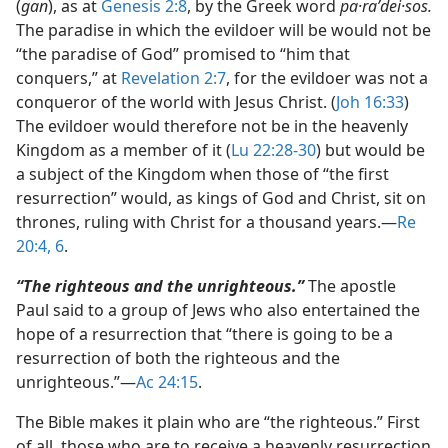
(
gan
), as at
Genesis 2:8
, by the Greek word
pa·raʹdei·sos.
The paradise in which the evildoer will be would not be
“the paradise of God” promised to “him that
conquers,” at
Revelation 2:7
, for the evildoer was not a
conqueror of the world with Jesus Christ. (
Joh 16:33
)
The evildoer would therefore not be in the heavenly
Kingdom as a member of it (
Lu 22:28-30
) but would be
a subject of the Kingdom when those of “the first
resurrection” would, as kings of God and Christ, sit on
thrones, ruling with Christ for a thousand years.​—
Re
20:4,
6
.
“The righteous and the unrighteous.”
The apostle
Paul said to a group of Jews who also entertained the
hope of a resurrection that “there is going to be a
resurrection of both the righteous and the
unrighteous.”​—
Ac 24:15
.
The Bible makes it plain who are “the righteous.” First
of all, those who are to receive a heavenly resurrection