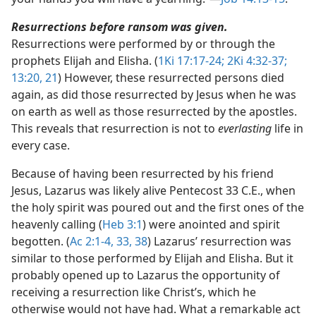
Resurrections before ransom was given.
Resurrections were performed by or through the
prophets Elijah and Elisha. (
1Ki 17:17-24;
2Ki 4:32-37;
13:20, 21
) However, these resurrected persons died
again, as did those resurrected by Jesus when he was
on earth as well as those resurrected by the apostles.
This reveals that resurrection is not to
everlasting
life in
every case.
Because of having been resurrected by his friend
Jesus, Lazarus was likely alive Pentecost 33 C.E., when
the holy spirit was poured out and the first ones of the
heavenly calling (
Heb 3:1
) were anointed and spirit
begotten. (
Ac 2:1-4,
33,
38
) Lazarus’ resurrection was
similar to those performed by Elijah and Elisha. But it
probably opened up to Lazarus the opportunity of
receiving a resurrection like Christ’s, which he
otherwise would not have had. What a remarkable act