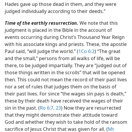
Hades gave up those dead in them, and they were
judged individually according to their deeds.”
Time of the earthly resurrection.
We note that this
judgment is placed in the Bible in the account of
events occurring during Christ’s Thousand Year Reign
with his associate kings and priests. These, the apostle
Paul said, “will judge the world.” (
1Co 6:2
) “The great
and the small,” persons from all walks of life, will be
there, to be judged impartially. They are “judged out of
those things written in the scrolls” that will be opened
then. This could not mean the record of their past lives
nor a set of rules that judges them on the basis of
their past lives. For since “the wages sin pays is death,”
these by their death have received the wages of their
sin in the past. (
Ro 6:7,
23
) Now they are resurrected
that they might demonstrate their attitude toward
God and whether they wish to take hold of the ransom
sacrifice of Jesus Christ that was given for all. (
Mt