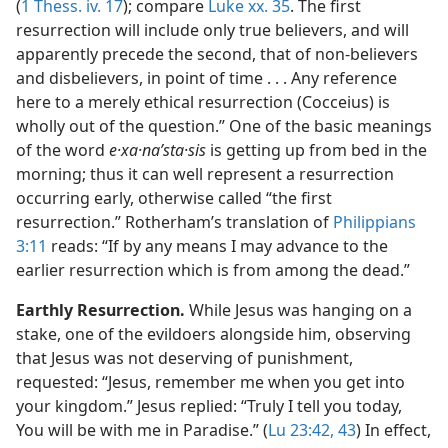
(
1 Thess. iv. 17
); compare
Luke xx. 35
. The first
resurrection will include only true believers, and will
apparently precede the second, that of non-believers
and disbelievers, in point of time . . . Any reference
here to a merely ethical resurrection (Cocceius) is
wholly out of the question.” One of the basic meanings
of the word
e·xa·naʹsta·sis
is getting up from bed in the
morning; thus it can well represent a resurrection
occurring early, otherwise called “the first
resurrection.” Rotherham’s translation of
Philippians
3:11
reads: “If by any means I may advance to the
earlier resurrection which is from among the dead.”
Earthly Resurrection.
While Jesus was hanging on a
stake, one of the evildoers alongside him, observing
that Jesus was not deserving of punishment,
requested: “Jesus, remember me when you get into
your kingdom.” Jesus replied: “Truly I tell you today,
You will be with me in Paradise.” (
Lu 23:42, 43
) In effect,