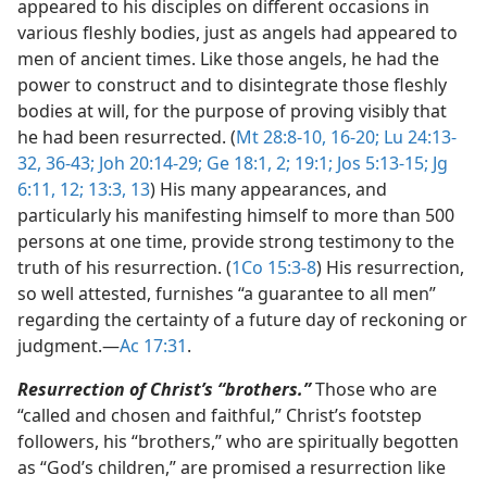
appeared to his disciples on different occasions in
various fleshly bodies, just as angels had appeared to
men of ancient times. Like those angels, he had the
power to construct and to disintegrate those fleshly
bodies at will, for the purpose of proving visibly that
he had been resurrected. (
Mt 28:8-10,
16-20;
Lu 24:13-
32,
36-43;
Joh 20:14-29;
Ge 18:1, 2;
19:1;
Jos 5:13-15;
Jg
6:11, 12;
13:3,
13
) His many appearances, and
particularly his manifesting himself to more than 500
persons at one time, provide strong testimony to the
truth of his resurrection. (
1Co 15:3-8
) His resurrection,
so well attested, furnishes “a guarantee to all men”
regarding the certainty of a future day of reckoning or
judgment.​—
Ac 17:31
.
Resurrection of Christ’s “brothers.”
Those who are
“called and chosen and faithful,” Christ’s footstep
followers, his “brothers,” who are spiritually begotten
as “God’s children,” are promised a resurrection like