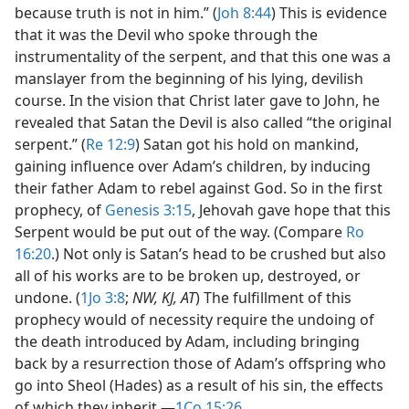
because truth is not in him.” (
Joh 8:44
) This is evidence
that it was the Devil who spoke through the
instrumentality of the serpent, and that this one was a
manslayer from the beginning of his lying, devilish
course. In the vision that Christ later gave to John, he
revealed that Satan the Devil is also called “the original
serpent.” (
Re 12:9
) Satan got his hold on mankind,
gaining influence over Adam’s children, by inducing
their father Adam to rebel against God. So in the first
prophecy, of
Genesis 3:15
, Jehovah gave hope that this
Serpent would be put out of the way. (Compare
Ro
16:20
.) Not only is Satan’s head to be crushed but also
all of his works are to be broken up, destroyed, or
undone. (
1Jo 3:8
;
NW, KJ, AT
) The fulfillment of this
prophecy would of necessity require the undoing of
the death introduced by Adam, including bringing
back by a resurrection those of Adam’s offspring who
go into Sheol (Hades) as a result of his sin, the effects
of which they inherit.​—
1Co 15:26
.