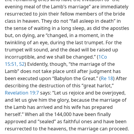
evening meal of the Lamb’s marriage” are immediately
resurrected to join their fellow members of the bride
class in heaven. They do not “fall asleep in death” in
the sense of waiting in a long sleep, as did the apostles
but, on dying, are “changed, in a moment, in the
twinkling of an eye, during the last trumpet. For the
trumpet will sound, and the dead will be raised up
incorruptible, and we shall be changed.” (
1Co
15:51, 52
) Evidently, though, “the marriage of the
Lamb” does not take place until after judgment has
been executed upon “Babylon the Great.” (
Re 18
) After
describing the destruction of this “great harlot,”
Revelation 19:7
says: “Let us rejoice and be overjoyed,
and let us give him the glory, because the marriage of
the Lamb has arrived and his wife has prepared
herself.” When all the 144,000 have been finally
approved and “sealed” as faithful ones and have been
resurrected to the heavens, the marriage can proceed.