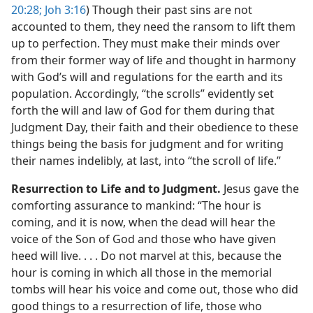
20:28;
Joh 3:16
) Though their past sins are not
accounted to them, they need the ransom to lift them
up to perfection. They must make their minds over
from their former way of life and thought in harmony
with God’s will and regulations for the earth and its
population. Accordingly, “the scrolls” evidently set
forth the will and law of God for them during that
Judgment Day, their faith and their obedience to these
things being the basis for judgment and for writing
their names indelibly, at last, into “the scroll of life.”
Resurrection to Life and to Judgment.
Jesus gave the
comforting assurance to mankind: “The hour is
coming, and it is now, when the dead will hear the
voice of the Son of God and those who have given
heed will live. . . . Do not marvel at this, because the
hour is coming in which all those in the memorial
tombs will hear his voice and come out, those who did
good things to a resurrection of life, those who