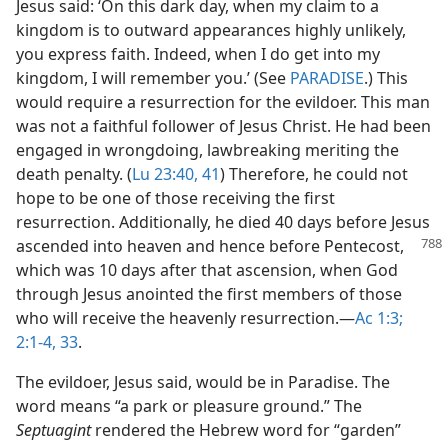
Jesus said: ‘On this dark day, when my claim to a
kingdom is to outward appearances highly unlikely,
you express faith. Indeed, when I do get into my
kingdom, I will remember you.’ (See
PARADISE
.) This
would require a resurrection for the evildoer. This man
was not a faithful follower of Jesus Christ. He had been
engaged in wrongdoing, lawbreaking meriting the
death penalty. (
Lu 23:40, 41
) Therefore, he could not
hope to be one of those receiving the first
resurrection. Additionally, he died 40 days before Jesus
ascended into heaven and hence before
Pentecost,
which was 10 days after that ascension, when God
through Jesus anointed the first members of those
who will receive the heavenly resurrection.​—
Ac 1:3;
2:1-4,
33
.
The evildoer, Jesus said, would be in Paradise. The
word means “a park or pleasure ground.” The
Septuagint
rendered the Hebrew word for “garden”