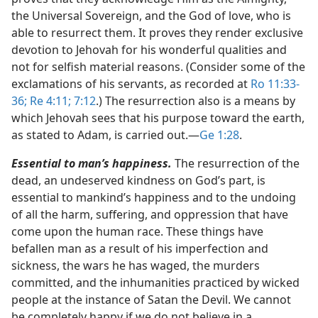
the Universal Sovereign, and the God of love, who is
able to resurrect them. It proves they render exclusive
devotion to Jehovah for his wonderful qualities and
not for selfish material reasons. (Consider some of the
exclamations of his servants, as recorded at
Ro 11:33-
36;
Re 4:11;
7:12
.) The resurrection also is a means by
which Jehovah sees that his purpose toward the earth,
as stated to Adam, is carried out.​—
Ge 1:28
.
Essential to man’s happiness.
The resurrection of the
dead, an undeserved kindness on God’s part, is
essential to mankind’s happiness and to the undoing
of all the harm, suffering, and oppression that have
come upon the human race. These things have
befallen man as a result of his imperfection and
sickness, the wars he has waged, the murders
committed, and the inhumanities practiced by wicked
people at the instance of Satan the Devil. We cannot
be completely happy if we do not believe in a