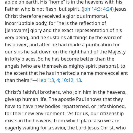
abide on earth. His “home” is in the heavens with his
Father, who is not flesh, but spirit. (
Joh 14:3;
4:24
) Jesus
Christ therefore received a glorious immortal,
incorruptible body, for “he is the reflection of
[Jehovah’s] glory and the exact representation of his
very being, and he sustains all things by the word of
his power; and after he had made a purification for
our sins he sat down on the right hand of the Majesty
in lofty places. So he has become better than the
angels [who are themselves mighty spirit persons], to
the extent that he has inherited a name more excellent
than theirs.”​—
Heb 1:3, 4;
10:12, 13
.
Christ’s faithful brothers, who join him in the heavens,
give up human life. The apostle Paul shows that they
have to have new bodies repatterned, or refashioned,
for their new environment: “As for us, our citizenship
exists in the heavens, from which place also we are
eagerly waiting for a savior, the Lord Jesus Christ, who