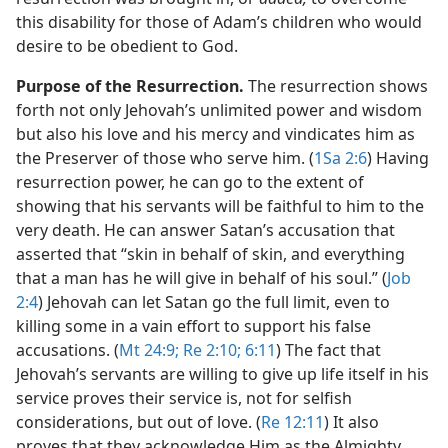
this disability for those of Adam’s children who would
desire to be obedient to God.
Purpose of the Resurrection.
The resurrection shows
forth not only Jehovah’s unlimited power and wisdom
but also his love and his mercy and vindicates him as
the Preserver of those who serve him. (
1Sa 2:6
) Having
resurrection power, he can go to the extent of
showing that his servants will be faithful to him to the
very death. He can answer Satan’s accusation that
asserted that “skin in behalf of skin, and everything
that a man has he will give in behalf of his soul.” (
Job
2:4
) Jehovah can let Satan go the full limit, even to
killing some in a vain effort to support his false
accusations. (
Mt 24:9;
Re 2:10;
6:11
) The fact that
Jehovah’s servants are willing to give up life itself in his
service proves their service is, not for selfish
considerations, but out of love. (
Re 12:11
) It also
proves that they acknowledge Him as the Almighty,