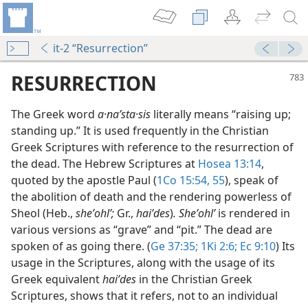
it-2 “Resurrection”
RESURRECTION
The Greek word
a·naʹsta·sis
literally means “raising up;
standing up.” It is used frequently in the Christian
Greek Scriptures with reference to the resurrection of
the dead. The Hebrew Scriptures at
Hosea 13:14
,
quoted by the apostle Paul (
1Co 15:54, 55
), speak of
the abolition of death and the rendering powerless of
pe
Sheol (Heb.,
sheʼohlʹ;
Gr.,
haiʹdes
)
. Sheʼohlʹ
is rendered in
m—1982
various versions as “grave” and “pit.” The dead are
spoken of as going there. (
Ge 37:35;
1Ki 2:6;
Ec 9:10
) Its
m—1954
usage in the Scriptures, along with the usage of its
Greek equivalent
haiʹdes
in the Christian Greek
m—1981
Scriptures, shows that it refers, not to an individual