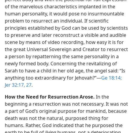
of the marvelous characteristics implanted in the
human personality, it would pose no insurmountable
problem to resurrect an individual. If scientific
principles established by God can be used by scientists
to preserve and later reconstruct a visible and audible
scene by means of video recording, how easy it is for
the great Universal Sovereign and Creator to resurrect
a person by repatterning the same personality in a
newly formed body. Concerning the revitalizing of
Sarah to have a child in her old age, the angel said: “Is
anything too extraordinary for Jehovah?”​—
Ge 18:14;
Jer 32:17,
27
.
How the Need for Resurrection Arose.
In the
beginning a resurrection was not necessary. It was not
a part of God’s original purpose for mankind, because
death was not the natural, purposed thing for
humans. Rather, God indicated that he purposed the
earth to be full of
living
humans, not a deteriorating,