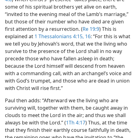
some of his spiritual brothers yet alive on earth,
“invited to the evening meal of the Lamb’s marriage,”
but those of their number who have died are given
first attention by a resurrection. (
Re 19:9
) This is
explained at
1 Thessalonians 4:15, 16
: “For this is what
we tell you by Jehovah’s word, that we the living who
survive to the presence of the Lord shall in no way
precede those who have fallen asleep in death;
because the Lord himself will descend from heaven
with a commanding call, with an archangel’s voice and
with God’s trumpet, and those who are dead in union
with Christ will rise first.”
Paul then adds: “Afterward we the living who are
surviving will, together with them, be caught away in
clouds to meet the Lord in the air; and thus we shall
always be with the Lord.” (
1Th 4:17
) Thus, at the time
that they finish their earthly course faithfully in death,
the remaining ones who have the invitation to “the