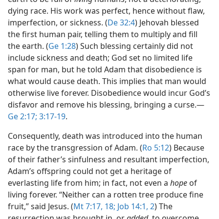
dying race. His work was perfect, hence without flaw,
imperfection, or sickness. (
De 32:4
) Jehovah blessed
the first human pair, telling them to multiply and fill
the earth. (
Ge 1:28
) Such blessing certainly did not
include sickness and death; God set no limited life
span for man, but he told Adam that disobedience is
what would cause death. This implies that man would
otherwise live forever. Disobedience would incur God’s
disfavor and remove his blessing, bringing a curse.​—
Ge 2:17;
3:17-19
.
Consequently, death was introduced into the human
race by the transgression of Adam. (
Ro 5:12
) Because
of their father’s sinfulness and resultant imperfection,
Adam’s offspring could not get a heritage of
everlasting life from him; in fact, not even a
hope
of
living forever. “Neither can a rotten tree produce fine
fruit,” said Jesus. (
Mt 7:17, 18;
Job 14:1, 2
) The
resurrection was brought in, or
added,
to overcome