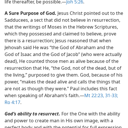
life thereafter, be possible.​—
Joh 5:26
.
A Sure Purpose of God.
Jesus Christ pointed out to the
Sadducees, a sect that did not believe in resurrection,
that the writings of Moses in the Hebrew Scriptures,
which they possessed and claimed to believe, prove
there is a resurrection; Jesus reasoned that when
Jehovah said He was “the God of Abraham and the
God of Isaac and the God of Jacob” (who were actually
dead), He counted those men as alive because of the
resurrection that He, “the God, not of the dead, but of
the living,” purposed to give them. God, because of his
power, “makes the dead alive and calls the things that
are not as though they were.” Paul includes this fact
when speaking of Abraham’s faith.​—
Mt 22:23,
31-33;
Ro 4:17
.
God’s ability to resurrect.
For the One with the ability
and power to create man in His own image, with a
perfect body and with the potential for full expression