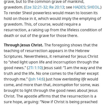
grave, but to the common grave of mankind,
gravedom. (
Eze 32:21-32;
Re 20:13
; see
HADES
;
SHEOL
.)
To render Sheol powerless would mean to loosen its
hold on those in it, which would imply the emptying of
gravedom. This, of course, would require a
resurrection, a raising up from the lifeless condition of
death or out of the grave for those there.
Through Jesus Christ.
The foregoing shows that the
teaching of resurrection appears in the Hebrew
Scriptures. Nevertheless, it remained for Jesus Christ
to “shed light upon life and incorruption through the
good news.” (
2Ti 1:10
) Jesus said: “I am the way and the
truth and the life. No one comes to the Father except
through me.” (
Joh 14:6
) Just how
everlasting life
would
come, and more than that,
incorruption
for some, was
brought to light through the good news about Jesus
Christ. The apostle affirms that the resurrection is a
sure hope, arguing: “Now if Christ is being preached