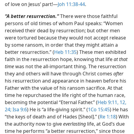
of love on Jesus’ part!​—
Joh 11:38-44
.
“A better resurrection.”
There were those faithful
persons of old times of whom Paul speaks: “Women
received their dead by resurrection; but other men
were tortured because they would not accept release
by some ransom, in order that they might attain a
better resurrection.” (
Heb 11:35
) These men exhibited
faith in the resurrection hope, knowing that life
at that
time
was not the all-important thing. The resurrection
they and others will have through Christ comes
after
his resurrection and appearance in heaven before his
Father with the value of his ransom sacrifice. At that
time he repurchased the life right of the human race,
becoming the potential “Eternal Father.” (
Heb 9:11, 12,
24;
Isa 9:6
) He is “a life-giving spirit.” (
1Co 15:45
) He has
“the keys of death and of Hades [Sheol].” (
Re 1:18
) With
the authority now to give
everlasting
life, at God’s due
time he performs “a better resurrection,” since those