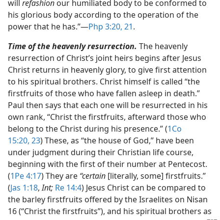
will
refashion
our humiliated body to be conformed to
his glorious body according to the operation of the
power that he has.”​—
Php 3:20, 21
.
Time of the heavenly resurrection.
The heavenly
resurrection of Christ’s joint heirs begins after Jesus
Christ returns in heavenly glory, to give first attention
to his spiritual brothers. Christ himself is called “the
firstfruits of those who have fallen asleep in death.”
Paul then says that each one will be resurrected in his
own rank, “Christ the firstfruits, afterward those who
belong to the Christ during his presence.” (
1Co
15:20,
23
) These, as “the house of God,” have been
under judgment during their Christian life course,
beginning with the first of their number at Pentecost.
(
1Pe 4:17
) They are
“certain
[literally, some] firstfruits.”
(
Jas 1:18
,
Int;
Re 14:4
) Jesus Christ can be compared to
the barley firstfruits offered by the Israelites on Nisan
16 (“Christ the firstfruits”), and his spiritual brothers as