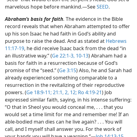
marvelous hope before mankind.​—See
SEED
.
Abraham’s basis for faith
.
The evidence in the Bible
record reveals that when Abraham attempted to offer
up his son Isaac he had faith in God’s ability and
purpose to raise the dead. And as stated at
Hebrews
11:17-19
, he did receive Isaac back from the dead “in
an illustrative way.” (
Ge 22:1-3,
10-13
) Abraham had a
basis for faith in a resurrection because of God’s
promise of the “seed.” (
Ge 3:15
) Also, he and Sarah had
already experienced something comparable to a
resurrection in the revitalizing of their reproductive
powers. (
Ge 18:9-11;
21:1, 2,
12;
Ro 4:19-21
) Job
expressed similar faith, saying, in his intense suffering:
“O that in Sheol you would conceal me, . . . that you
would set a time limit for me and remember me! If an
able-bodied man dies can he live again? . . . You will
call, and I myself shall answer you. For the work of
your hands you will have a yearning.”​—
Job 14:13-15
.