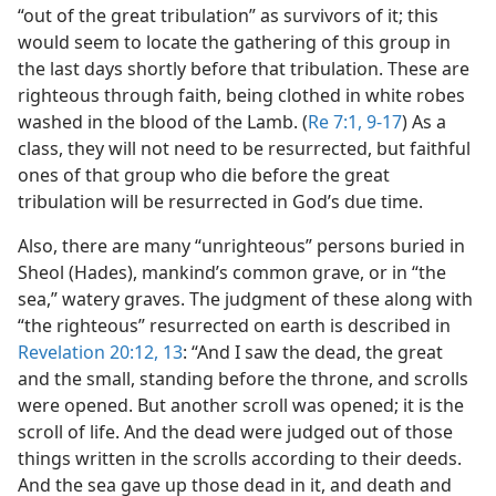
“out of the great tribulation” as survivors of it; this
would seem to locate the gathering of this group in
the last days shortly before that tribulation. These are
righteous through faith, being clothed in white robes
washed in the blood of the Lamb. (
Re 7:1,
9-17
) As a
class, they will not need to be resurrected, but faithful
ones of that group who die before the great
tribulation will be resurrected in God’s due time.
Also, there are many “unrighteous” persons buried in
Sheol (Hades), mankind’s common grave, or in “the
sea,” watery graves. The judgment of these along with
“the righteous” resurrected on earth is described in
Revelation 20:12, 13
: “And I saw the dead, the great
and the small, standing before the throne, and scrolls
were opened. But another scroll was opened; it is the
scroll of life. And the dead were judged out of those
things written in the scrolls according to their deeds.
And the sea gave up those dead in it, and death and