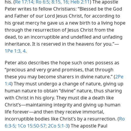
his. (
Re 17:14;
Ro 6:5;
8:15, 16;
Heb 2:11
) The apostle
Peter writes to fellow Christians: “Blessed be the God
and Father of our Lord Jesus Christ, for according to
his great mercy he gave us a new birth to a living hope
through the resurrection of Jesus Christ from the
dead, to an incorruptible and undefiled and unfading
inheritance. It is reserved in the heavens for you.”​—
1Pe 1:3, 4
.
Peter also describes the hope such ones possess as
“precious and very grand promises, that through
these you may become sharers in divine nature.” (
2Pe
1:4
) They must undergo a change of nature, giving up
human nature to obtain “divine” nature, thus sharing
with Christ in his glory. They must die a death like
Christ’s​—maintaining integrity and giving up human
life forever—​and then they receive immortal,
incorruptible bodies like Christ’s by a resurrection. (
Ro
6:3-5;
1Co 15:50-57;
2Co 5:1-3
) The apostle Paul