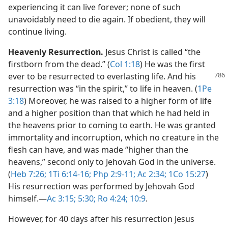
experiencing it can live forever; none of such
unavoidably need to die again. If obedient, they will
continue living.
Heavenly Resurrection.
Jesus Christ is called “the
firstborn from the dead.” (
Col 1:18
) He was the first
ever to be resurrected to everlasting
life. And his
resurrection was “in the spirit,” to life in heaven. (
1Pe
3:18
) Moreover, he was raised to a higher form of life
and a higher position than that which he had held in
the heavens prior to coming to earth. He was granted
immortality and incorruption, which no creature in the
flesh can have, and was made “higher than the
heavens,” second only to Jehovah God in the universe.
(
Heb 7:26;
1Ti 6:14-16;
Php 2:9-11;
Ac 2:34;
1Co 15:27
)
His resurrection was performed by Jehovah God
himself.​—
Ac 3:15;
5:30;
Ro 4:24;
10:9
.
However, for 40 days after his resurrection Jesus