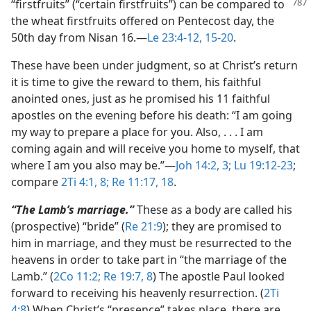
“firstfruits” (“certain
firstfruits”) can be compared to
the wheat firstfruits offered on Pentecost day, the
50th day from Nisan 16.​—
Le 23:4-12,
15-20
.
These have been under judgment, so at Christ’s return
it is time to give the reward to them, his faithful
anointed ones, just as he promised his 11 faithful
apostles on the evening before his death: “I am going
my way to prepare a place for you. Also, . . . I am
coming again and will receive you home to myself, that
where I am you also may be.”​—
Joh 14:2, 3;
Lu 19:12-23
;
compare
2Ti 4:1,
8;
Re 11:17, 18
.
“The Lamb’s marriage.”
These as a body are called his
(prospective) “bride” (
Re 21:9
); they are promised to
him in marriage, and they must be resurrected to the
heavens in order to take part in “the marriage of the
Lamb.” (
2Co 11:2;
Re 19:7, 8
) The apostle Paul looked
forward to receiving his heavenly resurrection. (
2Ti
4:8
) When Christ’s “presence” takes place, there are