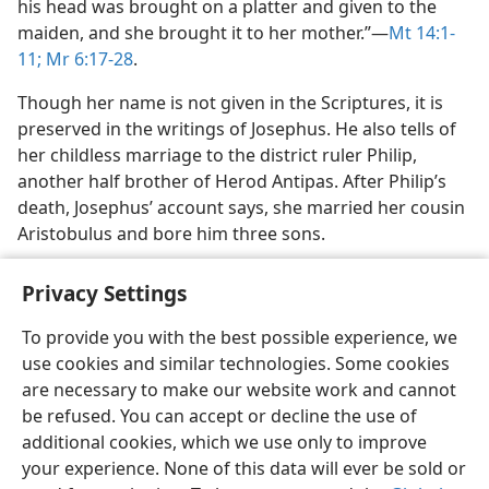
his head was brought on a platter and given to the
maiden, and she brought it to her mother.”​—
Mt 14:1-
11;
Mr 6:17-28
.
Though her name is not given in the Scriptures, it is
preserved in the writings of Josephus. He also tells of
her childless marriage to the district ruler Philip,
another half brother of Herod Antipas. After Philip’s
death, Josephus’ account says, she married her cousin
Aristobulus and bore him three sons.
Privacy Settings
To provide you with the best possible experience, we
use cookies and similar technologies. Some cookies
English
Share
Preferences
are necessary to make our website work and cannot
Copyright
© 2026 Watch Tower Bible and Tract Society of Pennsylvania
be refused. You can accept or decline the use of
Terms of Use
Privacy Policy
Privacy Settings
JW.ORG
additional cookies, which we use only to improve
Log In
your experience. None of this data will ever be sold or