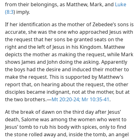
from their belongings, as Matthew, Mark, and
Luke
(8:3
) imply.
If her identification as the mother of Zebedee’s sons is
accurate, she was the one who approached Jesus with
the request that her sons be granted seats on the
right and the left of Jesus in his Kingdom. Matthew
depicts the mother as making the request, while Mark
shows James and John doing the asking. Apparently
the boys had the desire and induced their mother to
make the request. This is supported by Matthew’s
report that, on hearing about the request, the other
disciples became indignant, not at the mother, but at
the two brothers.​—
Mt 20:20-24;
Mr 10:35-41
.
At the break of dawn on the third day after Jesus’
death, Salome was among the women who went to
Jesus’ tomb to rub his body with spices, only to find
the stone rolled away and, inside the tomb, an angel