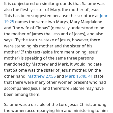
It is conjectured on similar grounds that Salome was
also the fleshly sister of Mary, the mother of Jesus.
This has been suggested because the scripture at
John
19:25
names the same two Marys, Mary Magdalene
and “the wife of Clopas” (generally understood to be
the mother of James the Less and of Joses), and also
says: “By the torture stake of Jesus, however, there
were standing his mother and the sister of his
mother.” If this text (aside from mentioning Jesus’
mother) is speaking of the same three persons
mentioned by Matthew and Mark, it would indicate
that Salome was the sister of Jesus’ mother. On the
other hand,
Matthew 27:55
and
Mark 15:40, 41
state
that there were many other women present who had
accompanied Jesus, and therefore Salome may have
been among them.
Salome was a disciple of the Lord Jesus Christ, among
the women accompanying him and ministering to him