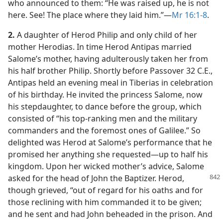
who announced to them: “He was raised up, he is not
here. See! The place where they laid him.”​—
Mr 16:1-8
.
2.
A daughter of Herod Philip and only child of her
mother Herodias. In time Herod Antipas married
Salome’s mother, having adulterously taken her from
his half brother Philip. Shortly before Passover 32 C.E.,
Antipas held an evening meal in Tiberias in celebration
of his birthday. He invited the princess Salome, now
his stepdaughter, to dance before the group, which
consisted of “his top-ranking men and the military
commanders and the foremost ones of Galilee.” So
delighted was Herod at Salome’s performance that he
promised her anything she requested​—up to half his
kingdom. Upon her wicked mother’s advice, Salome
asked for the head of John the Baptizer.
Herod,
though grieved, “out of regard for his oaths and for
those reclining with him commanded it to be given;
and he sent and had John beheaded in the prison. And