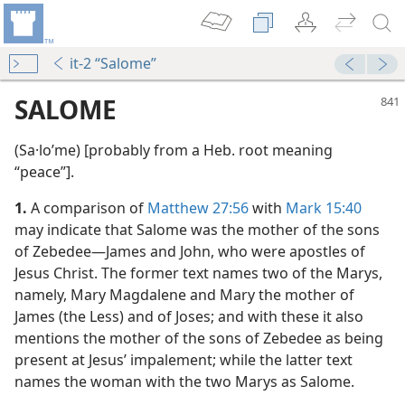
it-2 “Salome”
SALOME
(Sa·loʹme) [probably from a Heb. root meaning
“peace”].
1.
A comparison of
Matthew 27:56
with
Mark 15:40
may indicate that Salome was the mother of the sons
of Zebedee​—James and John, who were apostles of
Jesus Christ. The former text names two of the Marys,
namely, Mary Magdalene and Mary the mother of
James (the Less) and of Joses; and with these it also
mentions the mother of the sons of Zebedee as being
present at Jesus’ impalement; while the latter text
m—1987
names the woman with the two Marys as Salome.