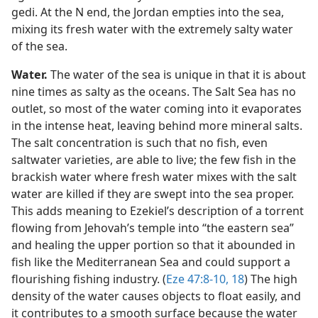
gedi. At the N end, the Jordan empties into the sea,
mixing its fresh water with the extremely salty water
of the sea.
Water.
The water of the sea is unique in that it is about
nine times as salty as the oceans. The Salt Sea has no
outlet, so most of the water coming into it evaporates
in the intense heat, leaving behind more mineral salts.
The salt concentration is such that no fish, even
saltwater varieties, are able to live; the few fish in the
brackish water where fresh water mixes with the salt
water are killed if they are swept into the sea proper.
This adds meaning to Ezekiel’s description of a torrent
flowing from Jehovah’s temple into “the eastern sea”
and healing the upper portion so that it abounded in
fish like the Mediterranean Sea and could support a
flourishing fishing industry. (
Eze 47:8-10,
18
) The high
density of the water causes objects to float easily, and
it contributes to a smooth surface because the water