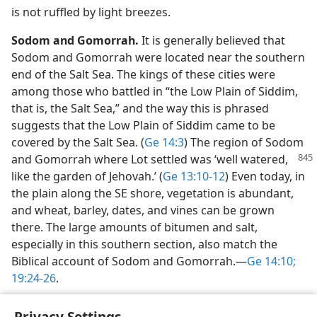
is not ruffled by light breezes.
Sodom and Gomorrah.
It is generally believed that
Sodom and Gomorrah were located near the southern
end of the Salt Sea. The kings of these cities were
among those who battled in “the Low Plain of Siddim,
that is, the Salt Sea,” and the way this is phrased
suggests that the Low Plain of Siddim came to be
covered by the Salt Sea. (
Ge 14:3
) The region of Sodom
and Gomorrah where
Lot settled was ‘well watered,
like the garden of Jehovah.’ (
Ge 13:10-12
) Even today, in
the plain along the SE shore, vegetation is abundant,
and wheat, barley, dates, and vines can be grown
there. The large amounts of bitumen and salt,
especially in this southern section, also match the
Biblical account of Sodom and Gomorrah.​—
Ge 14:10;
19:24-26
.
Privacy Settings