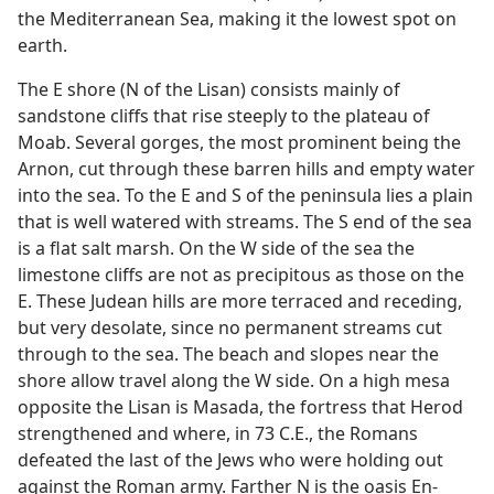
the Mediterranean Sea, making it the lowest spot on
earth.
The E shore (N of the Lisan) consists mainly of
sandstone cliffs that rise steeply to the plateau of
Moab. Several gorges, the most prominent being the
Arnon, cut through these barren hills and empty water
into the sea. To the E and S of the peninsula lies a plain
that is well watered with streams. The S end of the sea
is a flat salt marsh. On the W side of the sea the
limestone cliffs are not as precipitous as those on the
E. These Judean hills are more terraced and receding,
but very desolate, since no permanent streams cut
through to the sea. The beach and slopes near the
shore allow travel along the W side. On a high mesa
opposite the Lisan is Masada, the fortress that Herod
strengthened and where, in 73 C.E., the Romans
defeated the last of the Jews who were holding out
against the Roman army. Farther N is the oasis En-