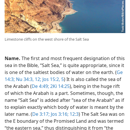
Limestone cliffs on the west shore of the Salt Sea
Name.
The first and most frequent designation of this
sea in the Bible, “Salt Sea,” is quite appropriate, since it
is one of the saltiest bodies of water on the earth. (
Ge
14:3;
Nu 34:3,
12;
Jos 15:2,
5
) It is also called the sea of
the Arabah (
De 4:49;
2Ki 14:25
), being in the huge rift
of which the Arabah is a part. Sometimes, though, the
name “Salt Sea” is added after “sea of the Arabah” as if
to explain exactly which body of water is meant by the
later name. (
De 3:17;
Jos 3:16;
12:3
) The Salt Sea was on
the E boundary of the Promised Land and was termed
“the eastern sea,” thus distinguishing it from “the