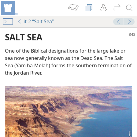
it-2 “Salt Sea”
SALT SEA
One of the Biblical designations for the large lake or
sea now generally known as the Dead Sea. The Salt
Sea (Yam ha-Melah) forms the southern termination of
the Jordan River.