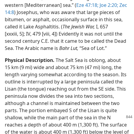
western [Mediterranean] sea.” (
Eze 47:18;
Joe 2:20;
Zec
14:8
) Josephus, who was aware that large pieces of
bitumen, or asphalt, occasionally surface in this sea,
called it Lake Asphaltitis. (
The Jewish War,
I, 657
[xxxiii, 5]; IV, 479 [viii, 4]) Evidently it was not until the
second century C.E. that it came to be called the Dead
Sea. The Arabic name is
Bahr Lut,
“Sea of Lot.”
Physical Description.
The Salt Sea is oblong, about
15 km (9 mi) wide and about 75 km (47 mi) long, the
length varying somewhat according to the season. Its
outline is interrupted by a large peninsula called the
Lisan (the tongue) reaching out from the SE side. This
peninsula now divides the sea into two sections,
although a channel is maintained between the two
parts. The portion embayed S of the Lisan is quite
shallow, while
the main part of the sea in the N
reaches a depth of about 400 m (1,300 ft). The surface
of the water is about 400 m (1,300 ft) below the level of