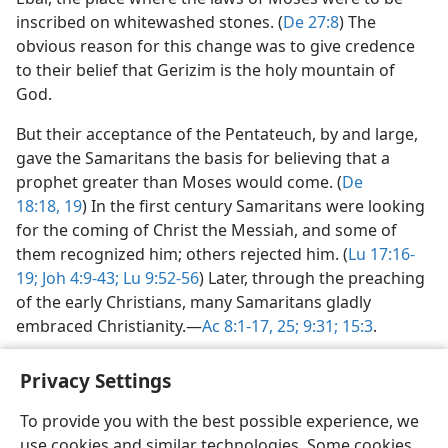
inscribed on whitewashed stones. (
De 27:8
) The
obvious reason for this change was to give credence
to their belief that Gerizim is the holy mountain of
God.
But their acceptance of the Pentateuch, by and large,
gave the Samaritans the basis for believing that a
prophet greater than Moses would come. (
De
18:18, 19
) In the first century Samaritans were looking
for the coming of Christ the Messiah, and some of
them recognized him; others rejected him. (
Lu 17:16-
19;
Joh 4:9-43;
Lu 9:52-56
) Later, through the preaching
of the early Christians, many Samaritans gladly
embraced Christianity.​—
Ac 8:1-17,
25;
9:31;
15:3
.
Privacy Settings
To provide you with the best possible experience, we
use cookies and similar technologies. Some cookies
English
Share
Preferences