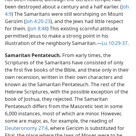
been destroyed about a century and a half earlier. (
Joh
4:9
) The Samaritans were still worshiping on Mount
Gerizim (
Joh 4:20-23
), and the Jews had little respect
for them. (
Joh 8:48
) This existing scornful attitude
permitted Jesus to make a strong point in his
illustration of the neighborly Samaritan.​—
Lu 10:29-37
.
Samaritan Pentateuch.
From early times, the
Scriptures of the Samaritans have consisted of only
the first five books of the Bible, and these only in their
own recension, written in their own characters and
known as the Samaritan Pentateuch. The rest of the
Hebrew Scriptures, with the possible exception of the
book of Joshua, they rejected. The Samaritan
Pentateuch differs from the Masoretic text in some
6,000 instances, most of which are minor. However,
some are major, as, for example, the reading of
Deuteronomy 27:4
, where Gerizim is substituted for
Ebal, the place where the laws of Moses were to be