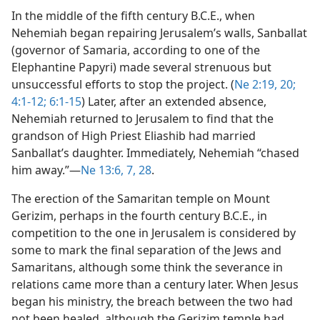
In the middle of the fifth century B.C.E., when
Nehemiah began repairing Jerusalem’s walls, Sanballat
(governor of Samaria, according to one of the
Elephantine Papyri) made several strenuous but
unsuccessful efforts to stop the project. (
Ne 2:19, 20;
4:1-12;
6:1-15
) Later, after an extended absence,
Nehemiah returned to Jerusalem to find that the
grandson of High Priest Eliashib had married
Sanballat’s daughter. Immediately, Nehemiah “chased
him away.”​—
Ne 13:6, 7,
28
.
The erection of the Samaritan temple on Mount
Gerizim, perhaps in the fourth century B.C.E., in
competition to the one in Jerusalem is considered by
some to mark the final separation of the Jews and
Samaritans, although some think the severance in
relations came more than a century later. When Jesus
began his ministry, the breach between the two had
not been healed, although the Gerizim temple had