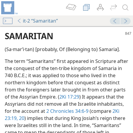
it-2 “Samaritan”
SAMARITAN
(Sa·marʹi·tan) [probably, Of (Belonging to) Samaria].
The term “Samaritans” first appeared in Scripture after
the conquest of the ten-tribe kingdom of Samaria in
740 B.C.E.; it was applied to those who lived in the
northern kingdom before that conquest as distinct
from the foreigners later brought in from other parts
m—1960
of the Assyrian Empire. (
2Ki 17:29
) It appears that the
Assyrians did not remove all the Israelite inhabitants,
m—1975
for the account at
2 Chronicles 34:6-9
(compare
2Ki
23:19, 20
) implies that during King Josiah’s reign there
dy Edition)
were Israelites still in the land. In time, “Samaritans”
came to mean the descendants of those left in