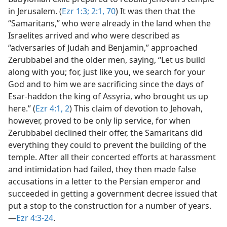
in Jerusalem. (
Ezr 1:3;
2:1,
70
) It was then that the
“Samaritans,” who were already in the land when the
Israelites arrived and who were described as
“adversaries of Judah and Benjamin,” approached
Zerubbabel and the older men, saying, “Let us build
along with you; for, just like you, we search for your
God and to him we are sacrificing since the days of
Esar-haddon the king of Assyria, who brought us up
here.” (
Ezr 4:1, 2
) This claim of devotion to Jehovah,
however, proved to be only lip service, for when
Zerubbabel declined their offer, the Samaritans did
everything they could to prevent the building of the
temple. After all their concerted efforts at harassment
and intimidation had failed, they then made false
accusations in a letter to the Persian emperor and
succeeded in getting a government decree issued that
put a stop to the construction for a number of years.​
—
Ezr 4:3-24
.