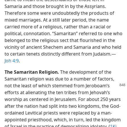
Samaria and those brought in by the Assyrians.
Therefore some were undoubtedly the products of
mixed marriages. At a still later period, the name
carried more of a religious, rather than a racial or
political, connotation. “Samaritan” referred to one who
belonged to the religious sect that flourished in the
vicinity of ancient Shechem and Samaria and who held
to certain tenets distinctly different from Judaism.​—
Joh 4:9
.
The Samaritan Religion.
The development of the
Samaritan religion was due to a number of factors,
not the least of which stemmed from
Jeroboam’s
efforts at alienating the ten tribes from Jehovah’s
worship as centered in Jerusalem. For about 250 years
after the nation had split into two kingdoms, the God-
ordained Levitical priests were replaced by a man-
appointed priesthood, which, in turn, led the kingdom
of Israel in the practice of demoralizing idolatry. (
1Ki