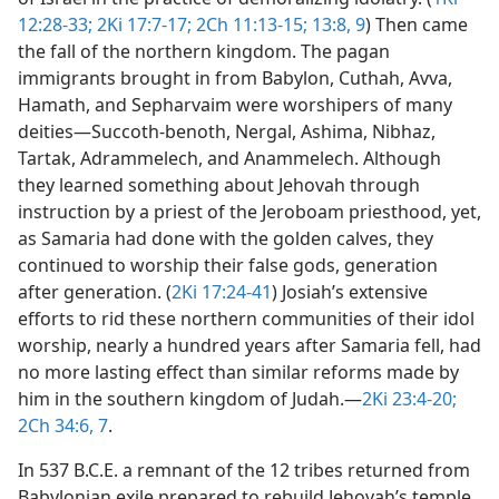
12:28-33;
2Ki 17:7-17;
2Ch 11:13-15;
13:8, 9
) Then came
the fall of the northern kingdom. The pagan
immigrants brought in from Babylon, Cuthah, Avva,
Hamath, and Sepharvaim were worshipers of many
deities​—Succoth-benoth, Nergal, Ashima, Nibhaz,
Tartak, Adrammelech, and Anammelech. Although
they learned something about Jehovah through
instruction by a priest of the Jeroboam priesthood, yet,
as Samaria had done with the golden calves, they
continued to worship their false gods, generation
after generation. (
2Ki 17:24-41
) Josiah’s extensive
efforts to rid these northern communities of their idol
worship, nearly a hundred years after Samaria fell, had
no more lasting effect than similar reforms made by
him in the southern kingdom of Judah.​—
2Ki 23:4-20;
2Ch 34:6, 7
.
In 537 B.C.E. a remnant of the 12 tribes returned from
Babylonian exile prepared to rebuild Jehovah’s temple