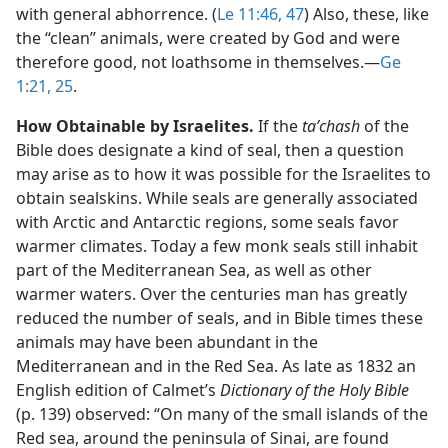
with general abhorrence. (
Le 11:46, 47
) Also, these, like
the “clean” animals, were created by God and were
therefore good, not loathsome in themselves.​—
Ge
1:21,
25
.
How Obtainable by Israelites.
If the
taʹchash
of the
Bible does designate a kind of seal, then a question
may arise as to how it was possible for the Israelites to
obtain sealskins. While seals are generally associated
with Arctic and Antarctic regions, some seals favor
warmer climates. Today a few monk seals still inhabit
part of the Mediterranean Sea, as well as other
warmer waters. Over the centuries man has greatly
reduced the number of seals, and in Bible times these
animals may have been abundant in the
Mediterranean and in the Red Sea. As late as 1832 an
English edition of Calmet’s
Dictionary of the Holy Bible
(p. 139) observed: “On many of the small islands of the
Red sea, around the peninsula of Sinai, are found