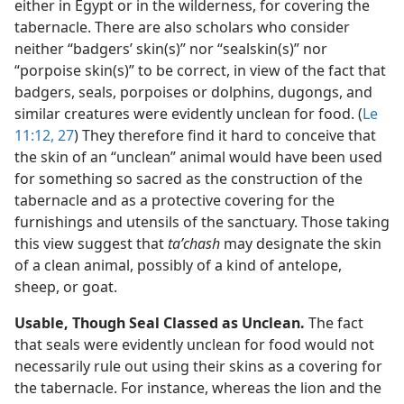
either in Egypt or in the wilderness, for covering the
tabernacle. There are also scholars who consider
neither “badgers’ skin(s)” nor “sealskin(s)” nor
“porpoise skin(s)” to be correct, in view of the fact that
badgers, seals, porpoises or dolphins, dugongs, and
similar creatures were evidently unclean for food. (
Le
11:12,
27
) They therefore find it hard to conceive that
the skin of an “unclean” animal would have been used
for something so sacred as the construction of the
tabernacle and as a protective covering for the
furnishings and utensils of the sanctuary. Those taking
this view suggest that
taʹchash
may designate the skin
of a clean animal, possibly of a kind of antelope,
sheep, or goat.
Usable, Though Seal Classed as Unclean.
The fact
that seals were evidently unclean for food would not
necessarily rule out using their skins as a covering for
the tabernacle. For instance, whereas the lion and the