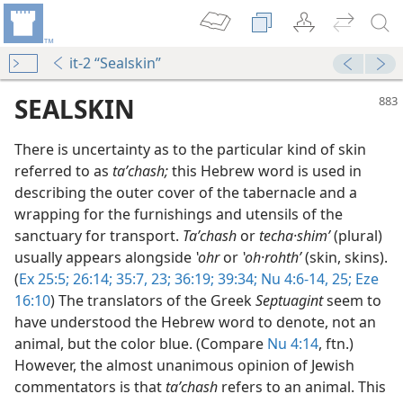
it-2 “Sealskin”
SEALSKIN
There is uncertainty as to the particular kind of skin
referred to as
taʹchash;
this Hebrew word is used in
describing the outer cover of the tabernacle and a
wrapping for the furnishings and utensils of the
sanctuary for transport.
Taʹchash
or
techa·shimʹ
(plural)
usually appears alongside
ʽohr
or
ʽoh·rohthʹ
(skin, skins).
(
Ex 25:5;
26:14;
35:7,
23;
36:19;
39:34;
Nu 4:6-14,
25;
Eze
m—1965
16:10
) The translators of the Greek
Septuagint
seem to
have understood the Hebrew word to denote, not an
animal, but the color blue. (Compare
Nu 4:14
, ftn.)
However, the almost unanimous opinion of Jewish
commentators is that
taʹchash
refers to an animal. This