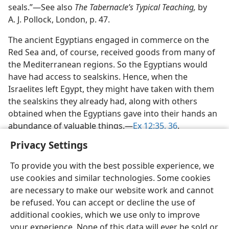
seals.”​—See also
The Tabernacle’s Typical Teaching,
by
A. J. Pollock, London, p. 47.
The ancient Egyptians engaged in commerce on the
Red Sea and, of course, received goods from many of
the Mediterranean regions. So the Egyptians would
have had access to sealskins. Hence, when the
Israelites left Egypt, they might have taken with them
the sealskins they already had, along with others
obtained when the Egyptians gave into their hands an
abundance of valuable things.​—
Ex 12:35, 36
.
Privacy Settings
To provide you with the best possible experience, we
use cookies and similar technologies. Some cookies
English
Share
Preferences
are necessary to make our website work and cannot
be refused. You can accept or decline the use of
Copyright
© 2026 Watch Tower Bible and Tract Society of Pennsylvania
Terms of Use
Privacy Policy
Privacy Settings
JW.ORG
additional cookies, which we use only to improve
Log In
your experience. None of this data will ever be sold or