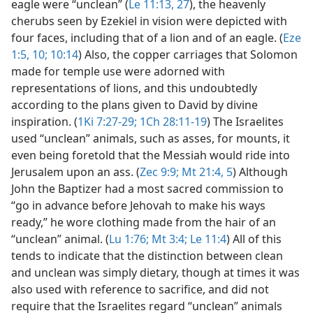
eagle were “unclean” (
Le 11:13,
27
), the heavenly
cherubs seen by Ezekiel in vision were depicted with
four faces, including that of a lion and of an eagle. (
Eze
1:5,
10;
10:14
) Also, the copper carriages that Solomon
made for temple use were adorned with
representations of lions, and this undoubtedly
according to the plans given to David by divine
inspiration. (
1Ki 7:27-29;
1Ch 28:11-19
) The Israelites
used “unclean” animals, such as asses, for mounts, it
even being foretold that the Messiah would ride into
Jerusalem upon an ass. (
Zec 9:9;
Mt 21:4, 5
) Although
John the Baptizer had a most sacred commission to
“go in advance before Jehovah to make his ways
ready,” he wore clothing made from the hair of an
“unclean” animal. (
Lu 1:76;
Mt 3:4;
Le 11:4
) All of this
tends to indicate that the distinction between clean
and unclean was simply dietary, though at times it was
also used with reference to sacrifice, and did not
require that the Israelites regard “unclean” animals