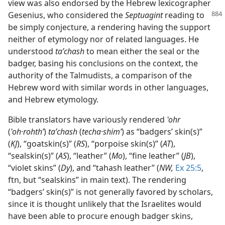
view was also endorsed by the Hebrew lexicographer
Gesenius,
who considered the
Septuagint
reading to
be simply conjecture, a rendering having the support
neither of etymology nor of related languages. He
understood
taʹchash
to mean either the seal or the
badger, basing his conclusions on the context, the
authority of the Talmudists, a comparison of the
Hebrew word with similar words in other languages,
and Hebrew etymology.
Bible translators have variously rendered
ʽohr
(
ʽoh·rohthʹ
)
taʹchash
(
techa·shimʹ
) as “badgers’ skin(s)”
(
KJ
), “goatskin(s)” (
RS
), “porpoise skin(s)” (
AT
),
“sealskin(s)” (
AS
), “leather” (
Mo
), “fine leather” (
JB
),
“violet skins” (
Dy
), and “tahash leather” (
NW,
Ex 25:5
,
ftn, but “sealskins” in main text). The rendering
“badgers’ skin(s)” is not generally favored by scholars,
since it is thought unlikely that the Israelites would
have been able to procure enough badger skins,