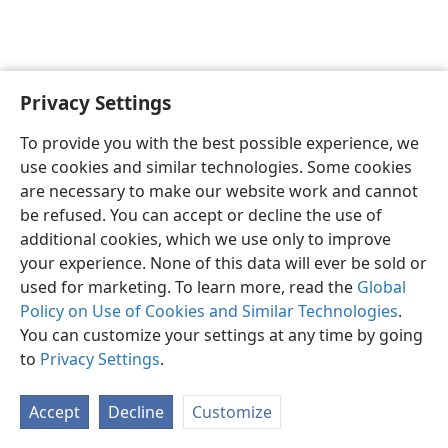
Privacy Settings
To provide you with the best possible experience, we
use cookies and similar technologies. Some cookies
English
Share
Preferences
are necessary to make our website work and cannot
Copyright
© 2026 Watch Tower Bible and Tract Society of Pennsylvania
be refused. You can accept or decline the use of
Terms of Use
Privacy Policy
Privacy Settings
JW.ORG
additional cookies, which we use only to improve
Log In
your experience. None of this data will ever be sold or
used for marketing. To learn more, read the
Global
Policy on Use of Cookies and Similar Technologies
.
You can customize your settings at any time by going
to
Privacy Settings
.
Accept
Decline
Customize