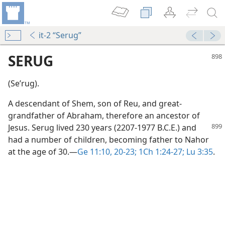
it-2 “Serug”
SERUG
(Seʹrug).
A descendant of Shem, son of Reu, and great-
grandfather of Abraham, therefore an ancestor of
Jesus. Serug lived 230 years
(2207-1977 B.C.E.) and
had a number of children, becoming father to Nahor
at the age of 30.​—
Ge 11:10,
20-23;
1Ch 1:24-27;
Lu 3:35
.