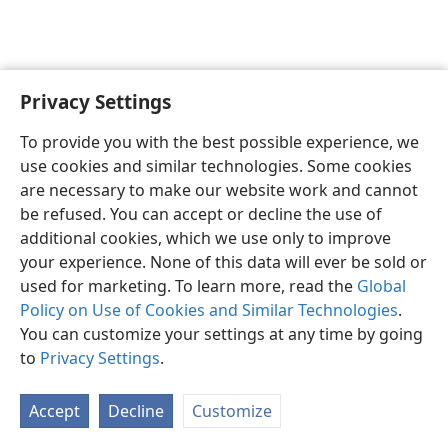
Privacy Settings
To provide you with the best possible experience, we
use cookies and similar technologies. Some cookies
English
Share
Preferences
are necessary to make our website work and cannot
Copyright
© 2026 Watch Tower Bible and Tract Society of Pennsylvania
be refused. You can accept or decline the use of
Terms of Use
Privacy Policy
Privacy Settings
JW.ORG
additional cookies, which we use only to improve
Log In
your experience. None of this data will ever be sold or
used for marketing. To learn more, read the
Global
Policy on Use of Cookies and Similar Technologies
.
You can customize your settings at any time by going
to
Privacy Settings
.
Accept
Decline
Customize