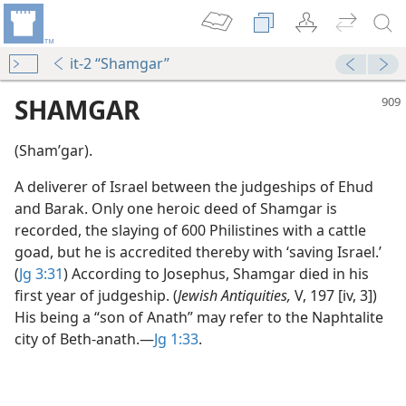
it-2 “Shamgar”
SHAMGAR
(Shamʹgar).
A deliverer of Israel between the judgeships of Ehud
and Barak. Only one heroic deed of Shamgar is
recorded, the slaying of 600 Philistines with a cattle
goad, but he is accredited thereby with ‘saving Israel.’
(
Jg 3:31
) According to Josephus, Shamgar died in his
first year of judgeship. (
Jewish Antiquities,
V, 197 [iv, 3])
His being a “son of Anath” may refer to the Naphtalite
city of Beth-anath.​—
Jg 1:33
.