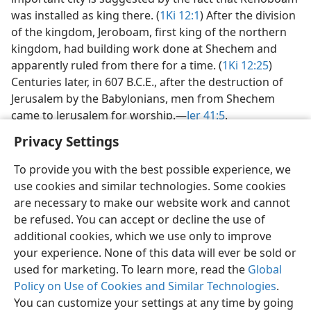
was installed as king there. (
1Ki 12:1
) After the division
of the kingdom, Jeroboam, first king of the northern
kingdom, had building work done at Shechem and
apparently ruled from there for a time. (
1Ki 12:25
)
Centuries later, in 607 B.C.E., after the destruction of
Jerusalem by the Babylonians, men from Shechem
came to Jerusalem for worship.​—
Jer 41:5
.
Privacy Settings
To provide you with the best possible experience, we
use cookies and similar technologies. Some cookies
English
Share
Preferences
are necessary to make our website work and cannot
be refused. You can accept or decline the use of
Copyright
© 2026 Watch Tower Bible and Tract Society of Pennsylvania
Terms of Use
Privacy Policy
Privacy Settings
JW.ORG
additional cookies, which we use only to improve
Log In
your experience. None of this data will ever be sold or
used for marketing. To learn more, read the
Global
Policy on Use of Cookies and Similar Technologies
.
You can customize your settings at any time by going