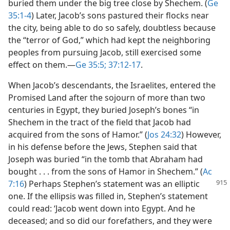
buried them under the big tree close by Shechem. (
Ge
35:1-4
) Later, Jacob’s sons pastured their flocks near
the city, being able to do so safely, doubtless because
the “terror of God,” which had kept the neighboring
peoples from pursuing Jacob, still exercised some
effect on them.​—
Ge 35:5;
37:12-17
.
When Jacob’s descendants, the Israelites, entered the
Promised Land after the sojourn of more than two
centuries in Egypt, they buried Joseph’s bones “in
Shechem in the tract of the field that Jacob had
acquired from the sons of Hamor.” (
Jos 24:32
) However,
in his defense before the Jews, Stephen said that
Joseph was buried “in the tomb that Abraham had
bought . . . from the sons of Hamor in Shechem.” (
Ac
7:16
) Perhaps Stephen’s
statement was an elliptic
one. If the ellipsis was filled in, Stephen’s statement
could read: ‘Jacob went down into Egypt. And he
deceased; and so did our forefathers, and they were