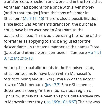
transferred to Shechem and were laid in the tomb that
Abraham had bought for a price with silver money
[and in that bought] from the sons of Hamor in
Shechem.’ (
Ac 7:15, 16
) There is also a possibility that,
since Jacob was Abraham’s grandson, the purchase
could have been ascribed to Abraham as the
patriarchal head. This would be using the name of the
forefather as applying to and being used for the
descendants, in the same manner as the names Israel
(Jacob) and others were later used.​—Compare
Ho 11:1,
3,
12;
Mt 2:15-18
.
Among the tribal allotments in the Promised Land,
Shechem seems to have been within Manasseh’s
territory, being about 3 km (2 mi) NW of the border
town of Michmethath. (
Jos 17:7
) Since Shechem is
described as being “in the mountainous region of
Ephraim,” it may have been an Ephraimite enclave city
in Manassite territory. (
Jos 16:9;
1Ch 6:67
) The city was