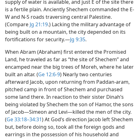
supply of water is available, and just E of the site there
is a fertile plain. Anciently Shechem commanded the E-
W and N-S roads traversing central Palestine.
(Compare
Jg 21:19
.) Lacking the military advantage of
being built on a mountain, the city depended on its
fortifications for security.​—
Jg 9:35
.
When Abram (Abraham) first entered the Promised
Land, he traveled as far as “the site of Shechem” and
encamped near the big trees of Moreh, where he later
built an altar. (
Ge 12:6-9
) Nearly two centuries
afterward Jacob, upon returning from Paddan-aram,
pitched camp in front of Shechem and purchased
some land there. In reaction to their sister Dinah’s
being violated by Shechem the son of Hamor, the sons
of Jacob​—Simeon and Levi—​killed the men of the city.
(
Ge 33:18–34:31
) At God’s direction Jacob left Shechem
but, before doing so, took all the foreign gods and
earrings in the possession of his household and