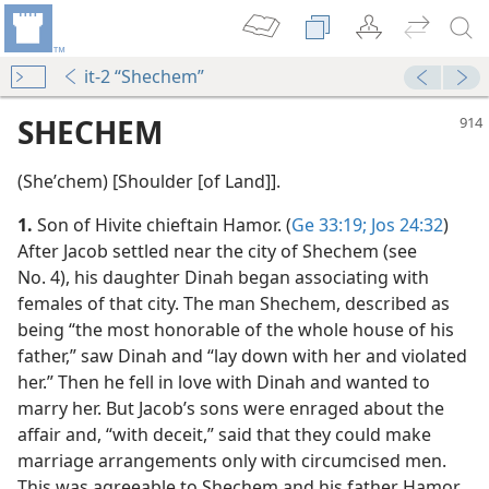
it-2 “Shechem”
SHECHEM
(Sheʹchem) [Shoulder [of Land]].
1.
Son of Hivite chieftain Hamor. (
Ge 33:19;
Jos 24:32
)
After Jacob settled near the city of Shechem (see
No. 4), his daughter Dinah began associating with
females of that city. The man Shechem, described as
being “the most honorable of the whole house of his
father,” saw Dinah and “lay down with her and violated
her.” Then he fell in love with Dinah and wanted to
marry her. But Jacob’s sons were enraged about the
affair and, “with deceit,” said that they could make
marriage arrangements only with circumcised men.
This was agreeable to Shechem and his father Hamor,