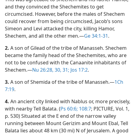
and they convinced the Shechemites to get
circumcised. However, before the males of Shechem
could recover from being circumcised, Jacob’s sons
Simeon and Levi attacked the city, killing Hamor,
Shechem, and all the other men.​—
Ge 34:1-31
.
2.
A son of Gilead of the tribe of Manasseh. Shechem
became the family head of the Shechemites, who are
not to be confused with the Canaanite inhabitants of
Shechem.​—
Nu 26:28,
30, 31;
Jos 17:2
.
3.
A son of Shemida of the tribe of Manasseh.​—
1Ch
7:19
.
4.
An ancient city linked with Nablus or, more precisely,
with nearby Tell Balata. (
Ps 60:6;
108:7
; PICTURE, Vol. 1,
p. 530) Situated at the E end of the narrow valley
running between Mount Gerizim and Mount Ebal, Tell
Balata lies about 48 km (30 mi) N of Jerusalem. A good