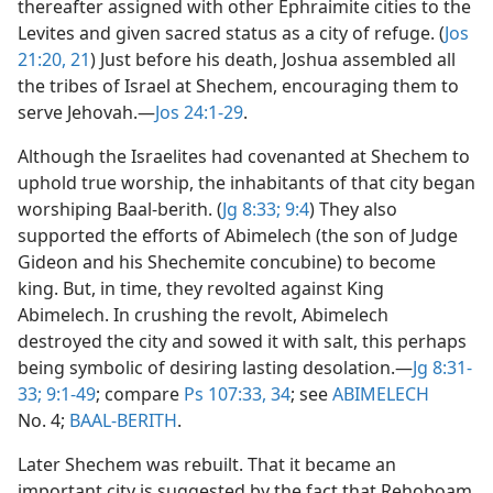
thereafter assigned with other Ephraimite cities to the
Levites and given sacred status as a city of refuge. (
Jos
21:20, 21
) Just before his death, Joshua assembled all
the tribes of Israel at Shechem, encouraging them to
serve Jehovah.​—
Jos 24:1-29
.
Although the Israelites had covenanted at Shechem to
uphold true worship, the inhabitants of that city began
worshiping Baal-berith. (
Jg 8:33;
9:4
) They also
supported the efforts of Abimelech (the son of Judge
Gideon and his Shechemite concubine) to become
king. But, in time, they revolted against King
Abimelech. In crushing the revolt, Abimelech
destroyed the city and sowed it with salt, this perhaps
being symbolic of desiring lasting desolation.​—
Jg 8:31-
33;
9:1-49
; compare
Ps 107:33, 34
; see
ABIMELECH
No. 4;
BAAL-BERITH
.
Later Shechem was rebuilt. That it became an
important city is suggested by the fact that Rehoboam