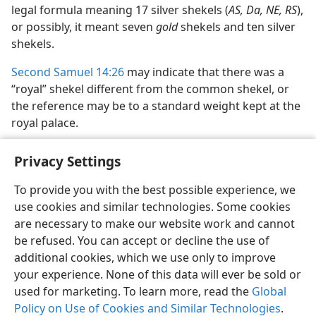
legal formula meaning 17 silver shekels (
AS, Da, NE, RS
),
or possibly, it meant seven
gold
shekels and ten silver
shekels.
Second Samuel 14:26
may indicate that there was a
“royal” shekel different from the common shekel, or
the reference may be to a standard weight kept at the
royal palace.
Privacy Settings
To provide you with the best possible experience, we
use cookies and similar technologies. Some cookies
English
Share
Preferences
are necessary to make our website work and cannot
Copyright
© 2026 Watch Tower Bible and Tract Society of Pennsylvania
be refused. You can accept or decline the use of
Terms of Use
Privacy Policy
Privacy Settings
JW.ORG
additional cookies, which we use only to improve
Log In
your experience. None of this data will ever be sold or
used for marketing. To learn more, read the
Global
Policy on Use of Cookies and Similar Technologies
.