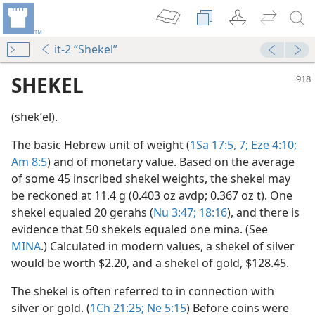
it-2 “Shekel”
SHEKEL
(shekʹel).
The basic Hebrew unit of weight (
1Sa 17:5,
7;
Eze 4:10;
Am 8:5
) and of monetary value. Based on the average
of some 45 inscribed shekel weights, the shekel may
be reckoned at 11.4 g (0.403 oz avdp; 0.367 oz t). One
shekel equaled 20 gerahs (
Nu 3:47;
18:16
), and there is
evidence that 50 shekels equaled one mina. (See
MINA
.) Calculated in modern values, a shekel of silver
m—1956
would be worth $2.20, and a shekel of gold, $128.45.
The shekel is often referred to in connection with
silver or gold. (
1Ch 21:25;
Ne 5:15
) Before coins were