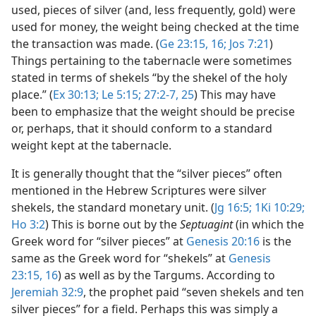
used, pieces of silver (and, less frequently, gold) were
used for money, the weight being checked at the time
the transaction was made. (
Ge 23:15, 16;
Jos 7:21
)
Things pertaining to the tabernacle were sometimes
stated in terms of shekels “by the shekel of the holy
place.” (
Ex 30:13;
Le 5:15;
27:2-7,
25
) This may have
been to emphasize that the weight should be precise
or, perhaps, that it should conform to a standard
weight kept at the tabernacle.
It is generally thought that the “silver pieces” often
mentioned in the Hebrew Scriptures were silver
shekels, the standard monetary unit. (
Jg 16:5;
1Ki 10:29;
Ho 3:2
) This is borne out by the
Septuagint
(in which the
Greek word for “silver pieces” at
Genesis 20:16
is the
same as the Greek word for “shekels” at
Genesis
23:15, 16
) as well as by the Targums. According to
Jeremiah 32:9
, the prophet paid “seven shekels and ten
silver pieces” for a field. Perhaps this was simply a