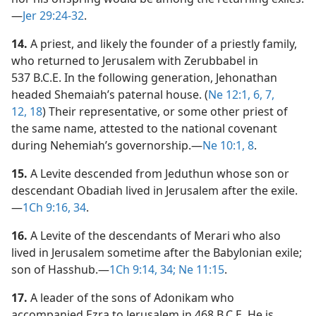
—
Jer 29:24-32
.
14.
A priest, and likely the founder of a priestly family,
who returned to Jerusalem with Zerubbabel in
537 B.C.E. In the following generation, Jehonathan
headed Shemaiah’s paternal house. (
Ne 12:1,
6, 7,
12,
18
) Their representative, or some other priest of
the same name, attested to the national covenant
during Nehemiah’s governorship.​—
Ne 10:1,
8
.
15.
A Levite descended from Jeduthun whose son or
descendant Obadiah lived in Jerusalem after the exile.​
—
1Ch 9:16,
34
.
16.
A Levite of the descendants of Merari who also
lived in Jerusalem sometime after the Babylonian exile;
son of Hasshub.​—
1Ch 9:14,
34;
Ne 11:15
.
17.
A leader of the sons of Adonikam who
accompanied Ezra to Jerusalem in 468 B.C.E. He is