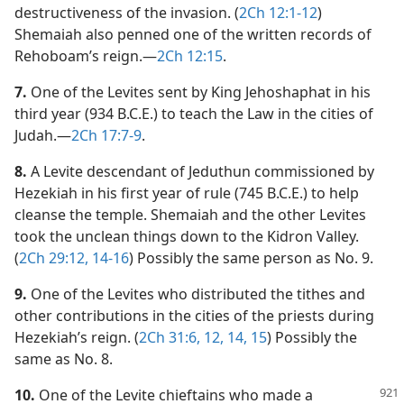
destructiveness of the invasion. (
2Ch 12:1-12
)
Shemaiah also penned one of the written records of
Rehoboam’s reign.​—
2Ch 12:15
.
7.
One of the Levites sent by King Jehoshaphat in his
third year (934 B.C.E.) to teach the Law in the cities of
Judah.​—
2Ch 17:7-9
.
8.
A Levite descendant of Jeduthun commissioned by
Hezekiah in his first year of rule (745 B.C.E.) to help
cleanse the temple. Shemaiah and the other Levites
took the unclean things down to the Kidron Valley.
(
2Ch 29:12,
14-16
) Possibly the same person as No. 9.
9.
One of the Levites who distributed the tithes and
other contributions in the cities of the priests during
Hezekiah’s reign. (
2Ch 31:6,
12,
14, 15
) Possibly the
same as No. 8.
10.
One of the Levite chieftains who made a