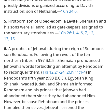
priestly divisions organized according to David’s
instruction; son of Nethanel.​—
1Ch 24:6
.
5.
Firstborn son of Obed-edom, a Levite. Shemaiah and
his sons were all enrolled as gatekeepers assigned to
the sanctuary storehouses.​—
1Ch 26:1,
4,
6, 7,
12,
13,
15
.
6.
A prophet of Jehovah during the reign of Solomon’s
son Rehoboam. Following the revolt of the ten
northern tribes in 997 B.C.E., Shemaiah pronounced
Jehovah’s words forbidding an attempt by Rehoboam
to reconquer them. (
1Ki 12:21-24;
2Ch 11:1-4
) In
Rehoboam’s fifth year (993 B.C.E.), Egyptian King
Shishak invaded Judah, and Shemaiah informed
Rehoboam and his princes that Jehovah had
abandoned them since they had abandoned Him.
However, because Rehoboam and the princes
humbled themselves, Jehovah lessened the