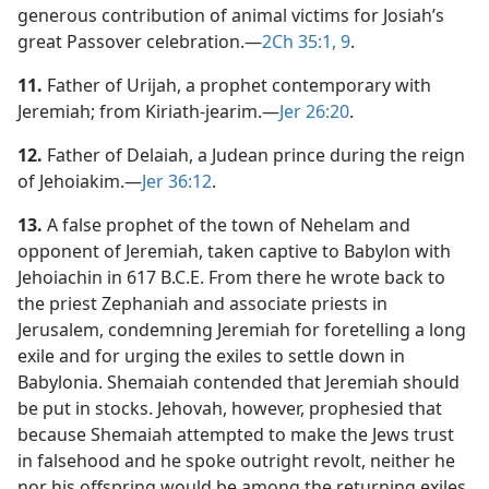
generous contribution of animal victims for Josiah’s
great Passover celebration.​—
2Ch 35:1,
9
.
11.
Father of Urijah, a prophet contemporary with
Jeremiah; from Kiriath-jearim.​—
Jer 26:20
.
12.
Father of Delaiah, a Judean prince during the reign
of Jehoiakim.​—
Jer 36:12
.
13.
A false prophet of the town of Nehelam and
opponent of Jeremiah, taken captive to Babylon with
Jehoiachin in 617 B.C.E. From there he wrote back to
the priest Zephaniah and associate priests in
Jerusalem, condemning Jeremiah for foretelling a long
exile and for urging the exiles to settle down in
Babylonia. Shemaiah contended that Jeremiah should
be put in stocks. Jehovah, however, prophesied that
because Shemaiah attempted to make the Jews trust
in falsehood and he spoke outright revolt, neither he
nor his offspring would be among the returning exiles.​