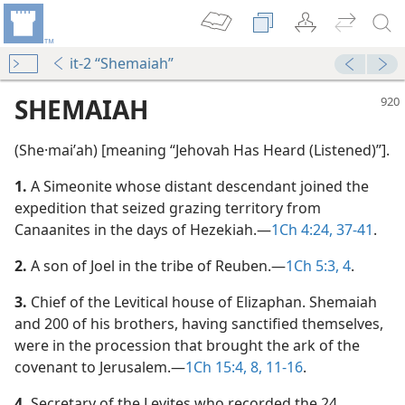
it-2 “Shemaiah”
SHEMAIAH
(She·maiʹah) [meaning “Jehovah Has Heard (Listened)”].
1.
A Simeonite whose distant descendant joined the
expedition that seized grazing territory from
Canaanites in the days of Hezekiah.​—
1Ch 4:24,
37-41
.
2.
A son of Joel in the tribe of Reuben.​—
1Ch 5:3, 4
.
3.
Chief of the Levitical house of Elizaphan. Shemaiah
and 200 of his brothers, having sanctified themselves,
were in the procession that brought the ark of the
covenant to Jerusalem.​—
1Ch 15:4,
8,
11-16
.
4.
Secretary of the Levites who recorded the 24