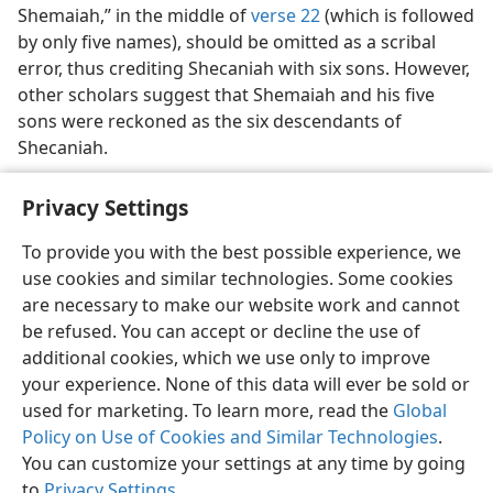
Shemaiah,” in the middle of
verse 22
(which is followed
by only five names), should be omitted as a scribal
error, thus crediting Shecaniah with six sons. However,
other scholars suggest that Shemaiah and his five
sons were reckoned as the six descendants of
Shecaniah.
Privacy Settings
To provide you with the best possible experience, we
use cookies and similar technologies. Some cookies
English
Share
Preferences
are necessary to make our website work and cannot
Copyright
© 2026 Watch Tower Bible and Tract Society of Pennsylvania
be refused. You can accept or decline the use of
Terms of Use
Privacy Policy
Privacy Settings
JW.ORG
additional cookies, which we use only to improve
Log In
your experience. None of this data will ever be sold or
used for marketing. To learn more, read the
Global
Policy on Use of Cookies and Similar Technologies
.
You can customize your settings at any time by going
to
Privacy Settings
.