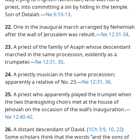
priest, into committing a sin by hiding in the temple.
Son of Delaiah.​—
Ne 6:10-13
.
22.
One in the inaugural march arranged by Nehemiah
after the wall of Jerusalem was rebuilt.​—
Ne 12:31-34
.
23.
A priest of the family of Asaph whose descendant
marched in the same procession, evidently as a
trumpeter.​—
Ne 12:31,
35
.
24.
A priestly musician in the same procession;
apparently a relative of No. 23.​—
Ne 12:31,
36
.
25.
A priest who apparently played the trumpet when
the two thanksgiving choirs met at the house of
Jehovah on the occasion of the wall’s inauguration.​—
Ne 12:40-42
.
26.
A distant descendant of David. (
1Ch 3:9, 10,
22
)
Some scholars think that the words “and the sons of