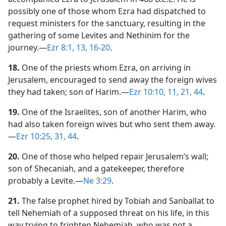
possibly one of those whom Ezra had dispatched to
request ministers for the sanctuary, resulting in the
gathering of some Levites and Nethinim for the
journey.​—
Ezr 8:1,
13,
16-20
.
18.
One of the priests whom Ezra, on arriving in
Jerusalem, encouraged to send away the foreign wives
they had taken; son of Harim.​—
Ezr 10:10, 11,
21,
44
.
19.
One of the Israelites, son of another Harim, who
had also taken foreign wives but who sent them away.​
—
Ezr 10:25,
31,
44
.
20.
One of those who helped repair Jerusalem’s wall;
son of Shecaniah, and a gatekeeper, therefore
probably a Levite.​—
Ne 3:29
.
21.
The false prophet hired by Tobiah and Sanballat to
tell Nehemiah of a supposed threat on his life, in this
way trying to frighten Nehemiah, who was not a