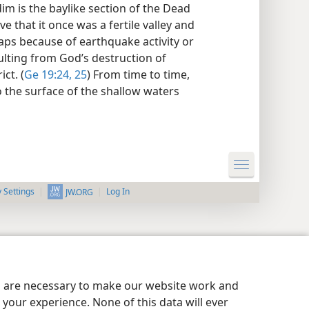
im is the baylike section of the Dead
ve that it once was a fertile valley and
ps because of earthquake activity or
lting from God’s destruction of
ct. (
Ge 19:24, 25
) From time to time,
to the surface of the shallow waters
y Settings
Log In
JW.ORG
es are necessary to make our website work and
your experience. None of this data will ever