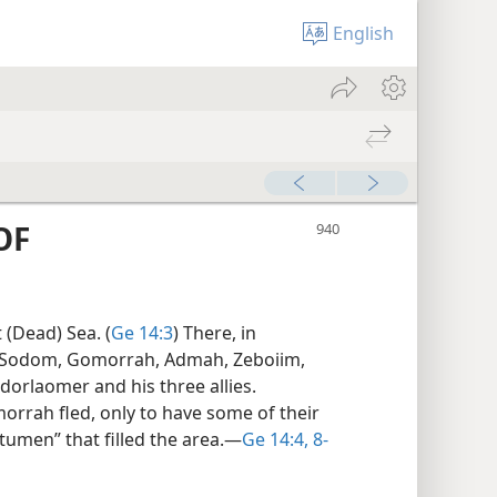
English
OF
t (Dead) Sea. (
Ge 14:3
) There, in
of Sodom, Gomorrah, Admah, Zeboiim,
dorlaomer and his three allies.
rrah fled, only to have some of their
itumen” that filled the area.​—
Ge 14:4,
8-