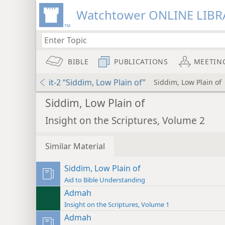
Watchtower ONLINE LIBR
BIBLE
PUBLICATIONS
MEETIN
it-2 “Siddim, Low Plain of”
Siddim, Low Plain of
Siddim, Low Plain of
Insight on the Scriptures, Volume 2
Similar Material
Siddim, Low Plain of
Aid to Bible Understanding
Admah
Insight on the Scriptures, Volume 1
Admah