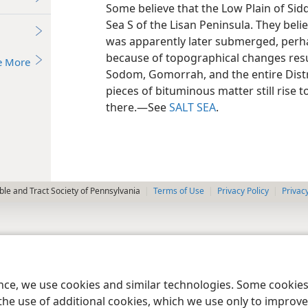
Some believe that the Low Plain of Sidd
Sea S of the Lisan Peninsula. They belie
was apparently later submerged, perha
because of topographical changes resu
e More
Sodom, Gomorrah, and the entire Distri
pieces of bituminous matter still rise 
there.​—See
SALT SEA
.
le and Tract Society of Pennsylvania
Terms of Use
Privacy Policy
Privac
ence, we use cookies and similar technologies. Some cooki
the use of additional cookies, which we use only to improve 