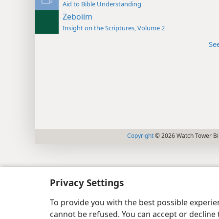
Aid to Bible Understanding
Zeboiim
Insight on the Scriptures, Volume 2
Se
Copyright
© 2026 Watch Tower Bib
Privacy Settings
To provide you with the best possible experi
cannot be refused. You can accept or decline 