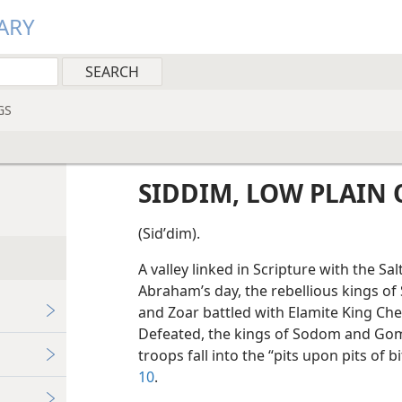
ARY
GS
SIDDIM, LOW PLAIN 
(Sidʹdim).
A valley linked in Scripture with the Sal
Abraham’s day, the rebellious kings 
and Zoar battled with Elamite King Che
Defeated, the kings of Sodom and Gomo
troops fall into the “pits upon pits of b
10
.