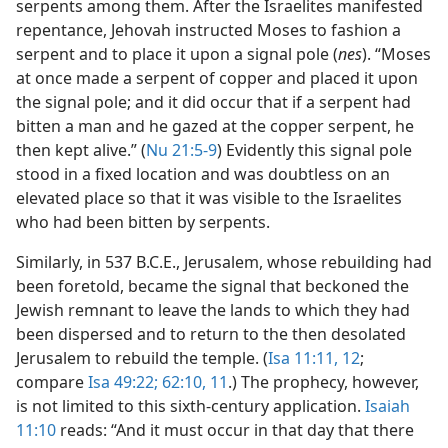
serpents among them. After the Israelites manifested
repentance, Jehovah instructed Moses to fashion a
serpent and to place it upon a signal pole (
nes
). “Moses
at once made a serpent of copper and placed it upon
the signal pole; and it did occur that if a serpent had
bitten a man and he gazed at the copper serpent, he
then kept alive.” (
Nu 21:5-9
) Evidently this signal pole
stood in a fixed location and was doubtless on an
elevated place so that it was visible to the Israelites
who had been bitten by serpents.
Similarly, in 537 B.C.E., Jerusalem, whose rebuilding had
been foretold, became the signal that beckoned the
Jewish remnant to leave the lands to which they had
been dispersed and to return to the then desolated
Jerusalem to rebuild the temple. (
Isa 11:11, 12
;
compare
Isa 49:22;
62:10, 11
.) The prophecy, however,
is not limited to this sixth-century application.
Isaiah
11:10
reads: “And it must occur in that day that there