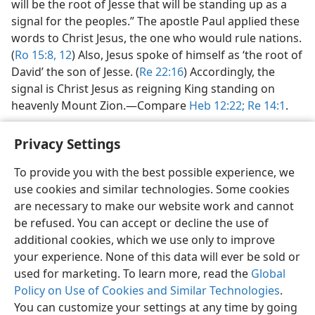
will be the root of Jesse that will be standing up as a
signal for the peoples.” The apostle Paul applied these
words to Christ Jesus, the one who would rule nations.
(
Ro 15:8,
12
) Also, Jesus spoke of himself as ‘the root of
David’ the son of Jesse. (
Re 22:16
) Accordingly, the
signal is Christ Jesus as reigning King standing on
heavenly Mount Zion.​—Compare
Heb 12:22;
Re 14:1
.
Privacy Settings
To provide you with the best possible experience, we
use cookies and similar technologies. Some cookies
English
Share
Preferences
are necessary to make our website work and cannot
Copyright
© 2026 Watch Tower Bible and Tract Society of Pennsylvania
be refused. You can accept or decline the use of
Terms of Use
Privacy Policy
Privacy Settings
JW.ORG
additional cookies, which we use only to improve
Log In
your experience. None of this data will ever be sold or
used for marketing. To learn more, read the
Global
Policy on Use of Cookies and Similar Technologies
.
You can customize your settings at any time by going