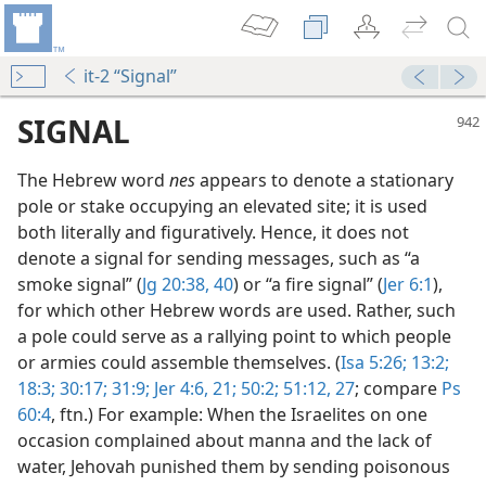
it-2 “Signal”
SIGNAL
The Hebrew word
nes
appears to denote a stationary
pole or stake occupying an elevated site; it is used
both literally and figuratively. Hence, it does not
denote a signal for sending messages, such as “a
smoke signal” (
Jg 20:38,
40
) or “a fire signal” (
Jer 6:1
),
for which other Hebrew words are used. Rather, such
a pole could serve as a rallying point to which people
or armies could assemble themselves. (
Isa 5:26;
13:2;
18:3;
30:17;
31:9;
Jer 4:6,
21;
50:2;
51:12,
27
; compare
Ps
60:4
, ftn.) For example: When the Israelites on one
occasion complained about manna and the lack of
water, Jehovah punished them by sending poisonous