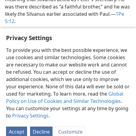
was there described as “a faithful brother,” and he was
likely the Silvanus earlier associated with Paul.​—
1Pe
5:12
.
Privacy Settings
To provide you with the best possible experience, we
use cookies and similar technologies. Some cookies
English
Share
Preferences
are necessary to make our website work and cannot
Copyright
© 2026 Watch Tower Bible and Tract Society of Pennsylvania
be refused. You can accept or decline the use of
Terms of Use
Privacy Policy
Privacy Settings
JW.ORG
additional cookies, which we use only to improve
Log In
your experience. None of this data will ever be sold or
used for marketing. To learn more, read the
Global
Policy on Use of Cookies and Similar Technologies
.
You can customize your settings at any time by going
to
Privacy Settings
.
Accept
Decline
Customize