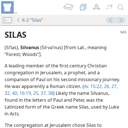
it-2 “Silas”
SILAS
(Siʹlas),
Silvanus
(Sil·vaʹnus) [from Lat., meaning
“Forest; Woods”].
A leading member of the first-century Christian
congregation in Jerusalem, a prophet, and a
companion of Paul on his second missionary journey.
He was apparently a Roman citizen. (
Ac 15:22,
26, 27,
m—1999
32,
40;
16:19,
25,
37, 38
) Likely the name Silvanus,
found in the letters of Paul and Peter, was the
Latinized form of the Greek name Silas, used by Luke
in Acts.
The congregation at Jerusalem chose Silas to