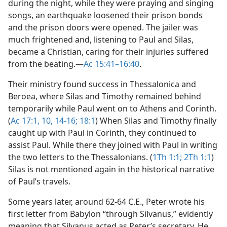
during the night, while they were praying and singing
songs, an earthquake loosened their prison bonds
and the prison doors were opened. The jailer was
much frightened and, listening to Paul and Silas,
became a Christian, caring for their injuries suffered
from the beating.​—
Ac 15:41–16:40
.
Their ministry found success in Thessalonica and
Beroea, where Silas and Timothy remained behind
temporarily while Paul went on to Athens and Corinth.
(
Ac 17:1,
10,
14-16;
18:1
) When Silas and Timothy finally
caught up with Paul in Corinth, they continued to
assist Paul. While there they joined with Paul in writing
the two letters to the Thessalonians. (
1Th 1:1;
2Th 1:1
)
Silas is not mentioned again in the historical narrative
of Paul’s travels.
Some years later, around 62-64 C.E., Peter wrote his
first letter from Babylon “through Silvanus,” evidently
meaning that Silvanus acted as Peter’s secretary. He