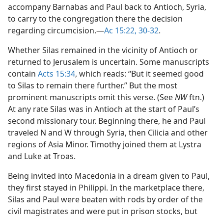
accompany Barnabas and Paul back to Antioch, Syria,
to carry to the congregation there the decision
regarding circumcision.​—
Ac 15:22,
30-32
.
Whether Silas remained in the vicinity of Antioch or
returned to Jerusalem is uncertain. Some manuscripts
contain
Acts 15:34
, which reads: “But it seemed good
to Silas to remain there further.” But the most
prominent manuscripts omit this verse. (See
NW
ftn.)
At any rate Silas was in Antioch at the start of Paul’s
second missionary tour. Beginning there, he and Paul
traveled N and W through Syria, then Cilicia and other
regions of Asia Minor. Timothy joined them at Lystra
and Luke at Troas.
Being invited into Macedonia in a dream given to Paul,
they first stayed in Philippi. In the marketplace there,
Silas and Paul were beaten with rods by order of the
civil magistrates and were put in prison stocks, but