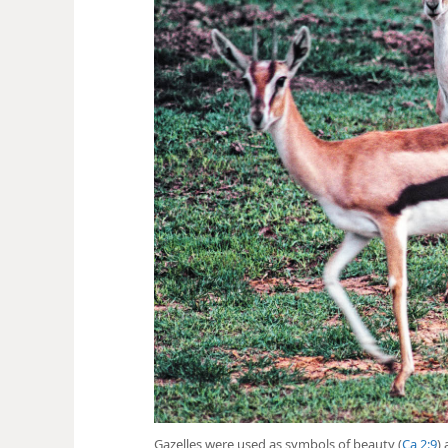
Gazelles were used as symbols of beauty (
Ca 2:9
)