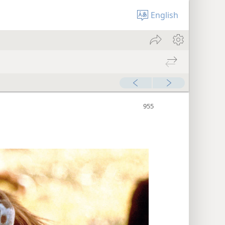
English