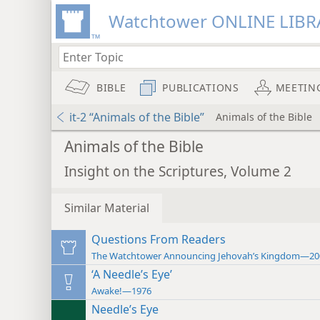
Watchtower ONLINE LIBR
BIBLE
PUBLICATIONS
MEETIN
it-2 “Animals of the Bible”
Animals of the Bible
Animals of the Bible
Insight on the Scriptures, Volume 2
Similar Material
Questions From Readers
The Watchtower Announcing Jehovah’s Kingdom—20
‘A Needle’s Eye’
Awake!—1976
Needle’s Eye