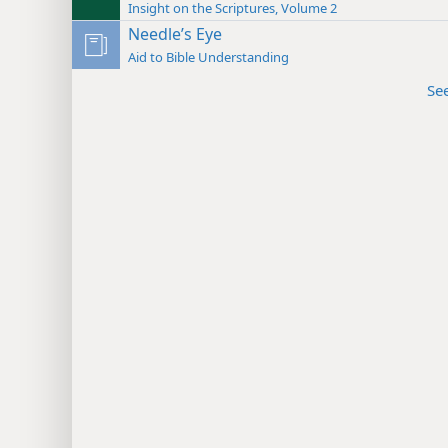
Insight on the Scriptures, Volume 2
Needle’s Eye
Aid to Bible Understanding
Se