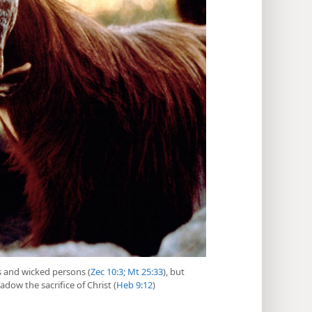
es and wicked persons (
Zec 10:3;
Mt 25:33
), but
adow the sacrifice of Christ (
Heb 9:12
)