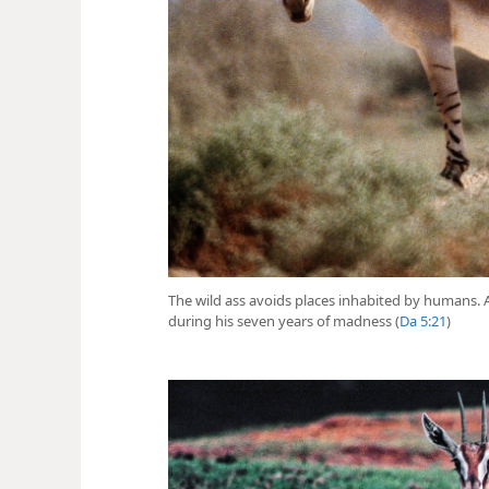
The wild ass avoids places inhabited by humans
during his seven years of madness (
Da 5:21
)