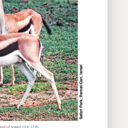
 and of speed (
1Ch 12:8
)