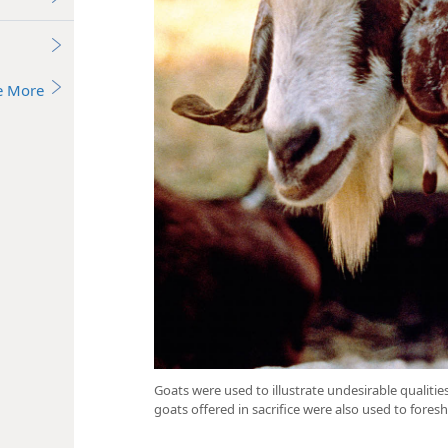
e More
Goats were used to illustrate undesirable qualiti
goats offered in sacrifice were also used to foresh