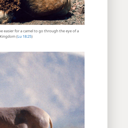
 be easier for a camel to go through the eye of a
e Kingdom (
Lu 18:25
)