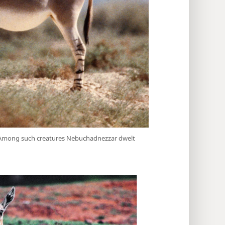
. Among such creatures Nebuchadnezzar dwelt