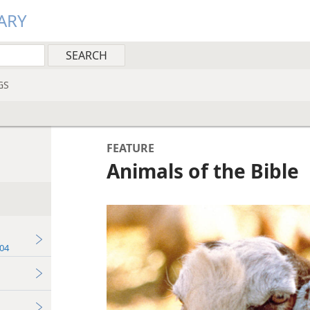
ARY
GS
FEATURE
Animals of the Bible
04