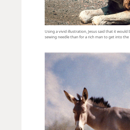
Using a vivid illustration, Jesus said that it would
sewing needle than for a rich man to get into th