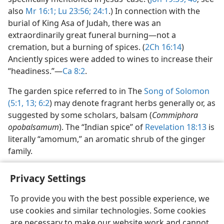
also
Mr 16:1;
Lu 23:56;
24:1
.) In connection with the
burial of King Asa of Judah, there was an
extraordinarily great funeral burning​—not a
cremation, but a burning of spices. (
2Ch 16:14
)
Anciently spices were added to wines to increase their
“headiness.”​—
Ca 8:2
.
The garden spice referred to in The
Song of Solomon
(5:1,
13;
6:2
) may denote fragrant herbs generally or, as
suggested by some scholars, balsam (
Commiphora
opobalsamum
). The “Indian spice” of
Revelation 18:13
is
literally “amomum,” an aromatic shrub of the ginger
family.
Privacy Settings
To provide you with the best possible experience, we
use cookies and similar technologies. Some cookies
English
Share
Preferences
are necessary to make our website work and cannot