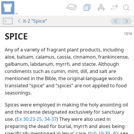
it-2 “Spice”
SPICE
Any of a variety of fragrant plant products, including
aloe, balsam, calamus, cassia, cinnamon, frankincense,
galbanum, labdanum, myrrh, and stacte. Although
condiments such as cumin, mint, dill, and salt are
mentioned in the Bible, the original-language words
translated “spice” and “spices” are not applied to food
seasonings.
m—2015
Spices were employed in making the holy anointing oil
and the incense designated exclusively for sanctuary
use. (
Ex 30:23-25,
34-37
) They were also used in
m—1976
preparing the dead for burial, myrrh and aloes being
specifically mentioned in Jesus’ case. (
Joh 19:39, 40
; see