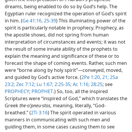
dreams, being enabled to do so by God’s help. The
Egyptian ruler recognized the operation of God’s spirit
in him. (
Ge 41:16,
25-39
) This illuminating power of the
spirit is particularly notable in prophecy. Prophecy, as
the apostle shows, did not spring from human
interpretation of circumstances and events; it was not
the result of some innate ability of the prophets to
explain the meaning and significance of these or to
forecast the shape of coming events. Rather, such men
were “borne along by holy spirit”​—conveyed, moved,
and guided by God’s active force. (
2Pe 1:20, 21;
2Sa
23:2;
Zec 7:12;
Lu 1:67;
2:25-35;
Ac 1:16;
28:25
; see
PROPHECY
;
PROPHET
.) So, too, all the inspired
Scriptures were “inspired of God,” which translates the
Greek
the·oʹpneu·stos,
meaning, literally, “God-
breathed.” (
2Ti 3:16
) The spirit operated in various
manners in communicating with such men and
guiding them, in some cases causing them to see