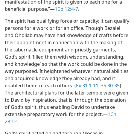
manifestation of the spirit is given to each one for a
beneficial purpose.”​—
1Co 12:4-7
.
The spirit has qualifying force or capacity; it can qualify
persons for a work or for an office. Though Bezalel
and Oholiab may have had knowledge of crafts before
their appointment in connection with the making of
the tabernacle equipment and priestly garments,
God’s spirit ‘filled them with wisdom, understanding,
and knowledge’ so that the work could be done in the
way purposed. It heightened whatever natural abilities
and acquired knowledge they already had, and it
enabled them to teach others. (
Ex 31:1-11;
35:30-35
)
The architectural plans for the later temple were given
to David by inspiration, that is, through the operation
of God’s spirit, thus enabling David to undertake
extensive preparatory work for the project.​—
1Ch
28:12
.
God’s spirit acted on and through Moses in