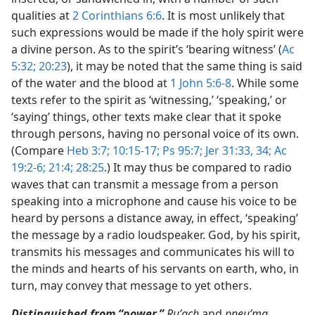
qualities at
2 Corinthians 6:6
. It is most unlikely that
such expressions would be made if the holy spirit were
a divine person. As to the spirit’s ‘bearing witness’ (
Ac
5:32;
20:23
), it may be noted that the same thing is said
of the water and the blood at
1 John 5:6-8
. While some
texts refer to the spirit as ‘witnessing,’ ‘speaking,’ or
‘saying’ things, other texts make clear that it spoke
through persons, having no personal voice of its own.
(Compare
Heb 3:7;
10:15-17;
Ps 95:7;
Jer 31:33, 34;
Ac
19:2-6;
21:4;
28:25
.) It may thus be compared to radio
waves that can transmit a message from a person
speaking into a microphone and cause his voice to be
heard by persons a distance away, in effect, ‘speaking’
the message by a radio loudspeaker. God, by his spirit,
transmits his messages and communicates his will to
the minds and hearts of his servants on earth, who, in
turn, may convey that message to yet others.
Distinguished from “power.”
Ruʹach
and
pneuʹma,