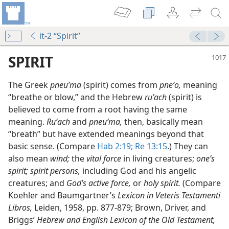
it-2 “Spirit”
SPIRIT
The Greek
pneuʹma
(spirit) comes from
pneʹo,
meaning
“breathe or blow,” and the Hebrew
ruʹach
(spirit) is
believed to come from a root having the same
meaning.
Ruʹach
and
pneuʹma,
then, basically mean
“breath” but have extended meanings beyond that
basic sense. (Compare
Hab 2:19;
Re 13:15
.) They can
also mean
wind;
the
vital force
in living creatures;
one’s
spirit; spirit persons,
including God and his angelic
creatures; and
God’s active force,
or
holy spirit.
(Compare
Koehler and Baumgartner’s
Lexicon in Veteris Testamenti
Libros,
Leiden, 1958, pp. 877-879; Brown, Driver, and
Briggs’
Hebrew and English Lexicon of the Old Testament,