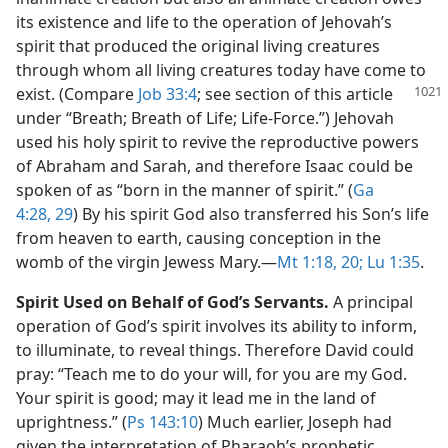
its existence and life to the operation of Jehovah’s
spirit that produced the original living creatures
through whom all living creatures today have come to
exist. (Compare
Job 33:4
; see
section of this article
under “Breath; Breath of Life; Life-Force.”) Jehovah
used his holy spirit to revive the reproductive powers
of Abraham and Sarah, and therefore Isaac could be
spoken of as “born in the manner of spirit.” (
Ga
4:28, 29
) By his spirit God also transferred his Son’s life
from heaven to earth, causing conception in the
womb of the virgin Jewess Mary.​—
Mt 1:18,
20;
Lu 1:35
.
Spirit Used on Behalf of God’s Servants.
A principal
operation of God’s spirit involves its ability to inform,
to illuminate, to reveal things. Therefore David could
pray: “Teach me to do your will, for you are my God.
Your spirit is good; may it lead me in the land of
uprightness.” (
Ps 143:10
) Much earlier, Joseph had
given the interpretation of Pharaoh’s prophetic