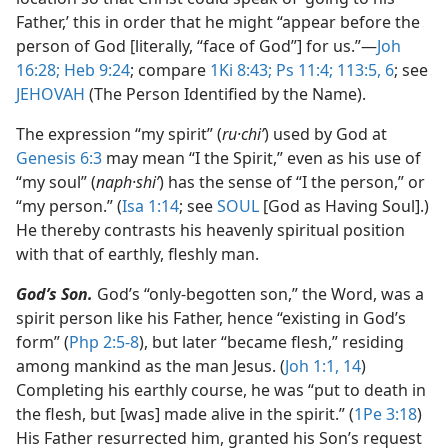
Father,’ this in order that he might “appear before the
person of God [literally, “face of God”] for us.”​—
Joh
16:28;
Heb 9:24
; compare
1Ki 8:43;
Ps 11:4;
113:5, 6
; see
JEHOVAH
(The Person Identified by the Name).
The expression “my spirit” (
ru·chiʹ
) used by God at
Genesis 6:3
may mean “I the Spirit,” even as his use of
“my soul” (
naph·shiʹ
) has the sense of “I the person,” or
“my person.” (
Isa 1:14
; see
SOUL
[God as Having Soul].)
He thereby contrasts his heavenly spiritual position
with that of earthly, fleshly man.
God’s Son.
God’s “only-begotten son,” the Word, was a
spirit person like his Father, hence “existing in God’s
form” (
Php 2:5-8
), but later “became flesh,” residing
among mankind as the man Jesus. (
Joh 1:1,
14
)
Completing his earthly course, he was “put to death in
the flesh, but [was] made alive in the spirit.” (
1Pe 3:18
)
His Father resurrected him, granted his Son’s request