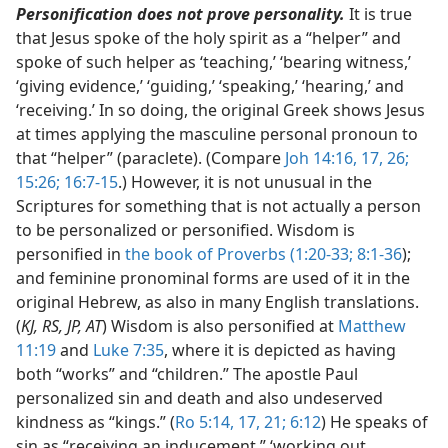
Personification does not prove personality.
It is true
that Jesus spoke of the holy spirit as a “helper” and
spoke of such helper as ‘teaching,’ ‘bearing witness,’
‘giving evidence,’ ‘guiding,’ ‘speaking,’ ‘hearing,’ and
‘receiving.’ In so doing, the original Greek shows Jesus
at times applying the masculine personal pronoun to
that “helper” (paraclete). (Compare
Joh 14:16, 17,
26;
15:26;
16:7-15
.) However, it is not unusual in the
Scriptures for something that is not actually a person
to be personalized or personified. Wisdom is
personified in
the book of Proverbs (1:20-33;
8:1-36
);
and feminine pronominal forms are used of it in the
original Hebrew, as also in many English translations.
(
KJ, RS, JP, AT
) Wisdom is also personified at
Matthew
11:19
and
Luke 7:35
, where it is depicted as having
both “works” and “children.” The apostle Paul
personalized sin and death and also undeserved
kindness as “kings.” (
Ro 5:14,
17,
21;
6:12
) He speaks of
sin as “receiving an inducement,” ‘working out