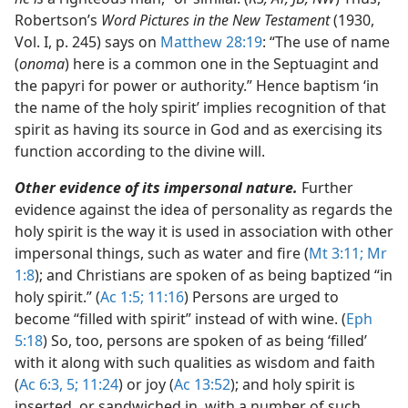
Robertson’s
Word Pictures in the New Testament
(1930,
Vol. I, p. 245) says on
Matthew 28:19
: “The use of name
(
onoma
) here is a common one in the Septuagint and
the papyri for power or authority.” Hence baptism ‘in
the name of the holy spirit’ implies recognition of that
spirit as having its source in God and as exercising its
function according to the divine will.
Other evidence of its impersonal nature.
Further
evidence against the idea of personality as regards the
holy spirit is the way it is used in association with other
impersonal things, such as water and fire (
Mt 3:11;
Mr
1:8
); and Christians are spoken of as being baptized “in
holy spirit.” (
Ac 1:5;
11:16
) Persons are urged to
become “filled with spirit” instead of with wine. (
Eph
5:18
) So, too, persons are spoken of as being ‘filled’
with it along with such qualities as wisdom and faith
(
Ac 6:3,
5;
11:24
) or joy (
Ac 13:52
); and holy spirit is
inserted, or sandwiched in, with a number of such