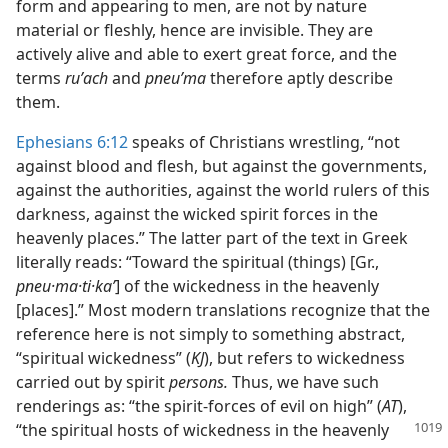
form and appearing to men, are not by nature
material or fleshly, hence are invisible. They are
actively alive and able to exert great force, and the
terms
ruʹach
and
pneuʹma
therefore aptly describe
them.
Ephesians 6:12
speaks of Christians wrestling, “not
against blood and flesh, but against the governments,
against the authorities, against the world rulers of this
darkness, against the wicked spirit forces in the
heavenly places.” The latter part of the text in Greek
literally reads: “Toward the spiritual (things) [Gr.,
pneu·ma·ti·kaʹ
] of the wickedness in the heavenly
[places].” Most modern translations recognize that the
reference here is not simply to something abstract,
“spiritual wickedness” (
KJ
), but refers to wickedness
carried out by spirit
persons.
Thus, we have such
renderings as: “the spirit-forces of evil on high” (
AT
),
“the spiritual hosts of wickedness in the heavenly