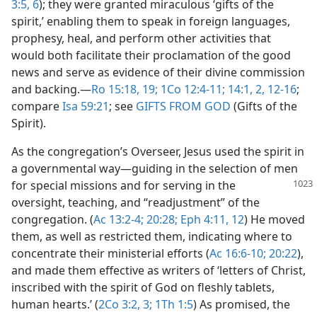
3:5, 6
); they were granted miraculous ‘gifts of the
spirit,’ enabling them to speak in foreign languages,
prophesy, heal, and perform other activities that
would both facilitate their proclamation of the good
news and serve as evidence of their divine commission
and backing.​—
Ro 15:18, 19;
1Co 12:4-11;
14:1, 2,
12-16
;
compare
Isa 59:21
; see
GIFTS FROM GOD
(Gifts of the
Spirit).
As the congregation’s Overseer, Jesus used the spirit in
a governmental way​—guiding in the selection of men
for special missions and for serving
in the
oversight, teaching, and “readjustment” of the
congregation. (
Ac 13:2-4;
20:28;
Eph 4:11, 12
) He moved
them, as well as restricted them, indicating where to
concentrate their ministerial efforts (
Ac 16:6-10;
20:22
),
and made them effective as writers of ‘letters of Christ,
inscribed with the spirit of God on fleshly tablets,
human hearts.’ (
2Co 3:2, 3;
1Th 1:5
) As promised, the