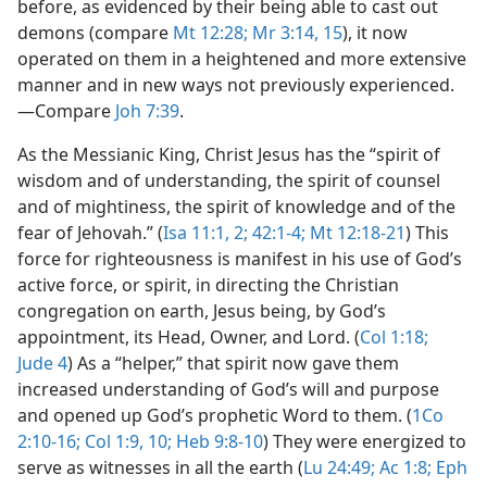
before, as evidenced by their being able to cast out
demons (compare
Mt 12:28;
Mr 3:14, 15
), it now
operated on them in a heightened and more extensive
manner and in new ways not previously experienced.​
—Compare
Joh 7:39
.
As the Messianic King, Christ Jesus has the “spirit of
wisdom and of understanding, the spirit of counsel
and of mightiness, the spirit of knowledge and of the
fear of Jehovah.” (
Isa 11:1, 2;
42:1-4;
Mt 12:18-21
) This
force for righteousness is manifest in his use of God’s
active force, or spirit, in directing the Christian
congregation on earth, Jesus being, by God’s
appointment, its Head, Owner, and Lord. (
Col 1:18;
Jude 4
) As a “helper,” that spirit now gave them
increased understanding of God’s will and purpose
and opened up God’s prophetic Word to them. (
1Co
2:10-16;
Col 1:9, 10;
Heb 9:8-10
) They were energized to
serve as witnesses in all the earth (
Lu 24:49;
Ac 1:8;
Eph