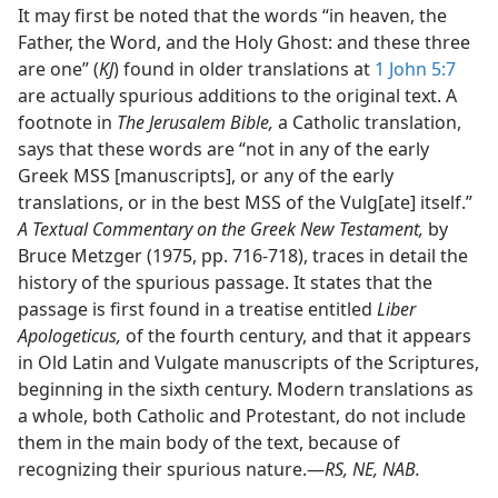
It may first be noted that the words “in heaven, the
Father, the Word, and the Holy Ghost: and these three
are one” (
KJ
) found in older translations at
1 John 5:7
are actually spurious additions to the original text. A
footnote in
The Jerusalem Bible,
a Catholic translation,
says that these words are “not in any of the early
Greek MSS [manuscripts], or any of the early
translations, or in the best MSS of the Vulg[ate] itself.”
A Textual Commentary on the Greek New Testament,
by
Bruce Metzger (1975, pp. 716-718), traces in detail the
history of the spurious passage. It states that the
passage is first found in a treatise entitled
Liber
Apologeticus,
of the fourth century, and that it appears
in Old Latin and Vulgate manuscripts of the Scriptures,
beginning in the sixth century. Modern translations as
a whole, both Catholic and Protestant, do not include
them in the main body of the text, because of
recognizing their spurious nature.​—
RS, NE, NAB.