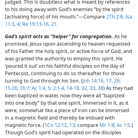
judged. This is doubtless what is meant by references
to his doing away with God’s enemies “by the spirit
[activating force] of his mouth.”​—Compare
2Th 2:8;
Isa
11:3, 4;
Re 19:13-16,
21
.
God’s spirit acts as “helper” for congregation.
As he
promised, Jesus upon ascending to heaven requested
of his Father the holy spirit, or active force of God, and
was granted the authority to employ this spirit. He
‘poured it out’ on his faithful disciples on the day of
Pentecost, continuing to do so thereafter for those
turning to God through his Son. (
Joh 14:16, 17,
26;
15:26;
16:7;
Ac 1:4, 5;
2:1-4,
14-18,
32, 33,
38
) As they had
been baptized in water, now they were all “baptized
into one body” by that one spirit, immersed in it, as it
were, somewhat like a piece of iron can be immersed
in a magnetic field and thereby be imbued with
magnetic force. (
1Co 12:12, 13
; compare
Mr 1:8;
Ac 1:5
.)
Though God’s spirit had operated on the disciples