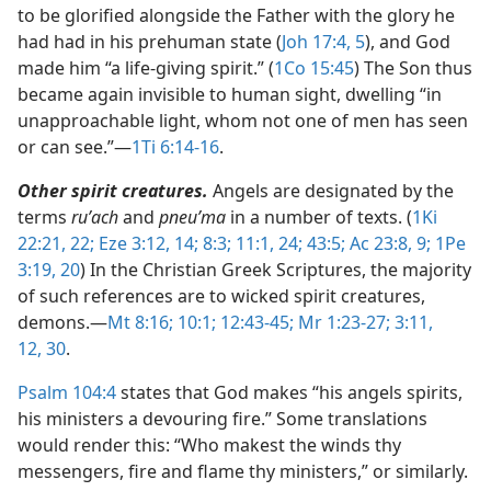
to be glorified alongside the Father with the glory he
had had in his prehuman state (
Joh 17:4, 5
), and God
made him “a life-giving spirit.” (
1Co 15:45
) The Son thus
became again invisible to human sight, dwelling “in
unapproachable light, whom not one of men has seen
or can see.”​—
1Ti 6:14-16
.
Other spirit creatures.
Angels are designated by the
terms
ruʹach
and
pneuʹma
in a number of texts. (
1Ki
22:21, 22;
Eze 3:12,
14;
8:3;
11:1,
24;
43:5;
Ac 23:8, 9;
1Pe
3:19, 20
) In the Christian Greek Scriptures, the majority
of such references are to wicked spirit creatures,
demons.​—
Mt 8:16;
10:1;
12:43-45;
Mr 1:23-27;
3:11,
12,
30
.
Psalm 104:4
states that God makes “his angels spirits,
his ministers a devouring fire.” Some translations
would render this: “Who makest the winds thy
messengers, fire and flame thy ministers,” or similarly.