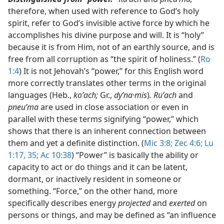
therefore, when used with reference to God’s holy
spirit, refer to God’s invisible active force by which he
accomplishes his divine purpose and will. It is “holy”
because it is from Him, not of an earthly source, and is
free from all corruption as “the spirit of holiness.” (
Ro
1:4
) It is not Jehovah’s “power,” for this English word
more correctly translates other terms in the original
languages (Heb.,
koʹach;
Gr.,
dyʹna·mis
)
. Ruʹach
and
pneuʹma
are used in close association or even in
parallel with these terms signifying “power,” which
shows that there is an inherent connection between
them and yet a definite distinction. (
Mic 3:8;
Zec 4:6;
Lu
1:17,
35;
Ac 10:38
) “Power” is basically the ability or
capacity to act or do things and it can be latent,
dormant, or inactively resident in someone or
something. “Force,” on the other hand, more
specifically describes energy
projected
and
exerted
on
persons or things, and may be defined as “an influence