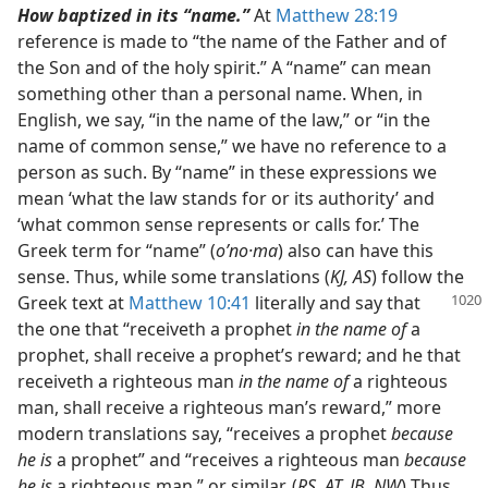
How baptized in its “name.”
At
Matthew 28:19
reference is made to “the name of the Father and of
the Son and of the holy spirit.” A “name” can mean
something other than a personal name. When, in
English, we say, “in the name of the law,” or “in the
name of common sense,” we have no reference to a
person as such. By “name” in these expressions we
mean ‘what the law stands for or its authority’ and
‘what common sense represents or calls for.’ The
Greek term for “name” (
oʹno·ma
) also can have this
sense. Thus, while some translations (
KJ, AS
) follow the
Greek text
at
Matthew 10:41
literally and say that
the one that “receiveth a prophet
in the name of
a
prophet, shall receive a prophet’s reward; and he that
receiveth a righteous man
in the name of
a righteous
man, shall receive a righteous man’s reward,” more
modern translations say, “receives a prophet
because
he is
a prophet” and “receives a righteous man
because
he is
a righteous man,” or similar. (
RS, AT, JB, NW
) Thus,