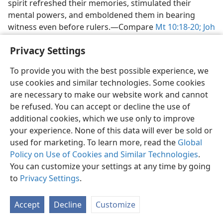
spirit refreshed their memories, stimulated their
mental powers, and emboldened them in bearing
witness even before rulers.​—Compare
Mt 10:18-20;
Joh
14:26;
Ac 4:5-8,
13,
31;
6:8-10
.
Privacy Settings
As “living stones,” they were being formed into a
spiritual temple based on Christ, one through which
To provide you with the best possible experience, we
“spiritual sacrifices” would be made (
use cookies and similar technologies. Some cookies
1Pe 2:4-6;
Ro
15:15, 16
are necessary to make our website work and cannot
) and spiritual songs sung (
Eph 5:18, 19
) and
in which God would reside by spirit. (
be refused. You can accept or decline the use of
1Co 3:16;
6:19, 20;
Eph 2:20-22
additional cookies, which we use only to improve
; compare
Hag 2:5
.) God’s spirit is a
unifying force of enormous strength, and as long as
your experience. None of this data will ever be sold or
such Christians allowed it free course among them, it
used for marketing. To learn more, read the
Global
joined them peacefully together in bonds of love and
Policy on Use of Cookies and Similar Technologies
.
devotion to God, his Son, and one another. (
You can customize your settings at any time by going
Eph 4:3-6;
1Jo 3:23, 24;
to
Privacy Settings
4:12, 13
.
; compare
1Ch 12:18
.) The gift of
the spirit did not equip them for mechanical types of
activity, as it had Bezalel and others who
Accept
Decline
Customize
manufactured and produced material structures and