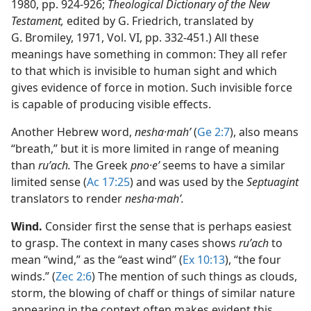
1980, pp. 924-926;
Theological Dictionary of the New
Testament,
edited by G. Friedrich, translated by
G. Bromiley, 1971, Vol. VI, pp. 332-451.) All these
meanings have something in common: They all refer
to that which is invisible to human sight and which
gives evidence of force in motion. Such invisible force
is capable of producing visible effects.
Another Hebrew word,
nesha·mahʹ
(
Ge 2:7
), also means
“breath,” but it is more limited in range of meaning
than
ruʹach.
The Greek
pno·eʹ
seems to have a similar
limited sense (
Ac 17:25
) and was used by the
Septuagint
translators to render
nesha·mahʹ.
Wind.
Consider first the sense that is perhaps easiest
to grasp. The context in many cases shows
ruʹach
to
mean “wind,” as the “east wind” (
Ex 10:13
), “the four
winds.” (
Zec 2:6
) The mention of such things as clouds,
storm, the blowing of chaff or things of similar nature
appearing in the context often makes evident this