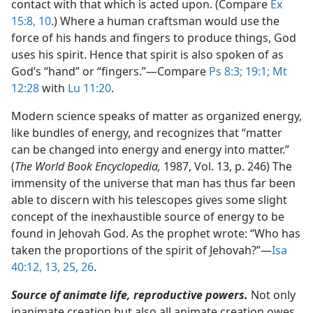
contact with that which is acted upon. (Compare
Ex
15:8,
10
.) Where a human craftsman would use the
force of his hands and fingers to produce things, God
uses his spirit. Hence that spirit is also spoken of as
God’s “hand” or “fingers.”​—Compare
Ps 8:3;
19:1;
Mt
12:28
with
Lu 11:20
.
Modern science speaks of matter as organized energy,
like bundles of energy, and recognizes that “matter
can be changed into energy and energy into matter.”
(
The World Book Encyclopedia,
1987, Vol. 13, p. 246) The
immensity of the universe that man has thus far been
able to discern with his telescopes gives some slight
concept of the inexhaustible source of energy to be
found in Jehovah God. As the prophet wrote: “Who has
taken the proportions of the spirit of Jehovah?”​—
Isa
40:12, 13,
25, 26
.
Source of animate life, reproductive powers.
Not only
inanimate creation but also all animate creation owes