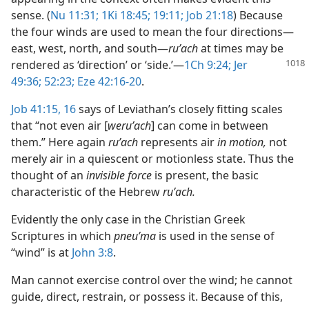
sense. (
Nu 11:31;
1Ki 18:45;
19:11;
Job 21:18
) Because
the four winds are used to mean the four directions​—
east, west, north, and south—​
ruʹach
at times may be
rendered as ‘direction’ or ‘side.’​—
1Ch 9:24;
Jer
49:36;
52:23;
Eze 42:16-20
.
Job 41:15, 16
says of Leviathan’s closely fitting scales
that “not even air [
weruʹach
] can come in between
them.” Here again
ruʹach
represents air
in motion,
not
merely air in a quiescent or motionless state. Thus the
thought of an
invisible force
is present, the basic
characteristic of the Hebrew
ruʹach.
Evidently the only case in the Christian Greek
Scriptures in which
pneuʹma
is used in the sense of
“wind” is at
John 3:8
.
Man cannot exercise control over the wind; he cannot
guide, direct, restrain, or possess it. Because of this,