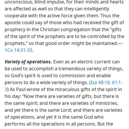
unconscious, blind impulse, for their minds and hearts
are affected as well so that they can intelligently
cooperate with the active force given them. Thus the
apostle could say of those who had received the gift of
prophecy in the Christian congregation that the “gifts
of the spirit of the prophets are to be controlled by the
prophets,” so that good order might be maintained.​—
1Co 14:31-33
.
Variety of operations.
Even as an electric current can
be used to accomplish a tremendous variety of things,
so God’s spirit is used to commission and enable
persons to do a wide variety of things. (
Isa 48:16;
61:1-
3
) As Paul wrote of the miraculous gifts of the spirit in
his day: “Now there are varieties of gifts, but there is
the same spirit; and there are varieties of ministries,
and yet there is the same Lord; and there are varieties
of operations, and yet it is the same God who
performs all the operations in all persons. But the