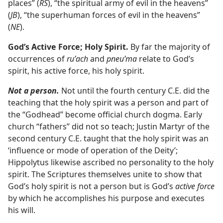
places” (
RS
), “the spiritual army of evil in the heavens”
(
JB
), “the superhuman forces of evil in the heavens”
(
NE
).
God’s Active Force; Holy Spirit.
By far the majority of
occurrences of
ruʹach
and
pneuʹma
relate to God’s
spirit, his active force, his holy spirit.
Not a person.
Not until the fourth century C.E. did the
teaching that the holy spirit was a person and part of
the “Godhead” become official church dogma. Early
church “fathers” did not so teach; Justin Martyr of the
second century C.E. taught that the holy spirit was an
‘influence or mode of operation of the Deity’;
Hippolytus likewise ascribed no personality to the holy
spirit. The Scriptures themselves unite to show that
God’s holy spirit is not a person but is God’s
active force
by which he accomplishes his purpose and executes
his will.