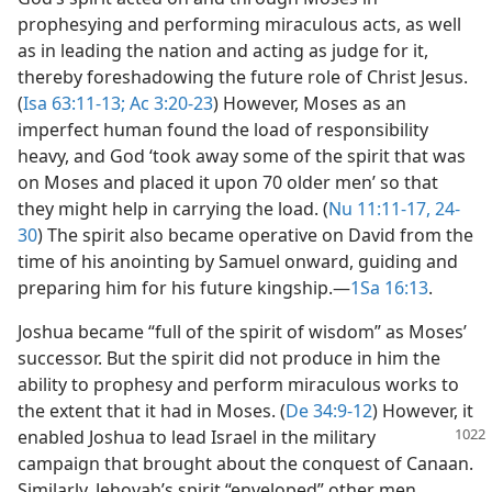
prophesying and performing miraculous acts, as well
as in leading the nation and acting as judge for it,
thereby foreshadowing the future role of Christ Jesus.
(
Isa 63:11-13;
Ac 3:20-23
) However, Moses as an
imperfect human found the load of responsibility
heavy, and God ‘took away some of the spirit that was
on Moses and placed it upon 70 older men’ so that
they might help in carrying the load. (
Nu 11:11-17,
24-
30
) The spirit also became operative on David from the
time of his anointing by Samuel onward, guiding and
preparing him for his future kingship.​—
1Sa 16:13
.
Joshua became “full of the spirit of wisdom” as Moses’
successor. But the spirit did not produce in him the
ability to prophesy and perform miraculous works to
the extent that it had in Moses. (
De 34:9-12
) However, it
enabled Joshua to
lead Israel in the military
campaign that brought about the conquest of Canaan.
Similarly, Jehovah’s spirit “enveloped” other men,