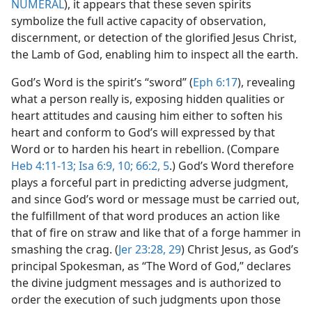
NUMERAL
), it appears that these seven spirits
symbolize the full active capacity of observation,
discernment, or detection of the glorified Jesus Christ,
the Lamb of God, enabling him to inspect all the earth.
God’s Word is the spirit’s “sword” (
Eph 6:17
), revealing
what a person really is, exposing hidden qualities or
heart attitudes and causing him either to soften his
heart and conform to God’s will expressed by that
Word or to harden his heart in rebellion. (Compare
Heb 4:11-13;
Isa 6:9, 10;
66:2,
5
.) God’s Word therefore
plays a forceful part in predicting adverse judgment,
and since God’s word or message must be carried out,
the fulfillment of that word produces an action like
that of fire on straw and like that of a forge hammer in
smashing the crag. (
Jer 23:28, 29
) Christ Jesus, as God’s
principal Spokesman, as “The Word of God,” declares
the divine judgment messages and is authorized to
order the execution of such judgments upon those