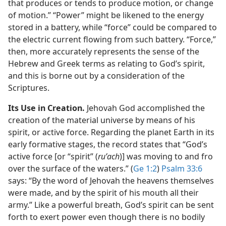
that produces or tends to produce motion, or change
of motion.” “Power” might be likened to the energy
stored in a battery, while “force” could be compared to
the electric current flowing from such battery. “Force,”
then, more accurately represents the sense of the
Hebrew and Greek terms as relating to God’s spirit,
and this is borne out by a consideration of the
Scriptures.
Its Use in Creation.
Jehovah God accomplished the
creation of the material universe by means of his
spirit, or active force. Regarding the planet Earth in its
early formative stages, the record states that “God’s
active force [or “spirit” (
ruʹach
)] was moving to and fro
over the surface of the waters.” (
Ge 1:2
)
Psalm 33:6
says: “By the word of Jehovah the heavens themselves
were made, and by the spirit of his mouth all their
army.” Like a powerful breath, God’s spirit can be sent
forth to exert power even though there is no bodily