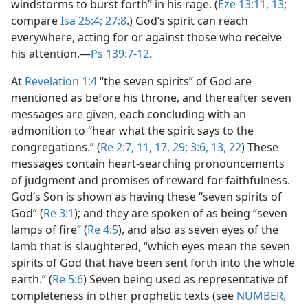
windstorms to burst forth” in his rage. (
Eze 13:11,
13
;
compare
Isa 25:4;
27:8
.) God’s spirit can reach
everywhere, acting for or against those who receive
his attention.​—
Ps 139:7-12
.
At
Revelation 1:4
“the seven spirits” of God are
mentioned as before his throne, and thereafter seven
messages are given, each concluding with an
admonition to “hear what the spirit says to the
congregations.” (
Re 2:7,
11,
17,
29;
3:6,
13,
22
) These
messages contain heart-searching pronouncements
of judgment and promises of reward for faithfulness.
God’s Son is shown as having these “seven spirits of
God” (
Re 3:1
); and they are spoken of as being “seven
lamps of fire” (
Re 4:5
), and also as seven eyes of the
lamb that is slaughtered, “which eyes mean the seven
spirits of God that have been sent forth into the whole
earth.” (
Re 5:6
) Seven being used as representative of
completeness in other prophetic texts (see
NUMBER,