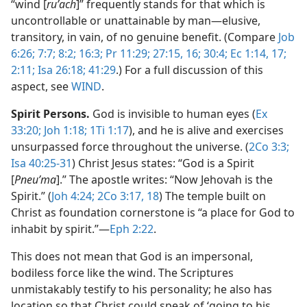
“wind [
ruʹach
]” frequently stands for that which is
uncontrollable or unattainable by man​—elusive,
transitory, in vain, of no genuine benefit. (Compare
Job
6:26;
7:7;
8:2;
16:3;
Pr 11:29;
27:15, 16;
30:4;
Ec 1:14,
17;
2:11;
Isa 26:18;
41:29
.) For a full discussion of this
aspect, see
WIND
.
Spirit Persons.
God is invisible to human eyes (
Ex
33:20;
Joh 1:18;
1Ti 1:17
), and he is alive and exercises
unsurpassed force throughout the universe. (
2Co 3:3;
Isa 40:25-31
) Christ Jesus states: “God is a Spirit
[
Pneuʹma
].” The apostle writes: “Now Jehovah is the
Spirit.” (
Joh 4:24;
2Co 3:17, 18
) The temple built on
Christ as foundation cornerstone is “a place for God to
inhabit by spirit.”​—
Eph 2:22
.
This does not mean that God is an impersonal,
bodiless force like the wind. The Scriptures
unmistakably testify to his personality; he also has
location so that Christ could speak of ‘going to his