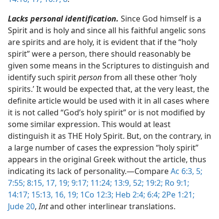
Lacks personal identification.
Since God himself is a
Spirit and is holy and since all his faithful angelic sons
are spirits and are holy, it is evident that if the “holy
spirit” were a person, there should reasonably be
given some means in the Scriptures to distinguish and
identify such spirit
person
from all these other ‘holy
spirits.’ It would be expected that, at the very least, the
definite article would be used with it in all cases where
it is not called “God’s holy spirit” or is not modified by
some similar expression. This would at least
distinguish it as THE Holy Spirit. But, on the contrary, in
a large number of cases the expression “holy spirit”
appears in the original Greek without the article, thus
indicating its lack of personality.​—Compare
Ac 6:3,
5;
7:55;
8:15,
17,
19;
9:17;
11:24;
13:9,
52;
19:2;
Ro 9:1;
14:17;
15:13,
16,
19;
1Co 12:3;
Heb 2:4;
6:4;
2Pe 1:21;
Jude 20
,
Int
and other interlinear translations.