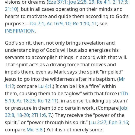
visions or dreams (
Eze 37:1;
Joe 2:28, 29;
Re 4:1, 2;
17:3;
21:10
), but in all cases operating on their minds and
hearts to motivate and guide them according to God’s
purpose.​—
Da 7:1;
Ac 16:9, 10;
Re 1:10, 11
; see
INSPIRATION
.
God’s spirit, then, not only brings revelation and
understanding of God’s will but also energizes his
servants to accomplish things in accord with that will.
That spirit acts as a driving force that moves and
impels them, even as Mark says the spirit “impelled”
Jesus to go into the wilderness after his baptism. (
Mr
1:12
; compare
Lu 4:1
.) It can be like a “fire” within
them, causing them to be “aglow” with that force (
1Th
5:19;
Ac 18:25;
Ro 12:11
), in a sense ‘building up steam’
or pressure in them to do certain work. (Compare
Job
32:8,
18-20;
2Ti 1:6, 7
.) They receive the “power of the
spirit,” or “power through his spirit.” (
Lu 2:27;
Eph 3:16
;
compare
Mic 3:8
.) Yet it is not merely some