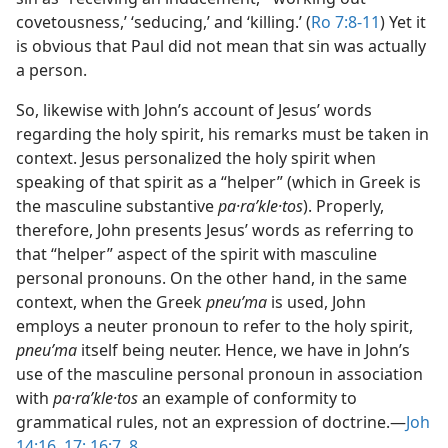
covetousness,’ ‘seducing,’ and ‘killing.’ (
Ro 7:8-11
) Yet it
is obvious that Paul did not mean that sin was actually
a person.
So, likewise with John’s account of Jesus’ words
regarding the holy spirit, his remarks must be taken in
context. Jesus personalized the holy spirit when
speaking of that spirit as a “helper” (which in Greek is
the masculine substantive
pa·raʹkle·tos
). Properly,
therefore, John presents Jesus’ words as referring to
that “helper” aspect of the spirit with masculine
personal pronouns. On the other hand, in the same
context, when the Greek
pneuʹma
is used, John
employs a neuter pronoun to refer to the holy spirit,
pneuʹma
itself being neuter. Hence, we have in John’s
use of the masculine personal pronoun in association
with
pa·raʹkle·tos
an example of conformity to
grammatical rules, not an expression of doctrine.​—
Joh
14:16, 17;
16:7, 8
.