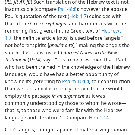
(
RS, JP, AT, JB
) Such translation of the Hebrew text is not
inadmissible (compare
Ps 148:8
); however, the apostle
Paul’s quotation of the text (
Heb 1:7
) coincides with
that of the Greek
Septuagint
and harmonizes with the
rendering first given. (In the Greek text of
Hebrews
1:7
, the definite article [
tous
] is used before “angels,”
not before “spirits [
pneuʹma·ta
],” making the angels the
subject being discussed.)
Barnes’ Notes on the New
Testament
(1974) says: “It is to be presumed that [Paul],
who had been trained in the knowledge of the Hebrew
language, would have had a better opportunity of
knowing its [referring to
Psalm 104:4
] fair construction
than we can; and it is morally certain, that he would
employ the passage
in an argument
as it was
commonly understood by those to whom he wrote​—
that is, to those who were familiar with the Hebrew
language and literature.”​—Compare
Heb 1:14
.
God’s angels, though capable of materializing human