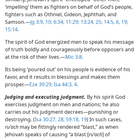
‘impelling’ them as fighters on behalf of God’s people,
fighters such as Othniel, Gideon, Jephthah, and
Samson.​—
Jg 3:9, 10;
6:34;
11:29;
13:24, 25;
14:5, 6,
19;
15:14
.
The spirit of God energized men to speak his message
of truth boldly and courageously before opposers and
at the risk of their lives.​—
Mic 3:8
.
Its being ‘poured out’ on his people is evidence of his
favor, and it results in blessings and makes them
prosper.​—
Eze 39:29;
Isa 44:3, 4
.
Judging and executing judgment.
By his spirit God
exercises judgment on men and nations; he also
carries out his judgment decrees​—punishing or
destroying. (
Isa 30:27, 28;
59:18, 19
) In such cases,
ruʹach
may be fittingly rendered “blast,” as when
Jehovah speaks of causing “a blast [
ruʹach
] of