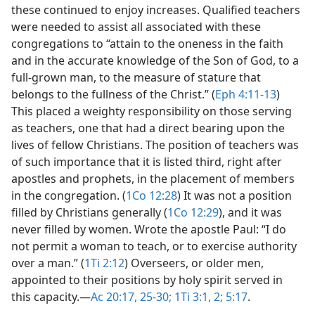
these continued to enjoy increases. Qualified teachers
were needed to assist all associated with these
congregations to “attain to the oneness in the faith
and in the accurate knowledge of the Son of God, to a
full-grown man, to the measure of stature that
belongs to the fullness of the Christ.” (
Eph 4:11-13
)
This placed a weighty responsibility on those serving
as teachers, one that had a direct bearing upon the
lives of fellow Christians. The position of teachers was
of such importance that it is listed third, right after
apostles and prophets, in the placement of members
in the congregation. (
1Co 12:28
) It was not a position
filled by Christians generally (
1Co 12:29
), and it was
never filled by women. Wrote the apostle Paul: “I do
not permit a woman to teach, or to exercise authority
over a man.” (
1Ti 2:12
) Overseers, or older men,
appointed to their positions by holy spirit served in
this capacity.​—
Ac 20:17,
25-30;
1Ti 3:1, 2;
5:17
.