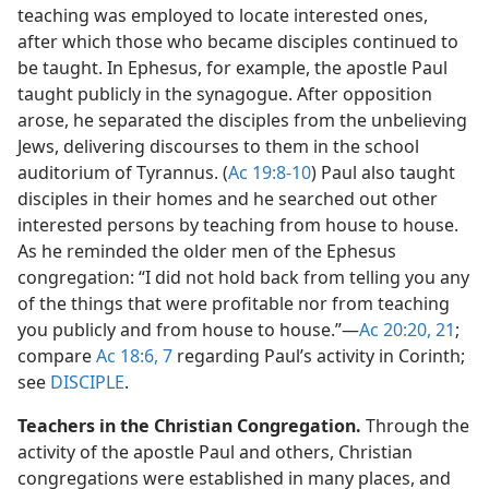
teaching was employed to locate interested ones,
after which those who became disciples continued to
be taught. In Ephesus, for example, the apostle Paul
taught publicly in the synagogue. After opposition
arose, he separated the disciples from the unbelieving
Jews, delivering discourses to them in the school
auditorium of Tyrannus. (
Ac 19:8-10
) Paul also taught
disciples in their homes and he searched out other
interested persons by teaching from house to house.
As he reminded the older men of the Ephesus
congregation: “I did not hold back from telling you any
of the things that were profitable nor from teaching
you publicly and from house to house.”​—
Ac 20:20, 21
;
compare
Ac 18:6, 7
regarding Paul’s activity in Corinth;
see
DISCIPLE
.
Teachers in the Christian Congregation.
Through the
activity of the apostle Paul and others, Christian
congregations were established in many places, and