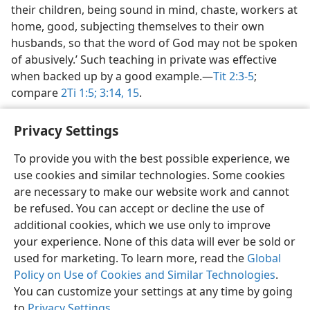
their children, being sound in mind, chaste, workers at
home, good, subjecting themselves to their own
husbands, so that the word of God may not be spoken
of abusively.’ Such teaching in private was effective
when backed up by a good example.​—
Tit 2:3-5
;
compare
2Ti 1:5;
3:14, 15
.
Privacy Settings
To provide you with the best possible experience, we
use cookies and similar technologies. Some cookies
English
Share
Preferences
are necessary to make our website work and cannot
Copyright
© 2026 Watch Tower Bible and Tract Society of Pennsylvania
be refused. You can accept or decline the use of
Terms of Use
Privacy Policy
Privacy Settings
JW.ORG
additional cookies, which we use only to improve
Log In
your experience. None of this data will ever be sold or
used for marketing. To learn more, read the
Global
Policy on Use of Cookies and Similar Technologies
.
You can customize your settings at any time by going
to
Privacy Settings
.