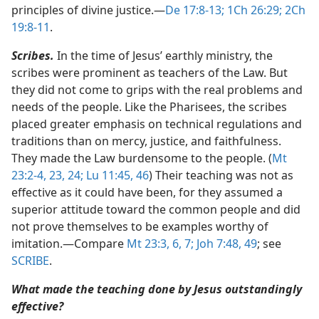
principles of divine justice.​—
De 17:8-13;
1Ch 26:29;
2Ch
19:8-11
.
Scribes.
In the time of Jesus’ earthly ministry, the
scribes were prominent as teachers of the Law. But
they did not come to grips with the real problems and
needs of the people. Like the Pharisees, the scribes
placed greater emphasis on technical regulations and
traditions than on mercy, justice, and faithfulness.
They made the Law burdensome to the people. (
Mt
23:2-4,
23, 24;
Lu 11:45, 46
) Their teaching was not as
effective as it could have been, for they assumed a
superior attitude toward the common people and did
not prove themselves to be examples worthy of
imitation.​—Compare
Mt 23:3,
6, 7;
Joh 7:48, 49
; see
SCRIBE
.
What made the teaching done by Jesus outstandingly
effective?