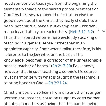
need someone to teach you from the beginning the
elementary things of the sacred pronouncements of
God.” As the Jews had been the first to receive the
good news about the Christ, they really should have
been, not spiritual babes, but examples in Christian
maturity and ability to teach others.
(
Heb 5:12–6:2
)
Thus the inspired writer is here evidently speaking of
teaching in a general sense, rather than in an
appointed capacity. Somewhat similar, therefore, is his
reference to the Jew who, on the basis of his
knowledge, becomes “a corrector of the unreasonable
ones, a teacher of babes.” (
Ro 2:17-20
) Paul shows,
however, that in such teaching also one’s life course
must harmonize with what is taught if the teaching is
to bring honor to God.​—
Ro 2:21-24
.
Christians could also learn from one another. Younger
women, for instance, could be taught by aged women
about such matters as ‘loving their husbands, loving