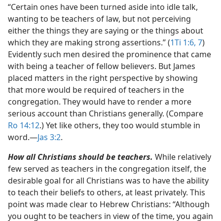
“Certain ones have been turned aside into idle talk,
wanting to be teachers of law, but not perceiving
either the things they are saying or the things about
which they are making strong assertions.” (
1Ti 1:6, 7
)
Evidently such men desired the prominence that came
with being a teacher of fellow believers. But James
placed matters in the right perspective by showing
that more would be required of teachers in the
congregation. They would have to render a more
serious account than Christians generally. (Compare
Ro 14:12
.) Yet like others, they too would stumble in
word.​—
Jas 3:2
.
How all Christians should be teachers.
While relatively
few served as teachers in the congregation itself, the
desirable goal for all Christians was to have the ability
to teach their beliefs to others, at least privately. This
point was made clear to Hebrew Christians: “Although
you ought to be teachers in view of the time, you again