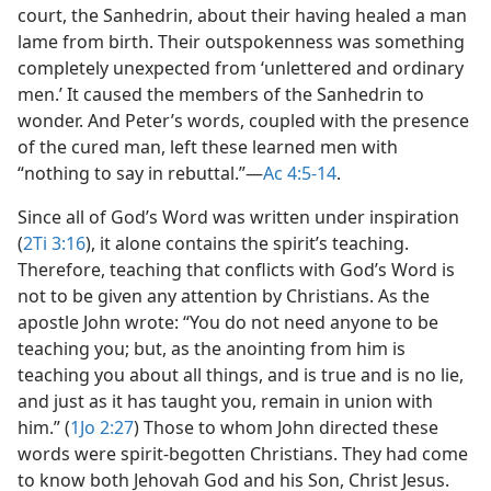
court, the Sanhedrin, about their having healed a man
lame from birth. Their outspokenness was something
completely unexpected from ‘unlettered and ordinary
men.’ It caused the members of the Sanhedrin to
wonder. And Peter’s words, coupled with the presence
of the cured man, left these learned men with
“nothing to say in rebuttal.”​—
Ac 4:5-14
.
Since all of God’s Word was written under inspiration
(
2Ti 3:16
), it alone contains the spirit’s teaching.
Therefore, teaching that conflicts with God’s Word is
not to be given any attention by Christians. As the
apostle John wrote: “You do not need anyone to be
teaching you; but, as the anointing from him is
teaching you about all things, and is true and is no lie,
and just as it has taught you, remain in union with
him.” (
1Jo 2:27
) Those to whom John directed these
words were spirit-begotten Christians. They had come
to know both Jehovah God and his Son, Christ Jesus.