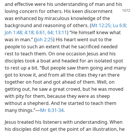
and effective were his understanding of man and his
loving concern for others. His keen
discernment
was enhanced by miraculous knowledge of the
background and reasoning of others. (
Mt 12:25;
Lu 6:8;
Joh 1:48;
4:18;
6:61,
64;
13:11
) “He himself knew what
was in man.” (
Joh 2:25
) His heart went out to the
people to such an extent that he sacrificed needed
rest to teach them. On one occasion Jesus and his
disciples took a boat and headed for an isolated spot
to rest up a bit. “But people saw them going and many
got to know it, and from all the cities they ran there
together on foot and got ahead of them. Well, on
getting out, he saw a great crowd, but he was moved
with pity for them, because they were as sheep
without a shepherd. And he started to teach them
many things.”​—
Mr 6:31-34
.
Jesus treated his listeners with understanding. When
his disciples did not get the point of an illustration, he