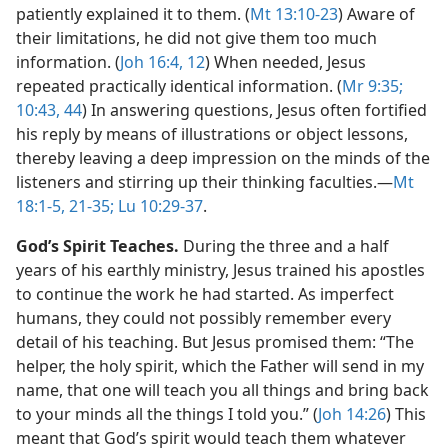
patiently explained it to them. (
Mt 13:10-23
) Aware of
their limitations, he did not give them too much
information. (
Joh 16:4,
12
) When needed, Jesus
repeated practically identical information. (
Mr 9:35;
10:43, 44
) In answering questions, Jesus often fortified
his reply by means of illustrations or object lessons,
thereby leaving a deep impression on the minds of the
listeners and stirring up their thinking faculties.​—
Mt
18:1-5,
21-35;
Lu 10:29-37
.
God’s Spirit Teaches.
During the three and a half
years of his earthly ministry, Jesus trained his apostles
to continue the work he had started. As imperfect
humans, they could not possibly remember every
detail of his teaching. But Jesus promised them: “The
helper, the holy spirit, which the Father will send in my
name, that one will teach you all things and bring back
to your minds all the things I told you.” (
Joh 14:26
) This
meant that God’s spirit would teach them whatever