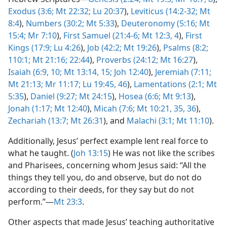
Exodus (3:6;
Mt 22:32;
Lu 20:37
),
Leviticus (14:2-32;
Mt
8:4
),
Numbers (30:2;
Mt 5:33
),
Deuteronomy (5:16;
Mt
15:4;
Mr 7:10
),
First Samuel (21:4-6;
Mt 12:3, 4
),
First
Kings (17:9;
Lu 4:26
),
Job (42:2;
Mt 19:26
),
Psalms (8:2;
110:1;
Mt 21:16;
22:44
),
Proverbs (24:12;
Mt 16:27
),
Isaiah (6:9, 10;
Mt 13:14, 15;
Joh 12:40
),
Jeremiah (7:11;
Mt 21:13;
Mr 11:17;
Lu 19:45, 46
),
Lamentations (2:1;
Mt
5:35
),
Daniel (9:27;
Mt 24:15
),
Hosea (6:6;
Mt 9:13
),
Jonah (1:17;
Mt 12:40
),
Micah (7:6;
Mt 10:21,
35, 36
),
Zechariah (13:7;
Mt 26:31
), and
Malachi (3:1;
Mt 11:10
).
Additionally, Jesus’ perfect example lent real force to
what he taught. (
Joh 13:15
) He was not like the scribes
and Pharisees, concerning whom Jesus said: “All the
things they tell you, do and observe, but do not do
according to their deeds, for they say but do not
perform.”​—
Mt 23:3
.
Other aspects that made Jesus’ teaching authoritative