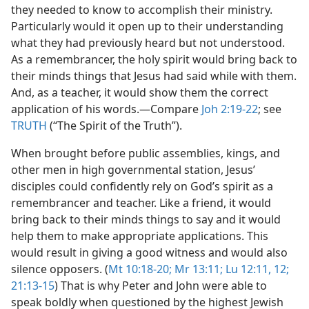
they needed to know to accomplish their ministry.
Particularly would it open up to their understanding
what they had previously heard but not understood.
As a remembrancer, the holy spirit would bring back to
their minds things that Jesus had said while with them.
And, as a teacher, it would show them the correct
application of his words.​—Compare
Joh 2:19-22
; see
TRUTH
(“The Spirit of the Truth”).
When brought before public assemblies, kings, and
other men in high governmental station, Jesus’
disciples could confidently rely on God’s spirit as a
remembrancer and teacher. Like a friend, it would
bring back to their minds things to say and it would
help them to make appropriate applications. This
would result in giving a good witness and would also
silence opposers. (
Mt 10:18-20;
Mr 13:11;
Lu 12:11, 12;
21:13-15
) That is why Peter and John were able to
speak boldly when questioned by the highest Jewish