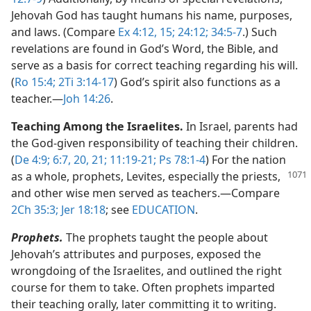
Jehovah God has taught humans his name, purposes,
and laws. (Compare
Ex 4:12,
15;
24:12;
34:5-7
.) Such
revelations are found in God’s Word, the Bible, and
serve as a basis for correct teaching regarding his will.
(
Ro 15:4;
2Ti 3:14-17
) God’s spirit also functions as a
teacher.​—
Joh 14:26
.
Teaching Among the Israelites.
In Israel, parents had
the God-given responsibility of teaching their children.
(
De 4:9;
6:7,
20, 21;
11:19-21;
Ps 78:1-4
) For the nation
as a whole, prophets, Levites,
especially the priests,
and other wise men served as teachers.​—Compare
2Ch 35:3;
Jer 18:18
; see
EDUCATION
.
Prophets.
The prophets taught the people about
Jehovah’s attributes and purposes, exposed the
wrongdoing of the Israelites, and outlined the right
course for them to take. Often prophets imparted
their teaching orally, later committing it to writing.