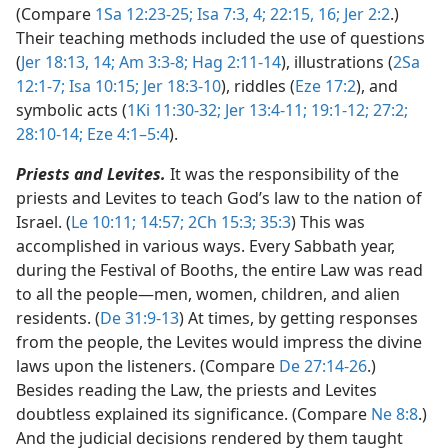
(Compare
1Sa 12:23-25;
Isa 7:3, 4;
22:15, 16;
Jer 2:2
.)
Their teaching methods included the use of questions
(
Jer 18:13, 14;
Am 3:3-8;
Hag 2:11-14
), illustrations (
2Sa
12:1-7;
Isa 10:15;
Jer 18:3-10
), riddles (
Eze 17:2
), and
symbolic acts (
1Ki 11:30-32;
Jer 13:4-11;
19:1-12;
27:2;
28:10-14;
Eze 4:1–5:4
).
Priests and Levites.
It was the responsibility of the
priests and Levites to teach God’s law to the nation of
Israel. (
Le 10:11;
14:57;
2Ch 15:3;
35:3
) This was
accomplished in various ways. Every Sabbath year,
during the Festival of Booths, the entire Law was read
to all the people​—men, women, children, and alien
residents. (
De 31:9-13
) At times, by getting responses
from the people, the Levites would impress the divine
laws upon the listeners. (Compare
De 27:14-26
.)
Besides reading the Law, the priests and Levites
doubtless explained its significance. (Compare
Ne 8:8
.)
And the judicial decisions rendered by them taught