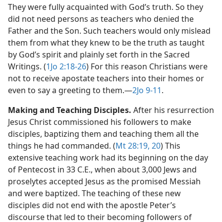
They were fully acquainted with God’s truth. So they
did not need persons as teachers who denied the
Father and the Son. Such teachers would only mislead
them from what they knew to be the truth as taught
by God’s spirit and plainly set forth in the Sacred
Writings. (
1Jo 2:18-26
) For this reason Christians were
not to receive apostate teachers into their homes or
even to say a greeting to them.​—
2Jo 9-11
.
Making and Teaching Disciples.
After his resurrection
Jesus Christ commissioned his followers to make
disciples, baptizing them and teaching them all the
things he had commanded. (
Mt 28:19, 20
) This
extensive teaching work had its beginning on the day
of Pentecost in 33 C.E., when about 3,000 Jews and
proselytes accepted Jesus as the promised Messiah
and were baptized. The teaching of these new
disciples did not end with the apostle Peter’s
discourse that led to their becoming followers of