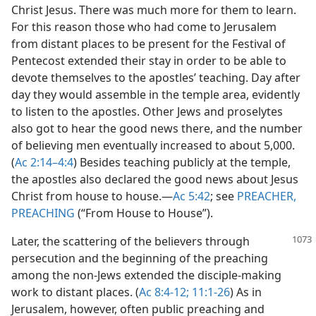
Christ Jesus. There was much more for them to learn.
For this reason those who had come to Jerusalem
from distant places to be present for the Festival of
Pentecost extended their stay in order to be able to
devote themselves to the apostles’ teaching. Day after
day they would assemble in the temple area, evidently
to listen to the apostles. Other Jews and proselytes
also got to hear the good news there, and the number
of believing men eventually increased to about 5,000.
(
Ac 2:14–4:4
) Besides teaching publicly at the temple,
the apostles also declared the good news about Jesus
Christ from house to house.​—
Ac 5:42
; see
PREACHER,
PREACHING
(“From House to House”).
Later, the scattering of the believers through
persecution and the beginning of the preaching
among the non-Jews extended the disciple-making
work to distant places. (
Ac 8:4-12;
11:1-26
) As in
Jerusalem, however, often public preaching and