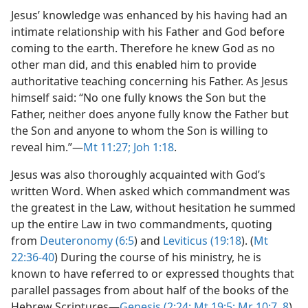
Jesus’ knowledge was enhanced by his having had an
intimate relationship with his Father and God before
coming to the earth. Therefore he knew God as no
other man did, and this enabled him to provide
authoritative teaching concerning his Father. As Jesus
himself said: “No one fully knows the Son but the
Father, neither does anyone fully know the Father but
the Son and anyone to whom the Son is willing to
reveal him.”​—
Mt 11:27;
Joh 1:18
.
Jesus was also thoroughly acquainted with God’s
written Word. When asked which commandment was
the greatest in the Law, without hesitation he summed
up the entire Law in two commandments, quoting
from
Deuteronomy (6:5
) and
Leviticus (19:18
). (
Mt
22:36-40
) During the course of his ministry, he is
known to have referred to or expressed thoughts that
parallel passages from about half of the books of the
Hebrew Scriptures​—
Genesis (2:24;
Mt 19:5;
Mr 10:7, 8
),