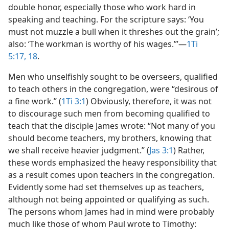
double honor, especially those who work hard in
speaking and teaching. For the scripture says: ‘You
must not muzzle a bull when it threshes out the grain’;
also: ‘The workman is worthy of his wages.’”​—
1Ti
5:17, 18
.
Men who unselfishly sought to be overseers, qualified
to teach others in the congregation, were “desirous of
a fine work.” (
1Ti 3:1
) Obviously, therefore, it was not
to discourage such men from becoming qualified to
teach that the disciple James wrote: “Not many of you
should become teachers, my brothers, knowing that
we shall receive heavier judgment.” (
Jas 3:1
) Rather,
these words emphasized the heavy responsibility that
as a result comes upon teachers in the congregation.
Evidently some had set themselves up as teachers,
although not being appointed or qualifying as such.
The persons whom James had in mind were probably
much like those of whom Paul wrote to Timothy: