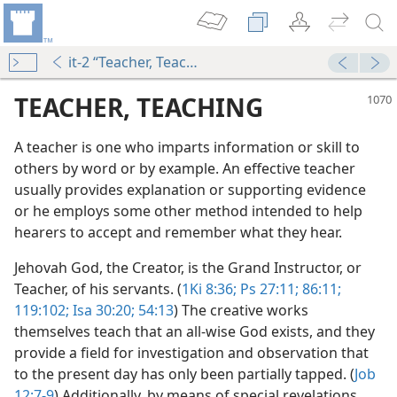
it-2 “Teacher, Teaching”
TEACHER, TEACHING
A teacher is one who imparts information or skill to
others by word or by example. An effective teacher
usually provides explanation or supporting evidence
or he employs some other method intended to help
hearers to accept and remember what they hear.
Jehovah God, the Creator, is the Grand Instructor, or
Teacher, of his servants. (
1Ki 8:36;
Ps 27:11;
86:11;
119:102;
Isa 30:20;
54:13
) The creative works
themselves teach that an all-wise God exists, and they
provide a field for investigation and observation that
to the present day has only been partially tapped. (
Job
12:7-9
) Additionally, by means of special revelations,