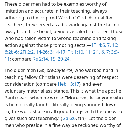
These older men had to be examples worthy of
imitation and accurate in their teaching, always
adhering to the inspired Word of God. As qualified
teachers, they served as a bulwark against the falling
away from true belief, being ever alert to correct those
who had fallen victim to wrong teaching and taking
action against those promoting sects.​—
1Ti 4:6, 7,
16;
6:2b-6;
2Ti 2:2,
14-26;
3:14-17;
Tit 1:10, 11;
2:1,
6, 7;
3:9-
11
; compare
Re 2:14, 15,
20-24
.
The older men (Gr.,
pre·sbyʹte·roi
) who worked hard in
teaching fellow Christians were deserving of respect,
consideration (compare
Heb 13:17
), and even
voluntary material assistance. This is what the apostle
Paul meant when he wrote: “Moreover, let anyone who
is being orally taught [literally, being sounded down
to] the word share in all good things with the one who
gives such oral teaching.” (
Ga 6:6
, ftn) “Let the older
men who preside in a fine way be reckoned worthy of