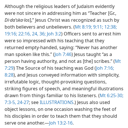
Although the religious leaders of Judaism evidently
were not sincere in addressing him as “Teacher [Gr.,
Di·daʹska·los
],” Jesus Christ was recognized as such by
both believers and unbelievers. (
Mt 8:19;
9:11;
12:38;
19:16;
22:16,
24,
36;
Joh 3:2
) Officers sent to arrest him
were so impressed with his teaching that they
returned empty-handed, saying: “Never has another
man spoken like this.” (
Joh 7:46
) Jesus taught “as a
person having authority, and not as [the] scribes.” (
Mt
7:29
) The Source of his teaching was God (
Joh 7:16;
8:28
), and Jesus conveyed information with simplicity,
irrefutable logic, thought-provoking questions,
striking figures of speech, and meaningful illustrations
drawn from things familiar to his listeners. (
Mt 6:25-30;
7:3-5,
24-27
; see
ILLUSTRATIONS
.) Jesus also used
object lessons, on one occasion washing the feet of
his disciples in order to teach them that they should
serve one another.​—
Joh 13:2-16
.