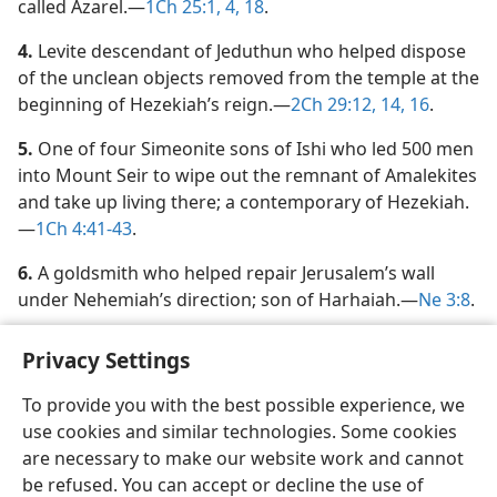
called Azarel.​—
1Ch 25:1,
4,
18
.
4.
Levite descendant of Jeduthun who helped dispose
of the unclean objects removed from the temple at the
beginning of Hezekiah’s reign.​—
2Ch 29:12,
14,
16
.
5.
One of four Simeonite sons of Ishi who led 500 men
into Mount Seir to wipe out the remnant of Amalekites
and take up living there; a contemporary of Hezekiah.​
—
1Ch 4:41-43
.
6.
A goldsmith who helped repair Jerusalem’s wall
under Nehemiah’s direction; son of Harhaiah.​—
Ne 3:8
.
Privacy Settings
To provide you with the best possible experience, we
use cookies and similar technologies. Some cookies
English
Share
Preferences
are necessary to make our website work and cannot
Copyright
© 2026 Watch Tower Bible and Tract Society of Pennsylvania
be refused. You can accept or decline the use of
Terms of Use
Privacy Policy
Privacy Settings
JW.ORG