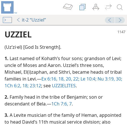
it-2 “Uzziel”
UZZIEL
(Uzʹzi·el) [God Is Strength].
1.
Last named of Kohath’s four sons; grandson of Levi;
uncle of Moses and Aaron. Uzziel’s three sons,
Mishael, El(i)zaphan, and Sithri, became heads of tribal
families in Levi.​—
Ex 6:16,
18,
20,
22;
Le 10:4;
Nu 3:19,
30;
1Ch 6:2,
18;
23:12
; see
UZZIELITES
.
2.
Family head in the tribe of Benjamin; son or
descendant of Bela.​—
1Ch 7:6, 7
.
3.
A Levite musician of the family of Heman, appointed
to head David’s 11th musical service division; also