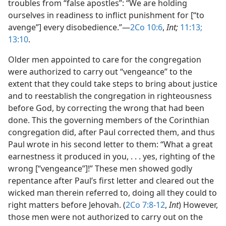
troubles from “false apostles”: “We are holding
ourselves in readiness to inflict punishment for [“to
avenge”] every disobedience.”​—
2Co 10:6
,
Int;
11:13;
13:10
.
Older men appointed to care for the congregation
were authorized to carry out “vengeance” to the
extent that they could take steps to bring about justice
and to reestablish the congregation in righteousness
before God, by correcting the wrong that had been
done. This the governing members of the Corinthian
congregation did, after Paul corrected them, and thus
Paul wrote in his second letter to them: “What a great
earnestness it produced in you, . . . yes, righting of the
wrong [“vengeance”]!” These men showed godly
repentance after Paul’s first letter and cleared out the
wicked man therein referred to, doing all they could to
right matters before Jehovah. (
2Co 7:8-12
,
Int
) However,
those men were not authorized to carry out on the