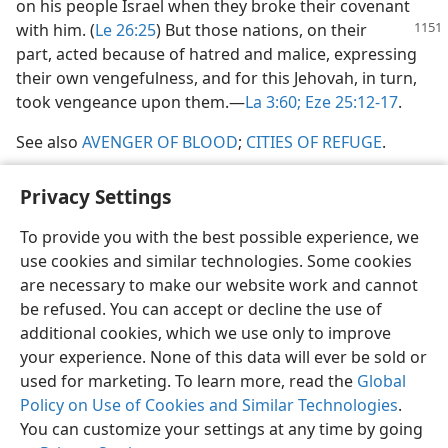
on his people Israel when they broke their covenant
with
him. (
Le 26:25
) But those nations, on their
part, acted because of hatred and malice, expressing
their own vengefulness, and for this Jehovah, in turn,
took vengeance upon them.​—
La 3:60;
Eze 25:12-17
.
See also
AVENGER OF BLOOD
;
CITIES OF REFUGE
.
Privacy Settings
To provide you with the best possible experience, we
use cookies and similar technologies. Some cookies
English
Share
Preferences
are necessary to make our website work and cannot
Copyright
© 2026 Watch Tower Bible and Tract Society of Pennsylvania
be refused. You can accept or decline the use of
Terms of Use
Privacy Policy
Privacy Settings
JW.ORG
additional cookies, which we use only to improve
Log In
your experience. None of this data will ever be sold or
used for marketing. To learn more, read the
Global
Policy on Use of Cookies and Similar Technologies
.
You can customize your settings at any time by going