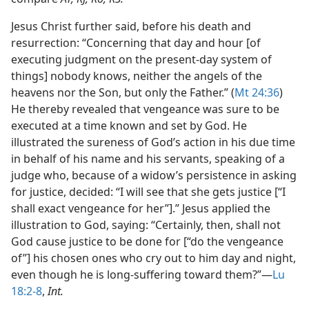
Jesus Christ further said, before his death and
resurrection: “Concerning that day and hour [of
executing judgment on the present-day system of
things] nobody knows, neither the angels of the
heavens nor the Son, but only the Father.” (
Mt 24:36
)
He thereby revealed that vengeance was sure to be
executed at a time known and set by God. He
illustrated the sureness of God’s action in his due time
in behalf of his name and his servants, speaking of a
judge who, because of a widow’s persistence in asking
for justice, decided: “I will see that she gets justice [“I
shall exact vengeance for her”].” Jesus applied the
illustration to God, saying: “Certainly, then, shall not
God cause justice to be done for [“do the vengeance
of”] his chosen ones who cry out to him day and night,
even though he is long-suffering toward them?”​—
Lu
18:2-8
,
Int.