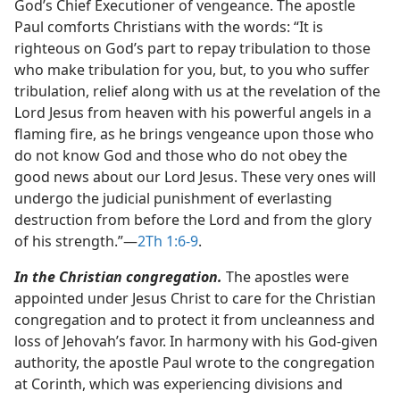
God’s Chief Executioner of vengeance. The apostle
Paul comforts Christians with the words: “It is
righteous on God’s part to repay tribulation to those
who make tribulation for you, but, to you who suffer
tribulation, relief along with us at the revelation of the
Lord Jesus from heaven with his powerful angels in a
flaming fire, as he brings vengeance upon those who
do not know God and those who do not obey the
good news about our Lord Jesus. These very ones will
undergo the judicial punishment of everlasting
destruction from before the Lord and from the glory
of his strength.”​—
2Th 1:6-9
.
In the Christian congregation.
The apostles were
appointed under Jesus Christ to care for the Christian
congregation and to protect it from uncleanness and
loss of Jehovah’s favor. In harmony with his God-given
authority, the apostle Paul wrote to the congregation
at Corinth, which was experiencing divisions and