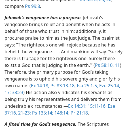
compare
Ps 99:8
.
Jehovah’s vengeance has a purpose.
Jehovah’s
vengeance brings relief and benefit when he acts in
behalf of those who trust in him; additionally, it
procures praise to him as the just Judge. The psalmist
says: “The righteous one will rejoice because he has
beheld the vengeance. . . . And mankind will say: ‘Surely
there is fruitage for the righteous one. Surely there
exists a God that is judging in the earth.’” (
Ps 58:10, 11
)
Therefore, the primary purpose for God’s taking
vengeance is to uphold his sovereignty and glorify his
own name. (
Ex 14:18;
Ps 83:13-18;
Isa 25:1-5;
Eze 25:14,
17;
38:23
) His action also vindicates his servants as
being truly his representatives and delivers them from
undesirable circumstances.​—
Ex 14:31;
15:11-16;
Eze
37:16,
21-23;
Ps 135:14;
148:14;
Pr 21:18
.
A fixed time for God’s vengeance.
The Scriptures