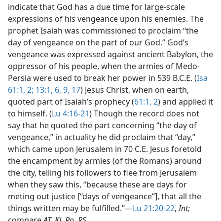
indicate that God has a due time for large-scale
expressions of his vengeance upon his enemies. The
prophet Isaiah was commissioned to proclaim “the
day of vengeance on the part of our God.” God’s
vengeance was expressed against ancient Babylon, the
oppressor of his people, when the armies of Medo-
Persia were used to break her power in 539 B.C.E. (
Isa
61:1, 2;
13:1,
6,
9,
17
) Jesus Christ, when on earth,
quoted part of Isaiah’s prophecy (
61:1, 2
) and applied it
to himself. (
Lu 4:16-21
) Though the record does not
say that he quoted the part concerning “the day of
vengeance,” in actuality he did proclaim that “day,”
which came upon Jerusalem in 70 C.E. Jesus foretold
the encampment by armies (of the Romans) around
the city, telling his followers to flee from Jerusalem
when they saw this, “because these are days for
meting out justice [“days of vengeance”], that all the
things written may be fulfilled.”​—
Lu 21:20-22
,
Int;
compare
AT, KJ, Ro, RS.