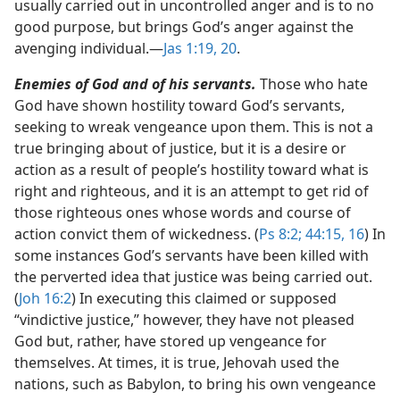
usually carried out in uncontrolled anger and is to no
good purpose, but brings God’s anger against the
avenging individual.​—
Jas 1:19, 20
.
Enemies of God and of his servants.
Those who hate
God have shown hostility toward God’s servants,
seeking to wreak vengeance upon them. This is not a
true bringing about of justice, but it is a desire or
action as a result of people’s hostility toward what is
right and righteous, and it is an attempt to get rid of
those righteous ones whose words and course of
action convict them of wickedness. (
Ps 8:2;
44:15, 16
) In
some instances God’s servants have been killed with
the perverted idea that justice was being carried out.
(
Joh 16:2
) In executing this claimed or supposed
“vindictive justice,” however, they have not pleased
God but, rather, have stored up vengeance for
themselves. At times, it is true, Jehovah used the
nations, such as Babylon, to bring his own vengeance