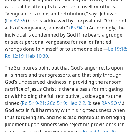
wrong if he attempts to avenge himself or others.
“Vengeance is mine, and retribution,” says Jehovah.
(
De 32:35
) God is addressed by the psalmist: “O God of
acts of vengeance, Jehovah.” (
Ps 94:1
) Accordingly, the
individual is condemned by God if he bears a grudge
or seeks personal vengeance for real or fancied
wrongs done to himself or to someone else.​—
Le 19:18;
Ro 12:19;
Heb 10:30
.
The Scriptures point out that God’s anger rests upon
all sinners and transgressors, and that only through
God’s undeserved kindness in providing the ransom
sacrifice of Jesus Christ is there a basis for mitigating
or withholding the full retributive justice against the
sinner. (
Ro 5:19-21;
2Co 5:19;
Heb 2:2, 3
; see
RANSOM
.)
God acts in full harmony with his righteousness when
thus forgiving sin, and he is also righteous in bringing
judgment upon sinners who reject his provision; such
cannot escape divine vengeance.​—
Ro 3:3-6,
25, 26
;