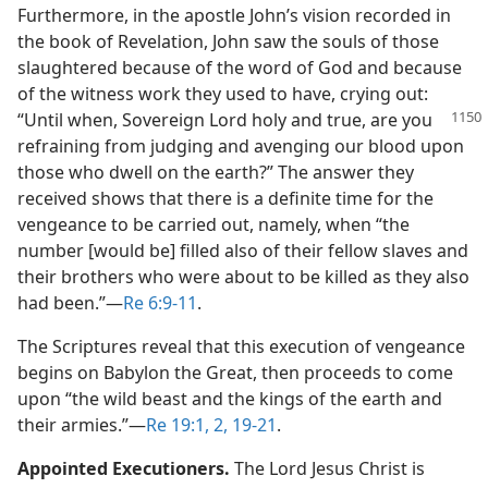
Furthermore, in the apostle John’s vision recorded in
the book of Revelation, John saw the souls of those
slaughtered because of the word of God and because
of the witness work they used to have, crying out:
“Until when, Sovereign Lord holy
and true, are you
refraining from judging and avenging our blood upon
those who dwell on the earth?” The answer they
received shows that there is a definite time for the
vengeance to be carried out, namely, when “the
number [would be] filled also of their fellow slaves and
their brothers who were about to be killed as they also
had been.”​—
Re 6:9-11
.
The Scriptures reveal that this execution of vengeance
begins on Babylon the Great, then proceeds to come
upon “the wild beast and the kings of the earth and
their armies.”​—
Re 19:1, 2,
19-21
.
Appointed Executioners.
The Lord Jesus Christ is