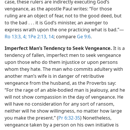
case, these rulers are indirectly executing God’s
vengeance, as the apostle Paul writes: “For those
ruling are an object of fear, not to the good deed, but
to the bad . . . it is God’s minister, an avenger to
express wrath upon the one practicing what is bad.”​—
Ro 13:3, 4;
1Pe 2:13, 14
; compare
Ge 9:6
.
Imperfect Man’s Tendency to Seek Vengeance.
It is a
tendency of fallen, imperfect men to seek vengeance
upon those who do them injustice or upon persons
whom they hate. The man who commits adultery with
another man’s wife is in danger of retributive
vengeance from the husband, as the Proverbs say:
“For the rage of an able-bodied man is jealousy, and he
will not show compassion in the day of vengeance. He
will have no consideration for any sort of ransom,
neither will he show willingness, no matter how large
you make the present.” (
Pr 6:32-35
) Nonetheless,
vengeance taken by a person on his own initiative is