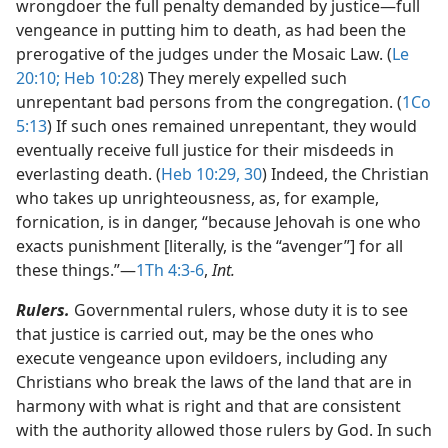
wrongdoer the full penalty demanded by justice​—full
vengeance in putting him to death, as had been the
prerogative of the judges under the Mosaic Law. (
Le
20:10;
Heb 10:28
) They merely expelled such
unrepentant bad persons from the congregation. (
1Co
5:13
) If such ones remained unrepentant, they would
eventually receive full justice for their misdeeds in
everlasting death. (
Heb 10:29, 30
) Indeed, the Christian
who takes up unrighteousness, as, for example,
fornication, is in danger, “because Jehovah is one who
exacts punishment [literally, is the “avenger”] for all
these things.”​—
1Th 4:3-6
,
Int.
Rulers.
Governmental rulers, whose duty it is to see
that justice is carried out, may be the ones who
execute vengeance upon evildoers, including any
Christians who break the laws of the land that are in
harmony with what is right and that are consistent
with the authority allowed those rulers by God. In such