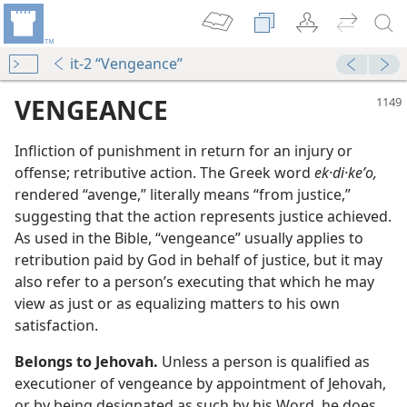
it-2 “Vengeance”
VENGEANCE
Infliction of punishment in return for an injury or
offense; retributive action. The Greek word
ek·di·keʹo,
rendered “avenge,” literally means “from justice,”
suggesting that the action represents justice achieved.
As used in the Bible, “vengeance” usually applies to
retribution paid by God in behalf of justice, but it may
also refer to a person’s executing that which he may
m—1991
view as just or as equalizing matters to his own
e?
satisfaction.
m—1981
Belongs to Jehovah.
Unless a person is qualified as
m—1991
executioner of vengeance by appointment of Jehovah,
or by being designated as such by his Word, he does