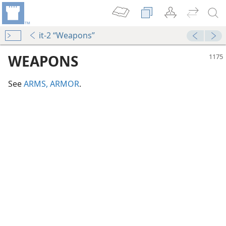
it-2 “Weapons”
WEAPONS
See
ARMS, ARMOR
.