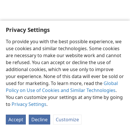
Privacy Settings
To provide you with the best possible experience, we
use cookies and similar technologies. Some cookies
English
Share
Preferences
are necessary to make our website work and cannot
Copyright
© 2026 Watch Tower Bible and Tract Society of Pennsylvania
be refused. You can accept or decline the use of
Terms of Use
Privacy Policy
Privacy Settings
JW.ORG
additional cookies, which we use only to improve
Log In
your experience. None of this data will ever be sold or
used for marketing. To learn more, read the
Global
Policy on Use of Cookies and Similar Technologies
.
You can customize your settings at any time by going
to
Privacy Settings
.
Accept
Decline
Customize