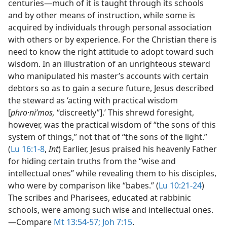
centuries​—much of it is taught through its schools
and by other means of instruction, while some is
acquired by individuals through personal association
with others or by experience. For the Christian there is
need to know the right attitude to adopt toward such
wisdom. In an illustration of an unrighteous steward
who manipulated his master’s accounts with certain
debtors so as to gain a secure future, Jesus described
the steward as ‘acting with practical wisdom
[
phro·niʹmos,
“discreetly”].’ This shrewd foresight,
however, was the practical wisdom of “the sons of this
system of things,” not that of “the sons of the light.”
(
Lu 16:1-8
,
Int
) Earlier, Jesus praised his heavenly Father
for hiding certain truths from the “wise and
intellectual ones” while revealing them to his disciples,
who were by comparison like “babes.” (
Lu 10:21-24
)
The scribes and Pharisees, educated at rabbinic
schools, were among such wise and intellectual ones.​
—Compare
Mt 13:54-57;
Joh 7:15
.