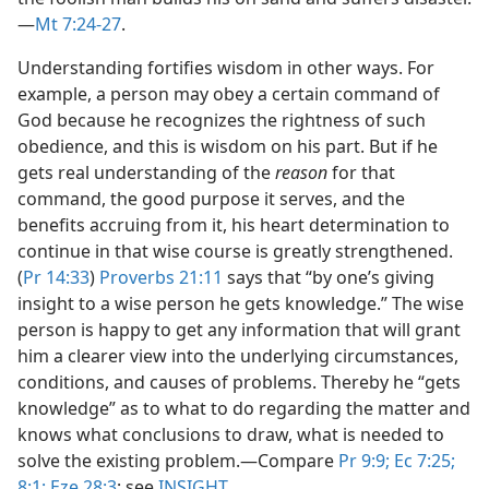
—
Mt 7:24-27
.
Understanding fortifies wisdom in other ways. For
example, a person may obey a certain command of
God because he recognizes the rightness of such
obedience, and this is wisdom on his part. But if he
gets real understanding of the
reason
for that
command, the good purpose it serves, and the
benefits accruing from it, his heart determination to
continue in that wise course is greatly strengthened.
(
Pr 14:33
)
Proverbs 21:11
says that “by one’s giving
insight to a wise person he gets knowledge.” The wise
person is happy to get any information that will grant
him a clearer view into the underlying circumstances,
conditions, and causes of problems. Thereby he “gets
knowledge” as to what to do regarding the matter and
knows what conclusions to draw, what is needed to
solve the existing problem.​—Compare
Pr 9:9;
Ec 7:25;
8:1;
Eze 28:3
; see
INSIGHT
.