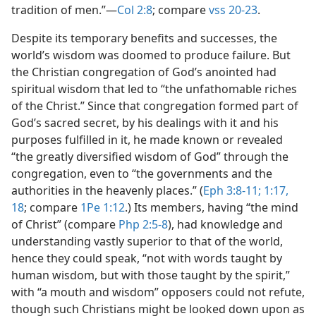
tradition of men.”​—
Col 2:8
; compare
vss 20-23
.
Despite its temporary benefits and successes, the
world’s wisdom was doomed to produce failure. But
the Christian congregation of God’s anointed had
spiritual wisdom that led to “the unfathomable riches
of the Christ.” Since that congregation formed part of
God’s sacred secret, by his dealings with it and his
purposes fulfilled in it, he made known or revealed
“the greatly diversified wisdom of God” through the
congregation, even to “the governments and the
authorities in the heavenly places.” (
Eph 3:8-11;
1:17,
18
; compare
1Pe 1:12
.) Its members, having “the mind
of Christ” (compare
Php 2:5-8
), had knowledge and
understanding vastly superior to that of the world,
hence they could speak, “not with words taught by
human wisdom, but with those taught by the spirit,”
with “a mouth and wisdom” opposers could not refute,
though such Christians might be looked down upon as