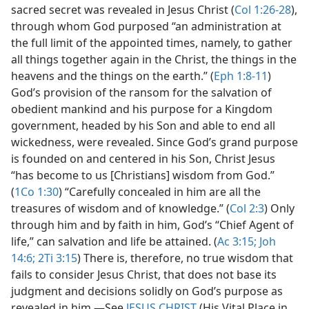
sacred secret was revealed in Jesus Christ (
Col 1:26-28
),
through whom God purposed “an administration at
the full limit of the appointed times, namely, to gather
all things together again in the Christ, the things in the
heavens and the things on the earth.” (
Eph 1:8-11
)
God’s provision of the ransom for the salvation of
obedient mankind and his purpose for a Kingdom
government, headed by his Son and able to end all
wickedness, were revealed. Since God’s grand purpose
is founded on and centered in his Son, Christ Jesus
“has become to us [Christians] wisdom from God.”
(
1Co 1:30
) “Carefully concealed in him are all the
treasures of wisdom and of knowledge.” (
Col 2:3
) Only
through him and by faith in him, God’s “Chief Agent of
life,” can salvation and life be attained. (
Ac 3:15;
Joh
14:6;
2Ti 3:15
) There is, therefore, no true wisdom that
fails to consider Jesus Christ, that does not base its
judgment and decisions solidly on God’s purpose as
revealed in him.​—See
JESUS CHRIST
(His Vital Place in