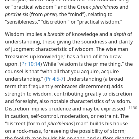
or “practical wisdom,” and the Greek
phroʹni·mos
and
phroʹne·sis
(from
phren,
the “mind”), relating to
“sensibleness,” “discretion,” or “practical wisdom.”
Wisdom implies a
breadth
of knowledge and a
depth
of
understanding, these giving the soundness and clarity
of judgment characteristic of wisdom. The wise man
‘treasures up knowledge,’ has a fund of it to draw
upon. (
Pr 10:14
) While “wisdom is the prime thing,” the
counsel is that “with all that you acquire, acquire
understanding.” (
Pr 4:5-7
) Understanding (a broad
term that frequently embraces discernment) adds
strength to wisdom, contributing greatly to discretion
and foresight, also notable characteristics of wisdom.
Discretion implies prudence and may
be expressed
in caution, self-control, moderation, or restraint. The
“discreet [form of
phroʹni·mos
] man” builds his house
on a rock-mass, foreseeing the possibility of storm;
the foolish man builds his on sand and suffers disaster.​