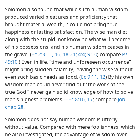
Solomon also found that while such human wisdom
produced varied pleasures and proficiency that
brought material wealth, it could not bring true
happiness or lasting satisfaction. The wise man dies
along with the stupid, not knowing what will become
of his possessions, and his human wisdom ceases in
the grave. (
Ec 2:3-11,
16,
18-21;
4:4;
9:10
; compare
Ps
49:10
.) Even in life, “time and unforeseen occurrence”
might bring sudden calamity, leaving the wise without
even such basic needs as food. (
Ec 9:11, 12
) By his own
wisdom man could never find out “the work of the
true God,” never gain solid knowledge of how to solve
man’s highest problems.​—
Ec 8:16, 17
; compare
Job
chap 28
.
Solomon does not say human wisdom is utterly
without value. Compared with mere foolishness, which
he also investigated, the advantage of wisdom over