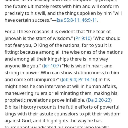
the future ultimately rests with him and will conform
precisely to his will, and the things spoken by him “will
have certain success.”​—
Isa 55:8-11;
46:9-11
.
For all these reasons it is evident that “the fear of
Jehovah is the start of wisdom.” (
Pr 9:10
) “Who should
not fear you, O King of the nations, for to you it is
fitting; because among all the wise ones of the nations
and among all their kingships there is in no way
anyone like you.” (
Jer 10:7
) “He is wise in heart and
strong in power. Who can show stubbornness to him
and come off uninjured?” (
Job 9:4;
Pr 14:16
) In his
mightiness he can intervene at will in human affairs,
maneuvering rulers or eliminating them, making his
prophetic revelations prove infallible. (
Da 2:20-23
)
Biblical history recounts the futile efforts of powerful
kings with their astute counselors to pit their wisdom
against God, and it highlights the way he has
triumphantly vindicated his servants who loyally