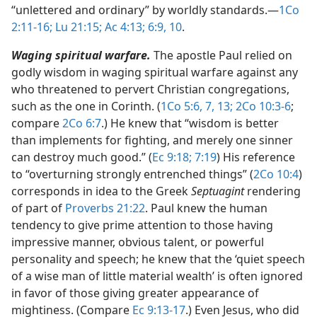
“unlettered and ordinary” by worldly standards.​—
1Co
2:11-16;
Lu 21:15;
Ac 4:13;
6:9, 10
.
Waging spiritual warfare.
The apostle Paul relied on
godly wisdom in waging spiritual warfare against any
who threatened to pervert Christian congregations,
such as the one in Corinth. (
1Co 5:6, 7,
13;
2Co 10:3-6
;
compare
2Co 6:7
.) He knew that “wisdom is better
than implements for fighting, and merely one sinner
can destroy much good.” (
Ec 9:18;
7:19
) His reference
to “overturning strongly entrenched things” (
2Co 10:4
)
corresponds in idea to the Greek
Septuagint
rendering
of part of
Proverbs 21:22
. Paul knew the human
tendency to give prime attention to those having
impressive manner, obvious talent, or powerful
personality and speech; he knew that the ‘quiet speech
of a wise man of little material wealth’ is often ignored
in favor of those giving greater appearance of
mightiness. (Compare
Ec 9:13-17
.) Even Jesus, who did