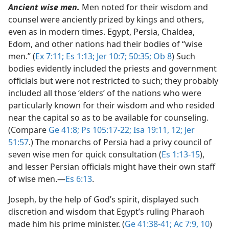
Ancient wise men.
Men noted for their wisdom and
counsel were anciently prized by kings and others,
even as in modern times. Egypt, Persia, Chaldea,
Edom, and other nations had their bodies of “wise
men.” (
Ex 7:11;
Es 1:13;
Jer 10:7;
50:35;
Ob 8
) Such
bodies evidently included the priests and government
officials but were not restricted to such; they probably
included all those ‘elders’ of the nations who were
particularly known for their wisdom and who resided
near the capital so as to be available for counseling.
(Compare
Ge 41:8;
Ps 105:17-22;
Isa 19:11, 12;
Jer
51:57
.) The monarchs of Persia had a privy council of
seven wise men for quick consultation (
Es 1:13-15
),
and lesser Persian officials might have their own staff
of wise men.​—
Es 6:13
.
Joseph, by the help of God’s spirit, displayed such
discretion and wisdom that Egypt’s ruling Pharaoh
made him his prime minister. (
Ge 41:38-41;
Ac 7:9, 10
)