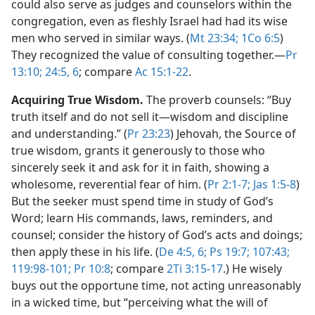
could also serve as judges and counselors within the
congregation, even as fleshly Israel had had its wise
men who served in similar ways. (
Mt 23:34;
1Co 6:5
)
They recognized the value of consulting together.​—
Pr
13:10;
24:5, 6
; compare
Ac 15:1-22
.
Acquiring True Wisdom.
The proverb counsels: “Buy
truth itself and do not sell it​—wisdom and discipline
and understanding.” (
Pr 23:23
) Jehovah, the Source of
true wisdom, grants it generously to those who
sincerely seek it and ask for it in faith, showing a
wholesome, reverential fear of him. (
Pr 2:1-7;
Jas 1:5-8
)
But the seeker must spend time in study of God’s
Word; learn His commands, laws, reminders, and
counsel; consider the history of God’s acts and doings;
then apply these in his life. (
De 4:5, 6;
Ps 19:7;
107:43;
119:98-101;
Pr 10:8
; compare
2Ti 3:15-17
.) He wisely
buys out the opportune time, not acting unreasonably
in a wicked time, but “perceiving what the will of