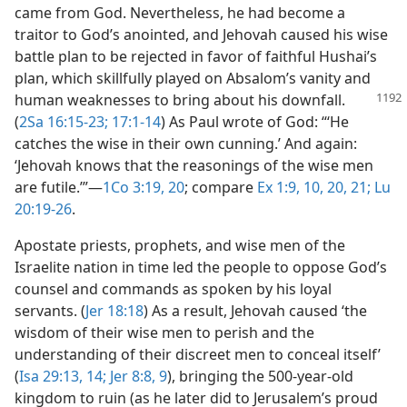
came from God. Nevertheless, he had become a
traitor to God’s anointed, and Jehovah caused his wise
battle plan to be rejected in favor of faithful Hushai’s
plan, which skillfully played on Absalom’s vanity and
human weaknesses to
bring about his downfall.
(
2Sa 16:15-23;
17:1-14
) As Paul wrote of God: “‘He
catches the wise in their own cunning.’ And again:
‘Jehovah knows that the reasonings of the wise men
are futile.’”​—
1Co 3:19, 20
; compare
Ex 1:9, 10,
20, 21;
Lu
20:19-26
.
Apostate priests, prophets, and wise men of the
Israelite nation in time led the people to oppose God’s
counsel and commands as spoken by his loyal
servants. (
Jer 18:18
) As a result, Jehovah caused ‘the
wisdom of their wise men to perish and the
understanding of their discreet men to conceal itself’
(
Isa 29:13, 14;
Jer 8:8, 9
), bringing the 500-year-old
kingdom to ruin (as he later did to Jerusalem’s proud