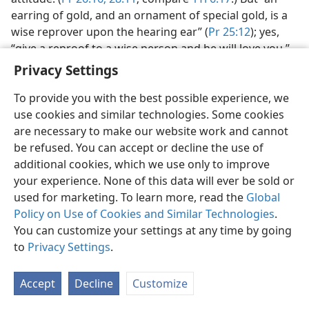
earring of gold, and an ornament of special gold, is a
wise reprover upon the hearing ear” (
Pr 25:12
); yes,
“give a reproof to a wise person and he will love you.”​
—
Pr 9:8;
15:31-33
.
Privacy Settings
Wisdom in the family.
Wisdom builds up a household,
To provide you with the best possible experience, we
not just a building, but the family and its successful life
use cookies and similar technologies. Some cookies
as a unit. (
Pr 24:3, 4
; compare
Pr 3:19, 20;
Ps 104:5-24
.)
are necessary to make our website work and cannot
Wise parents do not hold back the rod and reproof,
be refused. You can accept or decline the use of
but by discipline and counsel they protect their
additional cookies, which we use only to improve
children against delinquency. (
Pr 29:15
) The wise wife
your experience. None of this data will ever be sold or
contributes greatly to the success and happiness of
used for marketing. To learn more, read the
Global
the family. (
Pr 14:1;
31:26
) Children who wisely submit
Policy on Use of Cookies and Similar Technologies
.
to parental discipline bring joy and honor to the family,
You can customize your settings at any time by going
upholding its reputation against slander or
to
Privacy Settings
.
accusation, and give proof to others of their fathers’
wisdom and training.​—
Pr 10:1;
13:1;
15:20;
23:24, 25;
Accept
Decline
Customize
27:11
.