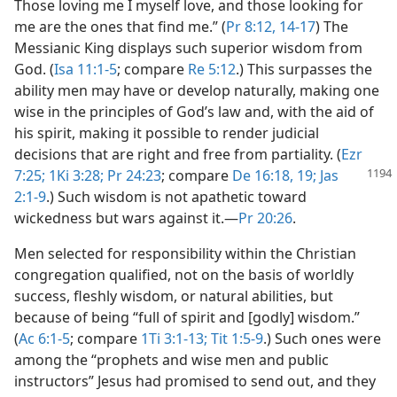
Those loving me I myself love, and those looking for
me are the ones that find me.” (
Pr 8:12,
14-17
) The
Messianic King displays such superior wisdom from
God. (
Isa 11:1-5
; compare
Re 5:12
.) This surpasses the
ability men may have or develop naturally, making one
wise in the principles of God’s law and, with the aid of
his spirit, making it possible to render judicial
decisions that are right and free from partiality. (
Ezr
7:25;
1Ki 3:28;
Pr 24:23
; compare
De 16:18, 19;
Jas
2:1-9
.) Such wisdom is not apathetic toward
wickedness but wars against it.​—
Pr 20:26
.
Men selected for responsibility within the Christian
congregation qualified, not on the basis of worldly
success, fleshly wisdom, or natural abilities, but
because of being “full of spirit and [godly] wisdom.”
(
Ac 6:1-5
; compare
1Ti 3:1-13;
Tit 1:5-9
.) Such ones were
among the “prophets and wise men and public
instructors” Jesus had promised to send out, and they