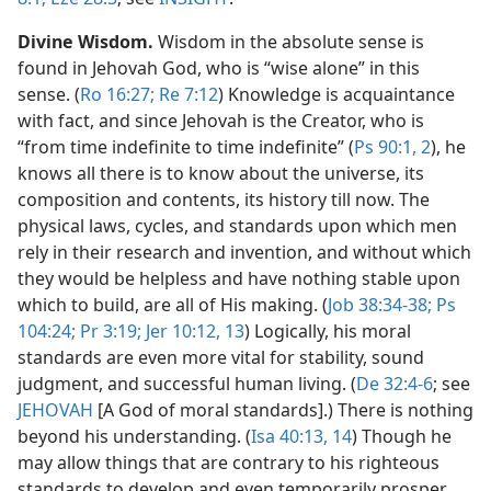
Divine Wisdom.
Wisdom in the absolute sense is
found in Jehovah God, who is “wise alone” in this
sense. (
Ro 16:27;
Re 7:12
) Knowledge is acquaintance
with fact, and since Jehovah is the Creator, who is
“from time indefinite to time indefinite” (
Ps 90:1, 2
), he
knows all there is to know about the universe, its
composition and contents, its history till now. The
physical laws, cycles, and standards upon which men
rely in their research and invention, and without which
they would be helpless and have nothing stable upon
which to build, are all of His making. (
Job 38:34-38;
Ps
104:24;
Pr 3:19;
Jer 10:12, 13
) Logically, his moral
standards are even more vital for stability, sound
judgment, and successful human living. (
De 32:4-6
; see
JEHOVAH
[A God of moral standards].) There is nothing
beyond his understanding. (
Isa 40:13, 14
) Though he
may allow things that are contrary to his righteous
standards to develop and even temporarily prosper,