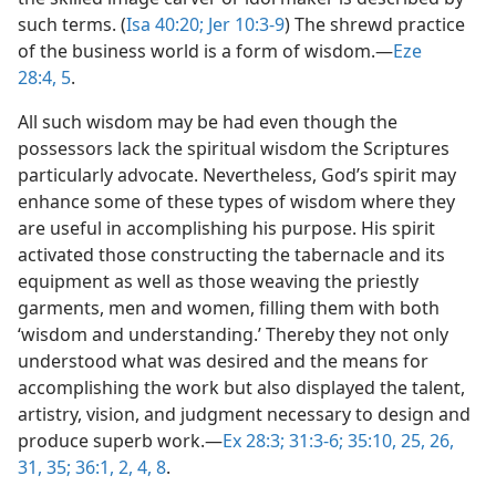
such terms. (
Isa 40:20;
Jer 10:3-9
) The shrewd practice
of the business world is a form of wisdom.​—
Eze
28:4, 5
.
All such wisdom may be had even though the
possessors lack the spiritual wisdom the Scriptures
particularly advocate. Nevertheless, God’s spirit may
enhance some of these types of wisdom where they
are useful in accomplishing his purpose. His spirit
activated those constructing the tabernacle and its
equipment as well as those weaving the priestly
garments, men and women, filling them with both
‘wisdom and understanding.’ Thereby they not only
understood what was desired and the means for
accomplishing the work but also displayed the talent,
artistry, vision, and judgment necessary to design and
produce superb work.​—
Ex 28:3;
31:3-6;
35:10,
25, 26,
31,
35;
36:1, 2,
4,
8
.