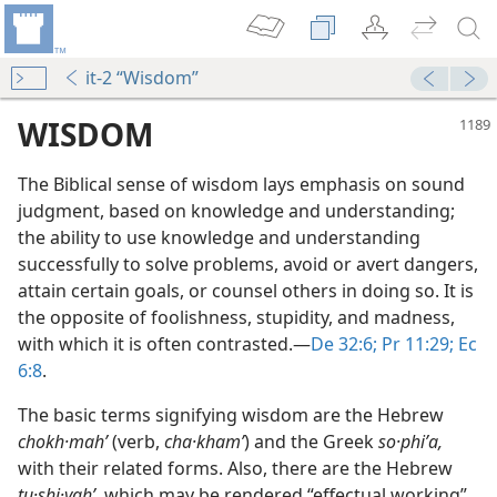
it-2 “Wisdom”
WISDOM
The Biblical sense of wisdom lays emphasis on sound
judgment, based on knowledge and understanding;
the ability to use knowledge and understanding
successfully to solve problems, avoid or avert dangers,
attain certain goals, or counsel others in doing so. It is
the opposite of foolishness, stupidity, and madness,
with which it is often contrasted.​—
De 32:6;
Pr 11:29;
Ec
m—1957
6:8
.
The basic terms signifying wisdom are the Hebrew
sdom”
chokh·mahʹ
(verb,
cha·khamʹ
) and the Greek
so·phiʹa,
m—2001
with their related forms. Also, there are the Hebrew
tu·shi·yahʹ,
which may be rendered “effectual working”