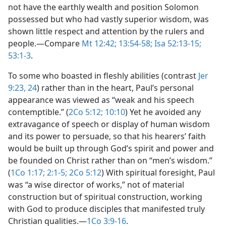
not have the earthly wealth and position Solomon
possessed but who had vastly superior wisdom, was
shown little respect and attention by the rulers and
people.​—Compare
Mt 12:42;
13:54-58;
Isa 52:13-15;
53:1-3
.
To some who boasted in fleshly abilities (contrast
Jer
9:23, 24
) rather than in the heart, Paul’s personal
appearance was viewed as “weak and his speech
contemptible.” (
2Co 5:12;
10:10
) Yet he avoided any
extravagance of speech or display of human wisdom
and its power to persuade, so that his hearers’ faith
would be built up through God’s spirit and power and
be founded on Christ rather than on “men’s wisdom.”
(
1Co 1:17;
2:1-5;
2Co 5:12
) With spiritual foresight, Paul
was “a wise director of works,” not of material
construction but of spiritual construction, working
with God to produce disciples that manifested truly
Christian qualities.​—
1Co 3:9-16
.