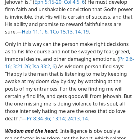
Jehovah is.” (
Eph 5:15-20;
Col 4:5, 6
) He must develop
firm faith and unshakable conviction that God’s power
is invincible, that His will is certain of success, and that
His ability and promise to reward faithfulness are
sure.​—
Heb 11:1,
6;
1Co 15:13, 14,
19
.
Only in this way can the person make right decisions
as to his life course and not be swayed by fear, greed,
immoral desire, and other damaging emotions. (
Pr 2:6-
16;
3:21-26;
Isa 33:2,
6
) As wisdom personified says:
“Happy is the man that is listening to me by keeping
awake at my doors day by day, by watching at the
posts of my entrances. For the one finding me will
certainly find life, and gets goodwill from Jehovah. But
the one missing me is doing violence to his soul; all
those intensely hating me are the ones that do love
death.”​—
Pr 8:34-36;
13:14;
24:13, 14
.
Wisdom and the heart.
Intelligence is obviously a
major factor in wisdom, yet the heart, which relates