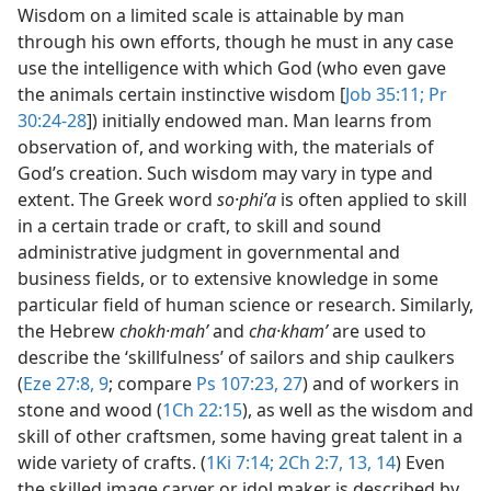
Wisdom on a limited scale is attainable by man
through his own efforts, though he must in any case
use the intelligence with which God (who even gave
the animals certain instinctive wisdom [
Job 35:11;
Pr
30:24-28
]) initially endowed man. Man learns from
observation of, and working with, the materials of
God’s creation. Such wisdom may vary in type and
extent. The Greek word
so·phiʹa
is often applied to skill
in a certain trade or craft, to skill and sound
administrative judgment in governmental and
business fields, or to extensive knowledge in some
particular field of human science or research. Similarly,
the Hebrew
chokh·mahʹ
and
cha·khamʹ
are used to
describe the ‘skillfulness’ of sailors and ship caulkers
(
Eze 27:8, 9
; compare
Ps 107:23,
27
) and of workers in
stone and wood (
1Ch 22:15
), as well as the wisdom and
skill of other craftsmen, some having great talent in a
wide variety of crafts. (
1Ki 7:14;
2Ch 2:7,
13, 14
) Even
the skilled image carver or idol maker is described by