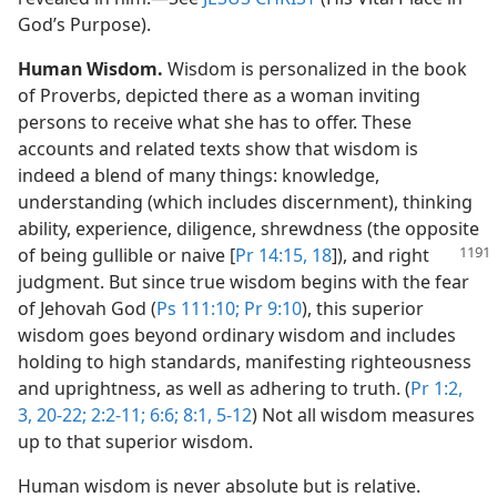
God’s Purpose).
Human Wisdom.
Wisdom is personalized in the book
of Proverbs, depicted there as a woman inviting
persons to receive what she has to offer. These
accounts and related texts show that wisdom is
indeed a blend of many things: knowledge,
understanding (which includes discernment), thinking
ability, experience, diligence, shrewdness (the opposite
of being gullible or
naive [
Pr 14:15,
18
]), and right
judgment. But since true wisdom begins with the fear
of Jehovah God (
Ps 111:10;
Pr 9:10
), this superior
wisdom goes beyond ordinary wisdom and includes
holding to high standards, manifesting righteousness
and uprightness, as well as adhering to truth. (
Pr 1:2,
3,
20-22;
2:2-11;
6:6;
8:1,
5-12
) Not all wisdom measures
up to that superior wisdom.
Human wisdom is never absolute but is relative.