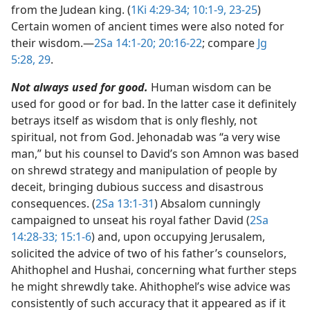
from the Judean king. (
1Ki 4:29-34;
10:1-9,
23-25
)
Certain women of ancient times were also noted for
their wisdom.​—
2Sa 14:1-20;
20:16-22
; compare
Jg
5:28, 29
.
Not always used for good.
Human wisdom can be
used for good or for bad. In the latter case it definitely
betrays itself as wisdom that is only fleshly, not
spiritual, not from God. Jehonadab was “a very wise
man,” but his counsel to David’s son Amnon was based
on shrewd strategy and manipulation of people by
deceit, bringing dubious success and disastrous
consequences. (
2Sa 13:1-31
) Absalom cunningly
campaigned to unseat his royal father David (
2Sa
14:28-33;
15:1-6
) and, upon occupying Jerusalem,
solicited the advice of two of his father’s counselors,
Ahithophel and Hushai, concerning what further steps
he might shrewdly take. Ahithophel’s wise advice was
consistently of such accuracy that it appeared as if it