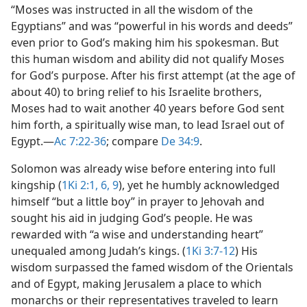
“Moses was instructed in all the wisdom of the
Egyptians” and was “powerful in his words and deeds”
even prior to God’s making him his spokesman. But
this human wisdom and ability did not qualify Moses
for God’s purpose. After his first attempt (at the age of
about 40) to bring relief to his Israelite brothers,
Moses had to wait another 40 years before God sent
him forth, a spiritually wise man, to lead Israel out of
Egypt.​—
Ac 7:22-36
; compare
De 34:9
.
Solomon was already wise before entering into full
kingship (
1Ki 2:1,
6,
9
), yet he humbly acknowledged
himself “but a little boy” in prayer to Jehovah and
sought his aid in judging God’s people. He was
rewarded with “a wise and understanding heart”
unequaled among Judah’s kings. (
1Ki 3:7-12
) His
wisdom surpassed the famed wisdom of the Orientals
and of Egypt, making Jerusalem a place to which
monarchs or their representatives traveled to learn