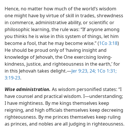
Hence, no matter how much of the world’s wisdom
one might have by virtue of skill in trades, shrewdness
in commerce, administrative ability, or scientific or
philosophic learning, the rule was: “If anyone among
you thinks he is wise in this system of things, let him
become a fool, that he may become wise.” (
1Co 3:18
)
He should be proud only of ‘having insight and
knowledge of Jehovah, the One exercising loving-
kindness, justice, and righteousness in the earth,’ for
in this Jehovah takes delight.​—
Jer 9:23, 24;
1Co 1:31;
3:19-23
.
Wise administration.
As wisdom personified states: “I
have counsel and practical wisdom. I​—understanding;
I have mightiness. By me kings themselves keep
reigning, and high officials themselves keep decreeing
righteousness. By me princes themselves keep ruling
as princes, and nobles are all judging in righteousness.