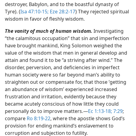
destroyer, Babylon, and to the boastful dynasty of
Tyre). (
Isa 47:10-15;
Eze 28:2-17
) They rejected spiritual
wisdom in favor of fleshly wisdom.
The vanity of much of human wisdom.
Investigating
“the calamitous occupation” that sin and imperfection
have brought mankind, King Solomon weighed the
value of the wisdom that men in general develop and
attain and found it to be “a striving after wind.” The
disorder, perversion, and deficiencies in imperfect
human society were so far beyond man’s ability to
straighten out or compensate for, that those ‘getting
an abundance of wisdom’ experienced increased
frustration and irritation, evidently because they
became acutely conscious of how little they could
personally do to improve matters.​—
Ec 1:13-18;
7:29
;
compare
Ro 8:19-22
, where the apostle shows God’s
provision for ending mankind’s enslavement to
corruption and subjection to futility.