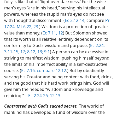
folly is like that of ‘light over darkness.’ For the wise
man’s eyes “are in his head,” serving his intellectual
powers, whereas the stupid man’s eyes do not see
with thoughtful discernment. (
Ec 2:12-14
; compare
Pr
17:24;
Mt 6:22, 23
.) Wisdom is a protection of greater
value than money. (
Ec 7:11, 12
) But Solomon showed
that its worth is all relative, entirely dependent on its
conformity to God’s wisdom and purpose. (
Ec 2:24;
3:11-15,
17;
8:12, 13;
9:1
) A person can be excessive in
striving to manifest wisdom, pushing himself beyond
the limits of his imperfect ability in a self-destructive
course. (
Ec 7:16;
compare 12:12
.) But by obediently
serving his Creator and being content with food, drink,
and the good that his hard work brings him, God will
give him the needed “wisdom and knowledge and
rejoicing.”​—
Ec 2:24-26;
12:13
.
Contrasted with God’s sacred secret.
The world of
mankind has developed a fund of wisdom over the