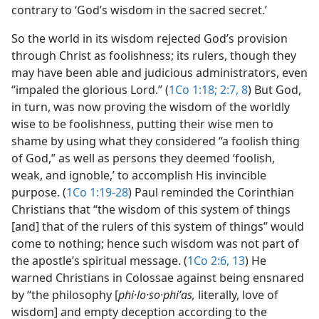
contrary to ‘God’s wisdom in the sacred secret.’
So the world in its wisdom rejected God’s provision
through Christ as foolishness; its rulers, though they
may have been able and judicious administrators, even
“impaled the glorious Lord.” (
1Co 1:18;
2:7, 8
) But God,
in turn, was now proving the wisdom of the worldly
wise to be foolishness, putting their wise men to
shame by using what they considered “a foolish thing
of God,” as well as persons they deemed ‘foolish,
weak, and ignoble,’ to accomplish His invincible
purpose. (
1Co 1:19-28
) Paul reminded the Corinthian
Christians that “the wisdom of this system of things
[and] that of the rulers of this system of things” would
come to nothing; hence such wisdom was not part of
the apostle’s spiritual message. (
1Co 2:6,
13
) He
warned Christians in Colossae against being ensnared
by “the philosophy [
phi·lo·so·phiʹas,
literally, love of
wisdom] and empty deception according to the