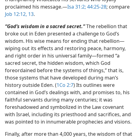
proclaimed his message.​—
Isa 31:2;
44:25-28
; compare
Job 12:12, 13
.
“God’s wisdom in a sacred secret.”
The rebellion that
broke out in Eden presented a challenge to God’s
wisdom. His wise means for ending that rebellion​—
wiping out its effects and restoring peace, harmony,
and right order in his universal family—​formed “a
sacred secret, the hidden wisdom, which God
foreordained before the systems of things,” that is,
those systems that have developed during man’s
history outside Eden. (
1Co 2:7
) Its outlines were
contained in God’s dealings with, and promises to, his
faithful servants during many centuries; it was
foreshadowed and symbolized in the Law covenant
with Israel, including its priesthood and sacrifices, and
was pointed to in innumerable prophecies and visions.
Finally, after more than 4,000 years, the wisdom of that