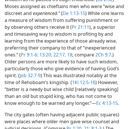
Moses assigned as chieftains men who were “wise and
discreet and
experienced.”
(
De 1:13-15
) While one learns
a measure of wisdom from suffering punishment or
by observing others receive it (
Pr 21:11
), a superior
and timesaving way to wisdom is profiting by and
learning from the experience of those already wise,
preferring their company to that of “inexperienced
ones.” (
Pr 9:1-6;
13:20;
22:17, 18
; compare
2Ch 9:7
.)
Older persons are more likely to have such wisdom,
particularly those who give evidence of having God’s
spirit. (
Job 32:7-9
) This was illustrated notably at the
time of Rehoboam’s kingship. (
1Ki 12:5-16
) However,
“better is a needy but wise child [relatively speaking]
than an old but stupid king, who has not come to
know enough to be warned any longer.”​—
Ec 4:13-15
.
The city gates (often having adjacent public squares)
were places where older men gave wise counsel and
judicial decisions. (Compare
Pr 1:20, 21;
8:1-3
.) The