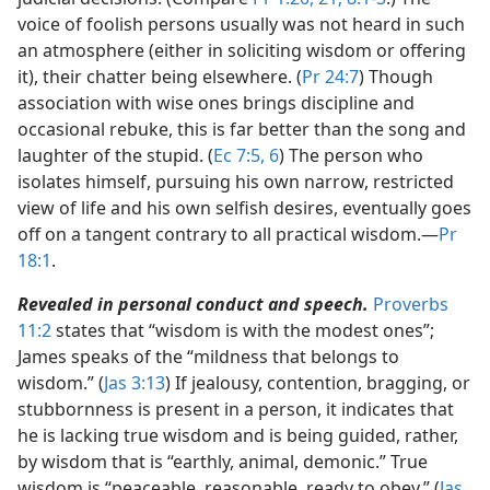
voice of foolish persons usually was not heard in such
an atmosphere (either in soliciting wisdom or offering
it), their chatter being elsewhere. (
Pr 24:7
) Though
association with wise ones brings discipline and
occasional rebuke, this is far better than the song and
laughter of the stupid. (
Ec 7:5, 6
) The person who
isolates himself, pursuing his own narrow, restricted
view of life and his own selfish desires, eventually goes
off on a tangent contrary to all practical wisdom.​—
Pr
18:1
.
Revealed in personal conduct and speech.
Proverbs
11:2
states that “wisdom is with the modest ones”;
James speaks of the “mildness that belongs to
wisdom.” (
Jas 3:13
) If jealousy, contention, bragging, or
stubbornness is present in a person, it indicates that
he is lacking true wisdom and is being guided, rather,
by wisdom that is “earthly, animal, demonic.” True
wisdom is “peaceable, reasonable, ready to obey.” (
Jas