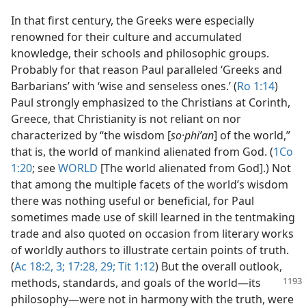
In that first century, the Greeks were especially
renowned for their culture and accumulated
knowledge, their schools and philosophic groups.
Probably for that reason Paul paralleled ‘Greeks and
Barbarians’ with ‘wise and senseless ones.’ (
Ro 1:14
)
Paul strongly emphasized to the Christians at Corinth,
Greece, that Christianity is not reliant on nor
characterized by “the wisdom [
so·phiʹan
] of the world,”
that is, the world of mankind alienated from God. (
1Co
1:20
; see
WORLD
[The world alienated from God].) Not
that among the multiple facets of the world’s wisdom
there was nothing useful or beneficial, for Paul
sometimes made use of skill learned in the tentmaking
trade and also quoted on occasion from literary works
of worldly authors to illustrate certain points of truth.
(
Ac 18:2, 3;
17:28, 29;
Tit 1:12
) But the overall outlook,
methods, standards, and goals of
the world​—its
philosophy—​were not in harmony with the truth, were