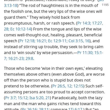
3:13-18
)
“The rod of haughtiness is in the mouth of
the foolish one, but the very lips of the wise ones will
guard them.” They wisely hold back from
presumptuous, harsh, or rash speech. (
Pr 14:3;
17:27,
28;
Ec 10:12-14
) From the tongue and lips of the wise
comes well-thought-out, healing, pleasant, beneficial
speech (
Pr 12:18;
16:21;
Ec 12:9-11;
Col 3:15, 16
), and
instead of stirring up trouble, they seek to bring calm
and to ‘win souls’ by wise persuasion.​—
Pr 11:30;
15:1-
7;
16:21-23;
29:8
.
Those who become ‘wise in their own eyes,’ elevating
themselves above others (even above God), are worse
off than the person who is stupid but does not
pretend to be otherwise. (
Pr 26:5,
12;
12:15
) Such self-
assuming persons are too proud to accept correction.
(
Pr 3:7;
15:12;
Isa 5:20, 21
) Paradoxically, both the lazy
man and the man who gains riches tend toward this
attitude. (
Pr 26:16;
28:11
; compare
1Ti 6:17
.) But “an