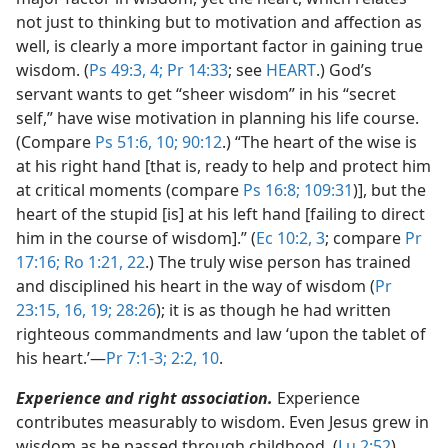
not just to thinking but to motivation and affection as
well, is clearly a more important factor in gaining true
wisdom. (
Ps 49:3, 4;
Pr 14:33
; see
HEART
.) God’s
servant wants to get “sheer wisdom” in his “secret
self,” have wise motivation in planning his life course.
(Compare
Ps 51:6,
10;
90:12
.) “The heart of the wise is
at his right hand [that is, ready to help and protect him
at critical moments (compare
Ps 16:8;
109:31
)], but the
heart of the stupid [is] at his left hand [failing to direct
him in the course of wisdom].” (
Ec 10:2, 3
; compare
Pr
17:16;
Ro 1:21, 22
.) The truly wise person has trained
and disciplined his heart in the way of wisdom (
Pr
23:15, 16,
19;
28:26
); it is as though he had written
righteous commandments and law ‘upon the tablet of
his heart.’​—
Pr 7:1-3;
2:2,
10
.
Experience and right association.
Experience
contributes measurably to wisdom. Even Jesus grew in
wisdom as he passed through childhood. (
Lu 2:52
)