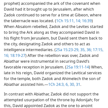
prophet) accompanied the ark of the covenant when
David had it brought up to Jerusalem, after which
Zadok continued to serve for a time at Gibeon, where
the tabernacle was located. (
1Ch 15:11,
14;
16:39
)
When Absalom rebelled, Zadok and the Levites started
to bring the Ark along as they accompanied David in
his flight from Jerusalem, but David sent them back to
the city, designating Zadok and others to act as
intelligence intermediaries. (
2Sa 15:23-29,
35, 36;
17:15,
16;
18:19-27
) After the rebellion was over, Zadok and
Abiathar were instrumental in securing David’s
favorable reception in Jerusalem. (
2Sa 19:11-14
) When,
late in his reign, David organized the Levitical services
for the temple, both Zadok and Ahimelech the son of
Abiathar assisted him.​—
1Ch 24:3,
6,
30, 31
.
In contrast with Abiathar, Zadok did not support the
attempted usurpation of the throne by Adonijah; for
this, David appointed Zadok as the one to anoint