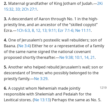
2.
Maternal grandfather of King Jotham of Judah.​—
2Ki
15:32, 33;
2Ch 27:1
.
3.
A descendant of Aaron through No. 1 in the high-
priestly line, and an ancestor of the “skilled copyist”
Ezra.​—
1Ch 6:3,
8,
12, 13;
9:11;
Ezr 7:1-6;
Ne 11:11
.
4.
One of Jerusalem’s postexilic wall rebuilders; son of
Baana. (
Ne 3:4
) Either he or a representative of a family
of the same name signed the national covenant
proposed shortly thereafter.​—
Ne 9:38;
10:1,
14,
21
.
5.
Another who helped rebuild Jerusalem’s wall; son or
descendant of Immer, who possibly belonged to the
priestly family.​—
Ne 3:29
.
6.
A copyist whom Nehemiah made jointly
responsible with Shelemiah and Pedaiah for the
Levitical stores. (
Ne 13:13
) Perhaps the same as No. 5.