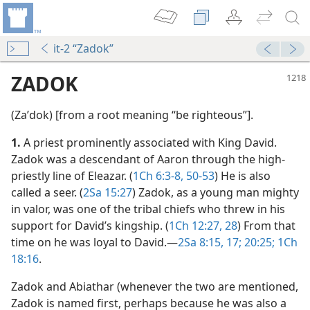
it-2 “Zadok”
ZADOK
(Zaʹdok) [from a root meaning “be righteous”].
1.
A priest prominently associated with King David.
Zadok was a descendant of Aaron through the high-
priestly line of Eleazar. (
1Ch 6:3-8,
50-53
) He is also
called a seer. (
2Sa 15:27
) Zadok, as a young man mighty
in valor, was one of the tribal chiefs who threw in his
 (Study)—2024
support for David’s kingship. (
1Ch 12:27, 28
) From that
time on he was loyal to David.​—
2Sa 8:15,
17;
20:25;
1Ch
m—1967
18:16
.
Zadok and Abiathar (whenever the two are mentioned,
Zadok is named first, perhaps because he was also a