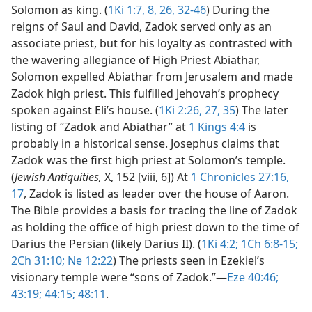
Solomon as king. (
1Ki 1:7, 8,
26,
32-46
) During the
reigns of Saul and David, Zadok served only as an
associate priest, but for his loyalty as contrasted with
the wavering allegiance of High Priest Abiathar,
Solomon expelled Abiathar from Jerusalem and made
Zadok high priest. This fulfilled Jehovah’s prophecy
spoken against Eli’s house. (
1Ki 2:26, 27,
35
) The later
listing of “Zadok and Abiathar” at
1 Kings 4:4
is
probably in a historical sense. Josephus claims that
Zadok was the first high priest at Solomon’s temple.
(
Jewish Antiquities,
X, 152 [viii, 6]) At
1 Chronicles 27:16,
17
, Zadok is listed as leader over the house of Aaron.
The Bible provides a basis for tracing the line of Zadok
as holding the office of high priest down to the time of
Darius the Persian (likely Darius II). (
1Ki 4:2;
1Ch 6:8-15;
2Ch 31:10;
Ne 12:22
) The priests seen in Ezekiel’s
visionary temple were “sons of Zadok.”​—
Eze 40:46;
43:19;
44:15;
48:11
.