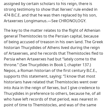
assigned by certain scholars to his reign, there is
strong testimony to show that Xerxes’ rule ended in
474 B.C.E. and that he was then replaced by his son,
Artaxerxes Longimanus.—See CHRONOLOGY.
The key to the matter relates to the flight of Athenian
general Themistocles to the Persian capital, because
of being accused of treason in his own land. The Greek
historian Thucydides of Athens lived during the reign
of Artaxerxes, and he records that Themistocles fled to
Persia when Artaxerxes had but “lately come to the
throne.” (See Thucydides in Book I, chapter 137.)
Nepos, a Roman historian of the first century B.C.E.,
supports this statement, saying: “I know that most
historians have related that Themistocles went over
into Asia in the reign of Xerxes, but I give credence to
Thucydides in preference to others, because he, of all
who have left records of that period, was nearest in
point of time to Themistocles, and was of the same