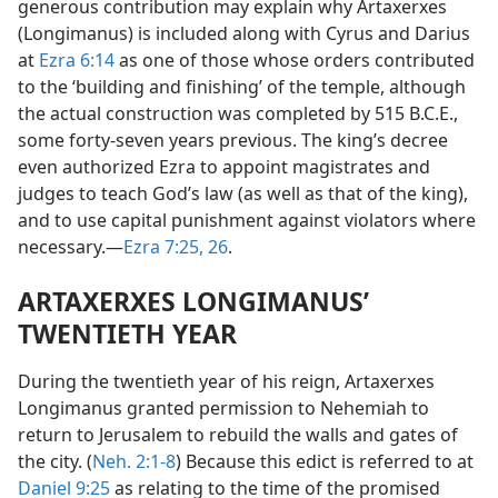
generous contribution may explain why Artaxerxes
(Longimanus) is included along with Cyrus and Darius
at
Ezra 6:14
as one of those whose orders contributed
to the ‘building and finishing’ of the temple, although
the actual construction was completed by 515 B.C.E.,
some forty-seven years previous. The king’s decree
even authorized Ezra to appoint magistrates and
judges to teach God’s law (as well as that of the king),
and to use capital punishment against violators where
necessary.—
Ezra 7:25, 26
.
ARTAXERXES LONGIMANUS’
TWENTIETH YEAR
During the twentieth year of his reign, Artaxerxes
Longimanus granted permission to Nehemiah to
return to Jerusalem to rebuild the walls and gates of
the city. (
Neh. 2:1-8
) Because this edict is referred to at
Daniel 9:25
as relating to the time of the promised