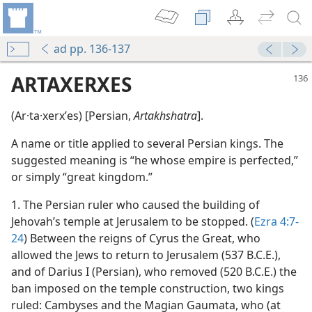
ad pp. 136-137
ARTAXERXES
(Ar·ta·xerxʹes) [Persian,
Artakhshatra
].
A name or title applied to several Persian kings. The
suggested meaning is “he whose empire is perfected,”
or simply “great kingdom.”
1. The Persian ruler who caused the building of
Jehovah’s temple at Jerusalem to be stopped. (
Ezra 4:7-
24
) Between the reigns of Cyrus the Great, who
allowed the Jews to return to Jerusalem (537 B.C.E.),
and of Darius I (Persian), who removed (520 B.C.E.) the
ban imposed on the temple construction, two kings
ruled: Cambyses and the Magian Gaumata, who (at