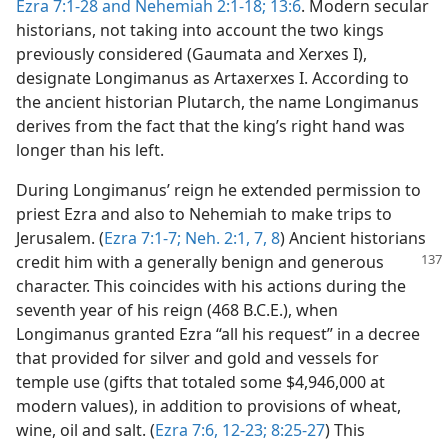
Ezra 7:1-28 and
Nehemiah 2:1-18;
13:6
. Modern secular
historians, not taking into account the two kings
previously considered (Gaumata and Xerxes I),
designate Longimanus as Artaxerxes I. According to
the ancient historian Plutarch, the name Longimanus
derives from the fact that the king’s right hand was
longer than his left.
During Longimanus’ reign he extended permission to
priest Ezra and also to Nehemiah to make trips to
Jerusalem. (
Ezra 7:1-7;
Neh. 2:1,
7, 8
) Ancient historians
credit him with a generally benign and
generous
character. This coincides with his actions during the
seventh year of his reign (468 B.C.E.), when
Longimanus granted Ezra “all his request” in a decree
that provided for silver and gold and vessels for
temple use (gifts that totaled some $4,946,000 at
modern values), in addition to provisions of wheat,
wine, oil and salt. (
Ezra 7:6,
12-23;
8:25-27
) This