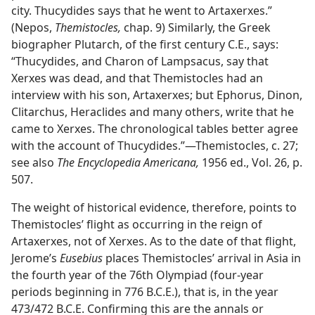
city. Thucydides says that he went to Artaxerxes.”
(Nepos,
Themistocles,
chap. 9) Similarly, the Greek
biographer Plutarch, of the first century C.E., says:
“Thucydides, and Charon of Lampsacus, say that
Xerxes was dead, and that Themistocles had an
interview with his son, Artaxerxes; but Ephorus, Dinon,
Clitarchus, Heraclides and many others, write that he
came to Xerxes. The chronological tables better agree
with the account of Thucydides.”—Themistocles, c. 27;
see also
The Encyclopedia Americana,
1956 ed., Vol. 26, p.
507.
The weight of historical evidence, therefore, points to
Themistocles’ flight as occurring in the reign of
Artaxerxes, not of Xerxes. As to the date of that flight,
Jerome’s
Eusebius
places Themistocles’ arrival in Asia in
the fourth year of the 76th Olympiad (four-year
periods beginning in 776 B.C.E.), that is, in the year
473/472 B.C.E. Confirming this are the annals or