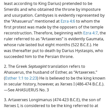
least according to King Darius) pretended to be
Smerdis and who obtained the throne by imposture
and usurpation. Cambyses is evidently represented by
the “Ahasuerus” mentioned at
Ezra 4:6
to whom the
first protest was made by the opposers of the temple
reconstruction. Therefore, beginning with
Ezra 4:7
, the
ruler referred to as “Artaxerxes” is evidently Gaumata,
whose rule lasted but eight months (522 B.C.E.). He
was thereafter put to death by Darius Hystaspis, who
succeeded him to the Persian throne.
2. The Greek
Septuagint
translation refers to
Ahasuerus, the husband of Esther, as “Artaxerxes.”
(
Esther 1:1 to 2:23
) He is believed to be the king known
in secular history, however, as Xerxes I (486-474 B.C.E.).
—See AHASUERUS No. 3
3. Artaxerxes Longimanus (474-423 B.C.E), the son of
Xerxes I, is considered to be the king referred to at