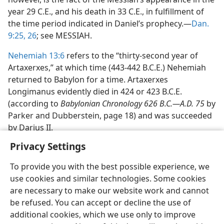
year 29 C.E., and his death in 33 C.E., in fulfillment of
the time period indicated in Daniel’s prophecy.—
Dan.
9:25, 26
; see MESSIAH.
Nehemiah 13:6
refers to the “thirty-second year of
Artaxerxes,” at which time (443-442 B.C.E.) Nehemiah
returned to Babylon for a time. Artaxerxes
Longimanus evidently died in 424 or 423 B.C.E.
(according to
Babylonian Chronology 626 B.C.—A.D. 75
by
Parker and Dubberstein, page 18) and was succeeded
by Darius II.
Privacy Settings
To provide you with the best possible experience, we
use cookies and similar technologies. Some cookies
English
Share
Preferences
are necessary to make our website work and cannot
be refused. You can accept or decline the use of
Copyright
© 2026 Watch Tower Bible and Tract Society of Pennsylvania
Terms of Use
Privacy Policy
Privacy Settings
JW.ORG
additional cookies, which we use only to improve
Log In