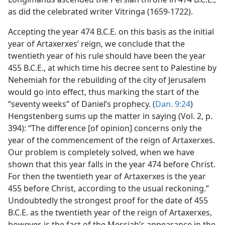
as did the celebrated writer Vitringa (1659-1722).
Accepting the year 474 B.C.E. on this basis as the initial
year of Artaxerxes’ reign, we conclude that the
twentieth year of his rule should have been the year
455 B.C.E., at which time his decree sent to Palestine by
Nehemiah for the rebuilding of the city of Jerusalem
would go into effect, thus marking the start of the
“seventy weeks” of Daniel’s prophecy. (
Dan. 9:24
)
Hengstenberg sums up the matter in saying (Vol. 2, p.
394): “The difference [of opinion] concerns only the
year of the commencement of the reign of Artaxerxes.
Our problem is completely solved, when we have
shown that this year falls in the year 474 before Christ.
For then the twentieth year of Artaxerxes is the year
455 before Christ, according to the usual reckoning.”
Undoubtedly the strongest proof for the date of 455
B.C.E. as the twentieth year of the reign of Artaxerxes,
however, is the fact of the Messiah’s appearance in the