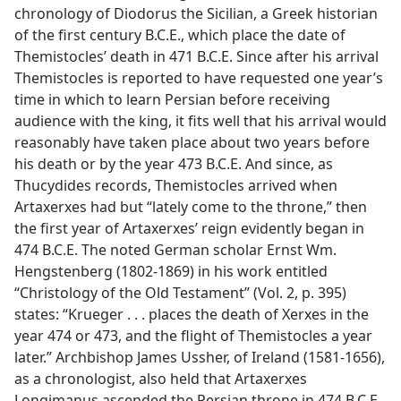
chronology of Diodorus the Sicilian, a Greek historian
of the first century B.C.E., which place the date of
Themistocles’ death in 471 B.C.E. Since after his arrival
Themistocles is reported to have requested one year’s
time in which to learn Persian before receiving
audience with the king, it fits well that his arrival would
reasonably have taken place about two years before
his death or by the year 473 B.C.E. And since, as
Thucydides records, Themistocles arrived when
Artaxerxes had but “lately come to the throne,” then
the first year of Artaxerxes’ reign evidently began in
474 B.C.E. The noted German scholar Ernst Wm.
Hengstenberg (1802-1869) in his work entitled
“Christology of the Old Testament” (Vol. 2, p. 395)
states: “Krueger . . . places the death of Xerxes in the
year 474 or 473, and the flight of Themistocles a year
later.” Archbishop James Ussher, of Ireland (1581-1656),
as a chronologist, also held that Artaxerxes
Longimanus ascended the Persian throne in 474 B.C.E.,