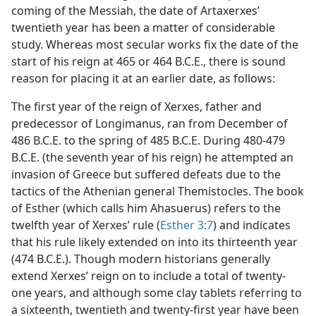
coming of the Messiah, the date of Artaxerxes’
twentieth year has been a matter of considerable
study. Whereas most secular works fix the date of the
start of his reign at 465 or 464 B.C.E., there is sound
reason for placing it at an earlier date, as follows:
The first year of the reign of Xerxes, father and
predecessor of Longimanus, ran from December of
486 B.C.E. to the spring of 485 B.C.E. During 480-479
B.C.E. (the seventh year of his reign) he attempted an
invasion of Greece but suffered defeats due to the
tactics of the Athenian general Themistocles. The book
of Esther (which calls him Ahasuerus) refers to the
twelfth year of Xerxes’ rule (
Esther 3:7
) and indicates
that his rule likely extended on into its thirteenth year
(474 B.C.E.). Though modern historians generally
extend Xerxes’ reign on to include a total of twenty-
one years, and although some clay tablets referring to
a sixteenth, twentieth and twenty-first year have been