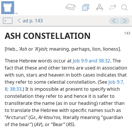
ad p. 143
ASH CONSTELLATION
[Heb.,
ʽAsh
or
ʽAʹyish;
meaning, perhaps, lion, lioness].
These Hebrew words occur at
Job 9:9 and
38:32
. The
fact that these and other terms are used in association
with sun, stars and heaven in both cases indicates that
they refer to some celestial constellation. (See
Job 9:7,
8;
38:33
.) It is impossible at present to specify which
constellation they refer to and hence it is safer to
transliterate the name (as in our heading) rather than
to translate the Hebrew with specific names such as
“Arcturus” (Gr.,
Ar·ktouʹros,
literally meaning “guardian
of the bear”) (
AV
), or “Bear” (
RS
).