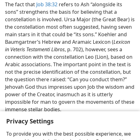
The fact that
Job 38:32
refers to Ash “alongside its
sons” strengthens the basis for believing that a
constellation is involved. Ursa Major (the Great Bear) is
the constellation most often suggested, having seven
main stars in it that could be “its sons.” Koehler and
Baumgartner’s Hebrew and Aramaic Lexicon (
Lexicon
in Veteris Testamenti Libros
, p. 702), however, sees a
connection with the constellation Leo (Lion), based on
Arabic associations. The important point in the text is
not the precise identification of the constellation, but
the question there raised: “Can you conduct them?”
Jehovah God thus impresses upon Job the wisdom and
power of the Creator, inasmuch as it is utterly
impossible for man to govern the movements of these
immense stellar bodies.
Privacy Settings
To provide you with the best possible experience, we