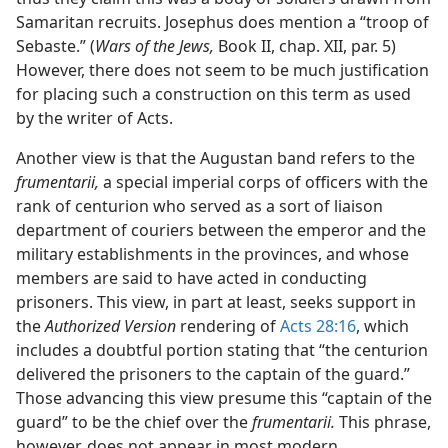
Samaritan recruits. Josephus does mention a “troop of
Sebaste.” (
Wars of the Jews,
Book II, chap. XII, par. 5)
However, there does not seem to be much justification
for placing such a construction on this term as used
by the writer of Acts.
Another view is that the Augustan band refers to the
frumentarii,
a special imperial corps of officers with the
rank of centurion who served as a sort of liaison
department of couriers between the emperor and the
military establishments in the provinces, and whose
members are said to have acted in conducting
prisoners. This view, in part at least, seeks support in
the
Authorized Version
rendering of
Acts 28:16
, which
includes a doubtful portion stating that “the centurion
delivered the prisoners to the captain of the guard.”
Those advancing this view presume this “captain of the
guard” to be the chief over the
frumentarii.
This phrase,
however, does not appear in most modern