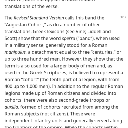
translations of the verse.
The
Revised Standard Version
calls this band the
“Augustan Cohort,” as do a number of other
translations. Greek lexicons (see Vine; Liddell and
Scott) show that the word
speiʹra
(“band”), when used
in a military sense, generally stood for a Roman
manipulus,
a detachment equal to three “centuries,” or
up to three hundred men. However, they show that the
term is also used for a larger body of men and, as
used in the Greek Scriptures, is believed to represent a
Roman “cohort” (the tenth part of a legion, with from
400 up to 1,000 men). In addition to the regular Roman
legions made up of Roman citizens and divided into
cohorts, there were also second-grade troops or
auxilia,
formed of cohorts recruited from among the
Roman subjects (not citizens). These were
independent infantry units and generally served along
the frontiers of the empire. While the cohorts within