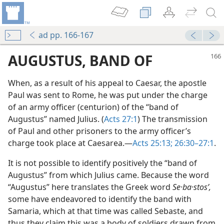
ad pp. 166-167
AUGUSTUS, BAND OF
When, as a result of his appeal to Caesar, the apostle
Paul was sent to Rome, he was put under the charge
of an army officer (centurion) of the “band of
Augustus” named Julius. (
Acts 27:1
) The transmission
of Paul and other prisoners to the army officer’s
charge took place at Caesarea.—
Acts 25:13;
26:30–27:1
.
It is not possible to identify positively the “band of
Augustus” from which Julius came. Because the word
“Augustus” here translates the Greek word
Se·ba·stosʹ,
some have endeavored to identify the band with
Samaria, which at that time was called Sebaste, and
thus they claim this was a body of soldiers drawn from