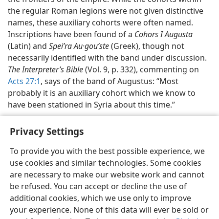
the regular Roman legions were not given distinctive
names, these auxiliary cohorts were often named.
Inscriptions have been found of a
Cohors I Augusta
(Latin) and
Speiʹra Au·gouʹste
(Greek), though not
necessarily identified with the band under discussion.
The Interpreter’s Bible
(Vol. 9, p. 332), commenting on
Acts 27:1
, says of the band of Augustus: “Most
probably it is an auxiliary cohort which we know to
have been stationed in Syria about this time.”
Privacy Settings
To provide you with the best possible experience, we
use cookies and similar technologies. Some cookies
English
Share
Preferences
are necessary to make our website work and cannot
Copyright
© 2026 Watch Tower Bible and Tract Society of Pennsylvania
be refused. You can accept or decline the use of
Terms of Use
Privacy Policy
Privacy Settings
JW.ORG
additional cookies, which we use only to improve
Log In
your experience. None of this data will ever be sold or