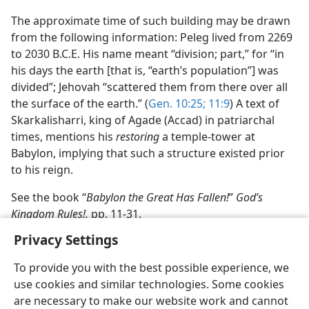
The approximate time of such building may be drawn
from the following information: Peleg lived from 2269
to 2030 B.C.E. His name meant “division; part,” for “in
his days the earth [that is, “earth’s population”] was
divided”; Jehovah “scattered them from there over all
the surface of the earth.” (
Gen. 10:25;
11:9
) A text of
Skarkalisharri, king of Agade (Accad) in patriarchal
times, mentions his
restoring
a temple-tower at
Babylon, implying that such a structure existed prior
to his reign.
See the book “
Babylon the Great Has Fallen!
”
God’s
Kingdom Rules!,
pp. 11-31.
Privacy Settings
To provide you with the best possible experience, we
use cookies and similar technologies. Some cookies
English
Share
Preferences
are necessary to make our website work and cannot