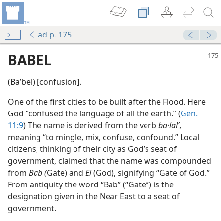
ad p. 175
BABEL
(Baʹbel) [confusion].
One of the first cities to be built after the Flood. Here
God “confused the language of all the earth.” (
Gen.
11:9
) The name is derived from the verb
ba·lalʹ
,
meaning “to mingle, mix, confuse, confound.” Local
citizens, thinking of their city as God’s seat of
government, claimed that the name was compounded
from
Bab (
Gate) and
El
(God), signifying “Gate of God.”
From antiquity the word “Bab” (“Gate”) is the
designation given in the Near East to a seat of
government.