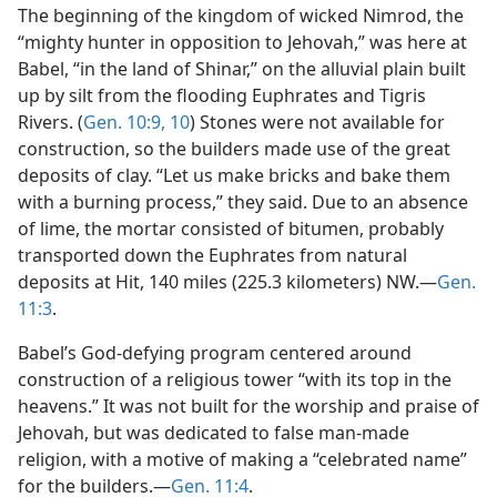
The beginning of the kingdom of wicked Nimrod, the
“mighty hunter in opposition to Jehovah,” was here at
Babel, “in the land of Shinar,” on the alluvial plain built
up by silt from the flooding Euphrates and Tigris
Rivers. (
Gen. 10:9, 10
) Stones were not available for
construction, so the builders made use of the great
deposits of clay. “Let us make bricks and bake them
with a burning process,” they said. Due to an absence
of lime, the mortar consisted of bitumen, probably
transported down the Euphrates from natural
deposits at Hit, 140 miles (225.3 kilometers) NW.—
Gen.
11:3
.
Babel’s God-defying program centered around
construction of a religious tower “with its top in the
heavens.” It was not built for the worship and praise of
Jehovah, but was dedicated to false man-made
religion, with a motive of making a “celebrated name”
for the builders.—
Gen. 11:4
.