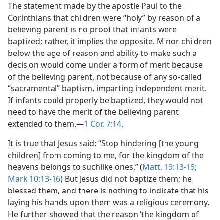
The statement made by the apostle Paul to the
Corinthians that children were “holy” by reason of a
believing parent is no proof that infants were
baptized; rather, it implies the opposite. Minor children
below the age of reason and ability to make such a
decision would come under a form of merit because
of the believing parent, not because of any so-called
“sacramental” baptism, imparting independent merit.
If infants could properly be baptized, they would not
need to have the merit of the believing parent
extended to them.—
1 Cor. 7:14
.
It is true that Jesus said: “Stop hindering [the young
children] from coming to me, for the kingdom of the
heavens belongs to suchlike ones.” (
Matt. 19:13-15;
Mark 10:13-16
) But Jesus did not baptize them; he
blessed them, and there is nothing to indicate that his
laying his hands upon them was a religious ceremony.
He further showed that the reason ‘the kingdom of