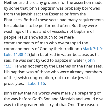
Neither are there any grounds for the assertion made
by some that John’s baptism was probably borrowed
from the Jewish sect the Essenes or from the
Pharisees. Both of these sects had many requirements
for ablutions to be performed often. But they were
washings of hands and of vessels, not baptism of
people. Jesus showed such to be mere
commandments of men who overstepped the
commandments of God by their tradition. (
Mark 7:1-9;
Luke 11:38-42
) John baptized in water because, as he
said, he was sent by God to baptize in water. (
John
1:33
) He was not sent by the Essenes or the Pharisees.
His baptism was of those who were already members
of the Jewish congregation, not to make Jewish
proselytes.—
Luke 1:16
.
John knew that his works were merely a preparing of
the way before God’s Son and Messiah and would give
way to the greater ministry of that One. The reason