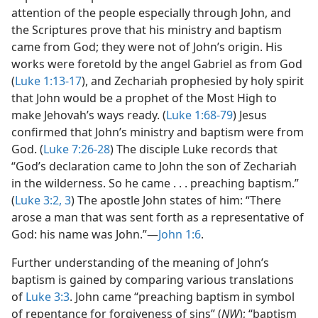
attention of the people especially through John, and
the Scriptures prove that his ministry and baptism
came from God; they were not of John’s origin. His
works were foretold by the angel Gabriel as from God
(
Luke 1:13-17
), and Zechariah prophesied by holy spirit
that John would be a prophet of the Most High to
make Jehovah’s ways ready. (
Luke 1:68-79
) Jesus
confirmed that John’s ministry and baptism were from
God. (
Luke 7:26-28
) The disciple Luke records that
“God’s declaration came to John the son of Zechariah
in the wilderness. So he came . . . preaching baptism.”
(
Luke 3:2, 3
) The apostle John states of him: “There
arose a man that was sent forth as a representative of
God: his name was John.”—
John 1:6
.
Further understanding of the meaning of John’s
baptism is gained by comparing various translations
of
Luke 3:3
. John came “preaching baptism in symbol
of repentance for forgiveness of sins” (
NW
); “baptism