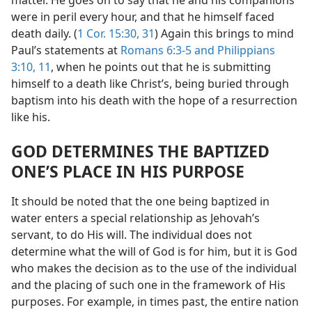
were in peril every hour, and that he himself faced
death daily. (
1 Cor. 15:30, 31
) Again this brings to mind
Paul’s statements at
Romans 6:3-5 and
Philippians
3:10, 11
, when he points out that he is submitting
himself to a death like Christ’s, being buried through
baptism into his death with the hope of a resurrection
like his.
GOD DETERMINES THE BAPTIZED
ONE’S PLACE IN HIS PURPOSE
It should be noted that the one being baptized in
water enters a special relationship as Jehovah’s
servant, to do His will. The individual does not
determine what the will of God is for him, but it is God
who makes the decision as to the use of the individual
and the placing of such one in the framework of His
purposes. For example, in times past, the entire nation