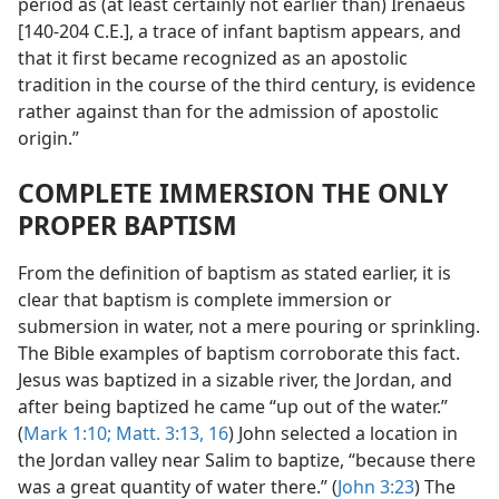
period as (at least certainly not earlier than) Irenaeus
[140-204 C.E.], a trace of infant baptism appears, and
that it first became recognized as an apostolic
tradition in the course of the third century, is evidence
rather against than for the admission of apostolic
origin.”
COMPLETE IMMERSION THE ONLY
PROPER BAPTISM
From the definition of baptism as stated earlier, it is
clear that baptism is complete immersion or
submersion in water, not a mere pouring or sprinkling.
The Bible examples of baptism corroborate this fact.
Jesus was baptized in a sizable river, the Jordan, and
after being baptized he came “up out of the water.”
(
Mark 1:10;
Matt. 3:13,
16
) John selected a location in
the Jordan valley near Salim to baptize, “because there
was a great quantity of water there.” (
John 3:23
) The