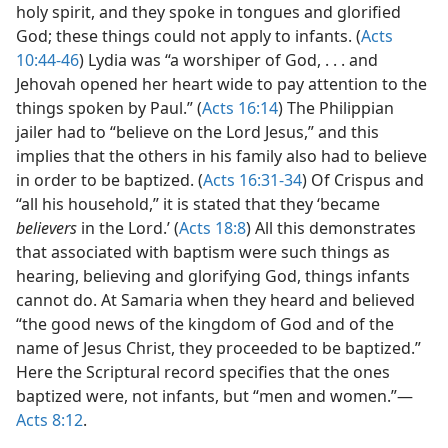
holy spirit, and they spoke in tongues and glorified
God; these things could not apply to infants. (
Acts
10:44-46
) Lydia was “a worshiper of God, . . . and
Jehovah opened her heart wide to pay attention to the
things spoken by Paul.” (
Acts 16:14
) The Philippian
jailer had to “believe on the Lord Jesus,” and this
implies that the others in his family also had to believe
in order to be baptized. (
Acts 16:31-34
) Of Crispus and
“all his household,” it is stated that they ‘became
believers
in the Lord.’ (
Acts 18:8
) All this demonstrates
that associated with baptism were such things as
hearing, believing and glorifying God, things infants
cannot do. At Samaria when they heard and believed
“the good news of the kingdom of God and of the
name of Jesus Christ, they proceeded to be baptized.”
Here the Scriptural record specifies that the ones
baptized were, not infants, but “men and women.”—
Acts 8:12
.