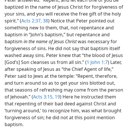
baptized in the name of Jesus Christ for forgiveness of
your sins, and you will receive the free gift of the holy
spirit.” (
Acts 2:37, 38
) Notice that Peter pointed out
something new to them, that, not repentance and
baptism in “John’s baptism,” but repentance and
baptism
in the name of Jesus Christ
was necessary for
forgiveness of sins. He did not say that baptism itself
washed away sins. Peter knew that “the blood of Jesus
[God’s] Son cleanses us from all sin.” (
1 John 1:7
) Later,
after speaking of Jesus as “the Chief Agent of life,”
Peter said to Jews at the temple: “Repent, therefore,
and turn around so as to get your sins blotted out,
that seasons of refreshing may come from the person
of Jehovah.” (
Acts 3:15,
19
) Here he instructed them
that repenting of their bad deed against Christ and
‘turning around,’ to recognize him, was what brought
forgiveness of sin; he did not at this point mention
baptism.