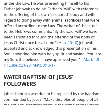
under the Law. He was presenting himself to his
Father Jehovah to do his Father’s “will” with reference
to the offering of his own “prepared” body and with
regard to doing away with animal sacrifices that were
offered according to the Law. The writer of the letter
to the Hebrews comments: “By the said ‘will’ we have
been sanctified through the offering of the body of
Jesus Christ once for all time.” (
Heb. 10:10
) Jehovah
accepted and acknowledged this presentation of his
Son, anointing him with holy spirit and saying: “You are
my Son, the beloved; I have approved you.”—
Mark 1:9
-
l1;
Luke 3:21-23;
Matt. 3:13-17
.
WATER BAPTISM OF JESUS’
FOLLOWERS
John’s baptism was due to be replaced by the baptism
commanded by Jesus: “Make disciples of people of all
the nations, baptizing them in the name of the Father