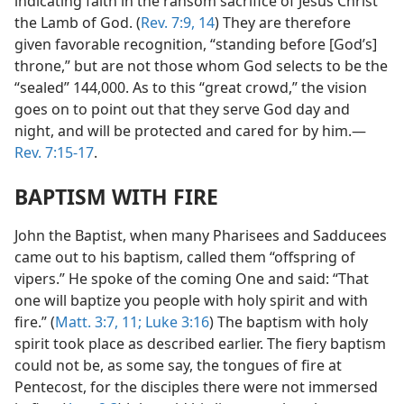
indicating faith in the ransom sacrifice of Jesus Christ
the Lamb of God. (
Rev. 7:9,
14
) They are therefore
given favorable recognition, “standing before [God’s]
throne,” but are not those whom God selects to be the
“sealed” 144,000. As to this “great crowd,” the vision
goes on to point out that they serve God day and
night, and will be protected and cared for by him.—
Rev. 7:15-17
.
BAPTISM WITH FIRE
John the Baptist, when many Pharisees and Sadducees
came out to his baptism, called them “offspring of
vipers.” He spoke of the coming One and said: “That
one will baptize you people with holy spirit and with
fire.” (
Matt. 3:7,
11;
Luke 3:16
) The baptism with holy
spirit took place as described earlier. The fiery baptism
could not be, as some say, the tongues of fire at
Pentecost, for the disciples there were not immersed