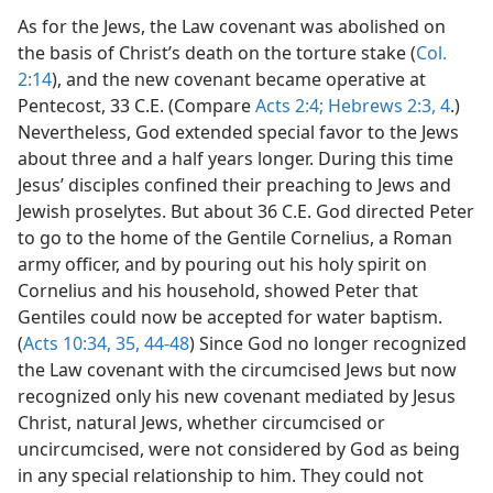
As for the Jews, the Law covenant was abolished on
the basis of Christ’s death on the torture stake (
Col.
2:14
), and the new covenant became operative at
Pentecost, 33 C.E. (Compare
Acts 2:4;
Hebrews 2:3, 4
.)
Nevertheless, God extended special favor to the Jews
about three and a half years longer. During this time
Jesus’ disciples confined their preaching to Jews and
Jewish proselytes. But about 36 C.E. God directed Peter
to go to the home of the Gentile Cornelius, a Roman
army officer, and by pouring out his holy spirit on
Cornelius and his household, showed Peter that
Gentiles could now be accepted for water baptism.
(
Acts 10:34, 35,
44-48
) Since God no longer recognized
the Law covenant with the circumcised Jews but now
recognized only his new covenant mediated by Jesus
Christ, natural Jews, whether circumcised or
uncircumcised, were not considered by God as being
in any special relationship to him. They could not