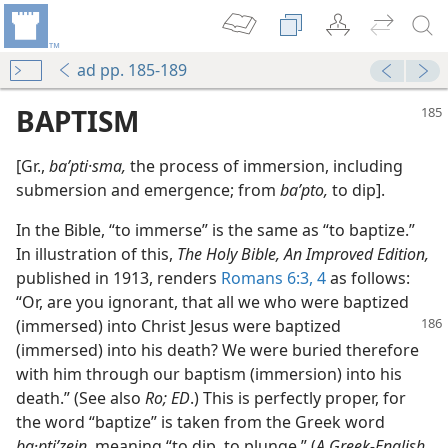
ad pp. 185-189
BAPTISM
[Gr.,
baʹpti·sma,
the process of immersion, including
submersion and emergence; from
baʹpto,
to dip].
In the Bible, “to immerse” is the same as “to baptize.”
In illustration of this,
The Holy Bible, An Improved Edition,
published in 1913, renders
Romans 6:3, 4
as follows:
“Or, are you ignorant, that all we who were baptized
(immersed) into Christ
Jesus were baptized
(immersed) into his death? We were buried therefore
with him through our baptism (immersion) into his
death.” (See also
Ro; ED
.) This is perfectly proper, for
the word “baptize” is taken from the Greek word
ba·ptiʹzein,
meaning “to dip, to plunge.” (
A Greek-English