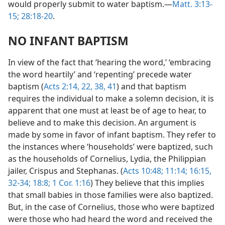
would properly submit to water baptism.—
Matt. 3:13-
15;
28:18-20
.
NO INFANT BAPTISM
In view of the fact that ‘hearing the word,’ ‘embracing
the word heartily’ and ‘repenting’ precede water
baptism (
Acts 2:14,
22,
38,
41
) and that baptism
requires the individual to make a solemn decision, it is
apparent that one must at least be of age to hear, to
believe and to make this decision. An argument is
made by some in favor of infant baptism. They refer to
the instances where ‘households’ were baptized, such
as the households of Cornelius, Lydia, the Philippian
jailer, Crispus and Stephanas. (
Acts 10:48;
11:14;
16:15,
32-34;
18:8;
1 Cor. 1:16
) They believe that this implies
that small babies in those families were also baptized.
But, in the case of Cornelius, those who were baptized
were those who had heard the word and received the