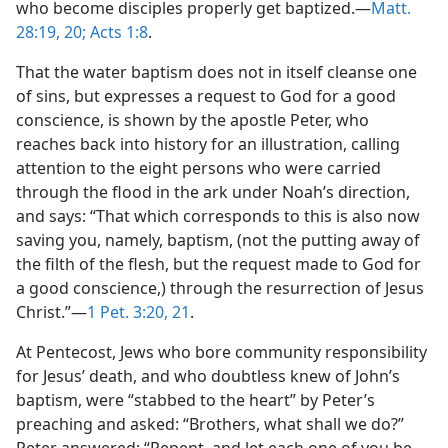
who become disciples properly get baptized.—
Matt.
28:19, 20;
Acts 1:8
.
That the water baptism does not in itself cleanse one
of sins, but expresses a request to God for a good
conscience, is shown by the apostle Peter, who
reaches back into history for an illustration, calling
attention to the eight persons who were carried
through the flood in the ark under Noah’s direction,
and says: “That which corresponds to this is also now
saving you, namely, baptism, (not the putting away of
the filth of the flesh, but the request made to God for
a good conscience,) through the resurrection of Jesus
Christ.”—
1 Pet. 3:20, 21
.
At Pentecost, Jews who bore community responsibility
for Jesus’ death, and who doubtless knew of John’s
baptism, were “stabbed to the heart” by Peter’s
preaching and asked: “Brothers, what shall we do?”
Peter answered: “Repent, and let each one of you be