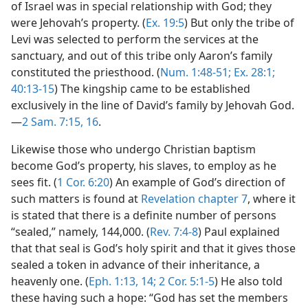
of Israel was in special relationship with God; they
were Jehovah’s property. (
Ex. 19:5
) But only the tribe of
Levi was selected to perform the services at the
sanctuary, and out of this tribe only Aaron’s family
constituted the priesthood. (
Num. 1:48-51;
Ex. 28:1;
40:13-15
) The kingship came to be established
exclusively in the line of David’s family by Jehovah God.
—
2 Sam. 7:15, 16
.
Likewise those who undergo Christian baptism
become God’s property, his slaves, to employ as he
sees fit. (
1 Cor. 6:20
) An example of God’s direction of
such matters is found at
Revelation chapter 7
, where it
is stated that there is a definite number of persons
“sealed,” namely, 144,000. (
Rev. 7:4-8
) Paul explained
that that seal is God’s holy spirit and that it gives those
sealed a token in advance of their inheritance, a
heavenly one. (
Eph. 1:13, 14;
2 Cor. 5:1-5
) He also told
these having such a hope: “God has set the members