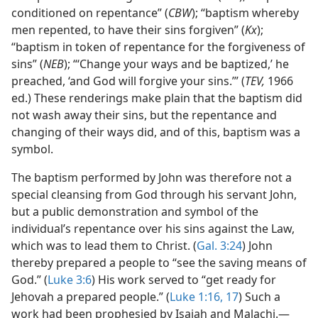
conditioned on repentance” (
CBW
); “baptism whereby
men repented, to have their sins forgiven” (
Kx
);
“baptism in token of repentance for the forgiveness of
sins” (
NEB
); “‘Change your ways and be baptized,’ he
preached, ‘and God will forgive your sins.’” (
TEV,
1966
ed.) These renderings make plain that the baptism did
not wash away their sins, but the repentance and
changing of their ways did, and of this, baptism was a
symbol.
The baptism performed by John was therefore not a
special cleansing from God through his servant John,
but a public demonstration and symbol of the
individual’s repentance over his sins against the Law,
which was to lead them to Christ. (
Gal. 3:24
) John
thereby prepared a people to “see the saving means of
God.” (
Luke 3:6
) His work served to “get ready for
Jehovah a prepared people.” (
Luke 1:16, 17
) Such a
work had been prophesied by Isaiah and Malachi.—