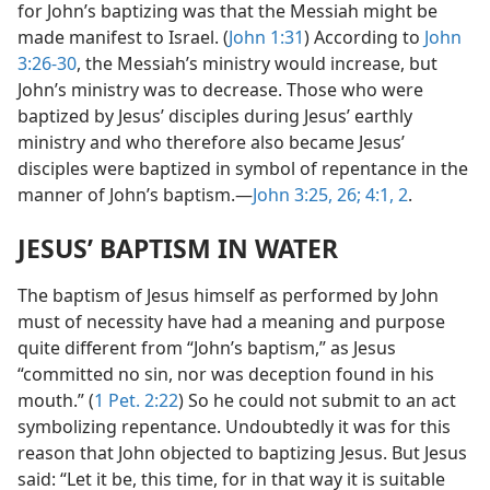
for John’s baptizing was that the Messiah might be
made manifest to Israel. (
John 1:31
) According to
John
3:26-30
, the Messiah’s ministry would increase, but
John’s ministry was to decrease. Those who were
baptized by Jesus’ disciples during Jesus’ earthly
ministry and who therefore also became Jesus’
disciples were baptized in symbol of repentance in the
manner of John’s baptism.—
John 3:25, 26;
4:1, 2
.
JESUS’ BAPTISM IN WATER
The baptism of Jesus himself as performed by John
must of necessity have had a meaning and purpose
quite different from “John’s baptism,” as Jesus
“committed no sin, nor was deception found in his
mouth.” (
1 Pet. 2:22
) So he could not submit to an act
symbolizing repentance. Undoubtedly it was for this
reason that John objected to baptizing Jesus. But Jesus
said: “Let it be, this time, for in that way it is suitable