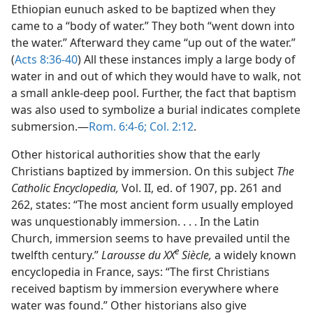
Ethiopian eunuch asked to be baptized when they
came to a “body of water.” They both “went down into
the water.” Afterward they came “up out of the water.”
(
Acts 8:36-40
) All these instances imply a large body of
water in and out of which they would have to walk, not
a small ankle-deep pool. Further, the fact that baptism
was also used to symbolize a burial indicates complete
submersion.—
Rom. 6:4-6;
Col. 2:12
.
Other historical authorities show that the early
Christians baptized by immersion. On this subject
The
Catholic Encyclopedia,
Vol. II, ed. of 1907, pp. 261 and
262, states: “The most ancient form usually employed
was unquestionably immersion. . . . In the Latin
Church, immersion seems to have prevailed until the
e
twelfth century.”
Larousse du XX
Siècle,
a widely known
encyclopedia in France, says: “The first Christians
received baptism by immersion everywhere where
water was found.” Other historians also give