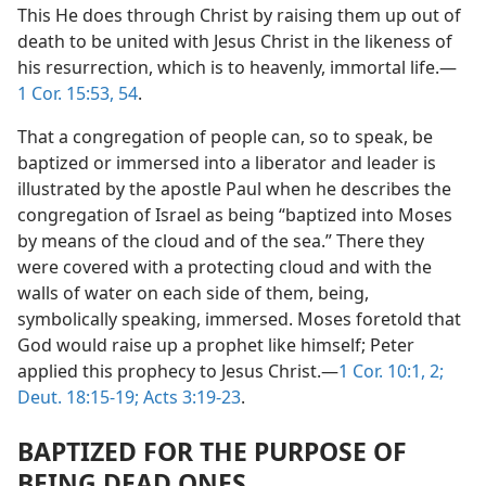
This He does through Christ by raising them up out of
death to be united with Jesus Christ in the likeness of
his resurrection, which is to heavenly, immortal life.—
1 Cor. 15:53, 54
.
That a congregation of people can, so to speak, be
baptized or immersed into a liberator and leader is
illustrated by the apostle Paul when he describes the
congregation of Israel as being “baptized into Moses
by means of the cloud and of the sea.” There they
were covered with a protecting cloud and with the
walls of water on each side of them, being,
symbolically speaking, immersed. Moses foretold that
God would raise up a prophet like himself; Peter
applied this prophecy to Jesus Christ.—
1 Cor. 10:1, 2;
Deut. 18:15-19;
Acts 3:19-23
.
BAPTIZED FOR THE PURPOSE OF
BEING DEAD ONES