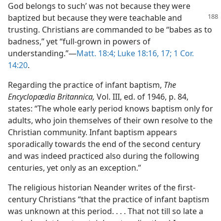
God belongs to such’ was not because they were
baptized but because they were teachable
and
trusting. Christians are commanded to be “babes as to
badness,” yet “full-grown in powers of
understanding.”—
Matt. 18:4;
Luke 18:16, 17;
1 Cor.
14:20
.
Regarding the practice of infant baptism,
The
Encyclopœdia Britannica,
Vol. III, ed. of 1946, p. 84,
states: “The whole early period knows baptism only for
adults, who join themselves of their own resolve to the
Christian community. Infant baptism appears
sporadically towards the end of the second century
and was indeed practiced also during the following
centuries, yet only as an exception.”
The religious historian Neander writes of the first-
century Christians “that the practice of infant baptism
was unknown at this period. . . . That not till so late a