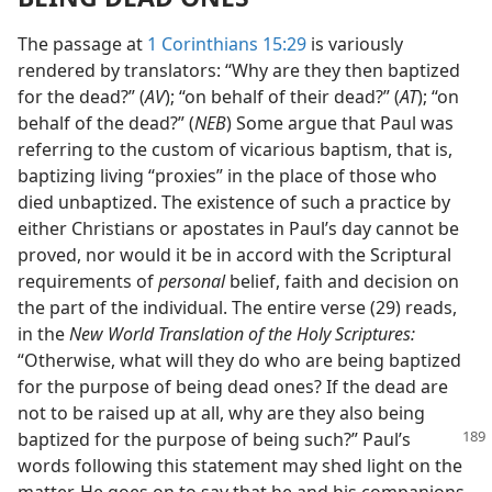
The passage at
1 Corinthians 15:29
is variously
rendered by translators: “Why are they then baptized
for the dead?” (
AV
); “on behalf of their dead?” (
AT
); “on
behalf of the dead?” (
NEB
) Some argue that Paul was
referring to the custom of vicarious baptism, that is,
baptizing living “proxies” in the place of those who
died unbaptized. The existence of such a practice by
either Christians or apostates in Paul’s day cannot be
proved, nor would it be in accord with the Scriptural
requirements of
personal
belief, faith and decision on
the part of the individual. The entire verse (29) reads,
in the
New World Translation of the Holy Scriptures:
“Otherwise, what will they do who are being baptized
for the purpose of being dead ones? If the dead are
not to be raised up at all, why are they also being
baptized for the purpose of
being such?” Paul’s
words following this statement may shed light on the
matter. He goes on to say that he and his companions