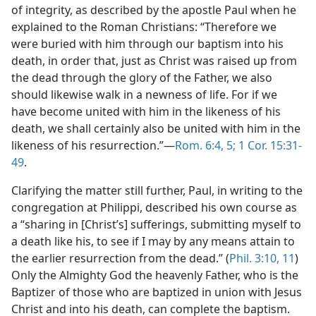
of integrity, as described by the apostle Paul when he
explained to the Roman Christians: “Therefore we
were buried with him through our baptism into his
death, in order that, just as Christ was raised up from
the dead through the glory of the Father, we also
should likewise walk in a newness of life. For if we
have become united with him in the likeness of his
death, we shall certainly also be united with him in the
likeness of his resurrection.”—
Rom. 6:4, 5;
1 Cor. 15:31-
49
.
Clarifying the matter still further, Paul, in writing to the
congregation at Philippi, described his own course as
a “sharing in [Christ’s] sufferings, submitting myself to
a death like his, to see if I may by any means attain to
the earlier resurrection from the dead.” (
Phil. 3:10, 11
)
Only the Almighty God the heavenly Father, who is the
Baptizer of those who are baptized in union with Jesus
Christ and into his death, can complete the baptism.