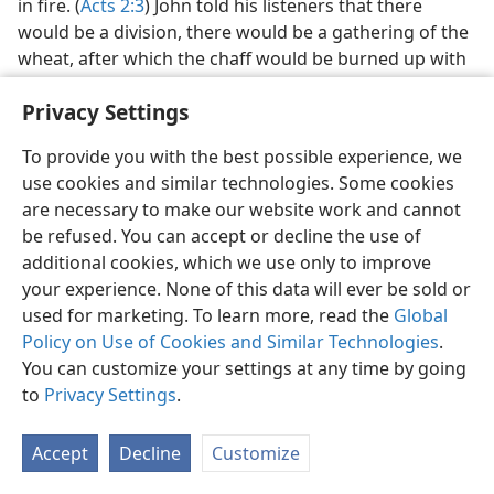
in fire. (
Acts 2:3
) John told his listeners that there
would be a division, there would be a gathering of the
wheat, after which the chaff would be burned up with
fire that could not be put out. (
Matt. 3:12
) He pointed
Privacy Settings
out that the fire would be, not a blessing or a reward,
but because ‘the tree did not produce fine fruit.’—
To provide you with the best possible experience, we
Matt. 3:10;
Luke 3:9
.
use cookies and similar technologies. Some cookies
Using fire as a symbol of destruction, Jesus foretold
are necessary to make our website work and cannot
the execution of the wicked to take place during his
be refused. You can accept or decline the use of
second presence, saying: “On the day that Lot came
additional cookies, which we use only to improve
out of Sodom it rained fire and sulphur from heaven
your experience. None of this data will ever be sold or
and destroyed them all. The same way it will be on that
used for marketing. To learn more, read the
Global
day when the Son of man is to be revealed.” (
Luke
Policy on Use of Cookies and Similar Technologies
.
17:29, 30;
Matt. 13:49, 50
) Other instances of fire
You can customize your settings at any time by going
representing, not a saving force, but a destructive one,
to
Privacy Settings
.
are found at
2 Thessalonians 1:8;
Jude 7 and
2 Peter
3:7,
10
.
Accept
Decline
Customize