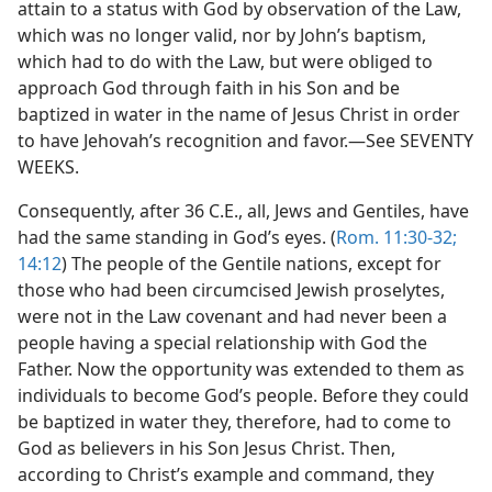
attain to a status with God by observation of the Law,
which was no longer valid, nor by John’s baptism,
which had to do with the Law, but were obliged to
approach God through faith in his Son and be
baptized in water in the name of Jesus Christ in order
to have Jehovah’s recognition and favor.—See SEVENTY
WEEKS.
Consequently, after 36 C.E., all, Jews and Gentiles, have
had the same standing in God’s eyes. (
Rom. 11:30-32;
14:12
) The people of the Gentile nations, except for
those who had been circumcised Jewish proselytes,
were not in the Law covenant and had never been a
people having a special relationship with God the
Father. Now the opportunity was extended to them as
individuals to become God’s people. Before they could
be baptized in water they, therefore, had to come to
God as believers in his Son Jesus Christ. Then,
according to Christ’s example and command, they