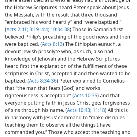
the Hebrew Scriptures heard Peter speak about Jesus
the Messiah, with the result that three thousand
“embraced his word heartily” and “were baptized.”
(
Acts 2:41;
3:19–4:4;
10:34-38
) Those in Samaria first
believed Philip’s preaching of the good news and then
were baptized. (
Acts 8:12
) The Ethiopian eunuch, a
devout Jewish proselyte who, as such, also had
knowledge of Jehovah and the Hebrew Scriptures
heard first the explanation of the fulfillment of these
scriptures in Christ, accepted it and then wanted to be
baptized. (
Acts 8:34-36
) Peter explained to Cornelius
that “the man that fears [God] and works
righteousness is acceptable” (
Acts 10:35
) and that
everyone putting faith in Jesus Christ gets forgiveness
of sins through his name. (
Acts 10:43;
11:18
) All this is
in harmony with Jesus’ command to “make disciples . . .
teaching them to observe all the things I have
commanded you.” Those who accept the teaching and