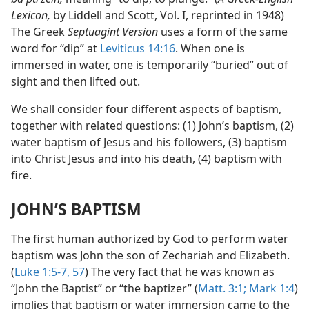
Lexicon,
by Liddell and Scott, Vol. I, reprinted in 1948)
The Greek
Septuagint Version
uses a form of the same
word for “dip” at
Leviticus 14:16
. When one is
immersed in water, one is temporarily “buried” out of
sight and then lifted out.
We shall consider four different aspects of baptism,
together with related questions: (1) John’s baptism, (2)
water baptism of Jesus and his followers, (3) baptism
into Christ Jesus and into his death, (4) baptism with
fire.
JOHN’S BAPTISM
The first human authorized by God to perform water
baptism was John the son of Zechariah and Elizabeth.
(
Luke 1:5-7,
57
) The very fact that he was known as
“John the Baptist” or “the baptizer” (
Matt. 3:1;
Mark 1:4
)
implies that baptism or water immersion came to the