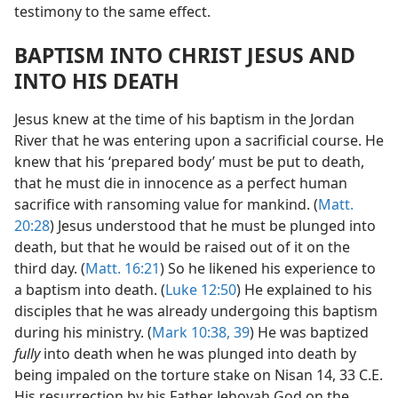
testimony to the same effect.
BAPTISM INTO CHRIST JESUS AND
INTO HIS DEATH
Jesus knew at the time of his baptism in the Jordan
River that he was entering upon a sacrificial course. He
knew that his ‘prepared body’ must be put to death,
that he must die in innocence as a perfect human
sacrifice with ransoming value for mankind. (
Matt.
20:28
) Jesus understood that he must be plunged into
death, but that he would be raised out of it on the
third day. (
Matt. 16:21
) So he likened his experience to
a baptism into death. (
Luke 12:50
) He explained to his
disciples that he was already undergoing this baptism
during his ministry. (
Mark 10:38, 39
) He was baptized
fully
into death when he was plunged into death by
being impaled on the torture stake on Nisan 14, 33 C.E.
His resurrection by his Father Jehovah God on the