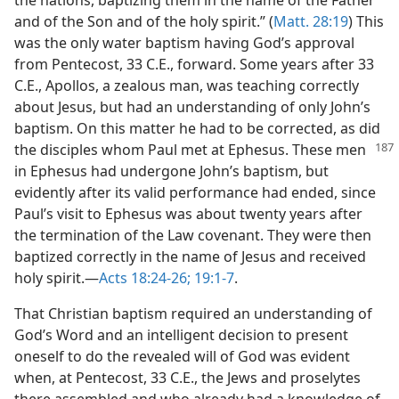
and of the Son and of the holy spirit.” (
Matt. 28:19
) This
was the only water baptism having God’s approval
from Pentecost, 33 C.E., forward. Some years after 33
C.E., Apollos, a zealous man, was teaching correctly
about Jesus, but had an understanding of only John’s
baptism. On this matter he had to be corrected, as did
the disciples whom
Paul met at Ephesus. These men
in Ephesus had undergone John’s baptism, but
evidently after its valid performance had ended, since
Paul’s visit to Ephesus was about twenty years after
the termination of the Law covenant. They were then
baptized correctly in the name of Jesus and received
holy spirit.—
Acts 18:24-26;
19:1-7
.
That Christian baptism required an understanding of
God’s Word and an intelligent decision to present
oneself to do the revealed will of God was evident
when, at Pentecost, 33 C.E., the Jews and proselytes
there assembled and who already had a knowledge of