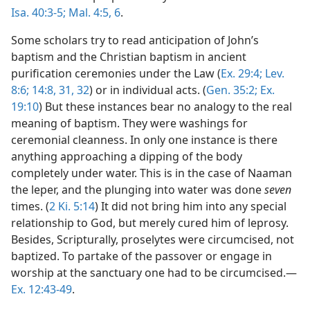
Isa. 40:3-5;
Mal. 4:5, 6
.
Some scholars try to read anticipation of John’s
baptism and the Christian baptism in ancient
purification ceremonies under the Law (
Ex. 29:4;
Lev.
8:6;
14:8,
31, 32
) or in individual acts. (
Gen. 35:2;
Ex.
19:10
) But these instances bear no analogy to the real
meaning of baptism. They were washings for
ceremonial cleanness. In only one instance is there
anything approaching a dipping of the body
completely under water. This is in the case of Naaman
the leper, and the plunging into water was done
seven
times. (
2 Ki. 5:14
) It did not bring him into any special
relationship to God, but merely cured him of leprosy.
Besides, Scripturally, proselytes were circumcised, not
baptized. To partake of the passover or engage in
worship at the sanctuary one had to be circumcised.—
Ex. 12:43-49
.