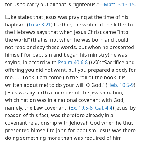
for us to carry out all that is righteous.”—
Matt. 3:13-15
.
Luke states that Jesus was praying at the time of his
baptism. (
Luke 3:21
) Further, the writer of the letter to
the Hebrews says that when Jesus Christ came “into
the world” (that is, not when he was born and could
not read and say these words, but when he presented
himself for baptism and began his ministry) he was
saying, in accord with
Psalm 40:6-8
(
LXX
): “Sacrifice and
offering you did not want, but you prepared a body for
me. . . . Look! I am come (in the roll of the book it is
written about me) to do your will, O God.” (
Heb. 10:5-9
)
Jesus was by birth a member of the Jewish nation,
which nation was in a national covenant with God,
namely, the Law covenant. (
Ex. 19:5-8;
Gal. 4:4
) Jesus, by
reason of this fact, was therefore already in a
covenant relationship with Jehovah God when he thus
presented himself to John for baptism. Jesus was there
doing something more than was required of him