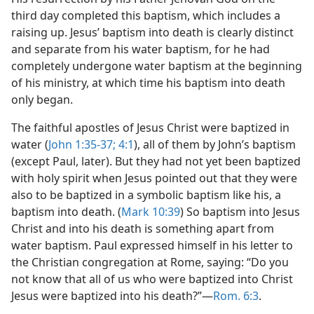
third day completed this baptism, which includes a
raising up. Jesus’ baptism into death is clearly distinct
and separate from his water baptism, for he had
completely undergone water baptism at the beginning
of his ministry, at which time his baptism into death
only began.
The faithful apostles of Jesus Christ were baptized in
water (
John 1:35-37;
4:1
), all of them by John’s baptism
(except Paul, later). But they had not yet been baptized
with holy spirit when Jesus pointed out that they were
also to be baptized in a symbolic baptism like his, a
baptism into death. (
Mark 10:39
) So baptism into Jesus
Christ and into his death is something apart from
water baptism. Paul expressed himself in his letter to
the Christian congregation at Rome, saying: “Do you
not know that all of us who were baptized into Christ
Jesus were baptized into his death?”—
Rom. 6:3
.