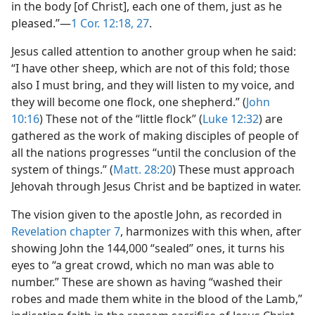
in the body [of Christ], each one of them, just as he
pleased.”—
1 Cor. 12:18,
27
.
Jesus called attention to another group when he said:
“I have other sheep, which are not of this fold; those
also I must bring, and they will listen to my voice, and
they will become one flock, one shepherd.” (
John
10:16
) These not of the “little flock” (
Luke 12:32
) are
gathered as the work of making disciples of people of
all the nations progresses “until the conclusion of the
system of things.” (
Matt. 28:20
) These must approach
Jehovah through Jesus Christ and be baptized in water.
The vision given to the apostle John, as recorded in
Revelation chapter 7
, harmonizes with this when, after
showing John the 144,000 “sealed” ones, it turns his
eyes to “a great crowd, which no man was able to
number.” These are shown as having “washed their
robes and made them white in the blood of the Lamb,”