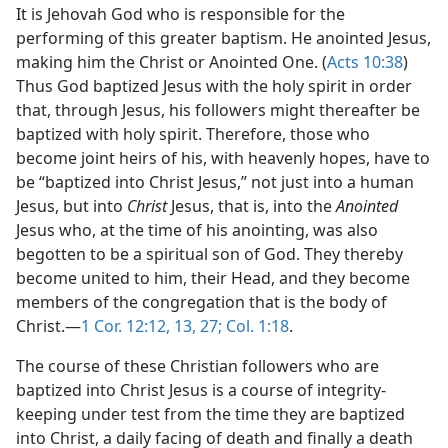
It is Jehovah God who is responsible for the
performing of this greater baptism. He anointed Jesus,
making him the Christ or Anointed One. (
Acts 10:38
)
Thus God baptized Jesus with the holy spirit in order
that, through Jesus, his followers might thereafter be
baptized with holy spirit. Therefore, those who
become joint heirs of his, with heavenly hopes, have to
be “baptized into Christ Jesus,” not just into a human
Jesus, but into
Christ
Jesus, that is, into the
Anointed
Jesus who, at the time of his anointing, was also
begotten to be a spiritual son of God. They thereby
become united to him, their Head, and they become
members of the congregation that is the body of
Christ.—
1 Cor. 12:12, 13,
27;
Col. 1:18
.
The course of these Christian followers who are
baptized into Christ Jesus is a course of integrity-
keeping under test from the time they are baptized
into Christ, a daily facing of death and finally a death