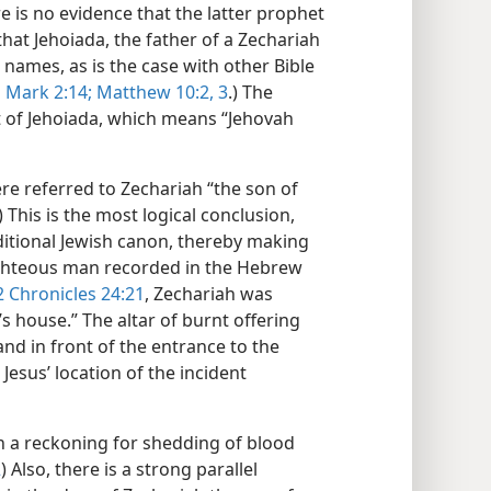
e is no evidence that the latter prophet
at Jehoiada, the father of a Zechariah
ames, as is the case with other Bible
d
Mark 2:14;
Matthew 10:2, 3
.) The
t of Jehoiada, which means “Jehovah
ere referred to Zechariah “the son of
) This is the most logical conclusion,
raditional Jewish canon, thereby making
righteous man recorded in the Hebrew
2 Chronicles 24:21
, Zechariah was
s house.” The altar of burnt offering
and in front of the entrance to the
esus’ location of the incident
h a reckoning for shedding of blood
2
) Also, there is a strong parallel