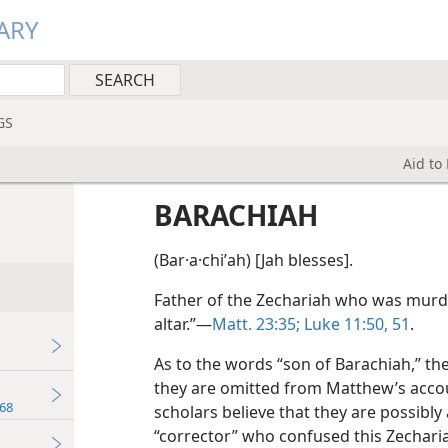
ARY
GS
Aid to
BARACHIAH
(Bar·a·chiʹah) [Jah blesses].
Father of the Zechariah who was murd
altar.”—
Matt. 23:35;
Luke 11:50, 51
.
As to the words “son of Barachiah,” th
they are omitted from Matthew’s accou
68
scholars believe that they are possibly
“corrector” who confused this Zechari