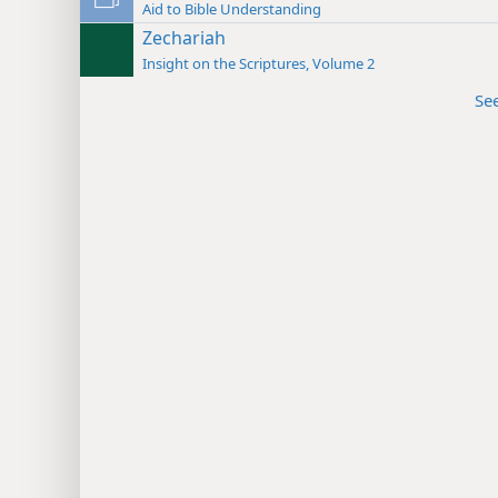
Aid to Bible Understanding
Zechariah
Insight on the Scriptures, Volume 2
Se