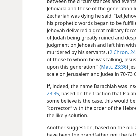
between the circumstances and events 
Jehoiada and those of the generation 
Zechariah was dying he said: “Let Jehov
his prophetic words began to be fulfil
Jehovah delivered a great military forc
of Judah being greatly ruined and desp
judgment on Jehoash and left him with
murdered by his servants. (
2 Chron. 24
of those to whom he
was talking, Jesus
upon this generation.” (
Matt. 23:36
) Je
scale on Jerusalem and Judea in 70-73 C
If, indeed, the name Barachiah was ins
23:35
, based on the traction that Isaia
some believe is the case, this would be
“corrector” with the order of the Hebr
the likely solution.
Another suggestion, based on the old a
have been the grandfather, not the fat