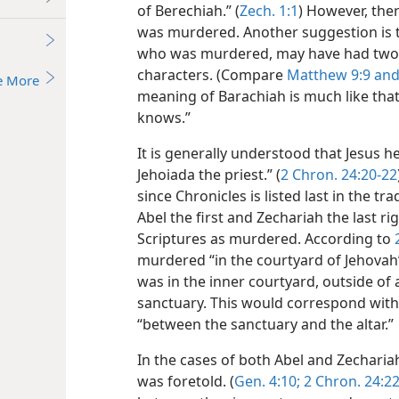
of Berechiah.” (
Zech. 1:1
) However, ther
was murdered. Another suggestion is th
who was murdered, may have had two n
characters. (Compare
Matthew 9:9 an
e More
meaning of Barachiah is much like tha
knows.”
It is generally understood that Jesus h
Jehoiada the priest.” (
2 Chron. 24:20-22
since Chronicles is listed last in the t
Abel the first and Zechariah the last 
Scriptures as murdered. According to
murdered “in the courtyard of Jehovah’
was in the inner courtyard, outside of 
sanctuary. This would correspond with J
“between the sanctuary and the altar.”
In the cases of both Abel and Zecharia
was foretold. (
Gen. 4:10;
2 Chron. 24:2