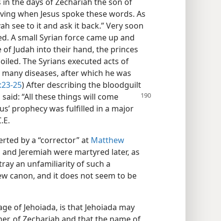
in the days of Zechariah the son of
living when Jesus spoke these words. As
ah see to it and ask it back.” Very soon
led. A small Syrian force came up and
e of Judah into their hand, the princes
oiled. The Syrians executed acts of
 many diseases, after which he was
:23-25
) After describing the bloodguilt
 said: “All these things will come
sus’ prophecy was fulfilled in a major
.E.
erted by a “corrector” at
Matthew
h and Jeremiah were martyred later, as
tray an unfamiliarity of such a
ew canon, and it does not seem to be
ge of Jehoiada, is that Jehoiada may
her, of Zechariah and that the name of