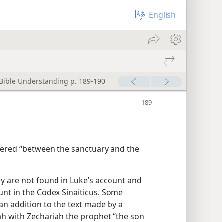
English
 Bible Understanding p. 189-190
ered “between the sanctuary and the
ey are not found in Luke’s account and
nt in the Codex Sinaiticus. Some
 an addition to the text made by a
ah with Zechariah the prophet “the son