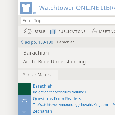
Watchtower ONLINE LIBR
BIBLE
PUBLICATIONS
MEETIN
ad pp. 189-190
Barachiah
Barachiah
Aid to Bible Understanding
Similar Material
Barachiah
Insight on the Scriptures, Volume 1
Questions From Readers
The Watchtower Announcing Jehovah’s Kingdom—19
Zechariah