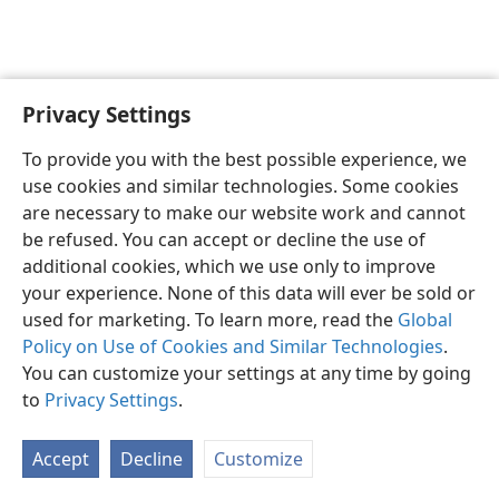
Privacy Settings
To provide you with the best possible experience, we
use cookies and similar technologies. Some cookies
English
Share
Preferences
are necessary to make our website work and cannot
Copyright
© 2026 Watch Tower Bible and Tract Society of Pennsylvania
be refused. You can accept or decline the use of
Terms of Use
Privacy Policy
Privacy Settings
JW.ORG
additional cookies, which we use only to improve
Log In
your experience. None of this data will ever be sold or
used for marketing. To learn more, read the
Global
Policy on Use of Cookies and Similar Technologies
.
You can customize your settings at any time by going
to
Privacy Settings
.
Accept
Decline
Customize