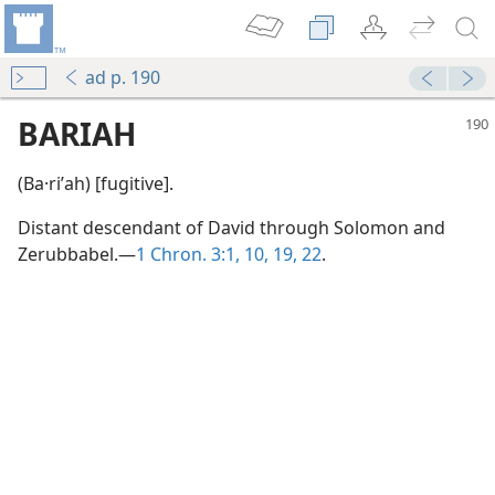
ad p. 190
BARIAH
(Ba·riʹah) [fugitive].
Distant descendant of David through Solomon and
Zerubbabel.—
1 Chron. 3:1,
10,
19,
22
.