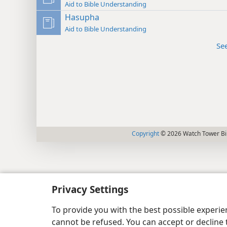
Aid to Bible Understanding
Hasupha
Aid to Bible Understanding
Se
Copyright
© 2026 Watch Tower Bib
Privacy Settings
To provide you with the best possible experi
cannot be refused. You can accept or decline 