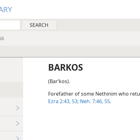
ARY
GS
BARKOS
(Barʹkos).
Forefather of some Nethinim who retu
Ezra 2:43,
53;
Neh. 7:46,
55
.