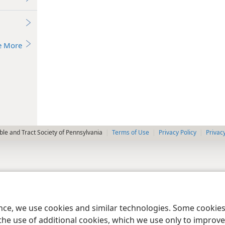
e More
le and Tract Society of Pennsylvania
Terms of Use
Privacy Policy
Privac
ence, we use cookies and similar technologies. Some cooki
the use of additional cookies, which we use only to improve 