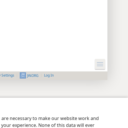
y Settings
Log In
JW.ORG
es are necessary to make our website work and
your experience. None of this data will ever