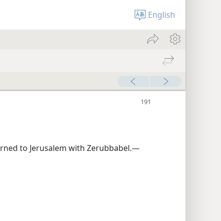
English
rned to Jerusalem with Zerubbabel.—