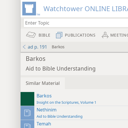
Watchtower ONLINE LIBR
BIBLE
PUBLICATIONS
MEETIN
ad p. 191
Barkos
Barkos
Aid to Bible Understanding
Similar Material
Barkos
Insight on the Scriptures, Volume 1
Nethinim
Aid to Bible Understanding
Temah