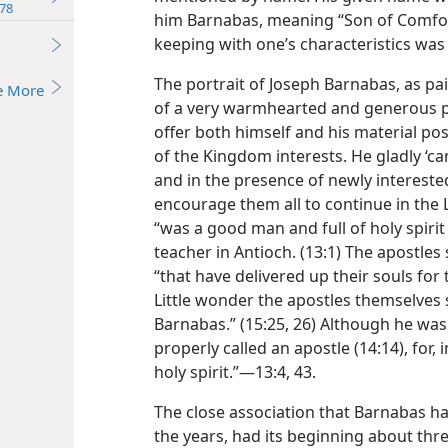
78
him Barnabas, meaning “Son of Comfort
keeping with one’s characteristics w
The portrait of Joseph Barnabas, as pai
e More
of a very warmhearted and generous p
offer both himself and his material po
of the Kingdom interests. He gladly ‘cam
and in the presence of newly interest
encourage them all to continue in the
“was a good man and full of holy spirit 
teacher in Antioch. (13:1) The apostl
“that have delivered up their souls for
Little wonder the apostles themselves
Barnabas.” (15:25, 26) Although he was
properly called an apostle (14:14), for,
holy spirit.”—13:4, 43.
The close association that Barnabas ha
the years, had its beginning about thr