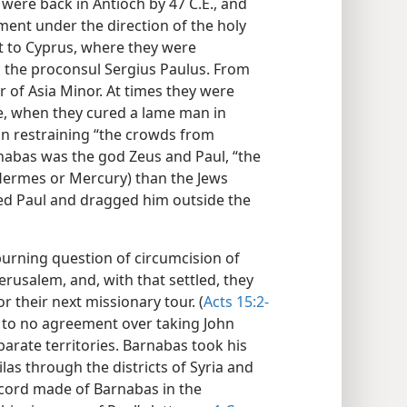
 were back in Antioch by 47 C.E., and
ment under the direction of the holy
st to Cyprus, where they were
o the proconsul Sergius Paulus. From
r of Asia Minor. At times they were
e, when they cured a lame man in
in restraining “the crowds from
arnabas was the god Zeus and Paul, “the
 Hermes or Mercury) than the Jews
ed Paul and dragged him outside the
burning question of circumcision of
erusalem, and, with that settled, they
 their next missionary tour. (
Acts 15:2-
 to no agreement over taking John
arate territories. Barnabas took his
las through the districts of Syria and
ecord made of Barnabas in the