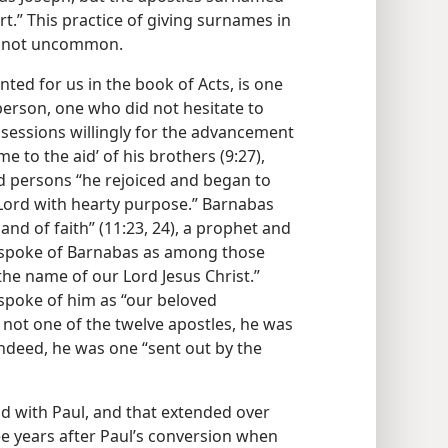
.” This practice of giving surnames in
as not uncommon.
nted for us in the book of Acts, is one
erson, one who did not hesitate to
ssessions willingly for the advancement
e to the aid’ of his brothers (9:27),
ed persons “he rejoiced and began to
 Lord with hearty purpose.” Barnabas
and of faith” (11:23, 24), a prophet and
es spoke of Barnabas as among those
 the name of our Lord Jesus Christ.”
 spoke of him as “our beloved
 not one of the twelve apostles, he was
 indeed, he was one “sent out by the
d with Paul, and that extended over
ee years after Paul’s conversion when