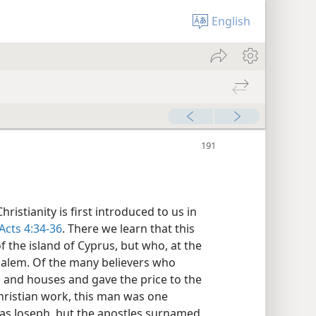
English
ristianity is first introduced to us in
Acts 4:34-36
. There we learn that this
 the island of Cyprus, but who, at the
rusalem. Of the many believers who
ds and houses and gave the price to the
hristian work, this man was one
s Joseph, but the apostles surnamed