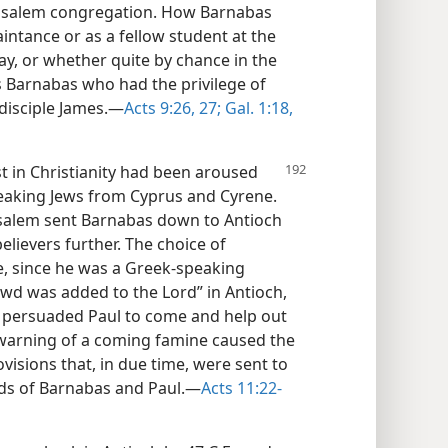
erusalem congregation. How Barnabas
ntance or as a fellow student at the
say, or whether quite by chance in the
as Barnabas who had the privilege of
 disciple James.—
Acts 9:26, 27;
Gal. 1:18,
st in Christianity had been aroused
peaking Jews from Cyprus and Cyrene.
rusalem sent Barnabas down to Antioch
lievers further. The choice of
, since he was a Greek-speaking
owd was added to the Lord” in Antioch,
 persuaded Paul to come and help out
e warning of a coming famine caused the
visions that, in due time, were sent to
nds of Barnabas and Paul.—
Acts 11:22-