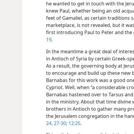
he wanted to get in touch with the J
knew Paul, whether being an old acquai
feet of Gamaliel, as certain traditions 
marketplace, is not revealed, but it w
first introducing Paul to Peter and the
19
.
In the meantime a great deal of intere
in Antioch of Syria by certain Greek-s
As a result, the governing body at Je
to encourage and build up these new be
Barnabas for this work was a good one
Cypriot. Well, when “a considerable cr
Barnabas hastened over to Tarsus and
in the ministry. About that time divin
brothers in Antioch to gather many pro
the Jerusalem congregation in the ha
24,
27-30;
12:25
.