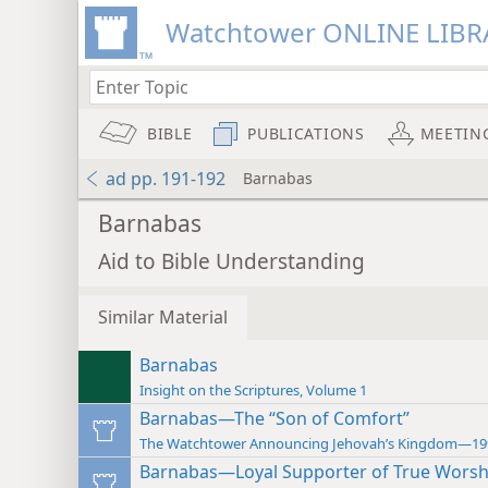
Watchtower ONLINE LIBR
BIBLE
PUBLICATIONS
MEETIN
ad pp. 191-192
Barnabas
Barnabas
Aid to Bible Understanding
Similar Material
Barnabas
Insight on the Scriptures, Volume 1
Barnabas—The “Son of Comfort”
The Watchtower Announcing Jehovah’s Kingdom—19
Barnabas—Loyal Supporter of True Worsh