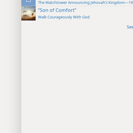
The Watchtower Announcing Jehovah’s Kingdom—19
“Son of Comfort”
Walk Courageously With God
Se