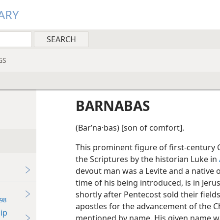
ARY
GS
BARNABAS
(Barʹna·bas) [son of comfort].
This prominent figure of first-century Ch
the Scriptures by the historian Luke in
devout man was a Levite and a native of
time of his being introduced, is in Je
shortly after Pentecost sold their fiel
98
apostles for the advancement of the C
ip
mentioned by name. His given name wa