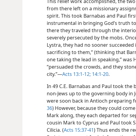
This relief work accomplished, the two
from there left on a missionary assign
spirit. This took Barnabas and Paul fir
instrumental in bringing God’s truth t
there they traveled through the interio
severely persecuted by the mobs. Onc
Lystra, they had no sooner succeeded 
sacrificing to them,” (thinking that B
one taking the lead in speaking,” was
“persuaded the crowds, and they ston
city.”—
Acts 13:1-12;
14:1-20
.
In 49 C.E. Barnabas and Paul took the 
non-Jews up to the governing body in J
were soon back in Antioch preparing for
36
) However, because they could come
Mark along, they each departed for sep
cousin Mark to Cyprus and Paul took Si
Cilicia. (
Acts 15:37-41
) Thus ends the r